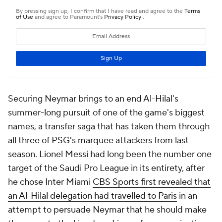
Securing Neymar brings to an end Al-Hilal's
summer-long pursuit of one of the game's biggest
names, a transfer saga that has taken them through
all three of PSG's marquee attackers from last
season.
Lionel Messi
had long been the number one
target of the Saudi Pro League in its entirety, after
he chose Inter Miami
CBS Sports first revealed that
an Al-Hilal delegation had travelled to Paris
in an
attempt to persuade Neymar that he should make