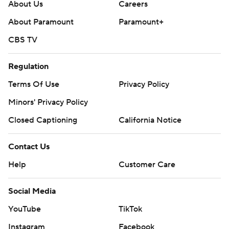
About Us
Careers
About Paramount
Paramount+
CBS TV
Regulation
Terms Of Use
Privacy Policy
Minors' Privacy Policy
Closed Captioning
California Notice
Contact Us
Help
Customer Care
Social Media
YouTube
TikTok
Instagram
Facebook