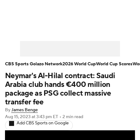
Soccer News
Champions League
NWSL
Serie A
Europa League
Premier League
MLS
Ligue 1
CBS Sports Golazo Network
2026 World Cup
World Cup Scores
Wor
Neymar's Al-Hilal contract: Saudi
Bundesliga
La Liga
Liga MX
Arabia club hands €400 million
Carabao Cup
World Cup
package as PSG collect massive
transfer fee
EFL Championship
By
James Benge
Aug 15, 2023
at 3:43 pm ET
•
2 min read
Women's Champions League
Add CBS Sports on Google
Women's World Cup