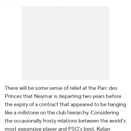
There will be some sense of relief at the Parc des
Princes that Neymar is departing two years before
the expiry of a contract that appeared to be hanging
like a millstone on the club hierarchy. Considering
the occasionally frosty relations between the world's
most expensive player and PSG's best, Kylian