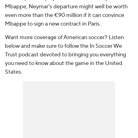
Mbappe, Neymar's departure might well be worth
even more than the €90 million if it can convince
Mbappe to sign a new contract in Paris.
Want more coverage of American soccer? Listen
below and make sure to follow the In Soccer We
Trust podcast devoted to bringing you everything
you need to know about the game in the United
States.