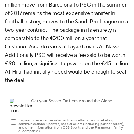
million move from
Barcelona
to PSG in the summer
of 2017 remains the most expensive transfer in
football history, moves to the Saudi Pro League on a
two-year contract. The package in its entirety is
comparable to the €200 million a year that
Cristiano Ronaldo
earns at Riyadh rivals Al-Nassr.
Additionally PSG will receive a fee said to be worth
€90 million, a significant upswing on the €45 million
Al-Hilal had initially hoped would be enough to seal
the deal.