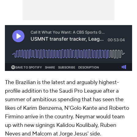
The Brazilian is the latest and arguably highest-
profile addition to the Saudi Pro League after a
summer of ambitious spending that has seen the
likes of
Karim Benzema
, N'Golo Kante and
Roberto
Firmino
arrive in the country. Neymar would team
up with new signings
Kalidou Koulibaly
, Ruben
Neves and
Malcom
at Jorge Jesus' side.