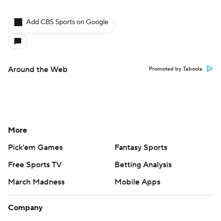
Add CBS Sports on Google
Around the Web
Promoted by Taboola
More
Pick'em Games
Fantasy Sports
Free Sports TV
Betting Analysis
March Madness
Mobile Apps
Company