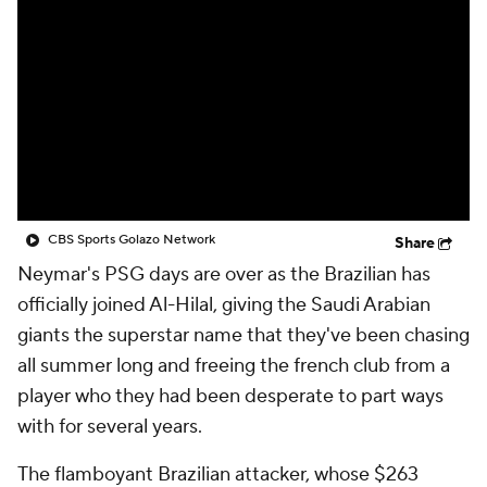
CBS Sports Golazo Network
Video
Soccer Betting
Shop
CBS Sports Golazo Network
Share
Neymar
's PSG days are over as the Brazilian has
officially joined Al-Hilal, giving the Saudi Arabian
giants the superstar name that they've been chasing
all summer long and freeing the french club from a
player who they had been desperate to part ways
with for several years.
The flamboyant Brazilian attacker, whose $263