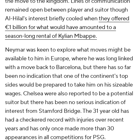
the move to the kingdom. Lines of communication
remained open between player and suitor though
Al-Hilal's interest briefly cooled when
they offered
€1 billion for what would have amounted to a
season-long rental of Kylian Mbappe.
Neymar was keen to explore what moves might be
available to him in Europe, where he was long linked
with a move back to Barcelona, but there has so far
been no indication that one of the continent's top
sides would be prepared to take him on his sizeable
wages.
Chelsea
were also reported to be a potential
suitor but there has been no serious indication of
interest from Stamford Bridge. The 31 year old has
had a checkered record with injuries over recent
years and has only once made more than 30
appearances in all competitions for PSG.