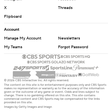
X
Threads
Flipboard
Account
Manage My Account
Newsletters
My Teams
Forgot Password
© 2026 CBS Interactive Inc. All rights reserved.
The content on this site is for entertainment purposes only and CBS Sports
makes no representation or warranty as to the accuracy of the information
given or the outcome of any game or event. Odds and lines subject to
change. There is no gambling offered on this site. This site contains
commercial content and CBS Sports may be compensated for the links
provided on this site.
Images by Getty Images and Imagn