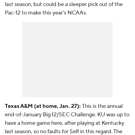
last season, but could be a sleeper pick out of the
Pac-12 to make this year's NCAAs.
Texas A&M (at home, Jan. 27):
This is the annual
end-of-January Big 12/SEC Challenge. KU was up to
have a home game here, after playing at Kentucky
last season, so no faults for Self in this regard. The