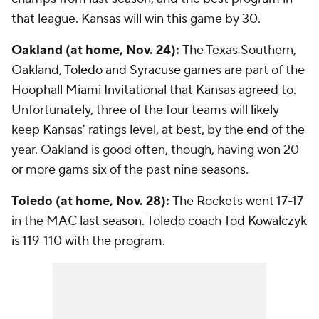
that league. Kansas will win this game by 30.
Oakland
(at home, Nov. 24):
The Texas Southern,
Oakland,
Toledo
and
Syracuse
games are part of the
Hoophall Miami Invitational that Kansas agreed to.
Unfortunately, three of the four teams will likely
keep Kansas' ratings level, at best, by the end of the
year. Oakland is good often, though, having won 20
or more gams six of the past nine seasons.
Toledo (at home, Nov. 28):
The Rockets went 17-17
in the MAC last season. Toledo coach Tod Kowalczyk
is 119-110 with the program.