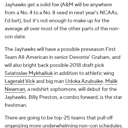
Jayhawks get a solid foe (A&M will be anywhere
from a No. 4 to a No. 8 seed in next year's NCAAs,
I'd bet), but it's not enough to make up for the
average all over most of the other parts of the non-
con slate.
The Jayhawks will have a possible preseason First
Team All-American in senior Devonte' Graham, and
will also bright back possible 2018 draft pick
Sviatoslav Mykhailiuk
in addition to athletic wing
Lagerald Vick
and big man
Udoka Azubuike
.
Malik
Newman
, a redshirt sophomore, will debut for the
Jayhawks. Billy Preston, a combo forward, is the star
freshman.
There are going to be top-25 teams that pull off
organizing more underwhelming non-con schedules.