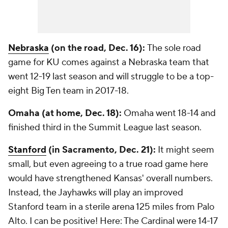
Nebraska
(on the road, Dec. 16):
The sole road
game for KU comes against a Nebraska team that
went 12-19 last season and will struggle to be a top-
eight Big Ten team in 2017-18.
Omaha (at home, Dec. 18):
Omaha went 18-14 and
finished third in the Summit League last season.
Stanford
(in Sacramento, Dec. 21):
It might seem
small, but even agreeing to a true road game here
would have strengthened Kansas' overall numbers.
Instead, the Jayhawks will play an improved
Stanford team in a sterile arena 125 miles from Palo
Alto. I can be positive! Here: The Cardinal were 14-17