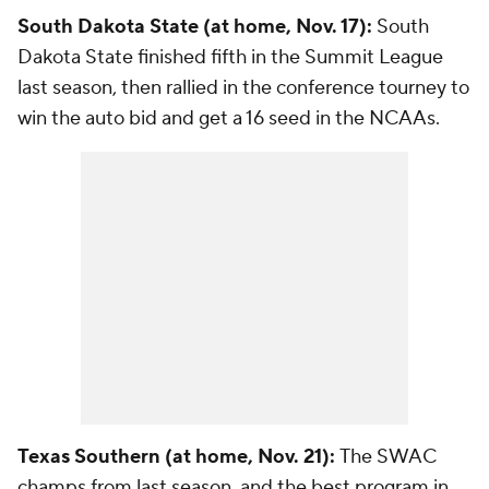
South Dakota State (at home, Nov. 17):
South
Dakota State finished fifth in the Summit League
last season, then rallied in the conference tourney to
win the auto bid and get a 16 seed in the NCAAs.
Texas Southern (at home, Nov. 21):
The SWAC
champs from last season, and the best program in