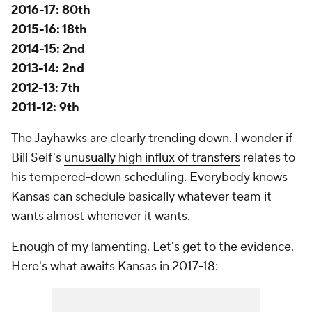
2016-17: 80th
2015-16: 18th
2014-15: 2nd
2013-14: 2nd
2012-13: 7th
2011-12: 9th
The Jayhawks are clearly trending down. I wonder if
Bill Self's
unusually high influx of transfers
relates to
his tempered-down scheduling. Everybody knows
Kansas can schedule basically whatever team it
wants almost whenever it wants.
Enough of my lamenting. Let's get to the evidence.
Here's what awaits Kansas in 2017-18: