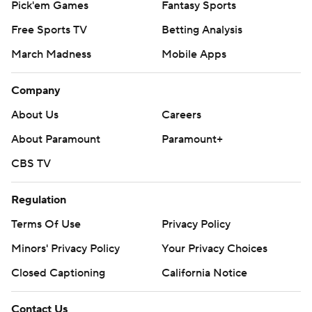
Pick'em Games
Fantasy Sports
Free Sports TV
Betting Analysis
March Madness
Mobile Apps
Company
About Us
Careers
About Paramount
Paramount+
CBS TV
Regulation
Terms Of Use
Privacy Policy
Minors' Privacy Policy
Your Privacy Choices
Closed Captioning
California Notice
Contact Us