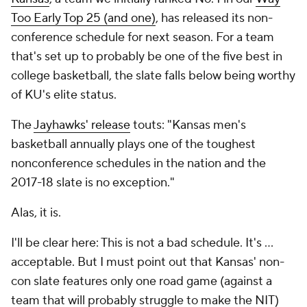
Too Early Top 25 (and one)
, has released its non-
conference schedule for next season. For a team
that's set up to probably be one of the five best in
college basketball, the slate falls below being worthy
of KU's elite status.
The
Jayhawks' release
touts: "Kansas men's
basketball annually plays one of the toughest
nonconference schedules in the nation and the
2017-18 slate is no exception."
Alas, it is.
I'll be clear here: This is not a bad schedule. It's ...
acceptable. But I must point out that Kansas' non-
con slate features only one road game (against a
team that will probably struggle to make the NIT)