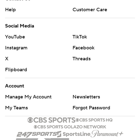
Help
Customer Care
Social Media
YouTube
TikTok
Instagram
Facebook
X
Threads
Flipboard
Account
Manage My Account
Newsletters
My Teams
Forgot Password