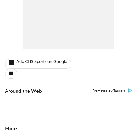
Add CBS Sports on Google
Around the Web
Promoted by Taboola
More