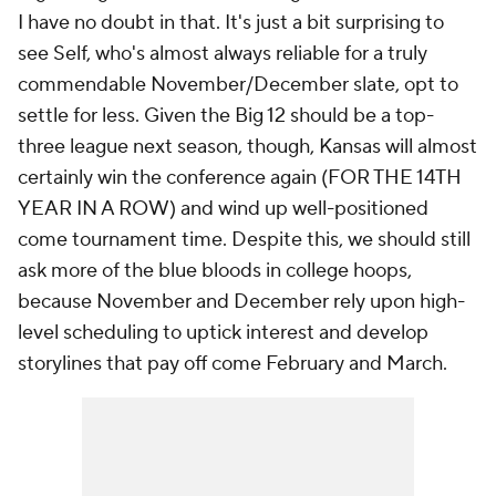
I have no doubt in that. It's just a bit surprising to
see Self, who's almost always reliable for a truly
commendable November/December slate, opt to
settle for less. Given the Big 12 should be a top-
three league next season, though, Kansas will almost
certainly win the conference again (FOR THE 14TH
YEAR IN A ROW) and wind up well-positioned
come tournament time. Despite this, we should still
ask more of the blue bloods in college hoops,
because November and December rely upon high-
level scheduling to uptick interest and develop
storylines that pay off come February and March.