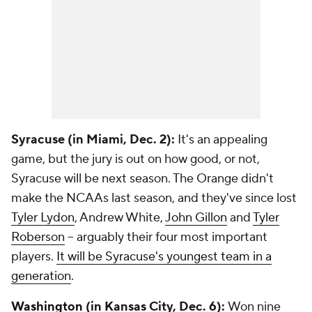
Syracuse (in Miami, Dec. 2):
It's an appealing
game, but the jury is out on how good, or not,
Syracuse will be next season. The Orange didn't
make the NCAAs last season, and they've since lost
Tyler Lydon
, Andrew White,
John Gillon
and
Tyler
Roberson
-- arguably their four most important
players.
It will be Syracuse's youngest team in a
generation
.
Washington
(in Kansas City, Dec. 6):
Won nine