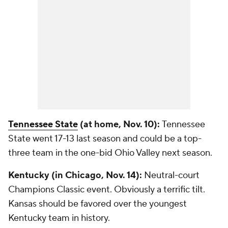
Tennessee State
(at home, Nov. 10):
Tennessee
State went 17-13 last season and could be a top-
three team in the one-bid Ohio Valley next season.
Kentucky (in Chicago, Nov. 14):
Neutral-court
Champions Classic event. Obviously a terrific tilt.
Kansas should be favored over the youngest
Kentucky team in history.