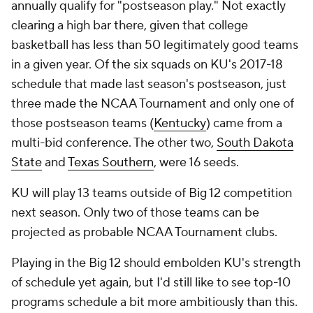
annually qualify for "postseason play." Not exactly
clearing a high bar there, given that college
basketball has less than 50 legitimately good teams
in a given year. Of the six squads on KU's 2017-18
schedule that made last season's postseason, just
three made the NCAA Tournament and only one of
those postseason teams (
Kentucky
) came from a
multi-bid conference. The other two,
South Dakota
State
and
Texas Southern
, were 16 seeds.
KU will play 13 teams outside of Big 12 competition
next season. Only two of those teams can be
projected as probable NCAA Tournament clubs.
Playing in the Big 12 should embolden KU's strength
of schedule yet again, but I'd still like to see top-10
programs schedule a bit more ambitiously than this.