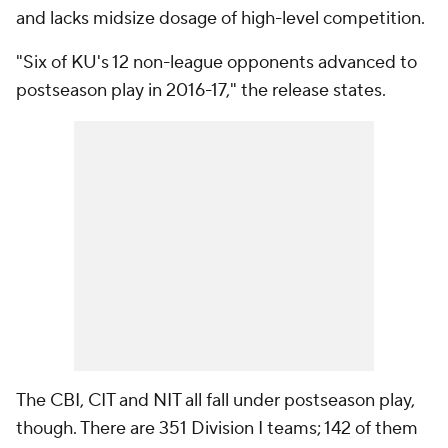
and lacks midsize dosage of high-level competition.
"Six of KU's 12 non-league opponents advanced to
postseason play in 2016-17," the release states.
The CBI, CIT and NIT all fall under postseason play,
though. There are 351 Division I teams; 142 of them