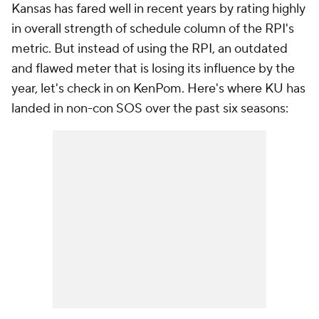
Kansas has fared well in recent years by rating highly
in overall strength of schedule column of the RPI's
metric. But instead of using the RPI, an outdated
and flawed meter that is losing its influence by the
year, let's check in on KenPom. Here's where KU has
landed in non-con SOS over the past six seasons: