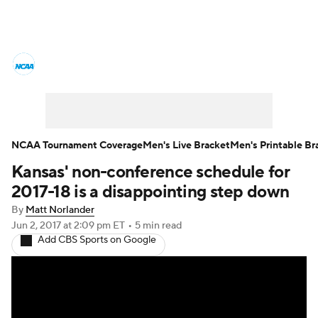
College Basketball News
Scores
NCAA Tournament
Bracket Games
Men's Live Bracket
NCAA Tournament Coverage
Men's Live Bracket
Men's Printable Br
Kansas' non-conference schedule for
Men's Printable Bracket
Schedule
2017-18 is a disappointing step down
NIT Bracket
Standings
Rankings
By
Matt Norlander
Jun 2, 2017
at 2:09 pm ET
•
5 min read
Add CBS Sports on Google
Stats
Teams
Players
College Basketball Betting
Women's BB
NBA Draft