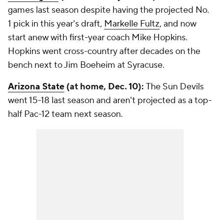
games last season despite having the projected No.
1 pick in this year's draft,
Markelle Fultz
, and now
start anew with first-year coach Mike Hopkins.
Hopkins went cross-country after decades on the
bench next to Jim Boeheim at Syracuse.
Arizona State
(at home, Dec. 10):
The Sun Devils
went 15-18 last season and aren't projected as a top-
half Pac-12 team next season.