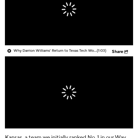
Prospect Rankings
2026 Top Recruits
2026 Top Classes
CBS Sports Classic
College Shop
Why Darrion Williams' Return to Texas Tech Would Be Big
(1:03)
Share
Kansas
, a team we initially ranked No. 1 in our
Way