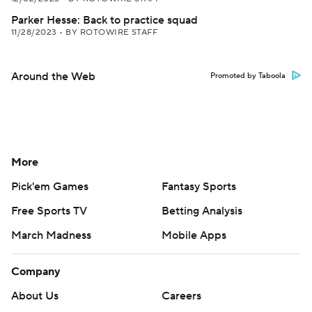
Parker Hesse: Back to practice squad
11/28/2023
•
BY ROTOWIRE STAFF
Around the Web
Promoted by Taboola
More
Pick'em Games
Fantasy Sports
Free Sports TV
Betting Analysis
March Madness
Mobile Apps
Company
About Us
Careers