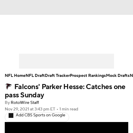
News
Rankings
Projections
Avg. Draft Positions
Roster Trends
Stats
Depth Charts
Player News
NFL Home
NFL Draft
Draft Tracker
Prospect Rankings
Mock Drafts
N
Falcons' Parker Hesse: Catches one
Player Search
Injury Report
pass Sunday
Fantasy Football Today
Fantasy Hub
By
RotoWire Staff
Nov 29, 2021
at 3:43 pm ET
•
1 min read
Add CBS Sports on Google
Fantasy Games