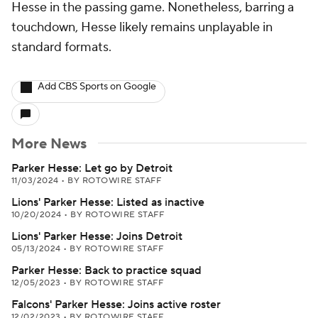
Hesse in the passing game. Nonetheless, barring a
touchdown, Hesse likely remains unplayable in
standard formats.
Add CBS Sports on Google
More News
Parker Hesse: Let go by Detroit
11/03/2024
•
BY ROTOWIRE STAFF
Lions' Parker Hesse: Listed as inactive
10/20/2024
•
BY ROTOWIRE STAFF
Lions' Parker Hesse: Joins Detroit
05/13/2024
•
BY ROTOWIRE STAFF
Parker Hesse: Back to practice squad
12/05/2023
•
BY ROTOWIRE STAFF
Falcons' Parker Hesse: Joins active roster
12/02/2023
•
BY ROTOWIRE STAFF