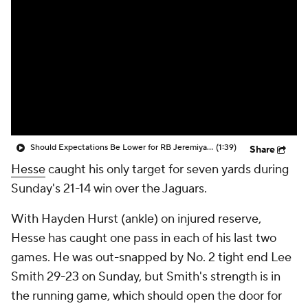
Should Expectations Be Lower for RB Jeremiyah Love?
(1:39)
Share
Hesse
caught his only target for seven yards during
Sunday's 21-14 win over the Jaguars.
With Hayden Hurst (ankle) on injured reserve,
Hesse has caught one pass in each of his last two
games. He was out-snapped by No. 2 tight end Lee
Smith 29-23 on Sunday, but Smith's strength is in
the running game, which should open the door for