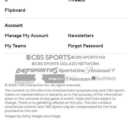
X
Threads
Flipboard
Account
Manage My Account
Newsletters
My Teams
Forgot Password
© 2026 CBS Interactive Inc. All rights reserved.
The content on this site is for entertainment purposes only and CBS Sports
makes no representation or warranty as to the accuracy of the information
given or the outcome of any game or event. Odds and lines subject to
change. There is no gambling offered on this site. This site contains
commercial content and CBS Sports may be compensated for the links
provided on this site.
Images by Getty Images and Imagn