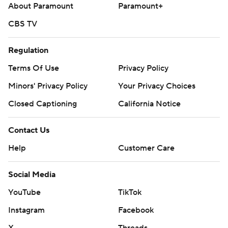
About Paramount
Paramount+
CBS TV
Regulation
Terms Of Use
Privacy Policy
Minors' Privacy Policy
Your Privacy Choices
Closed Captioning
California Notice
Contact Us
Help
Customer Care
Social Media
YouTube
TikTok
Instagram
Facebook