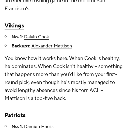
an effective rushing game in the mold of San
Francisco's.
Vikings
No. 1:
Dalvin Cook
Backups:
Alexander Mattison
You know how it works here. When Cook is healthy,
he dominates. When Cook isn't healthy -- something
that happens more than you'd like from your first-
round pick, even though he's mostly managed to
avoid lengthy absences since his torn ACL –
Mattison is a top-five back.
Patriots
No. 1:
Damien Harris