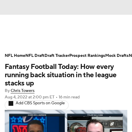
News
Rankings
Projections
NFL Home
Avg. Draft Positions
NFL Draft
Draft Tracker
Roster Trends
Prospect Rankings
Mock Drafts
N
Fantasy Football Today: How every
Stats
Depth Charts
Player News
running back situation in the league
stacks up
Player Search
Injury Report
By
Chris Towers
Aug 4, 2022
at 2:00 pm ET
•
16 min read
Fantasy Football Today
Fantasy Hub
Add CBS Sports on Google
Fantasy Games