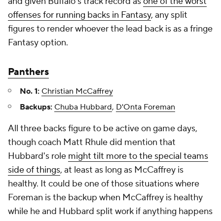
and given Buffalo's track record as
one of the worst
offenses for running backs in Fantasy
, any split
figures to render whoever the lead back is as a fringe
Fantasy option.
Panthers
No. 1:
Christian McCaffrey
Backups:
Chuba Hubbard
,
D'Onta Foreman
All three backs figure to be active on game days,
though coach Matt Rhule did mention that
Hubbard's role
might tilt more to the special teams
side of things
, at least as long as McCaffrey is
healthy. It could be one of those situations where
Foreman is the backup when McCaffrey is healthy
while he and Hubbard split work if anything happens