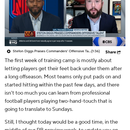
Stefon Diggs Praises Commanders' Offensive Talent
(1:36)
Share
The first week of training camp is mostly about
letting players get their feet back under them after
a long offseason. Most teams only put pads on and
started hitting within the past few days, and there
isn't too much you can learn from professional
football players playing two-hand-touch that is
going to translate to Sundays.
Still, I thought today would be a good time, in the