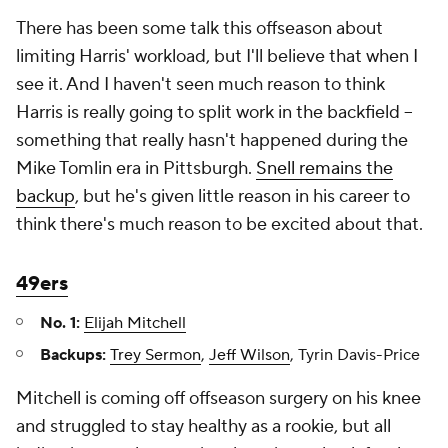
There has been some talk this offseason about
limiting Harris' workload, but I'll believe that when I
see it. And I haven't seen much reason to think
Harris is really going to split work in the backfield –
something that really hasn't happened during the
Mike Tomlin era in Pittsburgh.
Snell remains the
backup
, but he's given little reason in his career to
think there's much reason to be excited about that.
49ers
No. 1:
Elijah Mitchell
Backups:
Trey Sermon
,
Jeff Wilson
, Tyrin Davis-Price
Mitchell is coming off offseason surgery on his knee
and struggled to stay healthy as a rookie, but all