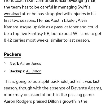
Lions coach Dan Campbell is
acknowledging that
the team has to be careful in managing Swift's
workload
after he has struggled with injuries in his
first two seasons. He has Austin Ekeler/Alvin
Kamara-esque upside as a pass-catcher and could
be a top five Fantasy RB, but expect WIlliams to get
8-12 carries most weeks, similar to last season.
Packers
No. 1:
Aaron Jones
Backups:
AJ Dillon
This is going to be a split backfield just as it was last
season, though with the absence of
Davante Adams
,
more may be asked of both in the passing game.
Aaron Rodgers
praised Dillon's growth in the