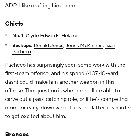
ADP. I like drafting him there.
Chiefs
No. 1:
Clyde Edwards-Helaire
Backups:
Ronald Jones
,
Jerick McKinnon
,
Isiah
Pacheco
Pacheco has surprisingly seen some work with the
first-team offense, and his speed (4.37 40-yard
dash) could make him another weapon in this
offense. The question is whether he'll be able to
carve out a pass-catching role, or if he's competing
more for early-down work. If it's the latter, it's harder
to get excited about him.
Broncos