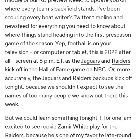
middle of our RB preview week, to update you on
where every team's backfield stands. I've been
scouring every beat writer's Twitter timeline and
newsfeed for everything you need to know about
where things stand heading into the first preseason
game of the season. Yep, football is on your
television -- or computer or tablet, this is 2022 after
all -- screen at 8 p.m. ET, as the
Jaguars
and
Raiders
kick off in the Hall of Fame game on NBC. Or, more
accurately, the Jaguars and Raiders backups kick off
tonight, because we shouldn't expect to see the
names of too many people we know out there this
week.
But we could learn
something
tonight. I, for one, am
excited to see rookie
Zamir White
play for the
Raiders, because he's one of my favorite late-round