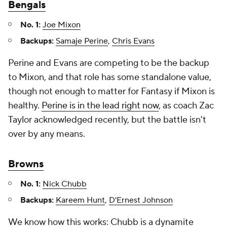
Bengals
No. 1:
Joe Mixon
Backups:
Samaje Perine
,
Chris Evans
Perine and Evans are competing to be the backup
to Mixon, and that role has some standalone value,
though not enough to matter for Fantasy if Mixon is
healthy.
Perine is in the lead right now
, as coach Zac
Taylor acknowledged recently, but the battle isn't
over by any means.
Browns
No. 1:
Nick Chubb
Backups:
Kareem Hunt
,
D'Ernest Johnson
We know how this works: Chubb is a dynamite