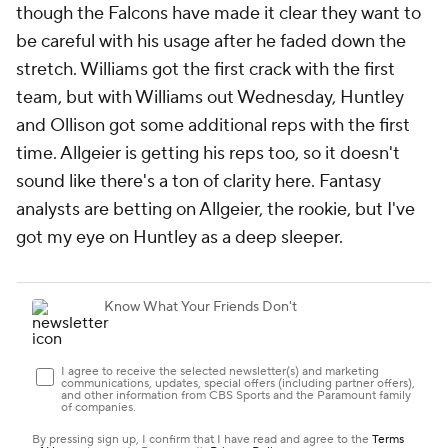
though the Falcons have made it clear they want to
be careful with his usage after he faded down the
stretch. Williams got the first crack with the first
team, but with Williams out Wednesday, Huntley
and Ollison got some additional reps with the first
time. Allgeier is getting his reps too, so it doesn't
sound like there's a ton of clarity here. Fantasy
analysts are betting on Allgeier, the rookie, but I've
got my eye on Huntley as a deep sleeper.