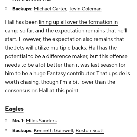
Backups:
Michael Carter
,
Tevin Coleman
Hall has been
lining up all over the formation in
camp so far
, and the expectation remains that he'll
start. However, the expectation also remains that
the Jets will utilize multiple backs. Hall has the
potential to be a difference maker, but this offense
needs to be a lot better than it was last season for
him to be a huge Fantasy contributor. That upside is
worth chasing, though I'm a bit lower than the
consensus on Hall at this point.
Eagles
No. 1:
Miles Sanders
Backups:
Kenneth Gainwell
,
Boston Scott