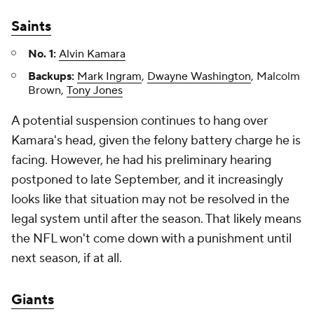
Saints
No. 1:
Alvin Kamara
Backups:
Mark Ingram
,
Dwayne Washington
, Malcolm
Brown,
Tony Jones
A potential suspension continues to hang over
Kamara's head, given the felony battery charge he is
facing. However, he had his preliminary hearing
postponed to late September, and it increasingly
looks like that situation may not be resolved in the
legal system until after the season. That likely means
the NFL won't come down with a punishment until
next season, if at all.
Giants