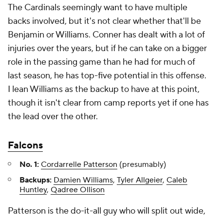
The Cardinals seemingly want to have multiple
backs involved, but it's not clear whether that'll be
Benjamin or Williams. Conner has dealt with a lot of
injuries over the years, but if he can take on a bigger
role in the passing game than he had for much of
last season, he has top-five potential in this offense.
I lean Williams as the backup to have at this point,
though it isn't clear from camp reports yet if one has
the lead over the other.
Falcons
No. 1:
Cordarrelle Patterson
(presumably)
Backups:
Damien Williams
,
Tyler Allgeier
,
Caleb
Huntley
,
Qadree Ollison
Patterson is the do-it-all guy who will split out wide,