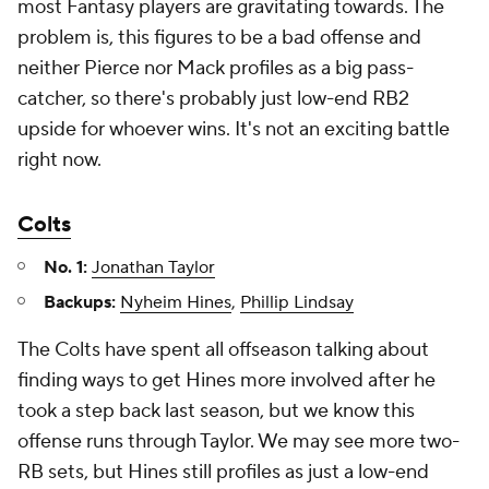
most Fantasy players are gravitating towards. The
problem is, this figures to be a bad offense and
neither Pierce nor Mack profiles as a big pass-
catcher, so there's probably just low-end RB2
upside for whoever wins. It's not an exciting battle
right now.
Colts
No. 1:
Jonathan Taylor
Backups:
Nyheim Hines
,
Phillip Lindsay
The Colts have spent all offseason talking about
finding ways to get Hines more involved after he
took a step back last season, but we know this
offense runs through Taylor. We may see more two-
RB sets, but Hines still profiles as just a low-end