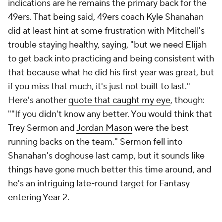
indications are he remains the primary back for the
49ers. That being said, 49ers coach Kyle Shanahan
did at least hint at some frustration with Mitchell's
trouble staying healthy, saying, "but we need Elijah
to get back into practicing and being consistent with
that because what he did his first year was great, but
if you miss that much, it's just not built to last."
Here's another
quote that caught my eye
, though:
""If you didn't know any better. You would think that
Trey Sermon and
Jordan Mason
were the best
running backs on the team." Sermon fell into
Shanahan's doghouse last camp, but it sounds like
things have gone much better this time around, and
he's an intriguing late-round target for Fantasy
entering Year 2.