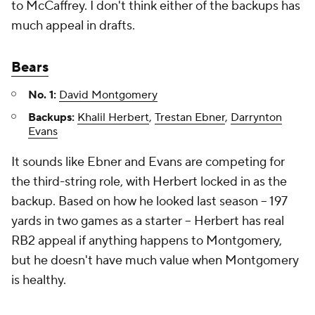
to McCaffrey. I don't think either of the backups has
much appeal in drafts.
Bears
No. 1:
David Montgomery
Backups:
Khalil Herbert
,
Trestan Ebner
,
Darrynton
Evans
It sounds like Ebner and Evans are competing for
the third-string role, with Herbert locked in as the
backup. Based on how he looked last season – 197
yards in two games as a starter – Herbert has real
RB2 appeal if anything happens to Montgomery,
but he doesn't have much value when Montgomery
is healthy.