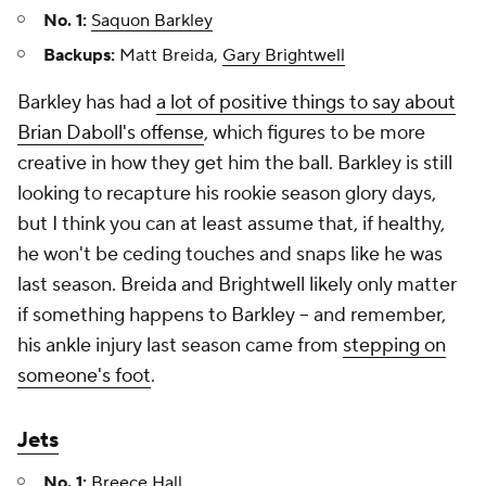
No. 1:
Saquon Barkley
Backups:
Matt Breida,
Gary Brightwell
Barkley has had
a lot of positive things to say about
Brian Daboll's offense
, which figures to be more
creative in how they get him the ball. Barkley is still
looking to recapture his rookie season glory days,
but I think you can at least assume that, if healthy,
he won't be ceding touches and snaps like he was
last season. Breida and Brightwell likely only matter
if something happens to Barkley – and remember,
his ankle injury last season came from
stepping on
someone's foot
.
Jets
No. 1:
Breece Hall