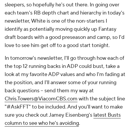
sleepers, so hopefully he's out there. In going over
each team's RB depth chart and hierarchy in today's
newsletter, White is one of the non-starters I
identify as potentially moving quickly up Fantasy
draft boards with a good preseason and camp, so I'd
love to see him get off to a good start tonight.
In tomorrow's newsletter, I'll go through how each of
the top 12 running backs in ADP could bust, take a
look at my favorite ADP values and who I'm fading at
the position, and I'll answer some of your running
back questions – send them my way at
Chris.Towers@ViacomCBS.com
with the subject line
"#AskFFT" to be included. And you'll want to make
sure you check out Jamey Eisenberg's
latest Busts
column to see who he's avoiding
.