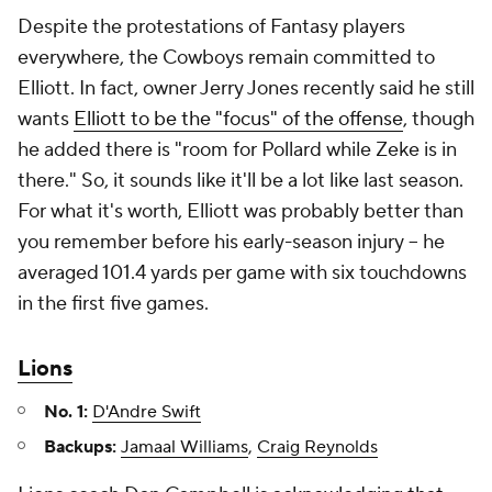
Despite the protestations of Fantasy players
everywhere, the Cowboys remain committed to
Elliott. In fact, owner Jerry Jones recently said he still
wants
Elliott to be the "focus" of the offense
, though
he added there is "room for Pollard while Zeke is in
there." So, it sounds like it'll be a lot like last season.
For what it's worth, Elliott was probably better than
you remember before his early-season injury – he
averaged 101.4 yards per game with six touchdowns
in the first five games.
Lions
No. 1:
D'Andre Swift
Backups:
Jamaal Williams
,
Craig Reynolds