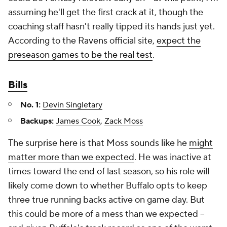
assuming he'll get the first crack at it, though the
coaching staff hasn't really tipped its hands just yet.
According to the Ravens official site,
expect the
preseason games to be the real test
.
Bills
No. 1:
Devin Singletary
Backups:
James Cook
,
Zack Moss
The surprise here is that Moss sounds like he
might
matter more than we expected
. He was inactive at
times toward the end of last season, so his role will
likely come down to whether Buffalo opts to keep
three true running backs active on game day. But
this could be more of a mess than we expected –