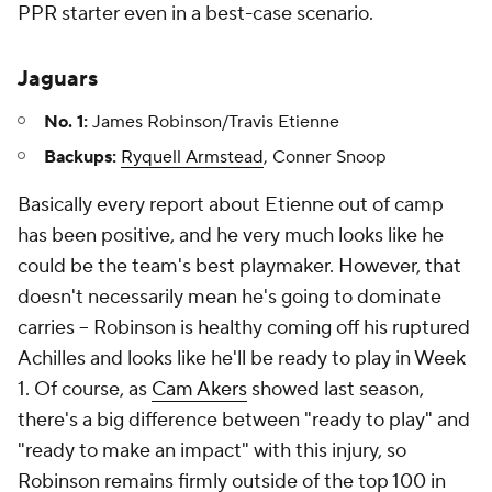
PPR starter even in a best-case scenario.
Jaguars
No. 1:
James Robinson/Travis Etienne
Backups:
Ryquell Armstead
, Conner Snoop
Basically every report about Etienne out of camp
has been positive, and he very much looks like he
could be the team's best playmaker. However, that
doesn't necessarily mean he's going to dominate
carries – Robinson is healthy coming off his ruptured
Achilles and looks like he'll be ready to play in Week
1. Of course, as
Cam Akers
showed last season,
there's a big difference between "ready to play" and
"ready to make an impact" with this injury, so
Robinson remains firmly outside of the top 100 in