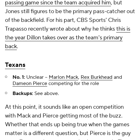
passing game since the team acquired him
, but
Jones still figures to be the primary pass-catcher out
of the backfield. For his part, CBS Sports' Chris
Trapasso recently wrote about why he thinks
this is
the year Dillon takes over as the team's primary
back
.
Texans
No. 1:
Unclear –
Marlon Mack
,
Rex Burkhead
and
Dameon Pierce
competing for the role
Backups:
See above.
At this point, it sounds like an open competition
with Mack and Pierce getting most of the buzz.
Whether that ends up being true when the games
matter is a different question, but Pierce is the guy