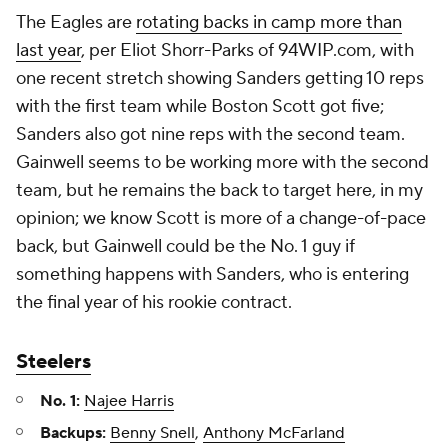
The Eagles are
rotating backs in camp more than
last year
, per Eliot Shorr-Parks of 94WIP.com, with
one recent stretch showing Sanders getting 10 reps
with the first team while Boston Scott got five;
Sanders also got nine reps with the second team.
Gainwell seems to be working more with the second
team, but he remains the back to target here, in my
opinion; we know Scott is more of a change-of-pace
back, but Gainwell could be the No. 1 guy if
something happens with Sanders, who is entering
the final year of his rookie contract.
Steelers
No. 1:
Najee Harris
Backups:
Benny Snell
,
Anthony McFarland