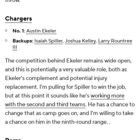
throw.
Chargers
No. 1:
Austin Ekeler
Backups:
Isaiah Spiller
,
Joshua Kelley
,
Larry Rountree
III
The competition behind Ekeler remains wide open,
and this is potentially a very valuable role, both as
Ekeler's complement and potential injury
replacement. I'm pulling for Spiller to win the job,
but at this point it sounds like he's
working more
with the second and third teams
. He has a chance to
change that as camp goes on, and I'm willing to take
a chance on him in the ninth-round range. .