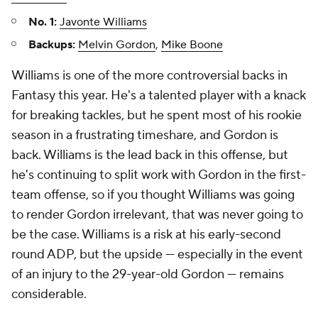
No. 1:
Javonte Williams
Backups:
Melvin Gordon
,
Mike Boone
Williams is one of the more controversial backs in
Fantasy this year. He's a talented player with a knack
for breaking tackles, but he spent most of his rookie
season in a frustrating timeshare, and Gordon is
back. Williams is the lead back in this offense, but
he's continuing to split work with Gordon in the first-
team offense, so if you thought Williams was going
to render Gordon irrelevant, that was never going to
be the case. Williams is a risk at his early-second
round ADP, but the upside — especially in the event
of an injury to the 29-year-old Gordon — remains
considerable.