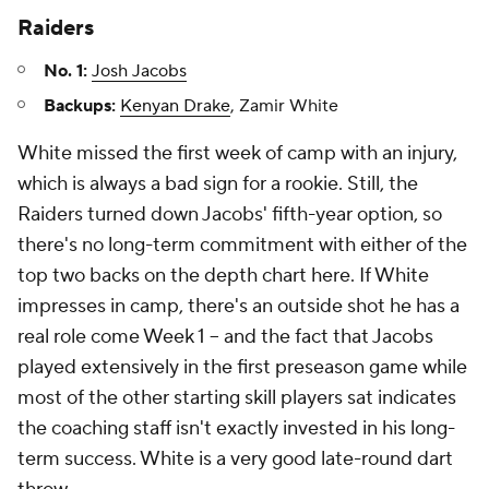
Raiders
No. 1:
Josh Jacobs
Backups:
Kenyan Drake
, Zamir White
White missed the first week of camp with an injury,
which is always a bad sign for a rookie. Still, the
Raiders turned down Jacobs' fifth-year option, so
there's no long-term commitment with either of the
top two backs on the depth chart here. If White
impresses in camp, there's an outside shot he has a
real role come Week 1 -- and the fact that Jacobs
played extensively in the first preseason game while
most of the other starting skill players sat indicates
the coaching staff isn't exactly invested in his long-
term success. White is a very good late-round dart