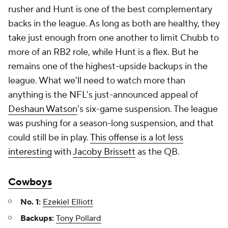
rusher and Hunt is one of the best complementary
backs in the league. As long as both are healthy, they
take just enough from one another to limit Chubb to
more of an RB2 role, while Hunt is a flex. But he
remains one of the highest-upside backups in the
league. What we'll need to watch more than
anything is the NFL's just-announced appeal of
Deshaun Watson
's six-game suspension. The league
was pushing for a season-long suspension, and that
could still be in play.
This offense is a lot less
interesting
with
Jacoby Brissett
as the QB.
Cowboys
No. 1:
Ezekiel Elliott
Backups:
Tony Pollard