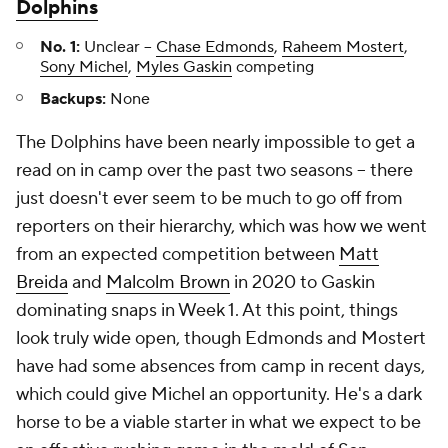
Dolphins
No. 1:
Unclear –
Chase Edmonds
,
Raheem Mostert
,
Sony Michel
,
Myles Gaskin
competing
Backups:
None
The Dolphins have been nearly impossible to get a
read on in camp over the past two seasons – there
just doesn't ever seem to be much to go off from
reporters on their hierarchy, which was how we went
from an expected competition between
Matt
Breida
and
Malcolm Brown
in 2020 to Gaskin
dominating snaps in Week 1. At this point, things
look truly wide open, though Edmonds and Mostert
have had some absences from camp in recent days,
which could give Michel an opportunity. He's a dark
horse to be a viable starter in what we expect to be