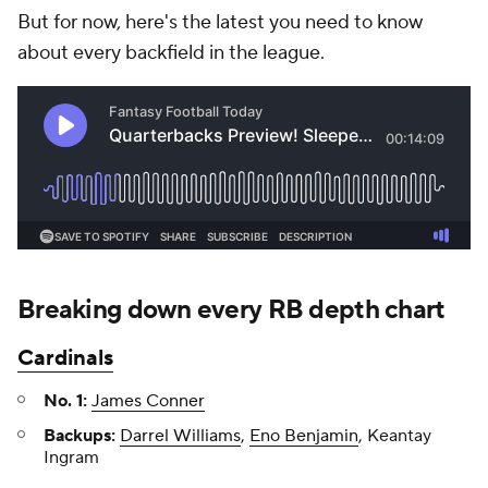
But for now, here's the latest you need to know
about every backfield in the league.
Breaking down every RB depth chart
Cardinals
No. 1:
James Conner
Backups:
Darrel Williams
,
Eno Benjamin
, Keantay
Ingram