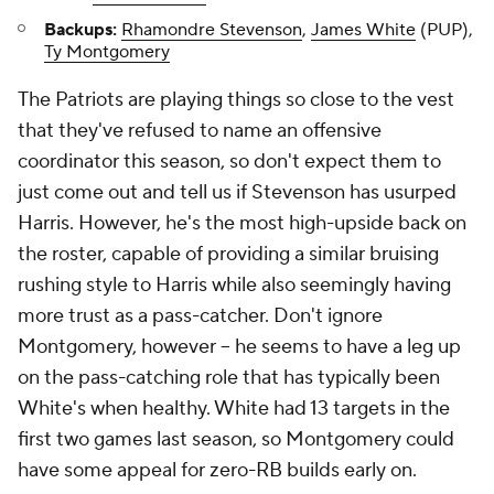
Backups:
Rhamondre Stevenson
,
James White
(PUP),
Ty Montgomery
The Patriots are playing things so close to the vest
that they've refused to name an offensive
coordinator this season, so don't expect them to
just come out and tell us if Stevenson has usurped
Harris. However, he's the most high-upside back on
the roster, capable of providing a similar bruising
rushing style to Harris while also seemingly having
more trust as a pass-catcher. Don't ignore
Montgomery, however – he seems to have a leg up
on the pass-catching role that has typically been
White's when healthy. White had 13 targets in the
first two games last season, so Montgomery could
have some appeal for zero-RB builds early on.