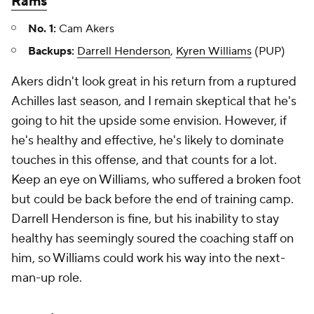
Rams
No. 1:
Cam Akers
Backups:
Darrell Henderson
,
Kyren Williams
(PUP)
Akers didn't look great in his return from a ruptured
Achilles last season, and I remain skeptical that he's
going to hit the upside some envision. However, if
he's healthy and effective, he's likely to dominate
touches in this offense, and that counts for a lot.
Keep an eye on Williams, who suffered a broken foot
but could be back before the end of training camp.
Darrell Henderson is fine, but his inability to stay
healthy has seemingly soured the coaching staff on
him, so Williams could work his way into the next-
man-up role.