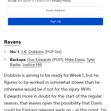
Ravens
No. 1:
J.K. Dobbins
(PUP list)
Backups:
Gus Edwards
(PUP),
Mike Davis
,
Tyler
Badie
,
Justice Hill
Dobbins is aiming to be ready for Week 1, but he
figures to be worked in somewhat slower than he
otherwise would be if not for the injury. With
Edwards more in doubt for the start of the regular
season, that leaves open the possibility that Davis
could be Fantasy relevant early on – at this point, I'm