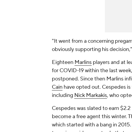
"It went from a concerning prega
obviously supporting his decision,
Eighteen
Marlins
players and at le
for COVID-19 within the last week
postponed. Since then Marlins inf
Cain
have opted out. Cespedes is t
including
Nick Markakis
, who opte
Cespedes was slated to earn $2.2 
become a free agent this winter. T
which started with a bang in 2015.