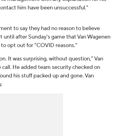
contact him have been unsuccessful."
tement to say they had no reason to believe
sn't until after Sunday's game that Van Wagenen
o opt out for "COVID reasons."
on. It was surprising, without question," Van
 call. He added team security checked on
found his stuff packed up and gone. Van
.