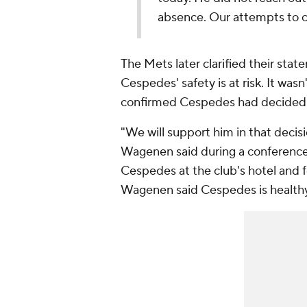
absence. Our attempts to 
The Mets later clarified their sta
Cespedes' safety is at risk. It wa
confirmed Cespedes had decided t
"We will support him in that decisi
Wagenen said during a conference
Cespedes at the club's hotel and 
Wagenen said Cespedes is healthy