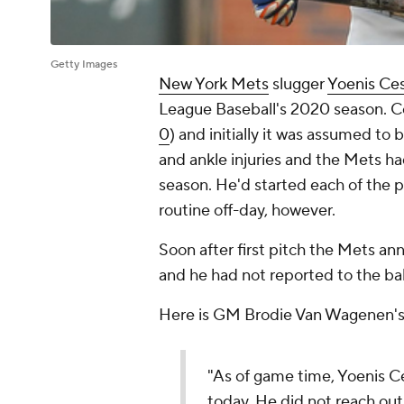
Getty Images
New York Mets
slugger
Yoenis Ce
League Baseball's 2020 season. Ce
0
) and initially it was assumed to
and ankle injuries and the Mets ha
season. He'd started each of the p
routine off-day, however.
Soon after first pitch the Mets 
and he had not reported to the ba
Here is GM Brodie Van Wagenen's 
"As of game time, Yoenis C
today. He did not reach ou