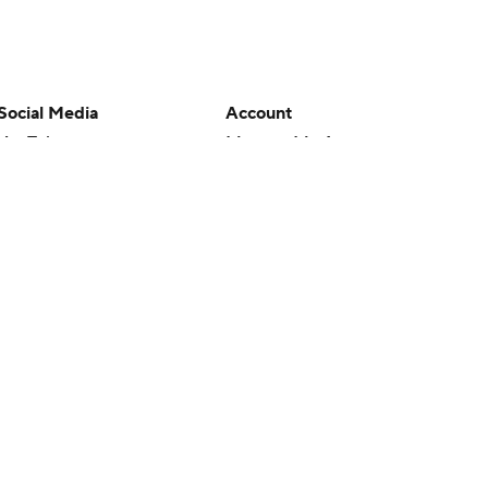
Social Media
Account
YouTube
Manage My Account
TikTok
Newsletters
Instagram
My Teams
Facebook
Forgot Password
X
Threads
Flipboard
en or the outcome of any game or event. Odds and lines subject to
 site.