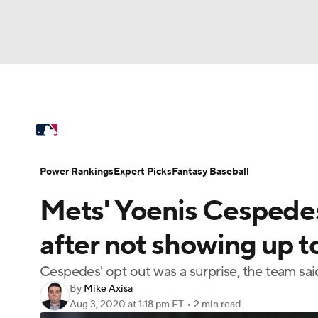
NFL
NCAA FB
Golf
MLB
UFC
N
MLB News
Scores
Schedule
Standings
Soccer
WNBA
NCAA BB
NCAA WBB
Power Rankings
College World Series
Prob
Power Rankings
Expert Picks
Fantasy Baseball
Champions League
WWE
Boxing
NAS
Mets' Yoenis Cespedes
MLB Betting
Fantasy
Injuries
MLB Sho
Motor Sports
NWSL
Tennis
BIG3
Ol
after not showing up to
Cespedes' opt out was a surprise, the team sai
Podcasts
Prediction
Shop
PBR
By
Mike Axisa
Aug 3, 2020
at 1:18 pm ET
•
2 min read
3ICE
Play Golf