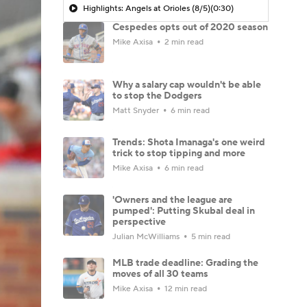
Highlights: Angels at Orioles (8/5)
(0:30)
Cespedes opts out of 2020 season
Mike Axisa
2 min read
Why a salary cap wouldn't be able
to stop the Dodgers
Matt Snyder
6 min read
Trends: Shota Imanaga's one weird
trick to stop tipping and more
Mike Axisa
6 min read
'Owners and the league are
pumped': Putting Skubal deal in
perspective
Julian McWilliams
5 min read
MLB trade deadline: Grading the
moves of all 30 teams
Mike Axisa
12 min read