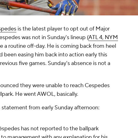
spedes
is the latest player to opt out of Major
spedes was not in Sunday's lineup (
ATL 4, NYM
 be a routine off-day. He is coming back from heel
d been easing him back into action early this
revious five games. Sunday's absence is not a
announced they were unable to reach Cespedes
llpark. He went AWOL, basically.
statement from early Sunday afternoon:
éspedes has not reported to the ballpark
t to management with any explanation for his