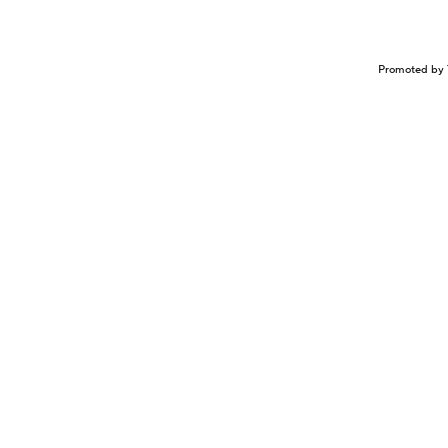
Promoted by 