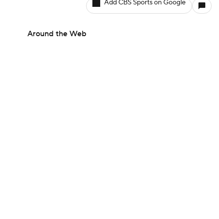
Add CBS Sports on Google
Around the Web