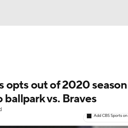
BA
Odds
Picks
Props
Teams
Stats
Expert Picks
NHL
able Pitchers
Two-Start Pitchers
Players
Transactions
CAR
 opts out of 2020 season
p
ympics
 ballpark vs. Braves
d
MLV
Add CBS Sports on