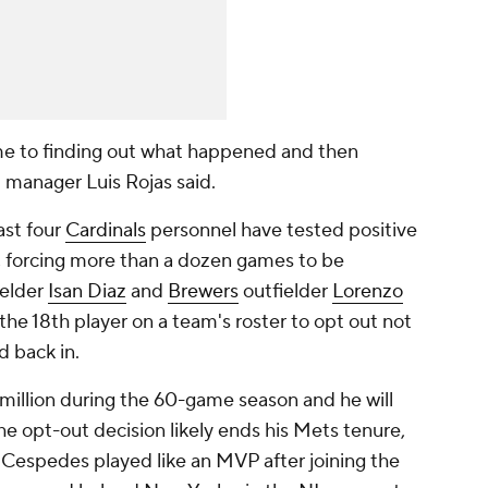
me to finding out what happened and then
" manager Luis Rojas said.
ast four
Cardinals
personnel have tested positive
, forcing more than a dozen games to be
ielder
Isan Diaz
and
Brewers
outfielder
Lorenzo
he 18th player on a team's roster to opt out not
d back in.
million during the 60-game season and he will
he opt-out decision likely ends his Mets tenure,
 Cespedes played like an MVP after joining the