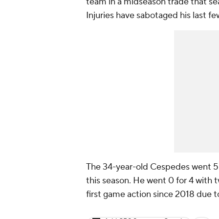
team in a midseason trade that s
Injuries have sabotaged his last fe
The 34-year-old Cespedes went 5 f
this season. He went 0 for 4 with 
first game action since 2018 due to