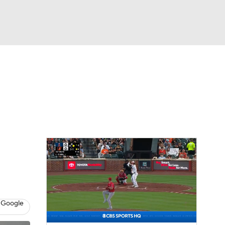
Watch
Fantasy
Betting
Video
 Google