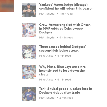
Yankees' Aaron Judge (ribcage)
confident he will return this season
Matt Snyder
1 min read
Crow-Armstrong tied with Ohtani
in MVP odds as Cubs sweep
Dodgers
Matt Snyder
4 min read
Three causes behind Dodgers'
season-high losing streak
Mike Axisa
4 min read
Why Mets, Blue Jays are extra
incentivized to lose down the
stretch
Mike Axisa
4 min read
Tarik Skubal goes six, takes loss in
Dodgers debut after trade
Matt Snyder
2 min read