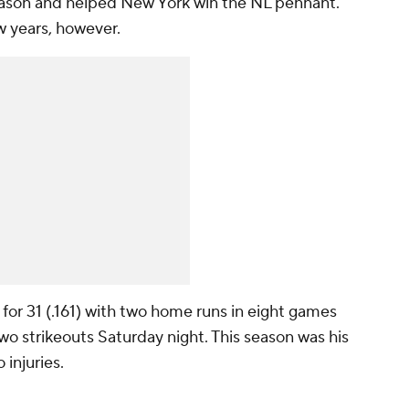
eason and helped New York win the NL pennant.
w years, however.
or 31 (.161) with two home runs in eight games
two strikeouts Saturday night. This season was his
 injuries.