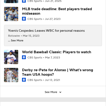
CBS Sports
Jun 21, 2025
MLB trade deadline: Best players traded
midseason
CBS Sports
Jul 27, 2023
Yoenis Cespedes: Leaves WBC for personal reasons
Rotowire
Mar 15, 2023
... See More
World Baseball Classic: Players to watch
CBS Sports
Mar 7, 2023
Derby re-Pete for Alonso | What's wrong
Team USA hoops?
CBS Sports
Jul 13, 2021
See More