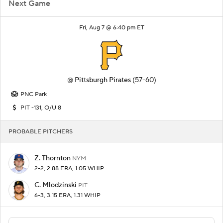
Next Game
Fri, Aug 7 @ 6:40 pm ET
@
Pittsburgh Pirates
(57-60)
PNC Park
PIT -131, O/U 8
PROBABLE PITCHERS
Z. Thornton
NYM
2-2, 2.88 ERA, 1.05 WHIP
C. Mlodzinski
PIT
6-3, 3.15 ERA, 1.31 WHIP