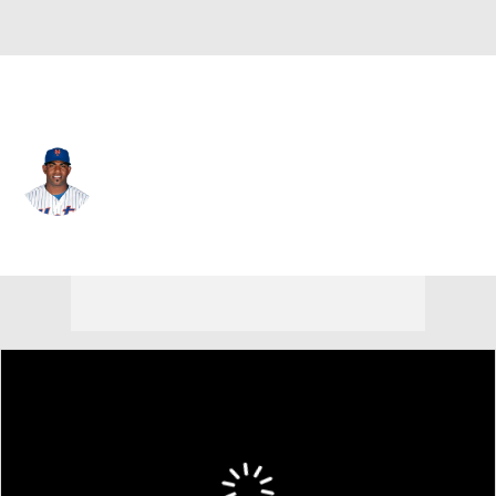
N.Y. Mets • #52 • DH
Yoenis Cespedes
Player Home
Fantasy
Game Log
Splits
Career