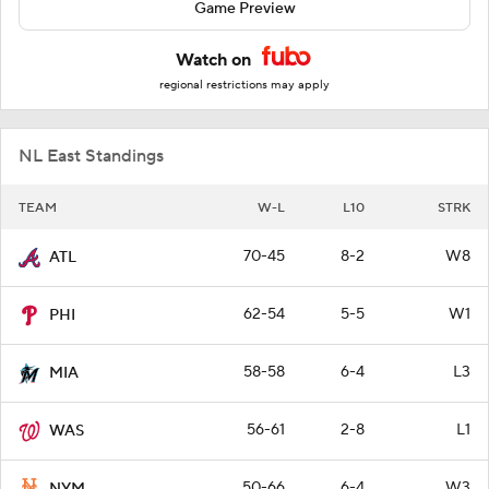
Game Preview
Watch on
regional restrictions may apply
NL East Standings
TEAM
W-L
L10
STRK
70-45
8-2
W8
ATL
62-54
5-5
W1
PHI
58-58
6-4
L3
MIA
56-61
2-8
L1
WAS
50-66
6-4
W3