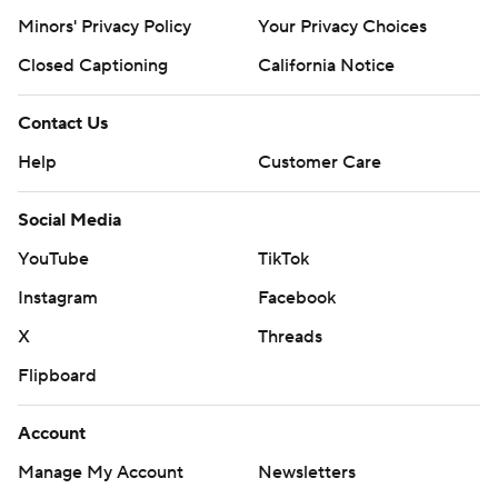
Minors' Privacy Policy
Your Privacy Choices
Closed Captioning
California Notice
Contact Us
Help
Customer Care
Social Media
YouTube
TikTok
Instagram
Facebook
X
Threads
Flipboard
Account
Manage My Account
Newsletters