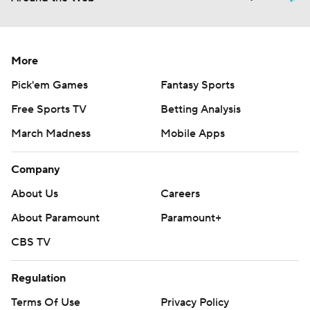
More
Pick'em Games
Fantasy Sports
Free Sports TV
Betting Analysis
March Madness
Mobile Apps
Company
About Us
Careers
About Paramount
Paramount+
CBS TV
Regulation
Terms Of Use
Privacy Policy