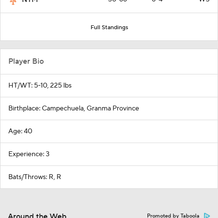
NYM
Full Standings
Player Bio
HT/WT: 5-10, 225 lbs
Birthplace: Campechuela, Granma Province
Age: 40
Experience: 3
Bats/Throws: R, R
Around the Web
Promoted by Taboola