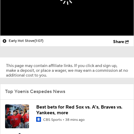
Early Hot Stove
(1:07)
Share
This page may contain affiliate links. If you click and sign up,
make a deposit, or place a wager, we may earn a commission at no
additional cost to you.
Top Yoenis Cespedes News
Best bets for Red Sox vs. A's, Braves vs.
Yankees, more
CBS Sports
38 mins ago