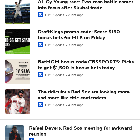
AL Cy Young race: Two-man battle comes
into focus after Skubal trade
CBS Sports
2 hrs ago
DraftKings promo code: Score $150
bonus bets for MLB on Friday
CBS Sports
3 hrs ago
BetMGM bonus code CBSSPORTS: Picks
to get $1,500 in bonus bets today
CBS Sports
4 hrs ago
The ridiculous Red Sox are looking more
and more like title contenders
CBS Sports
4 hrs ago
Rafael Devers, Red Sox meeting for awkward
reunion