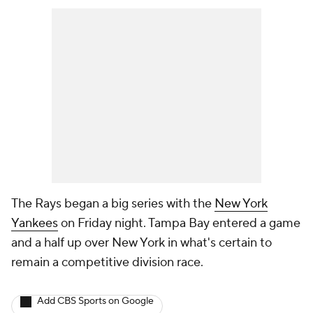
The Rays began a big series with the
New York
Yankees
on Friday night. Tampa Bay entered a game
and a half up over New York in what's certain to
remain a competitive division race.
Add CBS Sports on Google