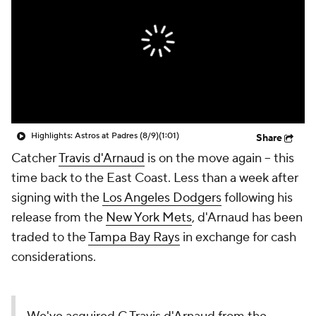
Highlights: Astros at Padres (8/9)
(1:01)
Share
Catcher
Travis d'Arnaud
is on the move again -- this
time back to the East Coast. Less than a week after
signing with the
Los Angeles Dodgers
following his
release from the
New York Mets
, d'Arnaud has been
traded to the
Tampa Bay Rays
in exchange for cash
considerations.