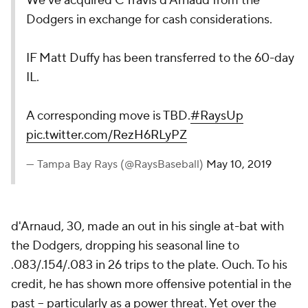
We've acquired C Travis d'Arnaud from the
Dodgers in exchange for cash considerations.
IF Matt Duffy has been transferred to the 60-day
IL.
A corresponding move is TBD.
#RaysUp
pic.twitter.com/RezH6RLyPZ
— Tampa Bay Rays (@RaysBaseball)
May 10, 2019
d'Arnaud, 30, made an out in his single at-bat with
the Dodgers, dropping his seasonal line to
.083/.154/.083 in 26 trips to the plate. Ouch. To his
credit, he has shown more offensive potential in the
past -- particularly as a power threat. Yet over the