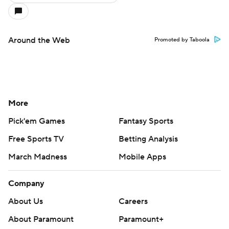
Around the Web
Promoted by Taboola
More
Pick'em Games
Fantasy Sports
Free Sports TV
Betting Analysis
March Madness
Mobile Apps
Company
About Us
Careers
About Paramount
Paramount+