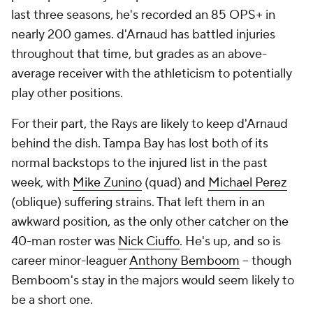
last three seasons, he's recorded an 85 OPS+ in
nearly 200 games. d'Arnaud has battled injuries
throughout that time, but grades as an above-
average receiver with the athleticism to potentially
play other positions.
For their part, the Rays are likely to keep d'Arnaud
behind the dish. Tampa Bay has lost both of its
normal backstops to the injured list in the past
week, with
Mike Zunino
(quad) and
Michael Perez
(oblique) suffering strains. That left them in an
awkward position, as the only other catcher on the
40-man roster was
Nick Ciuffo
. He's up, and so is
career minor-leaguer
Anthony Bemboom
-- though
Bemboom's stay in the majors would seem likely to
be a short one.