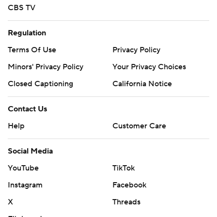
CBS TV
Regulation
Terms Of Use
Privacy Policy
Minors' Privacy Policy
Your Privacy Choices
Closed Captioning
California Notice
Contact Us
Help
Customer Care
Social Media
YouTube
TikTok
Instagram
Facebook
X
Threads