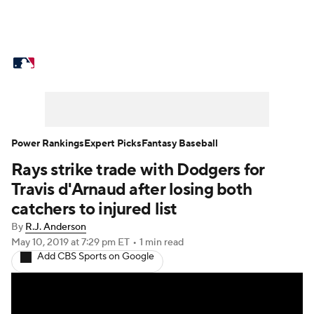
MLB News
Scores
Schedule
Standings
Odds
Picks
Props
Teams
Stats
Expert Picks
Video
Power Rankings
Expert Picks
Fantasy Baseball
Rays strike trade with Dodgers for
Power Rankings
Probable Pitchers
Travis d'Arnaud after losing both
Two-Start Pitchers
Players
catchers to injured list
By
R.J. Anderson
Transactions
MLB Betting
Fantasy
May 10, 2019
at 7:29 pm ET
•
1 min read
Add CBS Sports on Google
Injuries
MLB Shop