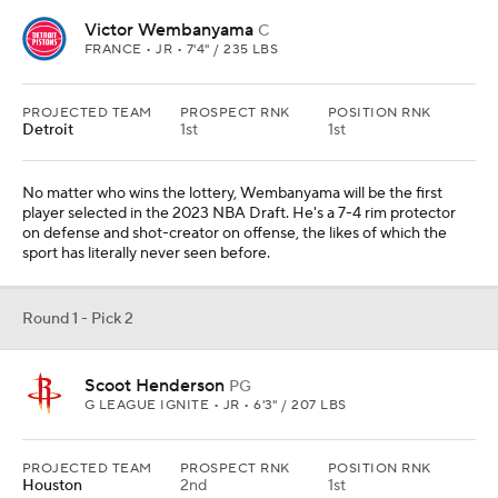
Victor Wembanyama
C
FRANCE • JR • 7'4" / 235 LBS
PROJECTED TEAM
PROSPECT RNK
POSITION RNK
Detroit
1st
1st
No matter who wins the lottery, Wembanyama will be the first
player selected in the 2023 NBA Draft. He's a 7-4 rim protector
on defense and shot-creator on offense, the likes of which the
sport has literally never seen before.
Round 1 - Pick 2
Scoot Henderson
PG
G LEAGUE IGNITE • JR • 6'3" / 207 LBS
PROJECTED TEAM
PROSPECT RNK
POSITION RNK
Houston
2nd
1st