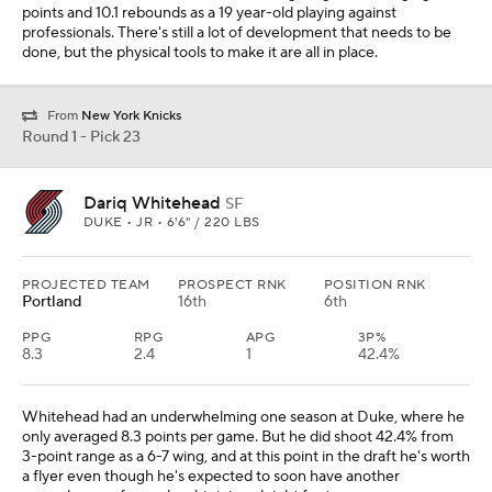
points and 10.1 rebounds as a 19 year-old playing against
professionals. There's still a lot of development that needs to be
done, but the physical tools to make it are all in place.
From
New York Knicks
Round 1 - Pick 23
Dariq Whitehead
SF
DUKE • JR • 6'6" / 220 LBS
PROJECTED TEAM
PROSPECT RNK
POSITION RNK
Portland
16th
6th
PPG
RPG
APG
3P%
8.3
2.4
1
42.4%
Whitehead had an underwhelming one season at Duke, where he
only averaged 8.3 points per game. But he did shoot 42.4% from
3-point range as a 6-7 wing, and at this point in the draft he's worth
a flyer even though he's expected to soon have another