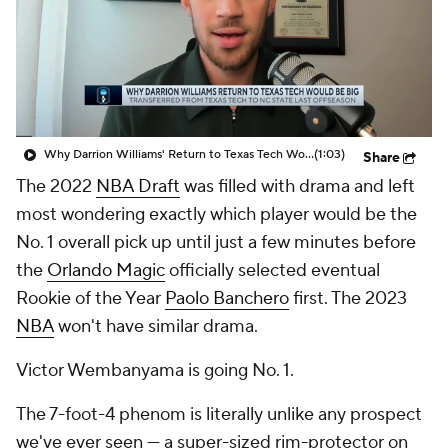
Why Darrion Williams' Return to Texas Tech Would Be Big
(1:03)
Share
The 2022
NBA Draft
was filled with drama and left
most wondering exactly which player would be the
No. 1 overall pick up until just a few minutes before
the
Orlando Magic
officially selected eventual
Rookie of the Year
Paolo Banchero
first. The 2023
NBA
won't have similar drama.
Victor Wembanyama is going No. 1.
The 7-foot-4 phenom is literally unlike any prospect
we've ever seen — a super-sized rim-protector on