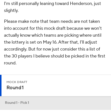
I'm still personally leaning toward Henderson, just
slightly.
Please make note that team needs are not taken
into account for this mock draft because we won't
actually know which teams are picking where until
the lottery is set on May 16. After that, I'll adjust
accordingly. But for now just consider this a list of
the 30 players I believe should be picked in the first
round.
MOCK DRAFT
Round 1
Round 1 - Pick 1