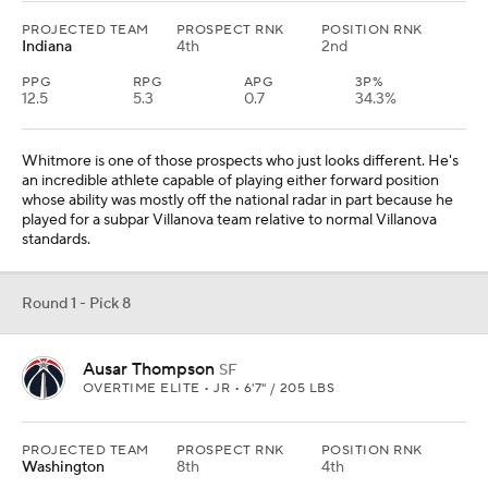
PROJECTED TEAM
PROSPECT RNK
POSITION RNK
Indiana
4th
2nd
PPG
RPG
APG
3P%
12.5
5.3
0.7
34.3%
Whitmore is one of those prospects who just looks different. He's
an incredible athlete capable of playing either forward position
whose ability was mostly off the national radar in part because he
played for a subpar Villanova team relative to normal Villanova
standards.
Round 1 - Pick 8
Ausar Thompson
SF
OVERTIME ELITE • JR • 6'7" / 205 LBS
PROJECTED TEAM
PROSPECT RNK
POSITION RNK
Washington
8th
4th