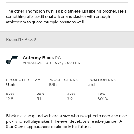
The other Thompson twin is a big athlete just like his brother. He's
something of a traditional driver and slasher with enough
athleticism to guard multiple positions well.
Round 1 - Pick 9
Anthony Black
PG
ARKANSAS • JR • 6'7" / 200 LBS
PROJECTED TEAM
PROSPECT RNK
POSITION RNK
Utah
10th
3rd
PPG
RPG
APG
3P%
12.8
5.1
3.9
30.1%
Black is a lead guard with great size who is a gifted passer and nice
pick-and-roll playmaker. If he ever develops a reliable jumper, All-
Star Game appearances could be in his future.