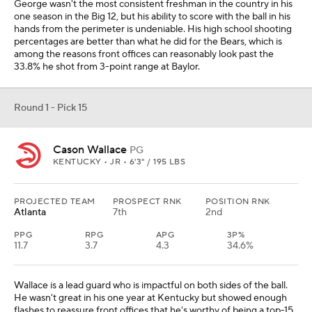
George wasn't the most consistent freshman in the country in his
one season in the Big 12, but his ability to score with the ball in his
hands from the perimeter is undeniable. His high school shooting
percentages are better than what he did for the Bears, which is
among the reasons front offices can reasonably look past the
33.8% he shot from 3-point range at Baylor.
Round 1 - Pick 15
Cason Wallace
PG
KENTUCKY • JR • 6'3" / 195 LBS
PROJECTED TEAM
PROSPECT RNK
POSITION RNK
Atlanta
7th
2nd
PPG
RPG
APG
3P%
11.7
3.7
4.3
34.6%
Wallace is a lead guard who is impactful on both sides of the ball.
He wasn't great in his one year at Kentucky but showed enough
flashes to reassure front offices that he's worthy of being a top-15