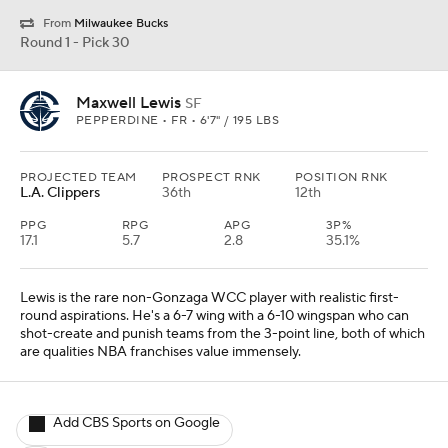
From
Milwaukee Bucks
Round 1 - Pick 30
Maxwell Lewis
SF
PEPPERDINE • FR • 6'7" / 195 LBS
PROJECTED TEAM
PROSPECT RNK
POSITION RNK
L.A. Clippers
36th
12th
PPG
RPG
APG
3P%
17.1
5.7
2.8
35.1%
Lewis is the rare non-Gonzaga WCC player with realistic first-
round aspirations. He's a 6-7 wing with a 6-10 wingspan who can
shot-create and punish teams from the 3-point line, both of which
are qualities NBA franchises value immensely.
Add CBS Sports on Google