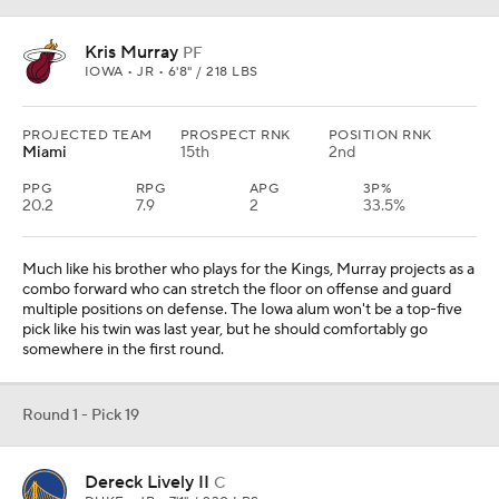
Kris Murray
PF
IOWA • JR • 6'8" / 218 LBS
PROJECTED TEAM
PROSPECT RNK
POSITION RNK
Miami
15th
2nd
PPG
RPG
APG
3P%
20.2
7.9
2
33.5%
Much like his brother who plays for the Kings, Murray projects as a
combo forward who can stretch the floor on offense and guard
multiple positions on defense. The Iowa alum won't be a top-five
pick like his twin was last year, but he should comfortably go
somewhere in the first round.
Round 1 - Pick 19
Dereck Lively II
C