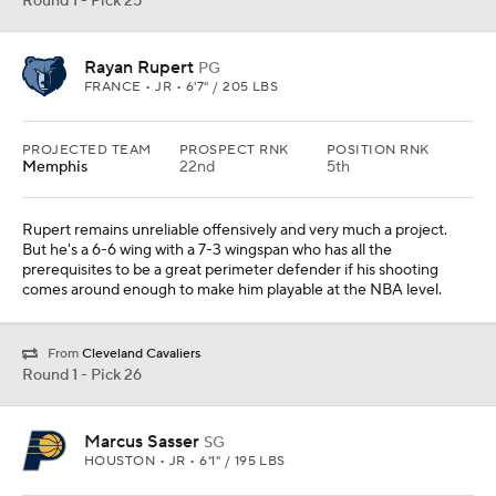
Round 1 - Pick 25
Rayan Rupert
PG
FRANCE • JR • 6'7" / 205 LBS
PROJECTED TEAM
PROSPECT RNK
POSITION RNK
Memphis
22nd
5th
Rupert remains unreliable offensively and very much a project.
But he's a 6-6 wing with a 7-3 wingspan who has all the
prerequisites to be a great perimeter defender if his shooting
comes around enough to make him playable at the NBA level.
From
Cleveland Cavaliers
Round 1 - Pick 26
Marcus Sasser
SG
HOUSTON • JR • 6'1" / 195 LBS