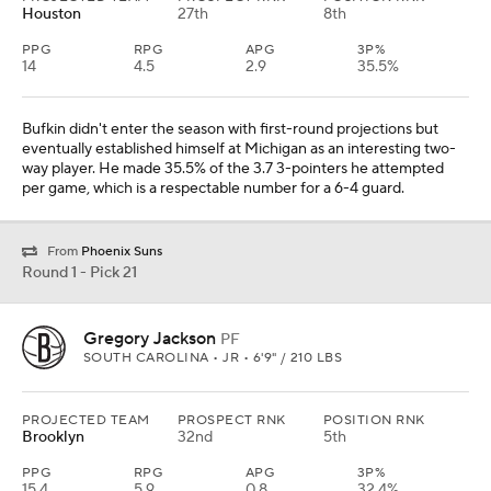
Houston
27th
8th
PPG
RPG
APG
3P%
14
4.5
2.9
35.5%
Bufkin didn't enter the season with first-round projections but
eventually established himself at Michigan as an interesting two-
way player. He made 35.5% of the 3.7 3-pointers he attempted
per game, which is a respectable number for a 6-4 guard.
From
Phoenix Suns
Round 1 - Pick 21
Gregory Jackson
PF
SOUTH CAROLINA • JR • 6'9" / 210 LBS
PROJECTED TEAM
PROSPECT RNK
POSITION RNK
Brooklyn
32nd
5th
PPG
RPG
APG
3P%
15.4
5.9
0.8
32.4%