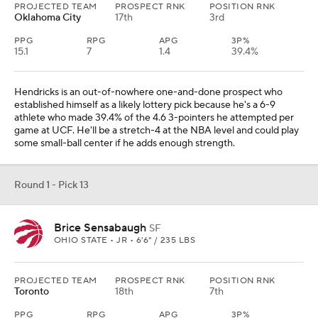
PROJECTED TEAM
PROSPECT RNK
POSITION RNK
Oklahoma City
17th
3rd
PPG
RPG
APG
3P%
15.1
7
1.4
39.4%
Hendricks is an out-of-nowhere one-and-done prospect who
established himself as a likely lottery pick because he's a 6-9
athlete who made 39.4% of the 4.6 3-pointers he attempted per
game at UCF. He'll be a stretch-4 at the NBA level and could play
some small-ball center if he adds enough strength.
Round 1 - Pick 13
Brice Sensabaugh
SF
OHIO STATE • JR • 6'6" / 235 LBS
PROJECTED TEAM
PROSPECT RNK
POSITION RNK
Toronto
18th
7th
PPG
RPG
APG
3P%