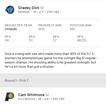
Gradey Dick
SF
KANSAS • JR • 6'7" / 200 LBS
PROJECTED TEAM
PROSPECT RNK
POSITION RNK
Orlando
12th
5th
PPG
RPG
APG
3P%
14.1
5.1
1.7
40.3%
Dick is a wing with size who made more than 40% of the 5.7 3-
pointers he attempted per game for the outright Big 12 regular-
season champs. His shooting ability is his greatest strength, but
he's a lot more than just a shooter.
Round 1 - Pick 7
Cam Whitmore
SF
VILLANOVA • JR • 6'6" / 230 LBS