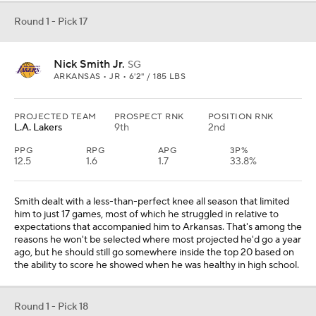
Round 1 - Pick 17
Nick Smith Jr.
SG
ARKANSAS • JR • 6'2" / 185 LBS
PROJECTED TEAM
PROSPECT RNK
POSITION RNK
L.A. Lakers
9th
2nd
PPG
RPG
APG
3P%
12.5
1.6
1.7
33.8%
Smith dealt with a less-than-perfect knee all season that limited
him to just 17 games, most of which he struggled in relative to
expectations that accompanied him to Arkansas. That's among the
reasons he won't be selected where most projected he'd go a year
ago, but he should still go somewhere inside the top 20 based on
the ability to score he showed when he was healthy in high school.
Round 1 - Pick 18