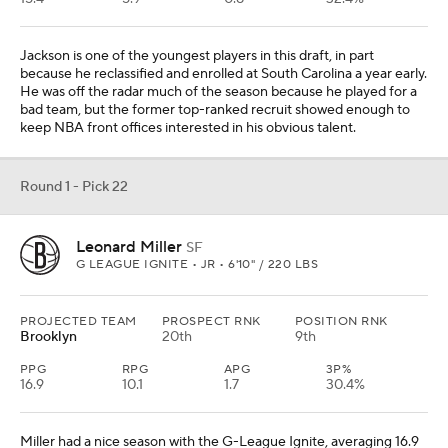
Jackson is one of the youngest players in this draft, in part
because he reclassified and enrolled at South Carolina a year early.
He was off the radar much of the season because he played for a
bad team, but the former top-ranked recruit showed enough to
keep NBA front offices interested in his obvious talent.
Round 1 - Pick 22
Leonard Miller
SF
G LEAGUE IGNITE • JR • 6'10" / 220 LBS
PROJECTED TEAM
PROSPECT RNK
POSITION RNK
Brooklyn
20th
9th
PPG
RPG
APG
3P%
16.9
10.1
1.7
30.4%
Miller had a nice season with the G-League Ignite, averaging 16.9