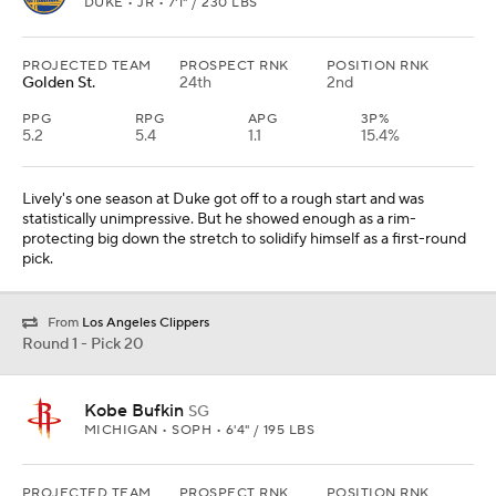
DUKE • JR • 7'1" / 230 LBS
PROJECTED TEAM
PROSPECT RNK
POSITION RNK
Golden St.
24th
2nd
PPG
RPG
APG
3P%
5.2
5.4
1.1
15.4%
Lively's one season at Duke got off to a rough start and was
statistically unimpressive. But he showed enough as a rim-
protecting big down the stretch to solidify himself as a first-round
pick.
From
Los Angeles Clippers
Round 1 - Pick 20
Kobe Bufkin
SG
MICHIGAN • SOPH • 6'4" / 195 LBS
PROJECTED TEAM
PROSPECT RNK
POSITION RNK