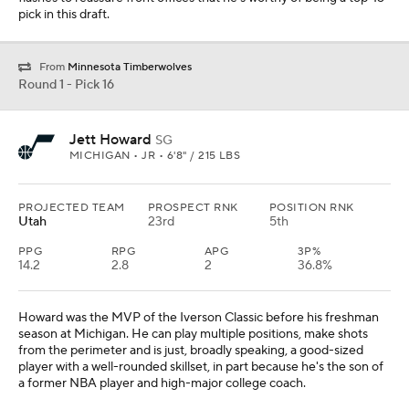
pick in this draft.
From
Minnesota Timberwolves
Round 1 - Pick 16
Jett Howard
SG
MICHIGAN • JR • 6'8" / 215 LBS
PROJECTED TEAM
PROSPECT RNK
POSITION RNK
Utah
23rd
5th
PPG
RPG
APG
3P%
14.2
2.8
2
36.8%
Howard was the MVP of the Iverson Classic before his freshman
season at Michigan. He can play multiple positions, make shots
from the perimeter and is just, broadly speaking, a good-sized
player with a well-rounded skillset, in part because he's the son of
a former NBA player and high-major college coach.