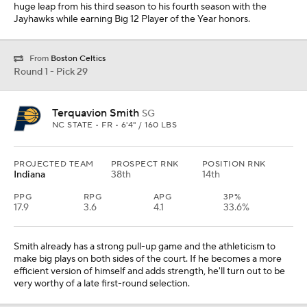
huge leap from his third season to his fourth season with the
Jayhawks while earning Big 12 Player of the Year honors.
From
Boston Celtics
Round 1 - Pick 29
Terquavion Smith
SG
NC STATE • FR • 6'4" / 160 LBS
PROJECTED TEAM
PROSPECT RNK
POSITION RNK
Indiana
38th
14th
PPG
RPG
APG
3P%
17.9
3.6
4.1
33.6%
Smith already has a strong pull-up game and the athleticism to
make big plays on both sides of the court. If he becomes a more
efficient version of himself and adds strength, he'll turn out to be
very worthy of a late first-round selection.