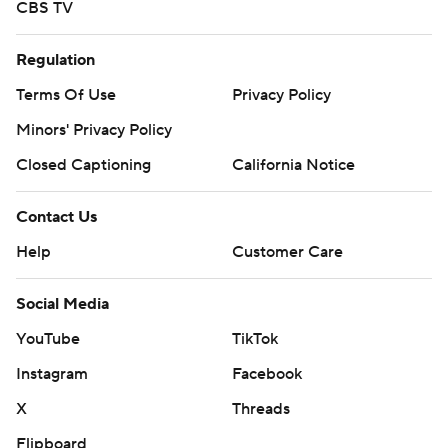
CBS TV
Regulation
Terms Of Use
Privacy Policy
Minors' Privacy Policy
Closed Captioning
California Notice
Contact Us
Help
Customer Care
Social Media
YouTube
TikTok
Instagram
Facebook
X
Threads
Flipboard