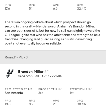
PPG
RPG
APG
3P%
17.6
5.1
6.6
32.4%
There's an ongoing debate about which prospect should go
second in this draft — Henderson or Alabama's Brandon Miller. I
can see both sides of it, but for now I'd still lean slightly toward the
G-League Ignite star who has the athleticism and strength to be a
franchise-changing lead guard as long as his still-developing 3-
point shot eventually becomes reliable.
Round 1- Pick 3
Brandon Miller
SF
ALABAMA • JR • 6'7" / 200 LBS
PROJECTED TEAM
PROSPECT RNK
POSITION RNK
San Antonio
3rd
1st
PPG
RPG
APG
3P%
18.8
8.2
2.1
38.4%