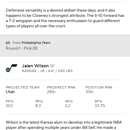
Defensive versatility is a desired skillset these days, and it also
happens to be Clowney's strongest attribute. The 6-10 forward has
a 7-2 wingspan and the necessary enthusiasm to guard different
types of players all over the court.
From
Philadelphia 76ers
Round 1 - Pick 28
Jalen Wilson
SF
KANSAS • JR • 6'6" / 220 LBS
PROJECTED TEAM
PROSPECT RNK
POSITION RNK
Utah
28th
10th
PPG
RPG
APG
3P%
20.1
8.3
2.2
33.7%
Wilson is the latest Kansas alum to develop into a legitimate NBA
player after spending multiple years under Bill Self. He made a