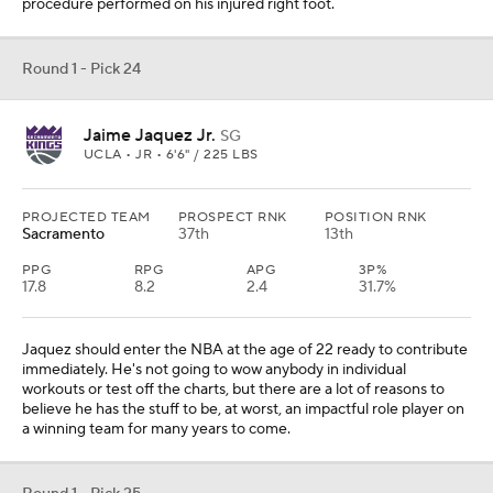
procedure performed on his injured right foot.
Round 1 - Pick 24
Jaime Jaquez Jr.
SG
UCLA • JR • 6'6" / 225 LBS
PROJECTED TEAM
PROSPECT RNK
POSITION RNK
Sacramento
37th
13th
PPG
RPG
APG
3P%
17.8
8.2
2.4
31.7%
Jaquez should enter the NBA at the age of 22 ready to contribute
immediately. He's not going to wow anybody in individual
workouts or test off the charts, but there are a lot of reasons to
believe he has the stuff to be, at worst, an impactful role player on
a winning team for many years to come.