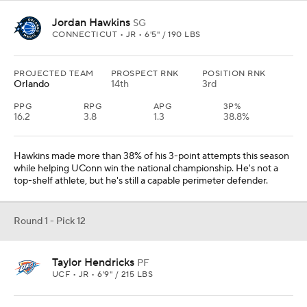
Jordan Hawkins
SG
CONNECTICUT • JR • 6'5" / 190 LBS
PROJECTED TEAM
PROSPECT RNK
POSITION RNK
Orlando
14th
3rd
PPG
RPG
APG
3P%
16.2
3.8
1.3
38.8%
Hawkins made more than 38% of his 3-point attempts this season
while helping UConn win the national championship. He's not a
top-shelf athlete, but he's still a capable perimeter defender.
Round 1 - Pick 12
Taylor Hendricks
PF
UCF • JR • 6'9" / 215 LBS