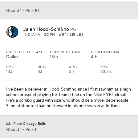
Round 1 - Pick 10
Jalen Hood-Schifino
PG
INDIANA • SOPH • 6'5" / 215 LBS
PROJECTED TEAM
PROSPECT RNK
POSITION RNK
Dallas
13th
4th
PPG
RPG
APG
3P%
13.5
4.1
3.7
33.3%
I've been a believer in Hood-Schifino since I first saw him as a high
school prospect playing for Team Thad on the Nike EYBL circuit.
He's a combo guard with size who should be a more-dependable
3-point shooter than he showed in his one season at Indiana.
From
Chicago Bulls
Round 1 - Pick 11