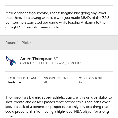
If Miller doesn't go second, I can't imagine him going any lower
than third. He's a wing with size who just made 38.4% of the 7.5 3-
pointers he attempted per game while leading Alabama to the
outright SEC regular-season title.
Round 1 - Pick 4
Amen Thompson
SF
OVERTIME ELITE • JR • 6'7" / 200 LBS
PROJECTED TEAM
PROSPECT RNK
POSITION RNK
Charlotte
5th
3rd
Thompson is a big and super-athletic guard with a unique ability to
shot-create and deliver passes most prospects his age can't even
see. His lack of a perimeter jumper is the only obvious thing that
could prevent him from being a high-level NBA player for a long
time.