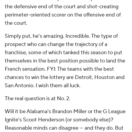
the defensive end of the court and shot-creating
perimeter-oriented scorer on the offensive end of
the court.
Simply put, he's amazing. Incredible. The type of
prospect who can change the trajectory of a
franchise, some of which tanked this season to put
themselves in the best position possible to land the
French sensation. FYI: The teams with the best
chances to win the lottery are Detroit, Houston and
San Antonio. I wish them all luck.
The real question is at No. 2.
Will it be Alabama's Brandon Miller or the G League
Ignite's Scoot Henderson (or somebody else)?
Reasonable minds can disagree — and they do. But