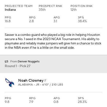
PROJECTED TEAM
PROSPECT RNK
POSITION RNK
Indiana
35th
12th
PPG
RPG
APG
3P%
16.8
2.8
3.1
38.4%
Sasser is a combo guard who played a big role in helping Houston
secure a No. 1 seed in the 2023 NCAA Tournament. His ability to
playmake and reliably make jumpers will give him a chance to stick
in the NBA even if he is a little on the small side.
From
Denver Nuggets
Round 1 - Pick 27
Noah Clowney
F
ALABAMA • JR • 6'10" / 210 LBS
PPG
RPG
APG
3P%
9.8
7.9
0.8
28.3%