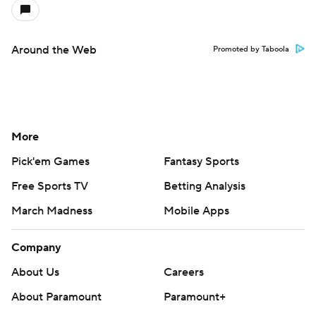
Around the Web
Promoted by Taboola
More
Pick'em Games
Fantasy Sports
Free Sports TV
Betting Analysis
March Madness
Mobile Apps
Company
About Us
Careers
About Paramount
Paramount+