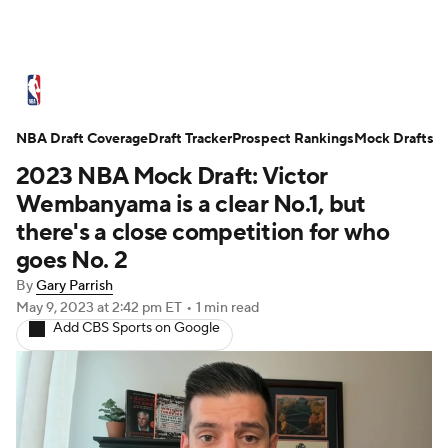
NBA News
Scores
Schedule
NBA Draft Coverage
Standings
Draft Tracker
Stats
Teams
Prospect Rankings
Mock Drafts
2023 NBA Mock Draft: Victor
Expert Picks
Odds
Picks
Props
Wembanyama is a clear No.1, but
there's a close competition for who
NBA Draft
Video
Injuries
goes No. 2
By
Gary Parrish
Transactions
Players
Power Rankings
May 9, 2023
at 2:42 pm ET
•
1 min read
Add CBS Sports on Google
NBA Betting
NBA Shop