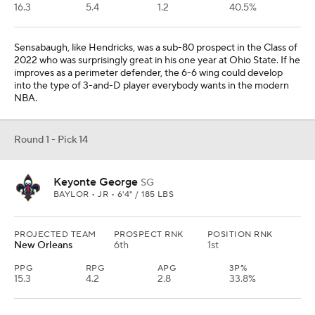
16.3
5.4
1.2
40.5%
Sensabaugh, like Hendricks, was a sub-80 prospect in the Class of
2022 who was surprisingly great in his one year at Ohio State. If he
improves as a perimeter defender, the 6-6 wing could develop
into the type of 3-and-D player everybody wants in the modern
NBA.
Round 1 - Pick 14
Keyonte George
SG
BAYLOR • JR • 6'4" / 185 LBS
PROJECTED TEAM
PROSPECT RNK
POSITION RNK
New Orleans
6th
1st
PPG
RPG
APG
3P%
15.3
4.2
2.8
33.8%