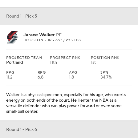
Round 1 - Pick 5
Jarace Walker
PF
HOUSTON • JR • 6'7" / 235 LBS
PROJECTED TEAM
PROSPECT RNK
POSITION RNK
Portland
11th
1st
PPG
RPG
APG
3P%
11.2
6.8
1.8
34.7%
Walker is a physical specimen, especially for his age, who exerts
energy on both ends of the court. He'll enter the NBA as a
versatile defender who can play power forward or even some
small-ball center.
Round 1 - Pick 6