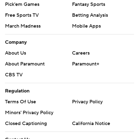
Pick'em Games
Fantasy Sports
Free Sports TV
Betting Analysis
March Madness
Mobile Apps
Company
About Us
Careers
About Paramount
Paramount+
CBS TV
Regulation
Terms Of Use
Privacy Policy
Minors' Privacy Policy
Closed Captioning
California Notice