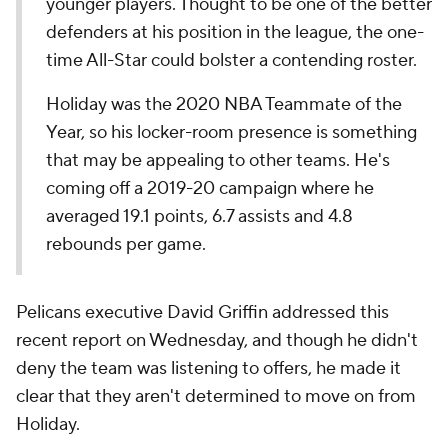
younger players. Thought to be one of the better
defenders at his position in the league, the one-
time All-Star could bolster a contending roster.
Holiday was the 2020 NBA Teammate of the
Year, so his locker-room presence is something
that may be appealing to other teams. He's
coming off a 2019-20 campaign where he
averaged 19.1 points, 6.7 assists and 4.8
rebounds per game.
Pelicans executive David Griffin addressed this
recent report on Wednesday, and though he didn't
deny the team was listening to offers, he made it
clear that they aren't determined to move on from
Holiday.