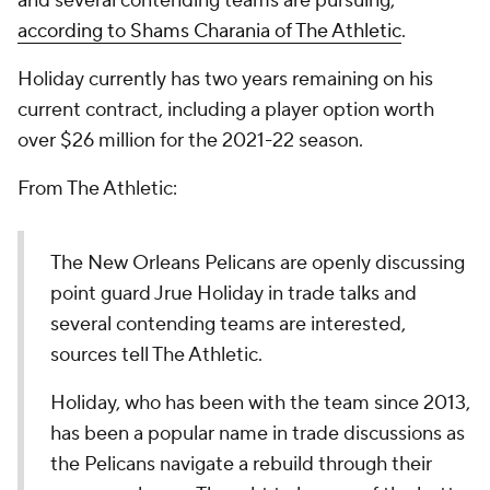
and several contending teams are pursuing,
according to Shams Charania of The Athletic
.
Holiday currently has two years remaining on his
current contract, including a player option worth
over $26 million for the 2021-22 season.
From The Athletic:
The New Orleans Pelicans are openly discussing
point guard Jrue Holiday in trade talks and
several contending teams are interested,
sources tell The Athletic.
Holiday, who has been with the team since 2013,
has been a popular name in trade discussions as
the Pelicans navigate a rebuild through their