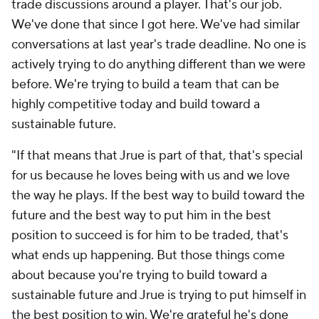
trade discussions around a player. That's our job.
We've done that since I got here. We've had similar
conversations at last year's trade deadline. No one is
actively trying to do anything different than we were
before. We're trying to build a team that can be
highly competitive today and build toward a
sustainable future.
"If that means that Jrue is part of that, that's special
for us because he loves being with us and we love
the way he plays. If the best way to build toward the
future and the best way to put him in the best
position to succeed is for him to be traded, that's
what ends up happening. But those things come
about because you're trying to build toward a
sustainable future and Jrue is trying to put himself in
the best position to win. We're grateful he's done