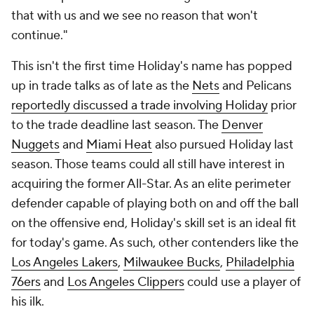
that with us and we see no reason that won't
continue."
This isn't the first time Holiday's name has popped
up in trade talks as of late as the
Nets
and Pelicans
reportedly discussed a trade involving Holiday
prior
to the trade deadline last season. The
Denver
Nuggets
and
Miami Heat
also pursued Holiday last
season. Those teams could all still have interest in
acquiring the former All-Star. As an elite perimeter
defender capable of playing both on and off the ball
on the offensive end, Holiday's skill set is an ideal fit
for today's game. As such, other contenders like the
Los Angeles Lakers
,
Milwaukee Bucks
,
Philadelphia
76ers
and
Los Angeles Clippers
could use a player of
his ilk.