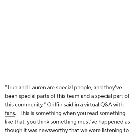
"Jrue and Lauren are special people, and they've
been special parts of this team and a special part of
this community,"
Griffin said in a virtual Q&A with
fans
. "This is something when you read something
like that, you think something must've happened as
though it was newsworthy that we were listening to