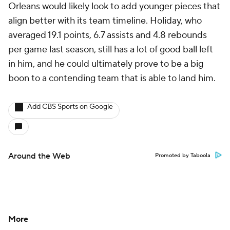
Orleans would likely look to add younger pieces that
align better with its team timeline. Holiday, who
averaged 19.1 points, 6.7 assists and 4.8 rebounds
per game last season, still has a lot of good ball left
in him, and he could ultimately prove to be a big
boon to a contending team that is able to land him.
Add CBS Sports on Google
Around the Web
Promoted by Taboola
More