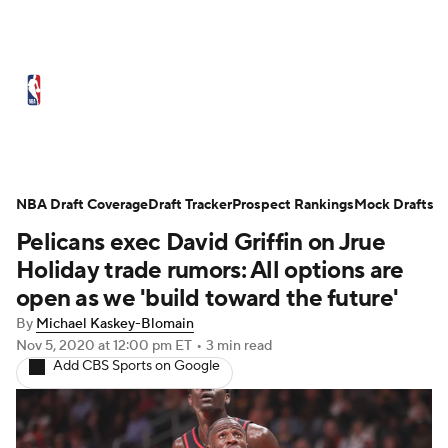
NBA News
Scores
Schedule
Standings
Stats
Teams
Expert Picks
Odds
Picks
Props
NBA Draft Coverage
Draft Tracker
Prospect Rankings
Mock Drafts
Pelicans exec David Griffin on Jrue
NBA Draft
Video
Injuries
Holiday trade rumors: All options are
Transactions
Players
Power Rankings
open as we 'build toward the future'
By
Michael Kaskey-Blomain
NBA Betting
NBA Shop
Nov 5, 2020
at 12:00 pm ET
•
3 min read
Add CBS Sports on Google