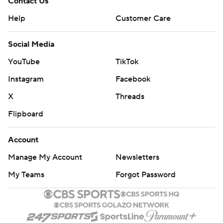
Contact Us
Help
Customer Care
Social Media
YouTube
TikTok
Instagram
Facebook
X
Threads
Flipboard
Account
Manage My Account
Newsletters
My Teams
Forgot Password