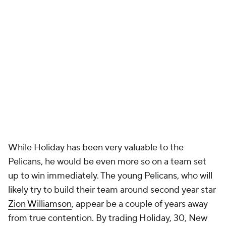
While Holiday has been very valuable to the
Pelicans, he would be even more so on a team set
up to win immediately. The young Pelicans, who will
likely try to build their team around second year star
Zion Williamson
, appear be a couple of years away
from true contention. By trading Holiday, 30, New