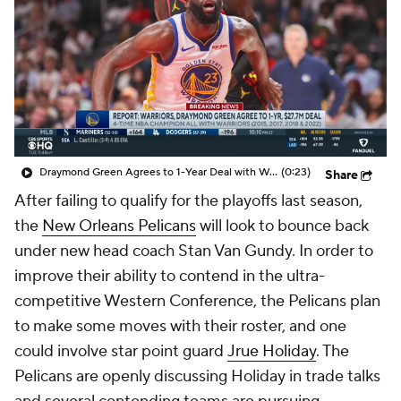
Draymond Green Agrees to 1-Year Deal with Warriors
(0:23)
Share
After failing to qualify for the playoffs last season,
the
New Orleans Pelicans
will look to bounce back
under new head coach Stan Van Gundy. In order to
improve their ability to contend in the ultra-
competitive Western Conference, the Pelicans plan
to make some moves with their roster, and one
could involve star point guard
Jrue Holiday
. The
Pelicans are openly discussing Holiday in trade talks