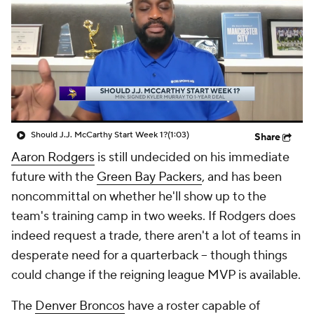
Should J.J. McCarthy Start Week 1?
(1:03)
Share
Aaron Rodgers
is still undecided on his immediate
future with the
Green Bay Packers
, and has been
noncommittal on whether he'll show up to the
team's training camp in two weeks. If Rodgers does
indeed request a trade, there aren't a lot of teams in
desperate need for a quarterback -- though things
could change if the reigning league MVP is available.
The
Denver Broncos
have a roster capable of