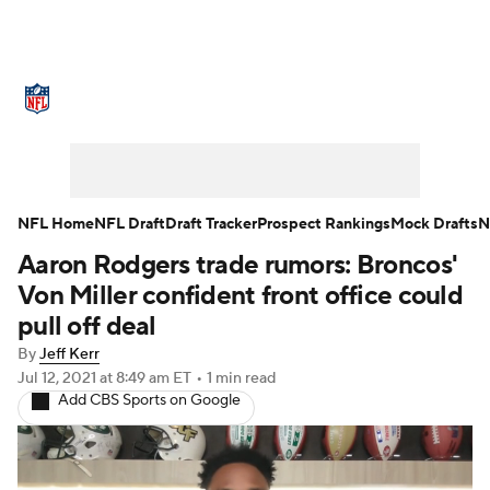
NFL News
Scores
Schedule
Standings
Odds
Props
Teams
Stats
Power Rankings
Video
NFL Home
NFL Draft
Draft Tracker
Prospect Rankings
Mock Drafts
N
Aaron Rodgers trade rumors: Broncos'
NFL Draft
Super Bowl
Players
Von Miller confident front office could
Injuries
Transactions
NFL Betting
pull off deal
By
Jeff Kerr
Fantasy
Paramount +
NFL Shop
Jul 12, 2021
at 8:49 am ET
•
1 min read
Add CBS Sports on Google