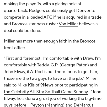
making the playoffs, with a glaring hole at
quarterback. Rodgers could easily get Denver to
compete in a loaded AFC if he is acquired in a trade,
and Broncos star pass rusher
Von Miller
believes a
deal could be done.
Miller has more than enough faith in the Broncos'
front office.
"First and foremost, I'm comfortable with Drew, I'm
comfortable with Teddy. G.P. (George Paton) and
John Elway, if A-Rod is out there for us to get him,
those are the two guys to have on the job," Miller
said
to Mike Klis of 9News prior to participating in
the Celebrity All-Star Softball Game Sunday
. "John
Elway, he's done a great job of working the big-time
guys before -- Peyton (Manning) and DeMarcus