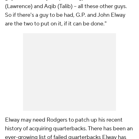
(Lawrence) and Aqib (Talib) -- all these other guys.
So if there's a guy to be had, G.P. and John Elway
are the two to put on it, if it can be done."
Elway may need Rodgers to patch up his recent
history of acquiring quarterbacks. There has been an
ever-growing list of failed quarterbacks Elway has