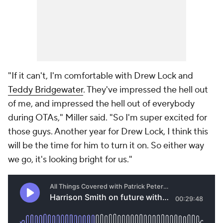
"If it can't, I'm comfortable with Drew Lock and
Teddy Bridgewater
. They've impressed the hell out
of me, and impressed the hell out of everybody
during OTAs," Miller said. "So I'm super excited for
those guys. Another year for Drew Lock, I think this
will be the time for him to turn it on. So either way
we go, it's looking bright for us."