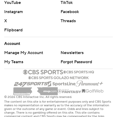
YouTube
TikTok
Instagram
Facebook
X
Threads
Flipboard
Account
Manage My Account
Newsletters
My Teams
Forgot Password
© 2026 CBS Interactive Inc. All rights reserved.
The content on this site is for entertainment purposes only and CBS Sports
makes no representation or warranty as to the accuracy of the information
given or the outcome of any game or event. Odds and lines subject to
change. There is no gambling offered on this site. This site contains
commercial content and CBS Sports may be compensated for the links