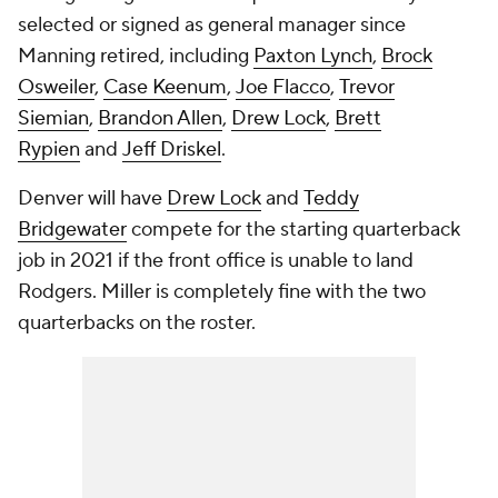
selected or signed as general manager since
Manning retired, including
Paxton Lynch
,
Brock
Osweiler
,
Case Keenum
,
Joe Flacco
,
Trevor
Siemian
,
Brandon Allen
,
Drew Lock
,
Brett
Rypien
and
Jeff Driskel
.
Denver will have
Drew Lock
and
Teddy
Bridgewater
compete for the starting quarterback
job in 2021 if the front office is unable to land
Rodgers. Miller is completely fine with the two
quarterbacks on the roster.