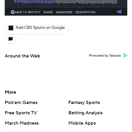
Add CBS Sports on Google
Around the Web
Promoted by Taboola
More
Pick'em Games
Fantasy Sports
Free Sports TV
Betting Analysis
March Madness
Mobile Apps