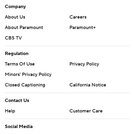
Company
About Us
Careers
About Paramount
Paramount+
CBS TV
Regulation
Terms Of Use
Privacy Policy
Minors' Privacy Policy
Closed Captioning
California Notice
Contact Us
Help
Customer Care
Social Media