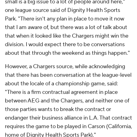
small is a big issue to a lot of people around here,"
one league source said of Dignity Health Sports
Park. "There isn't any plan in place to move it now
that I am aware of, but there was a lot of talk about
that when it looked like the Chargers might win the
division. I would expect there to be conversations
about that through the weekend as things happen."
However, a Chargers source, while acknowledging
that there has been conversation at the league-level
about the locale of a championship game, said:
"There is a firm contractual agreement in place
between AEG and the Chargers, and neither one of
those parties wants to break the contract or
endanger their business alliance in L.A. That contract
requires the game to be played in Carson (California,
home of Dignity Health Sports Park)."