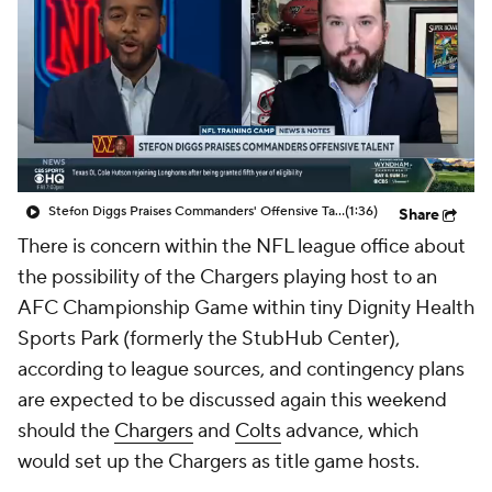
Stefon Diggs Praises Commanders' Offensive Talent
(1:36)
Share
There is concern within the NFL league office about
the possibility of the Chargers playing host to an
AFC Championship Game within tiny Dignity Health
Sports Park (formerly the StubHub Center),
according to league sources, and contingency plans
are expected to be discussed again this weekend
should the
Chargers
and
Colts
advance, which
would set up the Chargers as title game hosts.