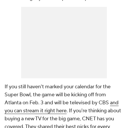
If you still haven't marked your calendar for the
Super Bowl, the game will be kicking off from
Atlanta on Feb. 3 and will be televised by CBS
and
you can stream it right here
. If you're thinking about
buying a new TV for the big game, CNET has you
covered. They shared
their best picks for every