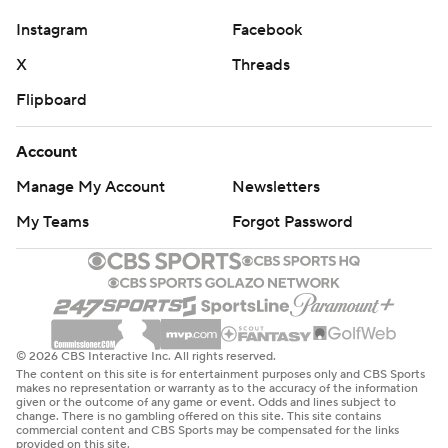
Instagram
Facebook
X
Threads
Flipboard
Account
Manage My Account
Newsletters
My Teams
Forgot Password
© 2026 CBS Interactive Inc. All rights reserved.
The content on this site is for entertainment purposes only and CBS Sports
makes no representation or warranty as to the accuracy of the information
given or the outcome of any game or event. Odds and lines subject to
change. There is no gambling offered on this site. This site contains
commercial content and CBS Sports may be compensated for the links
provided on this site.