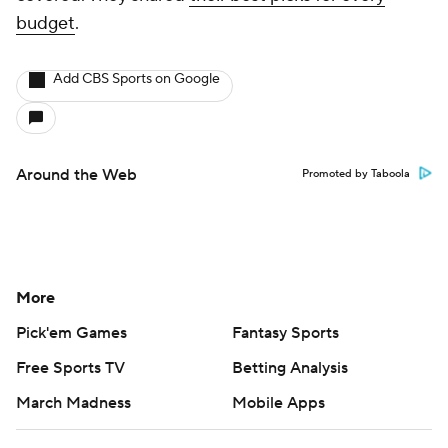
budget
.
Add CBS Sports on Google
Around the Web
Promoted by Taboola
More
Pick'em Games
Fantasy Sports
Free Sports TV
Betting Analysis
March Madness
Mobile Apps