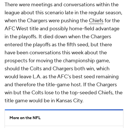
There were meetings and conversations within the
league about this scenario late in the regular season,
when the Chargers were pushing the
Chiefs
for the
AFC West title and possibly home-field advantage
in the playoffs. It died down when the Chargers
entered the playoffs as the fifth seed, but there
have been conversations this week about the
prospects for moving the championship game,
should the Colts and Chargers both win, which
would leave L.A. as the AFC's best seed remaining
and therefore the title-game host. If the Chargers
win but the Colts lose to the top-seeded Chiefs, the
title game would be in Kansas City.
More on the NFL