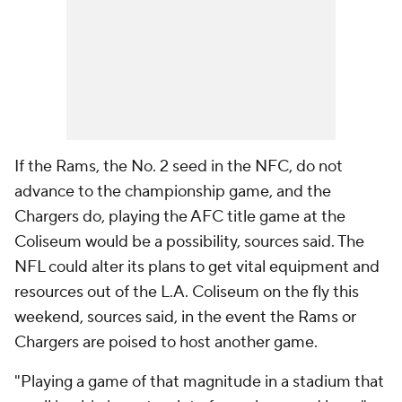
If the Rams, the No. 2 seed in the NFC, do not
advance to the championship game, and the
Chargers do, playing the AFC title game at the
Coliseum would be a possibility, sources said. The
NFL could alter its plans to get vital equipment and
resources out of the L.A. Coliseum on the fly this
weekend, sources said, in the event the Rams or
Chargers are poised to host another game.
"Playing a game of that magnitude in a stadium that