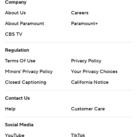
Company
About Us
Careers
About Paramount
Paramount+
CBS TV
Regulation
Terms Of Use
Privacy Policy
Minors' Privacy Policy
Your Privacy Choices
Closed Captioning
California Notice
Contact Us
Help
Customer Care
Social Media
YouTube
TikTok