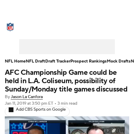
NFL News
Scores
Schedule
Standings
Odds
Props
Teams
Stats
Power Rankings
Video
NFL Home
NFL Draft
Draft Tracker
Prospect Rankings
Mock Drafts
N
AFC Championship Game could be
NFL Draft
Super Bowl
Players
held in L.A. Coliseum, possibility of
Injuries
Transactions
NFL Betting
Sunday/Monday title games discussed
By
Jason La Canfora
Fantasy
Paramount +
NFL Shop
Jan 11, 2019
at 3:50 pm ET
•
3 min read
Add CBS Sports on Google