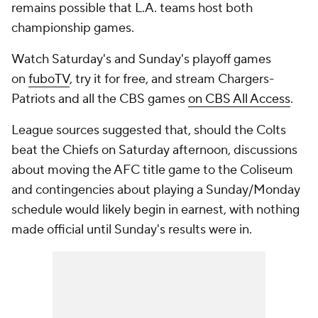
remains possible that L.A. teams host both
championship games.
Watch Saturday's and Sunday's playoff games
on
fuboTV
, try it for free, and stream Chargers-
Patriots and all the CBS games
on CBS All Access
.
League sources suggested that, should the Colts
beat the Chiefs on Saturday afternoon, discussions
about moving the AFC title game to the Coliseum
and contingencies about playing a Sunday/Monday
schedule would likely begin in earnest, with nothing
made official until Sunday's results were in.