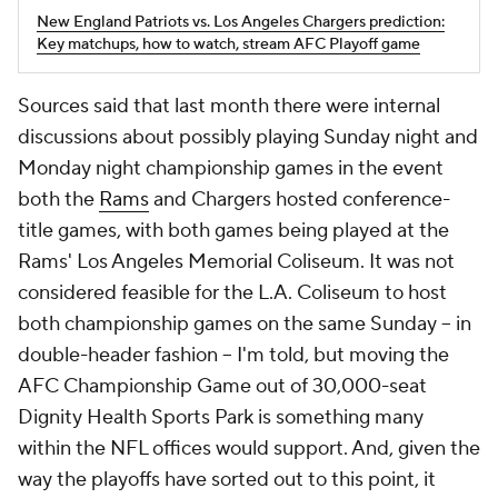
New England Patriots vs. Los Angeles Chargers prediction:
Key matchups, how to watch, stream AFC Playoff game
Sources said that last month there were internal
discussions about possibly playing Sunday night and
Monday night championship games in the event
both the
Rams
and Chargers hosted conference-
title games, with both games being played at the
Rams' Los Angeles Memorial Coliseum. It was not
considered feasible for the L.A. Coliseum to host
both championship games on the same Sunday – in
double-header fashion – I'm told, but moving the
AFC Championship Game out of 30,000-seat
Dignity Health Sports Park is something many
within the NFL offices would support. And, given the
way the playoffs have sorted out to this point, it