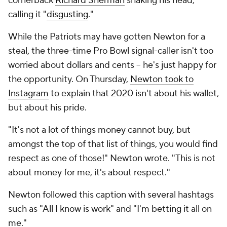
cornerback
Richard Sherman
shaking his head,
calling it "
disgusting
."
While the Patriots may have gotten Newton for a
steal, the three-time Pro Bowl signal-caller isn't too
worried about dollars and cents -- he's just happy for
the opportunity. On Thursday,
Newton took to
Instagram
to explain that 2020 isn't about his wallet,
but about his pride.
"It's not a lot of things money cannot buy, but
amongst the top of that list of things, you would find
respect as one of those!" Newton wrote. "This is not
about money for me, it's about respect."
Newton followed this caption with several hashtags
such as "All I know is work" and "I'm betting it all on
me."