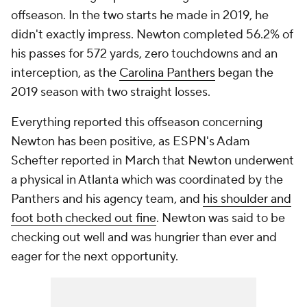
offseason. In the two starts he made in 2019, he
didn't exactly impress. Newton completed 56.2% of
his passes for 572 yards, zero touchdowns and an
interception, as the
Carolina Panthers
began the
2019 season with two straight losses.
Everything reported this offseason concerning
Newton has been positive, as ESPN's Adam
Schefter reported in March that Newton underwent
a physical in Atlanta which was coordinated by the
Panthers and his agency team, and
his shoulder and
foot both checked out fine
. Newton was said to be
checking out well and was hungrier than ever and
eager for the next opportunity.