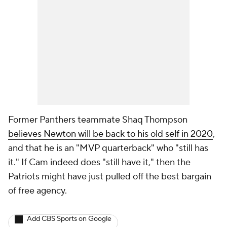
Former Panthers teammate Shaq Thompson
believes Newton will be back to his old self in 2020
,
and that he is an "MVP quarterback" who "still has
it." If Cam indeed does "still have it," then the
Patriots might have just pulled off the best bargain
of free agency.
Add CBS Sports on Google