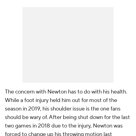
The concern with Newton has to do with his health.
While a foot injury held him out for most of the
season in 2019, his shoulder issue is the one fans
should be wary of. After being shut down for the last
two games in 2018 due to the injury, Newton was
forced to change up his throwing motion last