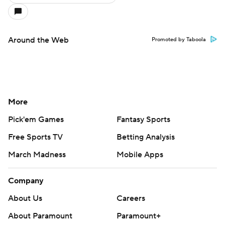
Around the Web
Promoted by Taboola
More
Pick'em Games
Fantasy Sports
Free Sports TV
Betting Analysis
March Madness
Mobile Apps
Company
About Us
Careers
About Paramount
Paramount+