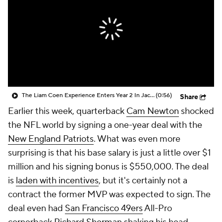
The Liam Coen Experience Enters Year 2 In Jacksonville
(0:56)
Share
Earlier this week, quarterback
Cam Newton
shocked
the NFL world by signing a one-year deal with the
New England Patriots
. What was even more
surprising is that his base salary is just a little over $1
million and his signing bonus is $550,000. The deal
is
laden with incentives
, but it's certainly not a
contract the former MVP was expected to sign. The
deal even had
San Francisco 49ers
All-Pro