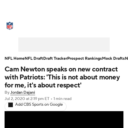
NFL News
Scores
Schedule
Standings
Odds
Props
Teams
Stats
Power Rankings
Video
NFL Home
NFL Draft
Draft Tracker
Prospect Rankings
Mock Drafts
N
Cam Newton speaks on new contract
NFL Draft
Super Bowl
Players
with Patriots: 'This is not about money
Injuries
Transactions
NFL Betting
for me, it's about respect'
By
Jordan Dajani
Fantasy
Paramount +
NFL Shop
Jul 2, 2020
at 2:19 pm ET
•
1 min read
Add CBS Sports on Google