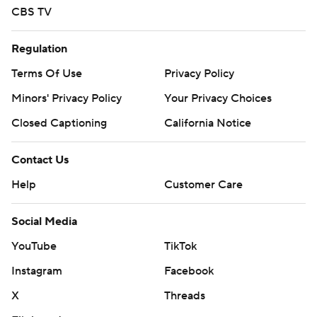
CBS TV
Regulation
Terms Of Use
Privacy Policy
Minors' Privacy Policy
Your Privacy Choices
Closed Captioning
California Notice
Contact Us
Help
Customer Care
Social Media
YouTube
TikTok
Instagram
Facebook
X
Threads