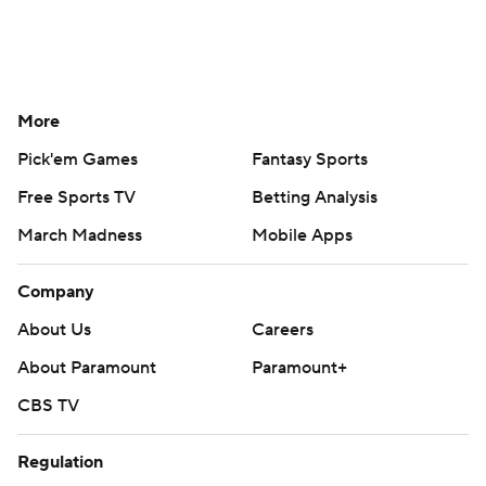
More
Pick'em Games
Fantasy Sports
Free Sports TV
Betting Analysis
March Madness
Mobile Apps
Company
About Us
Careers
About Paramount
Paramount+
CBS TV
Regulation