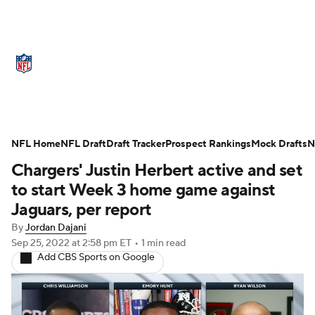
NFL News
Scores
Schedule
Standings
Odds
Props
Teams
Stats
Power Rankings
Video
NFL Home
NFL Draft
Draft Tracker
Prospect Rankings
Mock Drafts
N
Chargers' Justin Herbert active and set
NFL Draft
Super Bowl
Players
to start Week 3 home game against
Injuries
Transactions
NFL Betting
Jaguars, per report
By
Jordan Dajani
Fantasy
Paramount +
NFL Shop
Sep 25, 2022
at 2:58 pm ET
•
1 min read
Add CBS Sports on Google