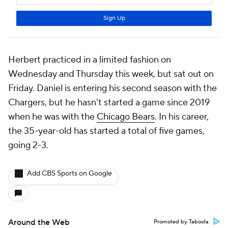
Herbert practiced in a limited fashion on
Wednesday and Thursday this week, but sat out on
Friday. Daniel is entering his second season with the
Chargers, but he hasn't started a game since 2019
when he was with the
Chicago Bears
. In his career,
the 35-year-old has started a total of five games,
going 2-3.
Add CBS Sports on Google
Around the Web
Promoted by Taboola