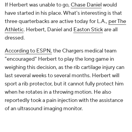
If Herbert was unable to go,
Chase Daniel
would
have started in his place. What's interesting is that
three quarterbacks are active today for L.A.,
per The
Athletic
. Herbert, Daniel and
Easton Stick
are all
dressed.
According to ESPN,
the Chargers medical team
"encouraged" Herbert to play the long game in
weighing this decision, as the rib cartilage injury can
last several weeks to several months. Herbert will
sport a rib protector, but it cannot fully protect him
when he rotates in a throwing motion. He also
reportedly took a pain injection with the assistance
of an ultrasound imaging monitor.