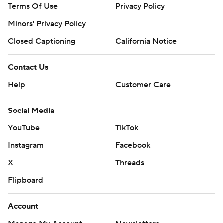
Terms Of Use
Privacy Policy
Minors' Privacy Policy
Closed Captioning
California Notice
Contact Us
Help
Customer Care
Social Media
YouTube
TikTok
Instagram
Facebook
X
Threads
Flipboard
Account