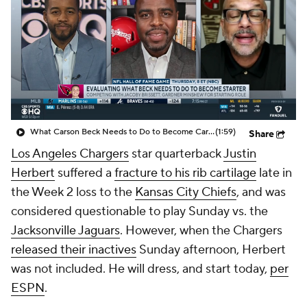
What Carson Beck Needs to Do to Become Cardinals Starter
(1:59)
Share
Los Angeles Chargers
star quarterback
Justin
Herbert
suffered a
fracture to his rib cartilage
late in
the Week 2 loss to the
Kansas City Chiefs
, and was
considered questionable to play Sunday vs. the
Jacksonville Jaguars
. However, when the Chargers
released their inactives
Sunday afternoon, Herbert
was not included. He will dress, and start today,
per
ESPN
.