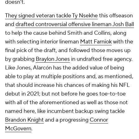
doesn't.
They signed veteran tackle Ty Nsekhe
this offseason
and
drafted controversial offensive lineman Josh Ball
to help the cause behind Smith and Collins, along
with selecting interior lineman
Matt Farniok
with the
final pick of the draft, and followed those moves up
by grabbing
Braylon Jones
in undrafted free agency.
Like Jones, Alarcón has the added value of being
able to play at multiple positions and, as mentioned,
that should increase his chances of making his NFL
debut in 2021; but not before he goes toe-to-toe
with all of the aforementioned as well as those not
named here, like incumbent backup swing tackle
Brandon Knight
and a progressing
Connor
McGovern
.