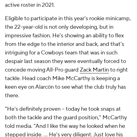
active roster in 2021.
Eligible to participate in this year's rookie minicamp,
the 22-year-old is not only developing, but in
impressive fashion. He's showing an ability to flex
from the edge to the interior and back, and that's
intriguing for a Cowboys team that was in such
despair last season they were eventually forced to
concede moving All-Pro guard
Zack Martin
to right
tackle. Head coach Mike McCarthy is keeping a
keen eye on Alarcón to see what the club truly has
there.
"He's definitely proven -- today he took snaps at
both the tackle and the guard position," McCarthy
told media. "And I like the way he looked when he
stepped inside. ... He's very diligent. Just love his