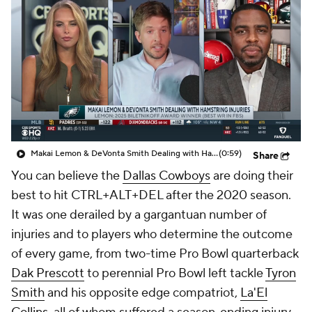
Makai Lemon & DeVonta Smith Dealing with Hamstring Injuries
(0:59)
Share
You can believe the
Dallas Cowboys
are doing their
best to hit CTRL+ALT+DEL after the 2020 season.
It was one derailed by a gargantuan number of
injuries and to players who determine the outcome
of every game, from two-time Pro Bowl quarterback
Dak Prescott
to perennial Pro Bowl left tackle
Tyron
Smith
and his opposite edge compatriot,
La'El