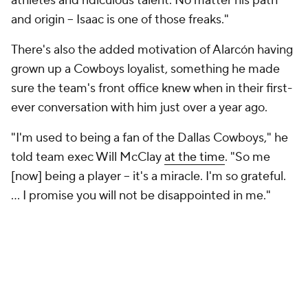
athletes and ridiculous talent. No matter his path
and origin -- Isaac is one of those freaks."
There's also the added motivation of Alarcón having
grown up a Cowboys loyalist, something he made
sure the team's front office knew when in their first-
ever conversation with him just over a year ago.
"I'm used to being a fan of the Dallas Cowboys," he
told team exec Will McClay
at the time
. "So me
[now] being a player -- it's a miracle. I'm so grateful.
... I promise you will not be disappointed in me."