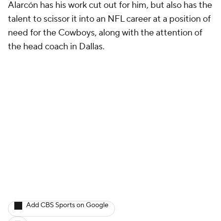
Alarcón has his work cut out for him, but also has the
talent to scissor it into an NFL career at a position of
need for the Cowboys, along with the attention of
the head coach in Dallas.
Add CBS Sports on Google