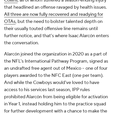
Collins
, all of whom suffered a season-ending injury
that headlined an offense ravaged by health issues.
All three are now fully recovered and readying for
OTAs
, but the need to bolster talented depth on
their usually touted offensive line remains until
further notice, and that's where Isaac Alarcón enters
the conversation.
Alarcón joined the organization in 2020 as a part of
the NFL's International Pathway Program, signed as
an undrafted free agent out of Mexico -- one of four
players awarded to the NFC East (one per team).
And while the Cowboys would've loved to have
access to his services last season, IPP rules
prohibited Alarcón from being eligible for activation
in Year 1, instead holding him to the practice squad
for further development with a chance to make the