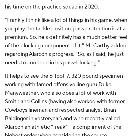
his time on the practice squad in 2020.
"Frankly I think like a lot of things in his game, when
you play the tackle position, pass protection is at a
premium. So, he's definitely has a much better feel
of the blocking component of it," McCarthy added
regarding Alarcón's progress. "So, as I said, he just
needs to continue in his pass-blocking."
It helps to see the 6-foot-7, 320 pound specimen
working with famed offensive line guru Duke
Manyweather, who also does a lot of work with
Smith and Collins (having also worked with former
Cowboys lineman and respected analyst Brian
Baldinger in yesteryear) and who recently called
Alarcón an athletic "freak" -- a compliment of the
highest order when considering the source.