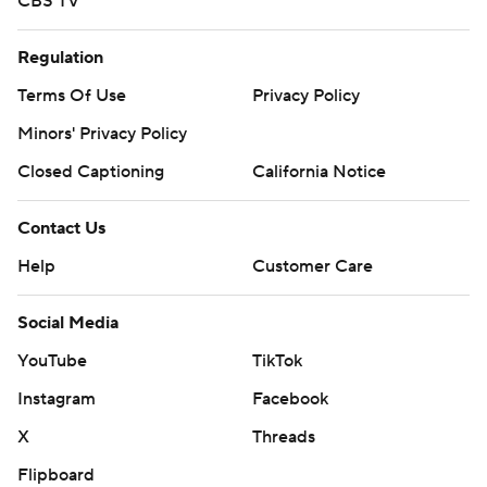
CBS TV
Regulation
Terms Of Use
Privacy Policy
Minors' Privacy Policy
Closed Captioning
California Notice
Contact Us
Help
Customer Care
Social Media
YouTube
TikTok
Instagram
Facebook
X
Threads
Flipboard