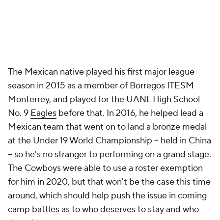
The Mexican native played his first major league
season in 2015 as a member of Borregos ITESM
Monterrey, and played for the UANL High School
No. 9
Eagles
before that. In 2016, he helped lead a
Mexican team that went on to land a bronze medal
at the Under 19 World Championship -- held in China
-- so he's no stranger to performing on a grand stage.
The Cowboys were able to use a roster exemption
for him in 2020, but that won't be the case this time
around, which should help push the issue in coming
camp battles as to who deserves to stay and who