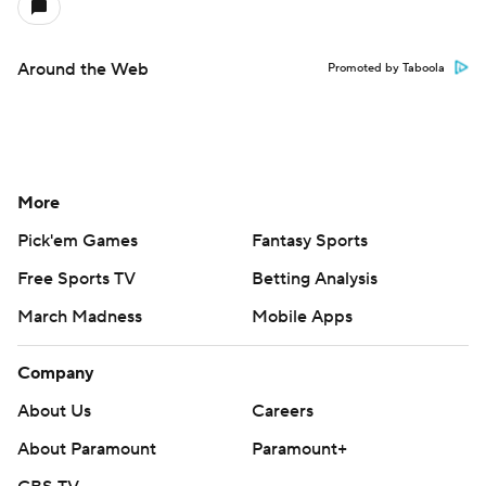
Around the Web
Promoted by Taboola
More
Pick'em Games
Fantasy Sports
Free Sports TV
Betting Analysis
March Madness
Mobile Apps
Company
About Us
Careers
About Paramount
Paramount+