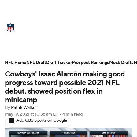
NFL News
Scores
Schedule
Standings
Odds
Props
Teams
Stats
Power Rankings
Video
NFL Home
NFL Draft
Draft Tracker
Prospect Rankings
Mock Drafts
N
Cowboys' Isaac Alarcón making good
NFL Draft
Super Bowl
Players
progress toward possible 2021 NFL
Injuries
Transactions
NFL Betting
debut, showed position flex in
minicamp
Fantasy
Paramount +
NFL Shop
By
Patrik Walker
May 19, 2021
at 10:38 am ET
•
4 min read
Add CBS Sports on Google