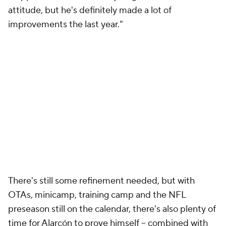
attitude, but he's definitely made a lot of
improvements the last year."
There's still some refinement needed, but with
OTAs, minicamp, training camp and the NFL
preseason still on the calendar, there's also plenty of
time for Alarcón to prove himself -- combined with