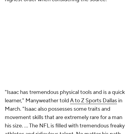
"Isaac has tremendous physical tools and is a quick
learner," Manyweather told
A to Z Sports Dallas
in
March. "Isaac also possesses some traits and
movement skills that are extremely rare for a man
his size. ... The NFL is filled with tremendous freaky