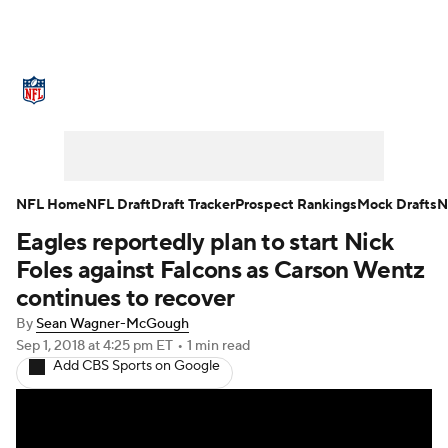
NFL News
Scores
Schedule
Standings
Odds
Props
Teams
Stats
Power Rankings
Video
NFL Home
NFL Draft
Draft Tracker
Prospect Rankings
Mock Drafts
N
Eagles reportedly plan to start Nick
NFL Draft
Super Bowl
Players
Foles against Falcons as Carson Wentz
Injuries
Transactions
NFL Betting
continues to recover
By
Sean Wagner-McGough
Fantasy
Paramount +
NFL Shop
Sep 1, 2018
at 4:25 pm ET
•
1 min read
Add CBS Sports on Google