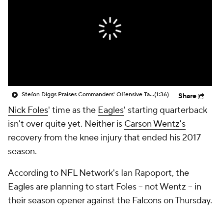
Stefon Diggs Praises Commanders' Offensive Talent
(1:36)
Share
Nick Foles
' time as the
Eagles
' starting quarterback
isn't over quite yet. Neither is
Carson Wentz's
recovery from the knee injury that ended his 2017
season.
According to NFL Network's Ian Rapoport, the
Eagles are planning to start Foles -- not Wentz -- in
their season opener against the
Falcons
on Thursday.