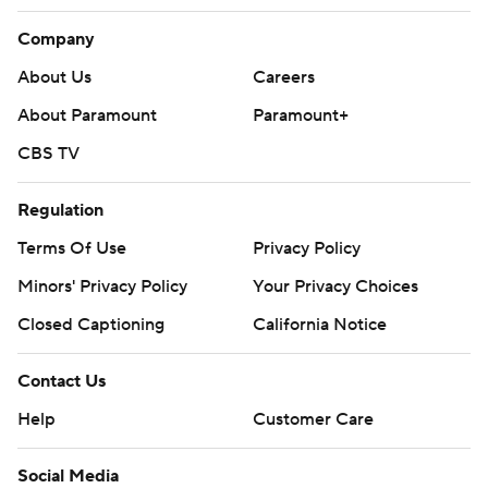
Company
About Us
Careers
About Paramount
Paramount+
CBS TV
Regulation
Terms Of Use
Privacy Policy
Minors' Privacy Policy
Your Privacy Choices
Closed Captioning
California Notice
Contact Us
Help
Customer Care
Social Media