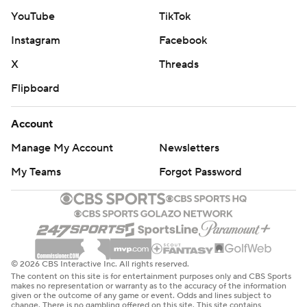
YouTube
TikTok
Instagram
Facebook
X
Threads
Flipboard
Account
Manage My Account
Newsletters
My Teams
Forgot Password
© 2026 CBS Interactive Inc. All rights reserved.
The content on this site is for entertainment purposes only and CBS Sports
makes no representation or warranty as to the accuracy of the information
given or the outcome of any game or event. Odds and lines subject to
change. There is no gambling offered on this site. This site contains