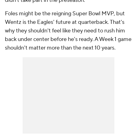
didn't take part in the preseason.
Foles might be the reigning Super Bowl MVP, but
Wentz is the Eagles' future at quarterback. That's
why they shouldn't feel like they need to rush him
back under center before he's ready. A Week 1 game
shouldn't matter more than the next 10 years.