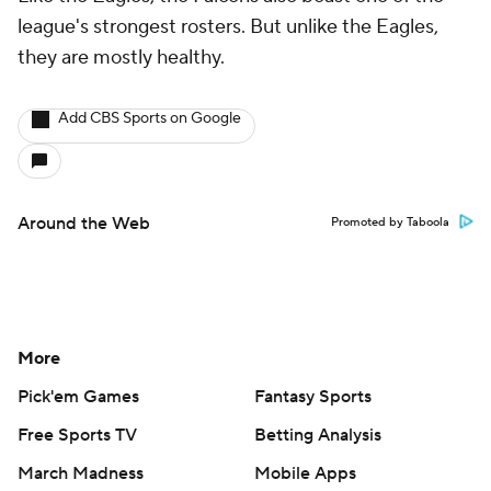
league's strongest rosters. But unlike the Eagles,
they are mostly healthy.
Add CBS Sports on Google
Around the Web
Promoted by Taboola
More
Pick'em Games
Fantasy Sports
Free Sports TV
Betting Analysis
March Madness
Mobile Apps