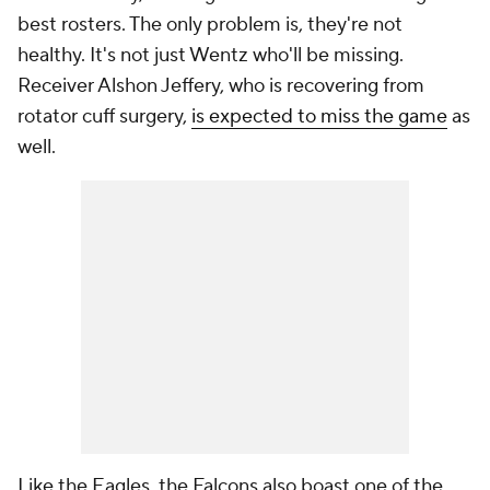
best rosters. The only problem is, they're not
healthy. It's not just Wentz who'll be missing.
Receiver Alshon Jeffery, who is recovering from
rotator cuff surgery,
is expected to miss the game
as
well.
Like the Eagles, the Falcons also boast one of the