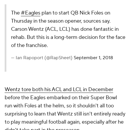
The
#Eagles
plan to start QB Nick Foles on
Thursday in the season opener, sources say.
Carson Wentz (ACL, LCL) has done fantastic in
rehab. But this is a long-term decision for the face
of the franchise.
— Ian Rapoport (@RapSheet)
September 1, 2018
Wentz tore both his ACL and LCL in December
before the Eagles embarked on their Super Bowl
run with Foles at the helm, so it shouldn't all too
surprising to learn that Wentz still isn't entirely ready
to play meaningful football again, especially after he