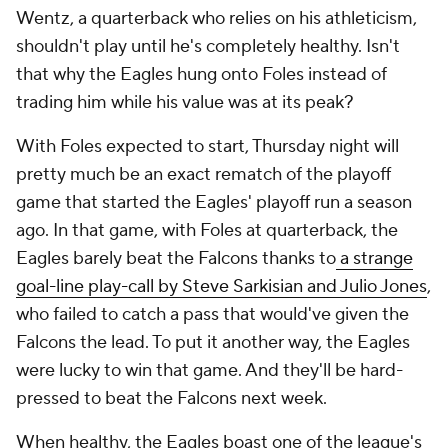
Wentz, a quarterback who relies on his athleticism,
shouldn't play until he's completely healthy. Isn't
that why the Eagles hung onto Foles instead of
trading him while his value was at its peak?
With Foles expected to start, Thursday night will
pretty much be an exact rematch of the playoff
game that started the Eagles' playoff run a season
ago. In that game, with Foles at quarterback, the
Eagles barely beat the Falcons thanks to
a strange
goal-line play-call by Steve Sarkisian and Julio Jones
,
who failed to catch a pass that would've given the
Falcons the lead. To put it another way, the Eagles
were lucky to win that game. And they'll be hard-
pressed to beat the Falcons next week.
When healthy, the Eagles boast one of the league's