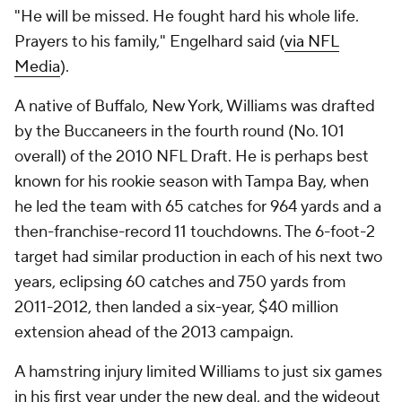
"He will be missed. He fought hard his whole life.
Prayers to his family," Engelhard said (
via NFL
Media
).
A native of Buffalo, New York, Williams was drafted
by the Buccaneers in the fourth round (No. 101
overall) of the 2010 NFL Draft. He is perhaps best
known for his rookie season with Tampa Bay, when
he led the team with 65 catches for 964 yards and a
then-franchise-record 11 touchdowns. The 6-foot-2
target had similar production in each of his next two
years, eclipsing 60 catches and 750 yards from
2011-2012, then landed a six-year, $40 million
extension ahead of the 2013 campaign.
A hamstring injury limited Williams to just six games
in his first year under the new deal, and the wideout