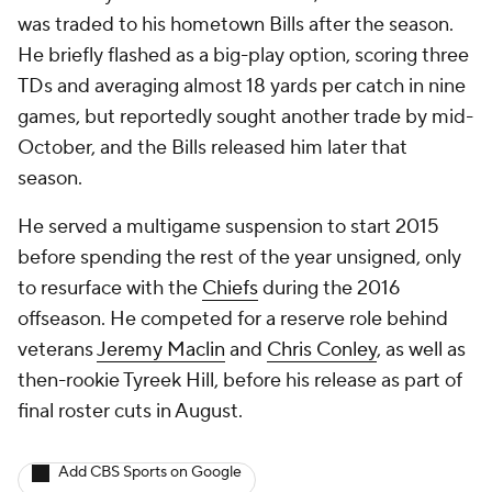
was traded to his hometown Bills after the season.
He briefly flashed as a big-play option, scoring three
TDs and averaging almost 18 yards per catch in nine
games, but reportedly sought another trade by mid-
October, and the Bills released him later that
season.
He served a multigame suspension to start 2015
before spending the rest of the year unsigned, only
to resurface with the
Chiefs
during the 2016
offseason. He competed for a reserve role behind
veterans
Jeremy Maclin
and
Chris Conley
, as well as
then-rookie
Tyreek Hill
, before his release as part of
final roster cuts in August.
Add CBS Sports on Google