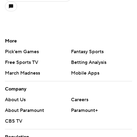
More
Pick'em Games
Fantasy Sports
Free Sports TV
Betting Analysis
March Madness
Mobile Apps
Company
About Us
Careers
About Paramount
Paramount+
CBS TV