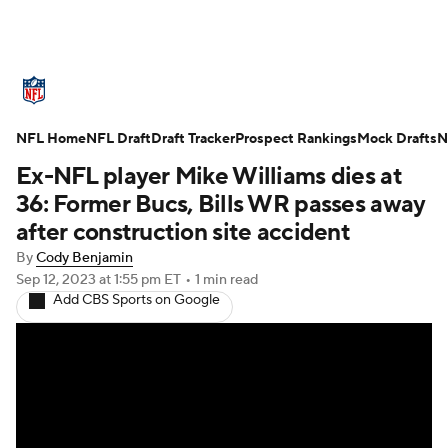
NFL News
Scores
Schedule
NFL Home
Standings
NFL Draft
Draft Tracker
Odds
Props
Prospect Rankings
Teams
Mock Drafts
N
Ex-NFL player Mike Williams dies at
Stats
Power Rankings
Video
36: Former Bucs, Bills WR passes away
after construction site accident
NFL Draft
Super Bowl
Players
By
Cody Benjamin
Sep 12, 2023
at 1:55 pm ET
•
1 min read
Injuries
Transactions
NFL Betting
Add CBS Sports on Google
Fantasy
Paramount +
NFL Shop