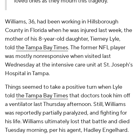
loved ones as they mourn this tragedy."
Williams, 36, had been working in Hillsborough
County in Florida when he was injured last week, the
mother of his 8-year-old daughter, Tierney Lyle,
told
the Tampa Bay Times
. The former NFL player
was mostly nonresponsive when visited last
Wednesday at the intensive care unit at St. Joseph's
Hospital in Tampa.
Things seemed to take a positive turn when Lyle
told
the Tampa Bay Times
that doctors took him off
a ventilator last Thursday afternoon. Still, Williams
was reportedly partially paralyzed, and fighting for
his life. Williams ultimately lost that battle and died
Tuesday morning, per his agent, Hadley Engelhard.