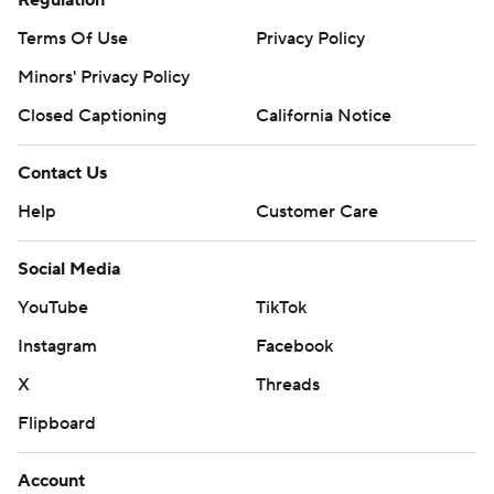
Regulation
Terms Of Use
Privacy Policy
Minors' Privacy Policy
Closed Captioning
California Notice
Contact Us
Help
Customer Care
Social Media
YouTube
TikTok
Instagram
Facebook
X
Threads
Flipboard
Account