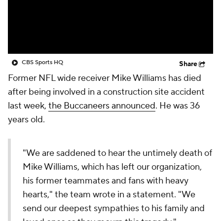
CBS Sports HQ
Share
Former NFL wide receiver Mike Williams has died
after being involved in a construction site accident
last week,
the Buccaneers announced
. He was 36
years old.
"We are saddened to hear the untimely death of
Mike Williams, which has left our organization,
his former teammates and fans with heavy
hearts," the team wrote in a statement. "We
send our deepest sympathies to his family and