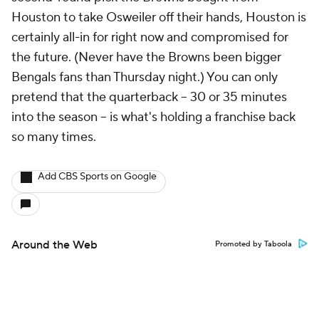
Houston to take Osweiler off their hands, Houston is
certainly all-in for right now and compromised for
the future. (Never have the Browns been bigger
Bengals fans than Thursday night.) You can only
pretend that the quarterback – 30 or 35 minutes
into the season – is what's holding a franchise back
so many times.
Add CBS Sports on Google
Around the Web
Promoted by Taboola