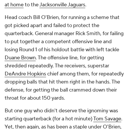
at home
to the
Jacksonville Jaguars
.
Head coach Bill O'Brien, for running a scheme that
got picked apart and failed to protect the
quarterback. General manager Rick Smith, for failing
to put together a competent offensive line and
losing Round 1 of his holdout battle with left tackle
Duane Brown
. The offensive line, for getting
shredded repeatedly. The receivers, superstar
DeAndre Hopkins
chief among them, for repeatedly
dropping balls that hit them right in the hands. The
defense, for getting the ball crammed down their
throat for about 150 yards.
But one guy who didn't deserve the ignominy was
starting quarterback (for a hot minute)
Tom Savage
.
Yet, then again, as has been a staple under O'Brien,