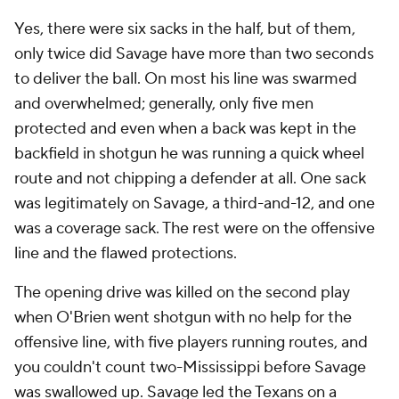
Yes, there were six sacks in the half, but of them,
only twice did Savage have more than two seconds
to deliver the ball. On most his line was swarmed
and overwhelmed; generally, only five men
protected and even when a back was kept in the
backfield in shotgun he was running a quick wheel
route and not chipping a defender at all. One sack
was legitimately on Savage, a third-and-12, and one
was a coverage sack. The rest were on the offensive
line and the flawed protections.
The opening drive was killed on the second play
when O'Brien went shotgun with no help for the
offensive line, with five players running routes, and
you couldn't count two-Mississippi before Savage
was swallowed up. Savage led the Texans on a