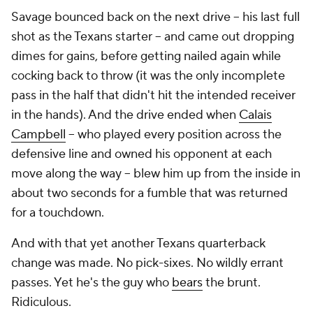
Savage bounced back on the next drive -- his last full
shot as the Texans starter -- and came out dropping
dimes for gains, before getting nailed again while
cocking back to throw (it was the only incomplete
pass in the half that didn't hit the intended receiver
in the hands). And the drive ended when
Calais
Campbell
-- who played every position across the
defensive line and owned his opponent at each
move along the way -- blew him up from the inside in
about two seconds for a fumble that was returned
for a touchdown.
And with that yet another Texans quarterback
change was made. No pick-sixes. No wildly errant
passes. Yet he's the guy who
bears
the brunt.
Ridiculous.