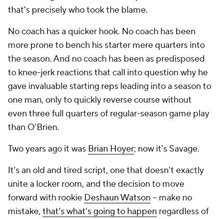
that's precisely who took the blame.
No coach has a quicker hook. No coach has been
more prone to bench his starter mere quarters into
the season. And no coach has been as predisposed
to knee-jerk reactions that call into question why he
gave invaluable starting reps leading into a season to
one man, only to quickly reverse course without
even three full quarters of regular-season game play
than O'Brien.
Two years ago it was
Brian Hoyer
; now it's Savage.
It's an old and tired script, one that doesn't exactly
unite a locker room, and the decision to move
forward with rookie
Deshaun Watson
-- make no
mistake,
that's what's going to happen
regardless of