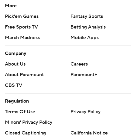
More
Pick'em Games
Fantasy Sports
Free Sports TV
Betting Analysis
March Madness
Mobile Apps
Company
About Us
Careers
About Paramount
Paramount+
CBS TV
Regulation
Terms Of Use
Privacy Policy
Minors' Privacy Policy
Closed Captioning
California Notice