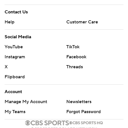
Contact Us
Help
Customer Care
Social Media
YouTube
TikTok
Instagram
Facebook
X
Threads
Flipboard
Account
Manage My Account
Newsletters
My Teams
Forgot Password