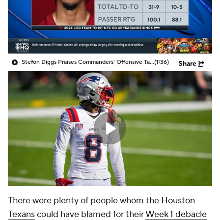
Stefon Diggs Praises Commanders' Offensive Talent
(1:36)
Share
There were plenty of people whom the
Houston
Texans
could have blamed for their
Week 1 debacle