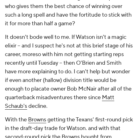
who gives them the best chance of winning over
such a long spell and have the fortitude to stick with
it for more than half a game?
It doesn't bode well to me. If Watson isn't a magic
elixir -- and I suspect he's not at this brief stage of his
career, moreso with him not getting starting reps
recently until Tuesday -- then O'Brien and Smith
have more explaining to do. I can't help but wonder
if even another (hallow) division title would be
enough to placate owner Bob McNair after all of the
quarterback misadventures there since
Matt
Schaub's
decline.
With the
Browns
getting the Texans' first-round pick
in the draft-day trade for Watson. and with that
second-round pick the Browns bought from