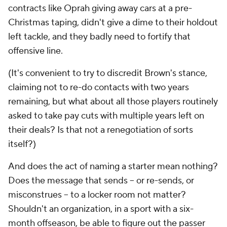
contracts like Oprah giving away cars at a pre-
Christmas taping, didn't give a dime to their holdout
left tackle, and they badly need to fortify that
offensive line.
(It's convenient to try to discredit Brown's stance,
claiming not to re-do contacts with two years
remaining, but what about all those players routinely
asked to take pay cuts with multiple years left on
their deals? Is that not a renegotiation of sorts
itself?)
And does the act of naming a starter mean nothing?
Does the message that sends -- or re-sends, or
misconstrues -- to a locker room not matter?
Shouldn't an organization, in a sport with a six-
month offseason, be able to figure out the passer