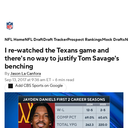
NFL News
Scores
Schedule
NFL Home
Standings
NFL Draft
Draft Tracker
Odds
Props
Prospect Rankings
Teams
Mock Drafts
N
I re-watched the Texans game and
Stats
Power Rankings
Video
there's no way to justify Tom Savage's
benching
NFL Draft
Super Bowl
Players
By
Jason La Canfora
Sep 13, 2017
at 9:36 am ET
•
6 min read
Injuries
Transactions
NFL Betting
Add CBS Sports on Google
Fantasy
Paramount +
NFL Shop