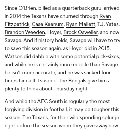
Since O'Brien, billed as a quarterback guru, arrived
in 2014 the Texans have churned through
Ryan
Fitzpatrick
,
Case Keenum
,
Ryan Mallett
, T.J. Yates,
Brandon Weeden
, Hoyer,
Brock Osweiler
, and now
Savage. And if history holds, Savage will have to try
to save this season again, as Hoyer did in 2015.
Watson did dabble with some potential pick-sixes,
and while he is certainly more mobile than Savage
he isn't more accurate, and he was sacked four
times himself. I suspect the
Bengals
give him a
plenty to think about Thursday night.
And while the AFC South is regularly the most
forgiving division in football, it may be tougher this
season. The Texans, for their wild spending splurge
right before the season when they gave away new