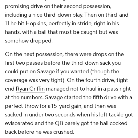
promising drive on their second possession,
including a nice third-down play. Then on third-and-
11 he hit Hopkins, perfectly in stride, right in his
hands, with a ball that must be caught but was
somehow dropped.
On the next possession, there were drops on the
first two passes before the third-down sack you
could put on Savage if you wanted (though the
coverage was very tight). On the fourth drive, tight
end
Ryan Griffin
managed not to haul in a pass right
at the numbers. Savage started the fifth drive with a
perfect throw for a 15-yard gain, and then was
sacked in under two seconds when his left tackle got
eviscerated and the QB barely got the ball cocked
back before he was crushed.