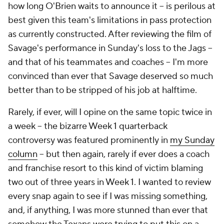
how long O'Brien waits to announce it -- is perilous at
best given this team's limitations in pass protection
as currently constructed. After reviewing the film of
Savage's performance in Sunday's loss to the Jags --
and that of his teammates and coaches -- I'm more
convinced than ever that Savage deserved so much
better than to be stripped of his job at halftime.
Rarely, if ever, will I opine on the same topic twice in
a week -- the bizarre Week 1 quarterback
controversy was featured prominently in
my Sunday
column
-- but then again, rarely if ever does a coach
and franchise resort to this kind of victim blaming
two out of three years in Week 1. I wanted to review
every snap again to see if I was missing something,
and, if anything, I was more stunned than ever that