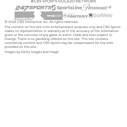
© 2026 CBS Interactive Inc. All rights reserved.
The content on this site is for entertainment purposes only and CBS Sports
makes no representation or warranty as to the accuracy of the information
given or the outcome of any game or event. Odds and lines subject to
change. There is no gambling offered on this site. This site contains
commercial content and CBS Sports may be compensated for the links
provided on this site.
Images by Getty Images and Imagn