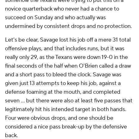
somehow the Texans were trying to put this on a
novice quarterback who never had a chance to
succeed on Sunday and who actually was
undermined by consistent drops and no protection.
Let's be clear, Savage lost his job off a mere 31 total
offensive plays, and that includes runs, but it was
really only 29, as the Texans were down 19-0 in the
final seconds of the half when O'Brien called a draw
and a short pass to bleed the clock. Savage was
given just 13 attempts to keep his job, against a
defense foaming at the mouth, and completed
seven ... but there were also at least five passes that
legitimately hit his intended target in both hands.
Four were obvious drops, and one should be
considered a nice pass break-up by the defensive
back.