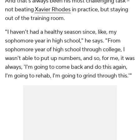
And that's always been his most challenging task --
not beating
Xavier Rhodes
in practice, but staying
out of the training room.
"I haven't had a healthy season since, like, my
sophomore year in high school," he says. "From
sophomore year of high school through college, I
wasn't able to put up numbers, and so, for me, it was
always, 'I'm going to come back and do this again,
I'm going to rehab, I'm going to grind through this.'"