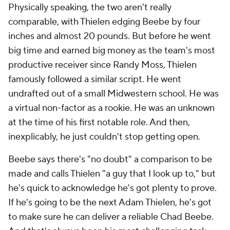
Physically speaking, the two aren't really
comparable, with Thielen edging Beebe by four
inches and almost 20 pounds. But before he went
big time and earned big money as the team's most
productive receiver since Randy Moss, Thielen
famously followed a similar script. He went
undrafted out of a small Midwestern school. He was
a virtual non-factor as a rookie. He was an unknown
at the time of his first notable role. And then,
inexplicably, he just couldn't stop getting open.
Beebe says there's "no doubt" a comparison to be
made and calls Thielen "a guy that I look up to," but
he's quick to acknowledge he's got plenty to prove.
If he's going to be the next Adam Thielen, he's got
to make sure he can deliver a reliable Chad Beebe.