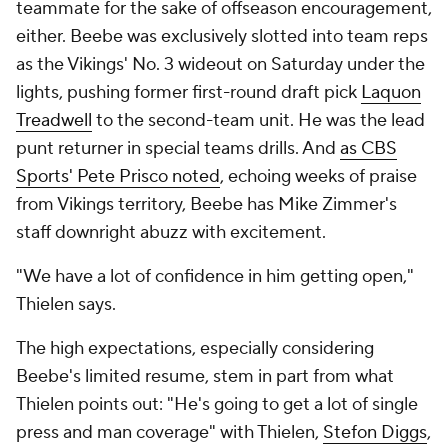
teammate for the sake of offseason encouragement,
either. Beebe was exclusively slotted into team reps
as the Vikings' No. 3 wideout on Saturday under the
lights, pushing former first-round draft pick
Laquon
Treadwell
to the second-team unit. He was the lead
punt returner in special teams drills. And
as CBS
Sports' Pete Prisco noted
, echoing weeks of praise
from Vikings territory, Beebe has Mike Zimmer's
staff downright abuzz with excitement.
"We have a lot of confidence in him getting open,"
Thielen says.
The high expectations, especially considering
Beebe's limited resume, stem in part from what
Thielen points out: "He's going to get a lot of single
press and man coverage" with Thielen,
Stefon Diggs
,