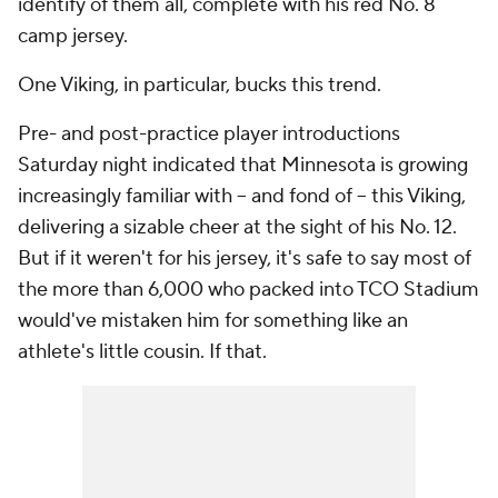
identify of them all, complete with his red No. 8
camp jersey.
One Viking, in particular, bucks this trend.
Pre- and post-practice player introductions
Saturday night indicated that Minnesota is growing
increasingly familiar with -- and fond of -- this Viking,
delivering a sizable cheer at the sight of his No. 12.
But if it weren't for his jersey, it's safe to say most of
the more than 6,000 who packed into TCO Stadium
would've mistaken him for something like an
athlete's little cousin. If that.