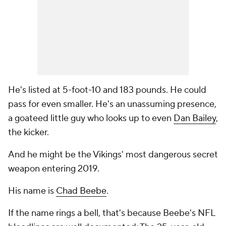
He's listed at 5-foot-10 and 183 pounds. He could
pass for even smaller. He's an unassuming presence,
a goateed little guy who looks up to even
Dan Bailey
,
the kicker.
And he might be the Vikings' most dangerous secret
weapon entering 2019.
His name is
Chad Beebe
.
If the name rings a bell, that's because Beebe's NFL