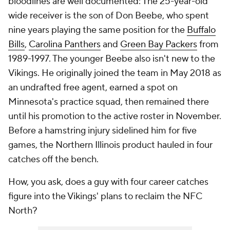
bloodlines are well documented: The 25-year-old
wide receiver is the son of Don Beebe, who spent
nine years playing the same position for the
Buffalo
Bills
,
Carolina Panthers
and
Green Bay Packers
from
1989-1997. The younger Beebe also isn't new to the
Vikings. He originally joined the team in May 2018 as
an undrafted free agent, earned a spot on
Minnesota's practice squad, then remained there
until his promotion to the active roster in November.
Before a hamstring injury sidelined him for five
games, the Northern Illinois product hauled in four
catches off the bench.
How, you ask, does a guy with four career catches
figure into the Vikings' plans to reclaim the NFC
North?