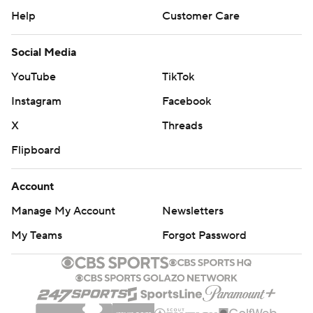
Help
Customer Care
Social Media
YouTube
TikTok
Instagram
Facebook
X
Threads
Flipboard
Account
Manage My Account
Newsletters
My Teams
Forgot Password