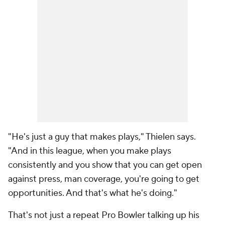
"He's just a guy that makes plays," Thielen says.
"And in this league, when you make plays
consistently and you show that you can get open
against press, man coverage, you're going to get
opportunities. And that's what he's doing."
That's not just a repeat Pro Bowler talking up his