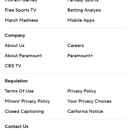
Pick'em Games
Fantasy Sports
Free Sports TV
Betting Analysis
March Madness
Mobile Apps
Company
About Us
Careers
About Paramount
Paramount+
CBS TV
Regulation
Terms Of Use
Privacy Policy
Minors' Privacy Policy
Your Privacy Choices
Closed Captioning
California Notice
Contact Us