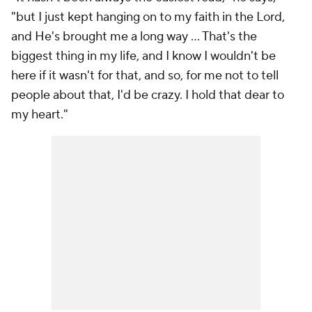
"but I just kept hanging on to my faith in the Lord,
and He's brought me a long way ... That's the
biggest thing in my life, and I know I wouldn't be
here if it wasn't for that, and so, for me not to tell
people about that, I'd be crazy. I hold that dear to
my heart."