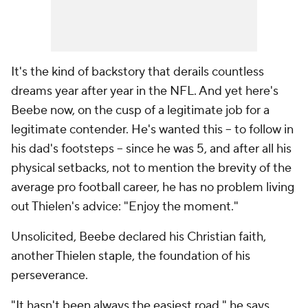
It's the kind of backstory that derails countless
dreams year after year in the NFL. And yet here's
Beebe now, on the cusp of a legitimate job for a
legitimate contender. He's wanted this -- to follow in
his dad's footsteps -- since he was 5, and after all his
physical setbacks, not to mention the brevity of the
average pro football career, he has no problem living
out Thielen's advice: "Enjoy the moment."
Unsolicited, Beebe declared his Christian faith,
another Thielen staple, the foundation of his
perseverance.
"It hasn't been always the easiest road," he says,