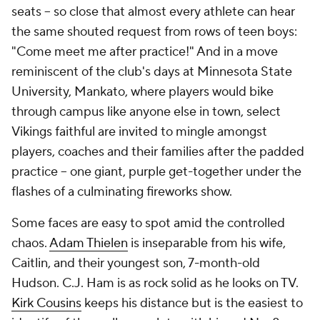
seats -- so close that almost every athlete can hear
the same shouted request from rows of teen boys:
"Come meet me after practice!" And in a move
reminiscent of the club's days at Minnesota State
University, Mankato, where players would bike
through campus like anyone else in town, select
Vikings faithful are invited to mingle amongst
players, coaches and their families after the padded
practice -- one giant, purple get-together under the
flashes of a culminating fireworks show.
Some faces are easy to spot amid the controlled
chaos.
Adam Thielen
is inseparable from his wife,
Caitlin, and their youngest son, 7-month-old
Hudson. C.J. Ham is as rock solid as he looks on TV.
Kirk Cousins
keeps his distance but is the easiest to