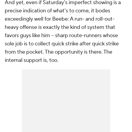
And yet, even if Saturday's imperfect showing is a
precise indication of what's to come, it bodes
exceedingly well for Beebe: A run- and roll-out-
heavy offense is exactly the kind of system that
favors guys like him -- sharp route-runners whose
sole job is to collect quick strike after quick strike
from the pocket. The opportunity is there. The
internal support is, too.