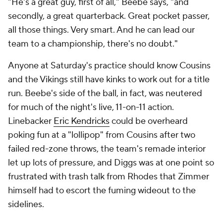
"He's a great guy, first of all," Beebe says, "and
secondly, a great quarterback. Great pocket passer,
all those things. Very smart. And he can lead our
team to a championship, there's no doubt."
Anyone at Saturday's practice should know Cousins
and the Vikings still have kinks to work out for a title
run. Beebe's side of the ball, in fact, was neutered
for much of the night's live, 11-on-11 action.
Linebacker
Eric Kendricks
could be overheard
poking fun at a "lollipop" from Cousins after two
failed red-zone throws, the team's remade interior
let up lots of pressure, and Diggs was at one point so
frustrated with trash talk from Rhodes that Zimmer
himself had to escort the fuming wideout to the
sidelines.