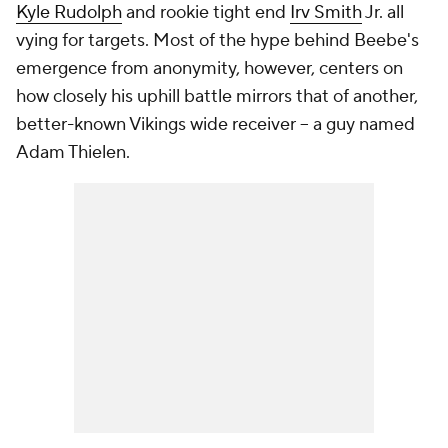
Kyle Rudolph
and rookie tight end
Irv Smith
Jr. all
vying for targets. Most of the hype behind Beebe's
emergence from anonymity, however, centers on
how closely his uphill battle mirrors that of another,
better-known Vikings wide receiver -- a guy named
Adam Thielen.