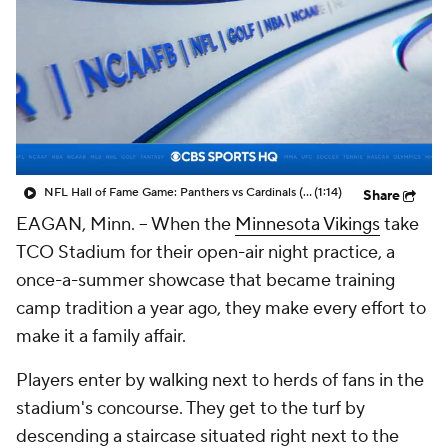
NFL Hall of Fame Game: Panthers vs Cardinals (8/6)
(1:14)
Share
EAGAN, Minn. -- When the
Minnesota Vikings
take
TCO Stadium for their open-air night practice, a
once-a-summer showcase that became training
camp tradition a year ago, they make every effort to
make it a family affair.
Players enter by walking next to herds of fans in the
stadium's concourse. They get to the turf by
descending a staircase situated right next to the