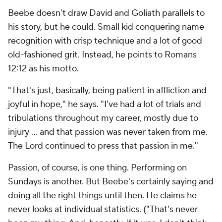
Beebe doesn't draw David and Goliath parallels to
his story, but he could. Small kid conquering name
recognition with crisp technique and a lot of good
old-fashioned grit. Instead, he points to Romans
12:12 as his motto.
"That's just, basically, being patient in affliction and
joyful in hope," he says. "I've had a lot of trials and
tribulations throughout my career, mostly due to
injury ... and that passion was never taken from me.
The Lord continued to press that passion in me."
Passion, of course, is one thing. Performing on
Sundays is another. But Beebe's certainly saying and
doing all the right things until then. He claims he
never looks at individual statistics. ("That's never