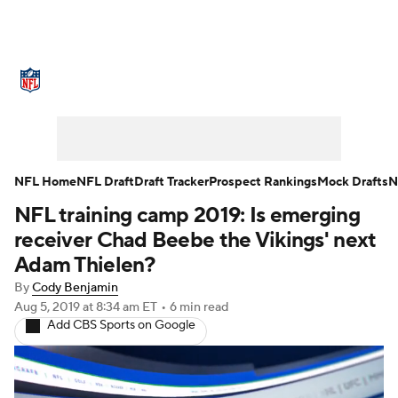
NFL News
Scores
Schedule
Standings
Odds
Props
Teams
Stats
Power Rankings
Video
NFL Home
NFL Draft
Draft Tracker
Prospect Rankings
Mock Drafts
N
NFL training camp 2019: Is emerging
NFL Draft
Super Bowl
Players
receiver Chad Beebe the Vikings' next
Injuries
Transactions
NFL Betting
Adam Thielen?
By
Cody Benjamin
Fantasy
Paramount +
NFL Shop
Aug 5, 2019
at 8:34 am ET
•
6 min read
Add CBS Sports on Google