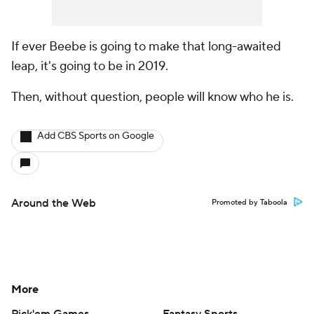
If ever Beebe is going to make that long-awaited
leap, it's going to be in 2019.
Then, without question, people will know who he is.
Add CBS Sports on Google
Around the Web
Promoted by Taboola
More