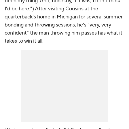
been my thing. And, honestly, if it was, I don't think
I'd be here.") After visiting Cousins at the
quarterback's home in Michigan for several summer
bonding and throwing sessions, he's "very, very
confident" the man throwing him passes has what it
takes to win it all.