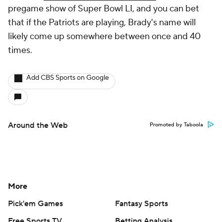
pregame show of Super Bowl LI, and you can bet
that if the Patriots are playing, Brady's name will
likely come up somewhere between once and 40
times.
Add CBS Sports on Google
Around the Web
Promoted by Taboola
More
Pick'em Games
Fantasy Sports
Free Sports TV
Betting Analysis