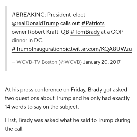
#BREAKING
: President-elect
@realDonaldTrump
calls out
#Patriots
owner Robert Kraft, QB
#TomBrady
at a GOP
dinner in DC.
#TrumpInauguration
pic.twitter.com/KQA8UWzuy
— WCVB-TV Boston (@WCVB)
January 20, 2017
At his press conference on Friday, Brady got asked
two questions about Trump and he only had exactly
14 words to say on the subject.
First, Brady was asked what he said to Trump during
the call.