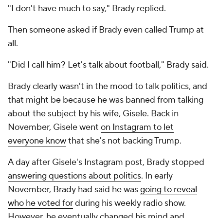
"I don't have much to say," Brady replied.
Then someone asked if Brady even called Trump at
all.
"Did I call him? Let's talk about football," Brady said.
Brady clearly wasn't in the mood to talk politics, and
that might be because he was banned from talking
about the subject by his wife, Gisele. Back in
November, Gisele went
on Instagram to let
everyone know
that she's not backing Trump.
A day after Gisele's Instagram post, Brady stopped
answering questions about politics
. In early
November, Brady had said he was
going to reveal
who he voted for
during his weekly radio show.
However, he eventually changed his mind and