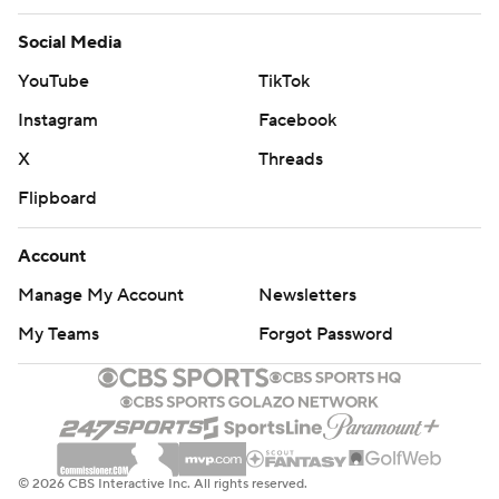
Social Media
YouTube
TikTok
Instagram
Facebook
X
Threads
Flipboard
Account
Manage My Account
Newsletters
My Teams
Forgot Password
© 2026 CBS Interactive Inc. All rights reserved.