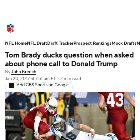
NFL News
Scores
Schedule
NFL Home
Standings
NFL Draft
Draft Tracker
Odds
Props
Prospect Rankings
Teams
Mock Drafts
N
Tom Brady ducks question when asked
Stats
Power Rankings
Video
about phone call to Donald Trump
By
John Breech
NFL Draft
Super Bowl
Players
Jan 20, 2017
at 7:51 pm ET
•
2 min read
Add CBS Sports on Google
Injuries
Transactions
NFL Betting
Fantasy
Paramount +
NFL Shop