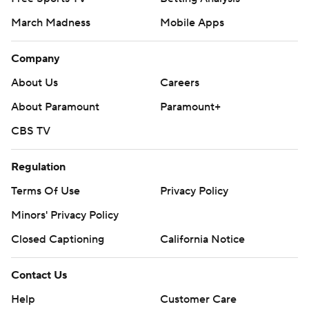
March Madness
Mobile Apps
Company
About Us
Careers
About Paramount
Paramount+
CBS TV
Regulation
Terms Of Use
Privacy Policy
Minors' Privacy Policy
Closed Captioning
California Notice
Contact Us
Help
Customer Care