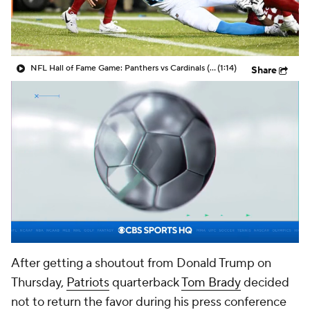
NFL Hall of Fame Game: Panthers vs Cardinals (8/6)
(1:14)
Share
After getting a shoutout from Donald Trump on
Thursday,
Patriots
quarterback
Tom Brady
decided
not to return the favor during his press conference