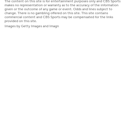
The content on this site is for entertainment purposes only and CBS Sports
makes no representation or warranty as to the accuracy of the information
given or the outcome of any game or event. Odds and lines subject to
change. There is no gambling offered on this site. This site contains
commercial content and CBS Sports may be compensated for the links
provided on this site.
Images by Getty Images and Imagn