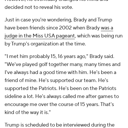
decided not to reveal his vote.
Just in case you're wondering, Brady and Trump
have been friends since 2002 when Brady
was a
judge in the Miss USA pageant
, which was being run
by Trump's organization at the time.
"I met him probably 15, 16 years ago," Brady said.
"We've played golf together many, many times and
I've always had a good time with him. He's been a
friend of mine. He's supported our team. He's
supported the Patriots. He's been on the Patriots
sideline a lot. He's always called me after games to
encourage me over the course of 15 years. That's
kind of the way it is."
Trump is
scheduled to be interviewed
during the