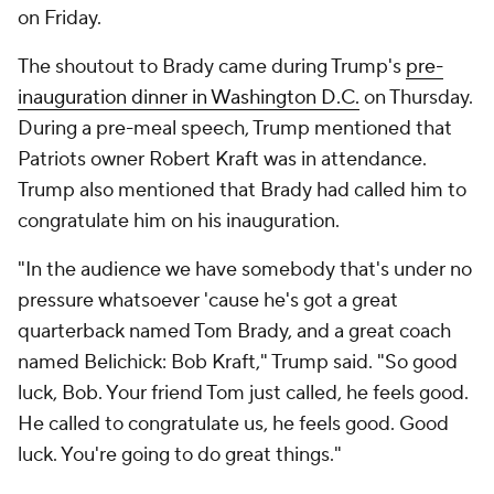
on Friday.
The shoutout to Brady came during Trump's
pre-
inauguration dinner in Washington D.C.
on Thursday.
During a pre-meal speech, Trump mentioned that
Patriots owner Robert Kraft was in attendance.
Trump also mentioned that Brady had called him to
congratulate him on his inauguration.
"In the audience we have somebody that's under no
pressure whatsoever 'cause he's got a great
quarterback named Tom Brady, and a great coach
named Belichick: Bob Kraft," Trump said. "So good
luck, Bob. Your friend Tom just called, he feels good.
He called to congratulate us, he feels good. Good
luck. You're going to do great things."