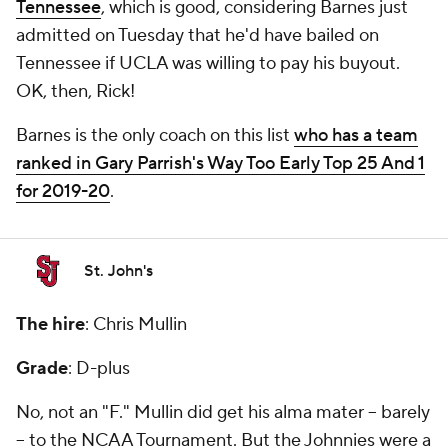
Tennessee
, which is good, considering Barnes just
admitted on Tuesday that he'd have bailed on
Tennessee if UCLA was willing to pay his buyout.
OK, then, Rick!
Barnes is the only coach on this list
who has a team
ranked in Gary Parrish's Way Too Early Top 25 And 1
for 2019-20
.
St. John's
The hire
: Chris Mullin
Grade
: D-plus
No, not an "F." Mullin did get his alma mater -- barely
-- to the NCAA Tournament. But the Johnnies were a