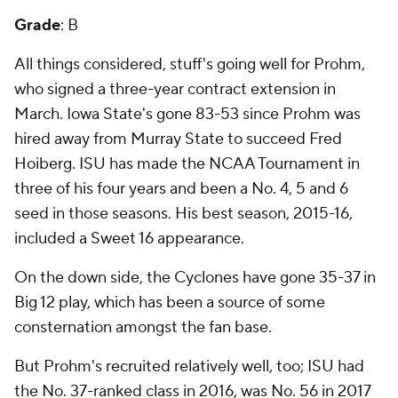
Grade
: B
All things considered, stuff's going well for Prohm,
who signed a three-year contract extension in
March. Iowa State's gone 83-53 since Prohm was
hired away from Murray State to succeed Fred
Hoiberg. ISU has made the NCAA Tournament in
three of his four years and been a No. 4, 5 and 6
seed in those seasons. His best season, 2015-16,
included a Sweet 16 appearance.
On the down side, the Cyclones have gone 35-37 in
Big 12 play, which has been a source of some
consternation amongst the fan base.
But Prohm's recruited relatively well, too; ISU had
the No. 37-ranked class in 2016, was No. 56 in 2017