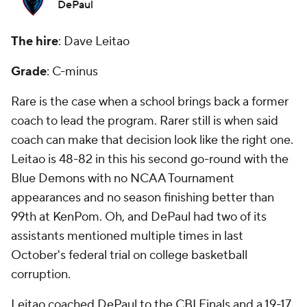
DePaul
The hire
: Dave Leitao
Grade
: C-minus
Rare is the case when a school brings back a former
coach to lead the program. Rarer still is when said
coach can make that decision look like the right one.
Leitao is 48-82 in this his second go-round with the
Blue Demons with no NCAA Tournament
appearances and no season finishing better than
99th at KenPom. Oh, and DePaul had two of its
assistants mentioned multiple times in last
October's federal trial on college basketball
corruption.
Leitao coached DePaul to the CBI Finals and a 19-17