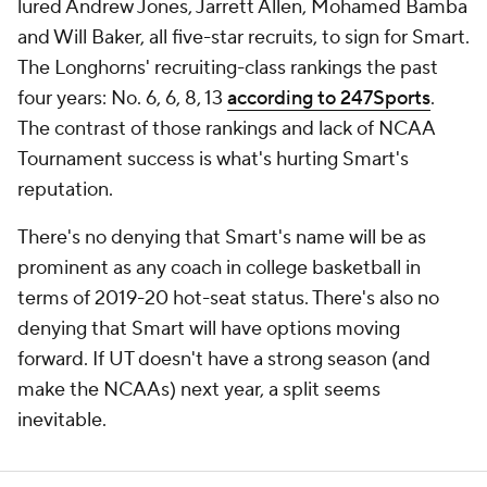
lured Andrew Jones, Jarrett Allen, Mohamed Bamba
and Will Baker, all five-star recruits, to sign for Smart.
The Longhorns' recruiting-class rankings the past
four years: No. 6, 6, 8, 13
according to 247Sports
.
The contrast of those rankings and lack of NCAA
Tournament success is what's hurting Smart's
reputation.
There's no denying that Smart's name will be as
prominent as any coach in college basketball in
terms of 2019-20 hot-seat status. There's also no
denying that Smart will have options moving
forward. If UT doesn't have a strong season (and
make the NCAAs) next year, a split seems
inevitable.