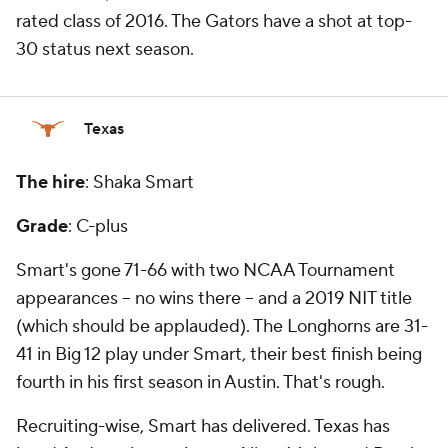
rated class of 2016. The Gators have a shot at top-
30 status next season.
Texas
The hire
: Shaka Smart
Grade
: C-plus
Smart's gone 71-66 with two NCAA Tournament
appearances -- no wins there -- and a 2019 NIT title
(which should be applauded). The Longhorns are 31-
41 in Big 12 play under Smart, their best finish being
fourth in his first season in Austin. That's rough.
Recruiting-wise, Smart has delivered. Texas has