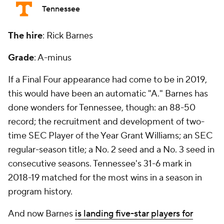
Tennessee
The hire
: Rick Barnes
Grade
: A-minus
If a Final Four appearance had come to be in 2019,
this would have been an automatic "A." Barnes has
done wonders for Tennessee, though: an 88-50
record; the recruitment and development of two-
time SEC Player of the Year Grant Williams; an SEC
regular-season title; a No. 2 seed and a No. 3 seed in
consecutive seasons. Tennessee's 31-6 mark in
2018-19 matched for the most wins in a season in
program history.
And now Barnes
is landing five-star players for