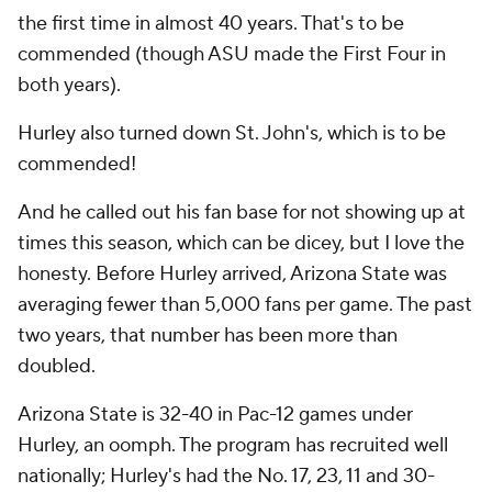
the first time in almost 40 years. That's to be
commended (though ASU made the First Four in
both years).
Hurley also turned down St. John's, which is to be
commended!
And he called out his fan base for not showing up at
times this season, which can be dicey, but I love the
honesty. Before Hurley arrived, Arizona State was
averaging fewer than 5,000 fans per game. The past
two years, that number has been more than
doubled.
Arizona State is 32-40 in Pac-12 games under
Hurley, an oomph. The program has recruited well
nationally; Hurley's had the No. 17, 23, 11 and 30-