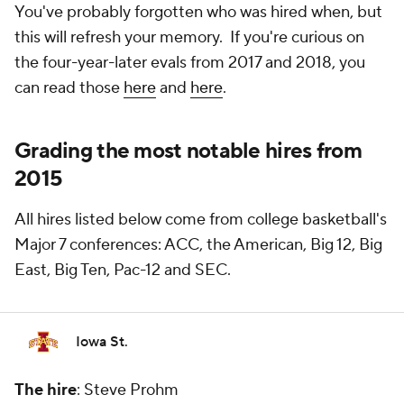
You've probably forgotten who was hired when, but
this will refresh your memory. If you're curious on
the four-year-later evals from 2017 and 2018, you
can read those
here
and
here
.
Grading the most notable hires from
2015
All hires listed below come from college basketball's
Major 7 conferences: ACC, the American, Big 12, Big
East, Big Ten, Pac-12 and SEC.
Iowa St.
The hire
: Steve Prohm