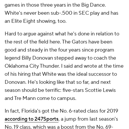
games in those three years in the Big Dance.
White's never been sub-.500 in SEC play and has
an Elite Eight showing, too.
Hard to argue against what he's done in relation to
the rest of the field here. The Gators have been
good and steady in the four years since program
legend Billy Donovan stepped away to coach the
Oklahoma City Thunder. I said and wrote at the time
of his hiring that White was the ideal successor to
Donovan. He's looking like that so far, and next
season should be terrific: five-stars Scottie Lewis
and Tre Mann come to campus.
In fact, Florida's got the No. 6-rated class for 2019
according to 247Sports
, a jump from last season's
No. 19 class, which was a boost from the No. 69-