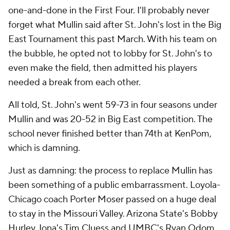
one-and-done in the First Four. I'll probably never
forget what Mullin said after St. John's lost in the Big
East Tournament this past March. With his team on
the bubble, he opted not to lobby for St. John's to
even make the field, then admitted his players
needed a break from each other.
All told, St. John's went 59-73 in four seasons under
Mullin and was 20-52 in Big East competition. The
school never finished better than 74th at KenPom,
which is damning.
Just as damning: the process to replace Mullin has
been something of a public embarrassment. Loyola-
Chicago coach Porter Moser passed on a huge deal
to stay in the Missouri Valley. Arizona State's Bobby
Hurley, Iona's Tim Cluess and UMBC's Ryan Odom