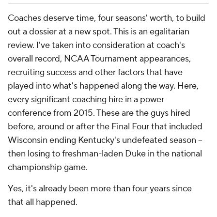
Coaches deserve time, four seasons' worth, to build
out a dossier at a new spot. This is an egalitarian
review. I've taken into consideration at coach's
overall record, NCAA Tournament appearances,
recruiting success and other factors that have
played into what's happened along the way. Here,
every significant coaching hire in a power
conference from 2015. These are the guys hired
before, around or after the Final Four that included
Wisconsin ending Kentucky's undefeated season --
then losing to freshman-laden Duke in the national
championship game.
Yes, it's already been more than four years since
that all happened.