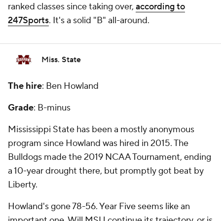
ranked classes since taking over,
according to
247Sports
. It's a solid "B" all-around.
Miss. State
The hire
: Ben Howland
Grade
: B-minus
Mississippi State has been a mostly anonymous
program since Howland was hired in 2015. The
Bulldogs made the 2019 NCAA Tournament, ending
a 10-year drought there, but promptly got beat by
Liberty.
Howland's gone 78-56. Year Five seems like an
important one. Will MSU continue its trajectory, or is