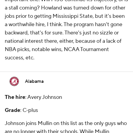
a stall coming? Howland was turned down for other
jobs prior to getting Mississippi State, but it's been
a worthwhile hire, I think. The program hasn't gone
backward, that's for sure. There's just no sizzle or
national interest there, either, because of a lack of
NBA picks, notable wins, NCAA Tournament
success, etc.
Alabama
The hire
: Avery Johnson
Grade
: C-plus
Johnson joins Mullin on this list as the only guys who
are no longer with their schools. While Mullin