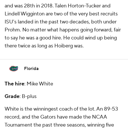
and was 28th in 2018. Talen Horton-Tucker and
Lindell Wigginton are two of the very best recruits
ISU's landed in the past two decades, both under
Prohm. No matter what happens going forward, fair
to say he was a good hire. He could wind up being
there twice as long as Hoiberg was.
Florida
The hire
: Mike White
Grade
: B-plus
White is the winningest coach of the lot. An 89-53
record, and the Gators have made the NCAA
Tournament the past three seasons, winning five