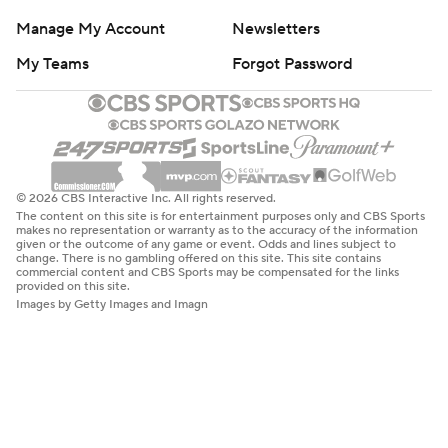
Manage My Account
Newsletters
My Teams
Forgot Password
© 2026 CBS Interactive Inc. All rights reserved.
The content on this site is for entertainment purposes only and CBS Sports
makes no representation or warranty as to the accuracy of the information
given or the outcome of any game or event. Odds and lines subject to
change. There is no gambling offered on this site. This site contains
commercial content and CBS Sports may be compensated for the links
provided on this site.
Images by Getty Images and Imagn