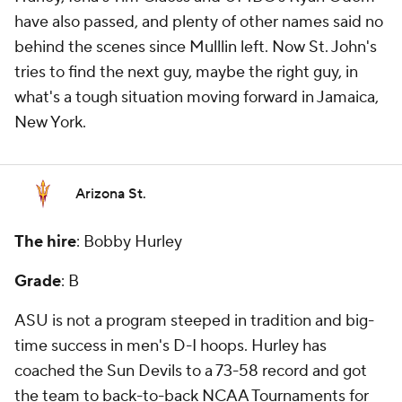
have also passed, and plenty of other names said no
behind the scenes since Mulllin left. Now St. John's
tries to find the next guy, maybe the right guy, in
what's a tough situation moving forward in Jamaica,
New York.
Arizona St.
The hire
: Bobby Hurley
Grade
: B
ASU is not a program steeped in tradition and big-
time success in men's D-I hoops. Hurley has
coached the Sun Devils to a 73-58 record and got
the team to back-to-back NCAA Tournaments for