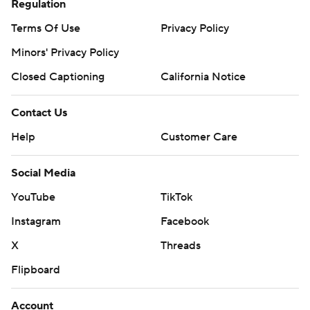
Regulation
Terms Of Use
Privacy Policy
Minors' Privacy Policy
Closed Captioning
California Notice
Contact Us
Help
Customer Care
Social Media
YouTube
TikTok
Instagram
Facebook
X
Threads
Flipboard
Account