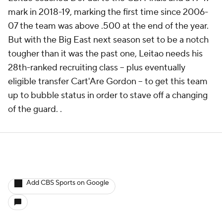
mark in 2018-19, marking the first time since 2006-
07 the team was above .500 at the end of the year.
But with the Big East next season set to be a notch
tougher than it was the past one, Leitao needs his
28th-ranked recruiting class -- plus eventually
eligible transfer Cart'Are Gordon -- to get this team
up to bubble status in order to stave off a changing
of the guard. .
Add CBS Sports on Google