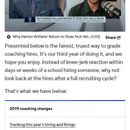
Prospect Rankings
2026 Top Recruits
2026 Top Classes
CBS Sports Classic
Why Darrion Williams' Return to Texas Tech Would Be Big
(1:03)
Share
College Shop
Presented below is the fairest, truest way to grade
coaching hires. It's our third year of doing it, and we
hope you enjoy. Instead of knee-jerk reaction within
days or weeks of a school hiring someone, why not
look back at the hires after a full recruiting cycle?
That's what we have below.
2019 coaching changes
Tracking this year's hiring and firings