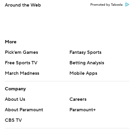
Around the Web
Promoted by Taboola
More
Pick'em Games
Fantasy Sports
Free Sports TV
Betting Analysis
March Madness
Mobile Apps
Company
About Us
Careers
About Paramount
Paramount+
CBS TV