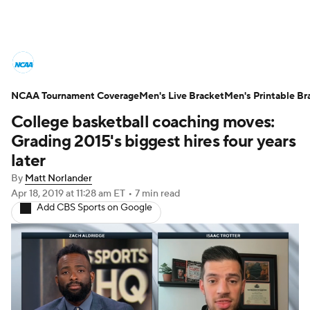
College Basketball News
Scores
NCAA Tournament Coverage
NCAA Tournament
Men's Live Bracket
Bracket Games
Men's Printable Br
College basketball coaching moves:
Men's Live Bracket
Grading 2015's biggest hires four years
later
Men's Printable Bracket
Schedule
By
Matt Norlander
Apr 18, 2019
at 11:28 am ET
•
7 min read
NIT Bracket
Standings
Rankings
Add CBS Sports on Google
Stats
Teams
Players
College Basketball Betting
Women's BB
NBA Draft