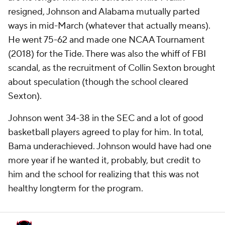
resigned, Johnson and Alabama mutually parted
ways in mid-March (whatever that actually means).
He went 75-62 and made one NCAA Tournament
(2018) for the Tide. There was also the whiff of FBI
scandal, as the recruitment of Collin Sexton brought
about speculation (though the school cleared
Sexton).
Johnson went 34-38 in the SEC and a lot of good
basketball players agreed to play for him. In total,
Bama underachieved. Johnson would have had one
more year if he wanted it, probably, but credit to
him and the school for realizing that this was not
healthy longterm for the program.