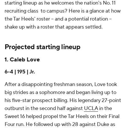
starting lineup as he welcomes the nation's No. 11
recruiting class to campus? Here is a glance at how
the Tar Heels' roster -- and a potential rotation --
shake up with a roster that appears settled.
Projected starting lineup
1. Caleb Love
6-4 | 195 | Jr.
After a disappointing freshman season, Love took
big strides as a sophomore and began living up to
his five-star prospect billing. His legendary 27-point
outburst in the second half against
UCLA
in the
Sweet 16 helped propel the Tar Heels on their Final
Four run. He followed up with 28 against Duke as