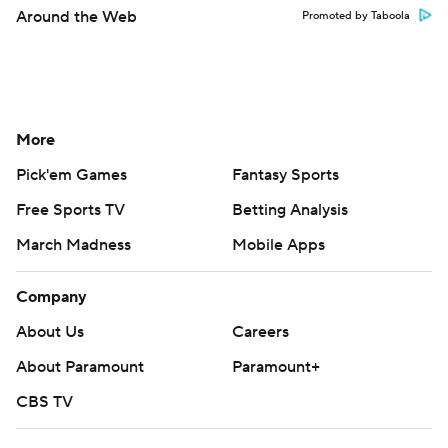
Around the Web
Promoted by Taboola
More
Pick'em Games
Fantasy Sports
Free Sports TV
Betting Analysis
March Madness
Mobile Apps
Company
About Us
Careers
About Paramount
Paramount+
CBS TV