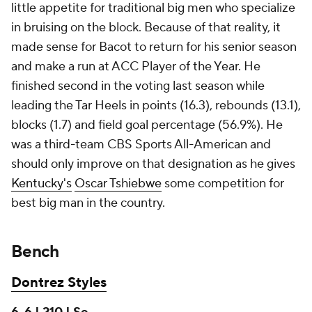
little appetite for traditional big men who specialize
in bruising on the block. Because of that reality, it
made sense for Bacot to return for his senior season
and make a run at ACC Player of the Year. He
finished second in the voting last season while
leading the Tar Heels in points (16.3), rebounds (13.1),
blocks (1.7) and field goal percentage (56.9%). He
was a third-team CBS Sports All-American and
should only improve on that designation as he gives
Kentucky's
Oscar Tshiebwe
some competition for
best big man in the country.
Bench
Dontrez Styles