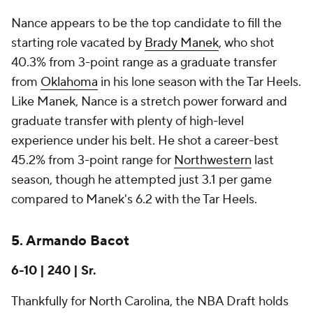
Nance appears to be the top candidate to fill the
starting role vacated by
Brady Manek
, who shot
40.3% from 3-point range as a graduate transfer
from
Oklahoma
in his lone season with the Tar Heels.
Like Manek, Nance is a stretch power forward and
graduate transfer with plenty of high-level
experience under his belt. He shot a career-best
45.2% from 3-point range for
Northwestern
last
season, though he attempted just 3.1 per game
compared to Manek's 6.2 with the Tar Heels.
5. Armando Bacot
6-10 | 240 | Sr.
Thankfully for North Carolina, the NBA Draft holds