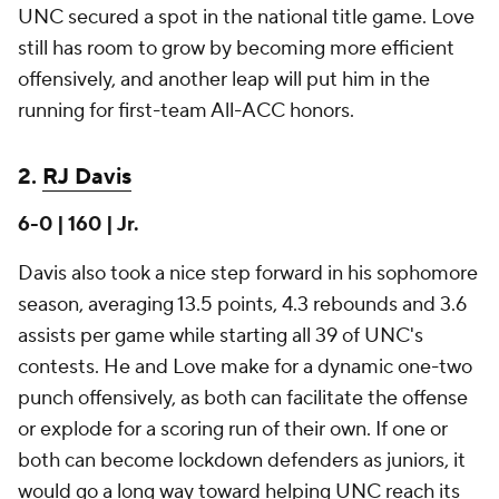
UNC secured a spot in the national title game. Love
still has room to grow by becoming more efficient
offensively, and another leap will put him in the
running for first-team All-ACC honors.
2.
RJ Davis
6-0 | 160 | Jr.
Davis also took a nice step forward in his sophomore
season, averaging 13.5 points, 4.3 rebounds and 3.6
assists per game while starting all 39 of UNC's
contests. He and Love make for a dynamic one-two
punch offensively, as both can facilitate the offense
or explode for a scoring run of their own. If one or
both can become lockdown defenders as juniors, it
would go a long way toward helping UNC reach its