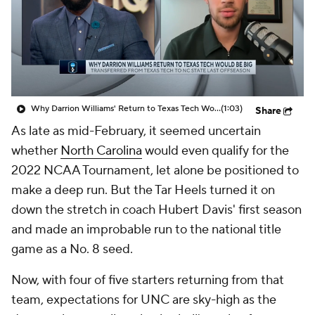
Prospect Rankings
2026 Top Recruits
2026 Top Classes
CBS Sports Classic
College Shop
Why Darrion Williams' Return to Texas Tech Would Be Big
(1:03)
Share
As late as mid-February, it seemed uncertain
whether
North Carolina
would even qualify for the
2022 NCAA Tournament, let alone be positioned to
make a deep run. But the Tar Heels turned it on
down the stretch in coach Hubert Davis' first season
and made an improbable run to the national title
game as a No. 8 seed.
Now, with four of five starters returning from that
team, expectations for UNC are sky-high as the