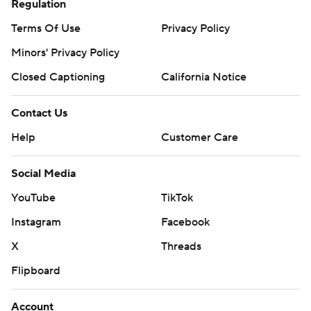
Regulation
Terms Of Use
Privacy Policy
Minors' Privacy Policy
Closed Captioning
California Notice
Contact Us
Help
Customer Care
Social Media
YouTube
TikTok
Instagram
Facebook
X
Threads
Flipboard
Account