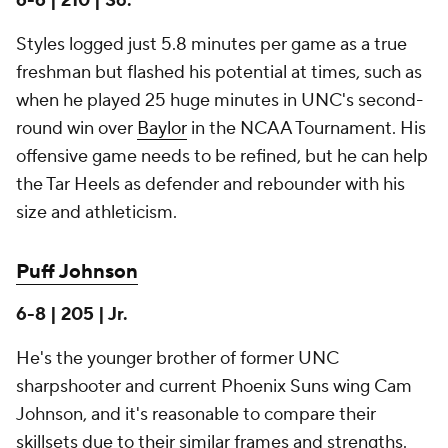
6-6 | 210 | So.
Styles logged just 5.8 minutes per game as a true
freshman but flashed his potential at times, such as
when he played 25 huge minutes in UNC's second-
round win over
Baylor
in the NCAA Tournament. His
offensive game needs to be refined, but he can help
the Tar Heels as defender and rebounder with his
size and athleticism.
Puff Johnson
6-8 | 205 | Jr.
He's the younger brother of former UNC
sharpshooter and current Phoenix Suns wing Cam
Johnson, and it's reasonable to compare their
skillsets due to their similar frames and strengths.