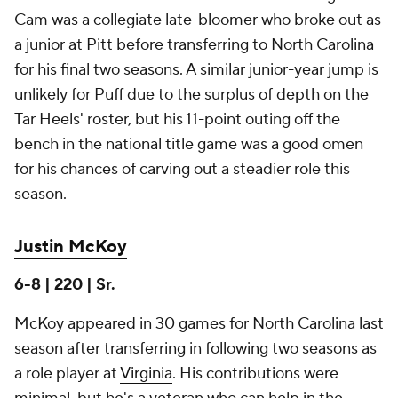
Cam was a collegiate late-bloomer who broke out as
a junior at Pitt before transferring to North Carolina
for his final two seasons. A similar junior-year jump is
unlikely for Puff due to the surplus of depth on the
Tar Heels' roster, but his 11-point outing off the
bench in the national title game was a good omen
for his chances of carving out a steadier role this
season.
Justin McKoy
6-8 | 220 | Sr.
McKoy appeared in 30 games for North Carolina last
season after transferring in following two seasons as
a role player at
Virginia
. His contributions were