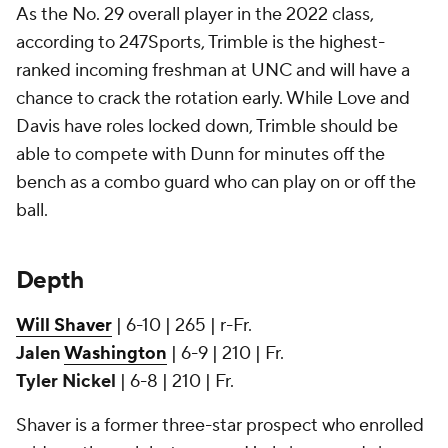
As the No. 29 overall player in the 2022 class,
according to 247Sports, Trimble is the highest-
ranked incoming freshman at UNC and will have a
chance to crack the rotation early. While Love and
Davis have roles locked down, Trimble should be
able to compete with Dunn for minutes off the
bench as a combo guard who can play on or off the
ball.
Depth
Will Shaver
| 6-10 | 265 | r-Fr.
Jalen
Washington
| 6-9 | 210 | Fr.
Tyler Nickel
| 6-8 | 210 | Fr.
Shaver is a former three-star prospect who enrolled