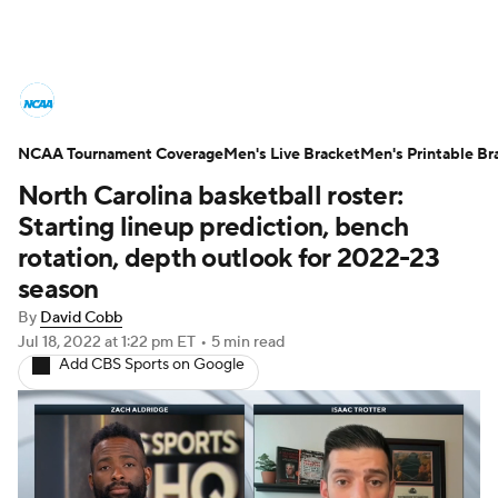
College Basketball News
Scores
NCAA Tournament Coverage
NCAA Tournament
Men's Live Bracket
Bracket Games
Men's Printable Br
North Carolina basketball roster:
Men's Live Bracket
Starting lineup prediction, bench
rotation, depth outlook for 2022-23
Men's Printable Bracket
Schedule
season
By
David Cobb
NIT Bracket
Standings
Rankings
Jul 18, 2022
at 1:22 pm ET
•
5 min read
Add CBS Sports on Google
Stats
Teams
Players
College Basketball Betting
Women's BB
NBA Draft