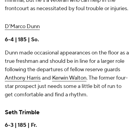
minimal, but he's a veteran who can help in the
frontcourt as necessitated by foul trouble or injuries.
D'Marco Dunn
6-4 | 185 | So.
Dunn made occasional appearances on the floor as a
true freshman and should be in line for a larger role
following the departures of fellow reserve guards
Anthony Harris
and
Kerwin Walton
. The former four-
star prospect just needs some a little bit of run to
get comfortable and find a rhythm.
Seth Trimble
6-3 | 185 | Fr.