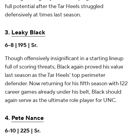
full potential after the Tar Heels struggled
defensively at times last season.
3.
Leaky Black
6-8 | 195 | Sr.
Though offensively insignificant in a starting lineup
full of scoring threats, Black again proved his value
last season as the Tar Heels' top perimeter
defender. Now returning for his fifth season with 122
career games already under his belt, Black should
again serve as the ultimate role player for UNC.
4.
Pete Nance
6-10 | 225 | Sr.