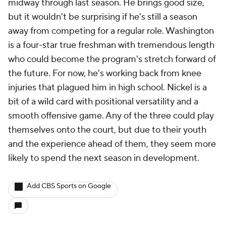
midway through last season. He brings good size,
but it wouldn't be surprising if he's still a season
away from competing for a regular role. Washington
is a four-star true freshman with tremendous length
who could become the program's stretch forward of
the future. For now, he's working back from knee
injuries that plagued him in high school. Nickel is a
bit of a wild card with positional versatility and a
smooth offensive game. Any of the three could play
themselves onto the court, but due to their youth
and the experience ahead of them, they seem more
likely to spend the next season in development.
Add CBS Sports on Google