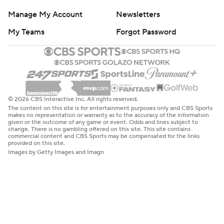
Manage My Account
Newsletters
My Teams
Forgot Password
© 2026 CBS Interactive Inc. All rights reserved.
The content on this site is for entertainment purposes only and CBS Sports
makes no representation or warranty as to the accuracy of the information
given or the outcome of any game or event. Odds and lines subject to
change. There is no gambling offered on this site. This site contains
commercial content and CBS Sports may be compensated for the links
provided on this site.
Images by Getty Images and Imagn