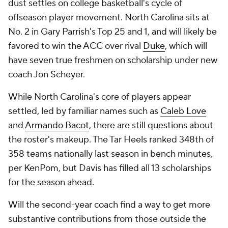
dust settles on college basketball's cycle of
offseason player movement. North Carolina sits at
No. 2 in Gary Parrish's Top 25 and 1, and will likely be
favored to win the ACC over rival
Duke
, which will
have seven true freshmen on scholarship under new
coach Jon Scheyer.
While North Carolina's core of players appear
settled, led by familiar names such as
Caleb Love
and
Armando Bacot
, there are still questions about
the roster's makeup. The Tar Heels ranked 348th of
358 teams nationally last season in bench minutes,
per KenPom, but Davis has filled all 13 scholarships
for the season ahead.
Will the second-year coach find a way to get more
substantive contributions from those outside the