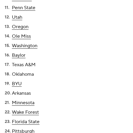
Penn State
Utah
Oregon
Ole Miss
Washington
Baylor
Texas A&M
Oklahoma
BYU
Arkansas
Minnesota
Wake Forest
Florida State
Pittsburgh