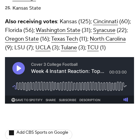
Kansas State
Also receiving votes
: Kansas (125);
Cincinnati
(60);
Florida (56);
Washington State
(31);
Syracuse
(22);
Oregon State
(16);
Texas Tech
(11);
North Carolina
(9); LSU (7);
UCLA
(3);
Tulane
(3);
TCU
(1)
Add CBS Sports on Google