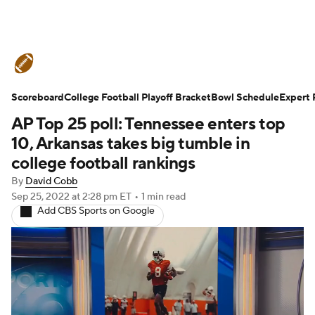
College Football News
Scores
Scoreboard
Schedule
College Football Playoff Bracket
Rankings
Standings
Bowl Schedule
Expert 
AP Top 25 poll: Tennessee enters top
Expert Picks
Odds
Bowl Schedule
10, Arkansas takes big tumble in
college football rankings
Teams
Stats
Watch CFB Live
By
David Cobb
Sep 25, 2022
at 2:28 pm ET
•
1 min read
Signing Day
Transfer Portal
Add CBS Sports on Google
2026 Top Recruits
2025 Top Classes
College Football Betting
Players