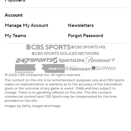
Flipboard
Account
Manage My Account
Newsletters
My Teams
Forgot Password
© 2026 CBS Interactive Inc. All rights reserved.
The content on this site is for entertainment purposes only and CBS Sports
makes no representation or warranty as to the accuracy of the information
given or the outcome of any game or event. Odds and lines subject to
change. There is no gambling offered on this site. This site contains
commercial content and CBS Sports may be compensated for the links
provided on this site.
Images by Getty Images and Imagn