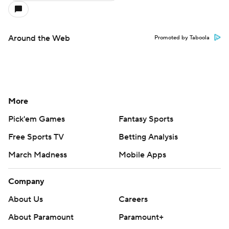
Around the Web
Promoted by Taboola
More
Pick'em Games
Fantasy Sports
Free Sports TV
Betting Analysis
March Madness
Mobile Apps
Company
About Us
Careers
About Paramount
Paramount+