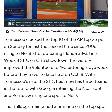
College Shop
StubHub
Cam Coleman Goes Viral For One-Handed Grab
(1:51)
Share
Tennessee
cracked the top 10 of the AP Top 25 poll
on Sunday for just the second time since 2006,
rising to No. 8 after defeating
Florida
38-33 in a
Week 4 SEC on CBS showdown. The victory
improved the Volunteers to 4-0 entering a bye week
before they travel to face
LSU
on Oct. 8. With
Tennessee's rise, the SEC East now has three teams
in the top 10 with
Georgia
retaining the No. 1 spot
and
Kentucky
rising one spot to No. 7.
The Bulldogs maintained a firm grip on the top spot