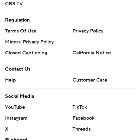
CBS TV
Regulation
Terms Of Use
Privacy Policy
Minors' Privacy Policy
Closed Captioning
California Notice
Contact Us
Help
Customer Care
Social Media
YouTube
TikTok
Instagram
Facebook
X
Threads