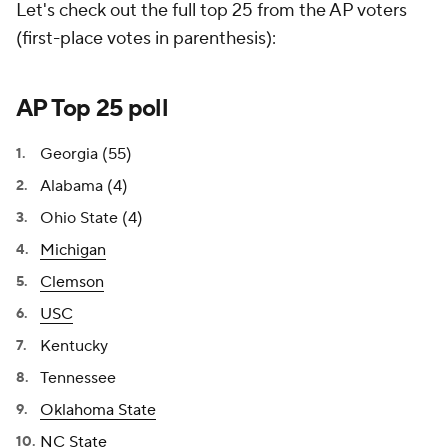
Let's check out the full top 25 from the AP voters
(first-place votes in parenthesis):
AP Top 25 poll
Georgia (55)
Alabama (4)
Ohio State (4)
Michigan
Clemson
USC
Kentucky
Tennessee
Oklahoma State
NC State