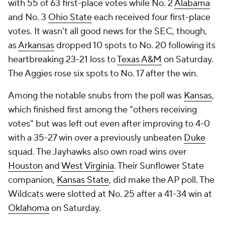
with 55 of 63 first-place votes while No. 2
Alabama
and No. 3
Ohio State
each received four first-place
votes. It wasn't all good news for the SEC, though,
as
Arkansas
dropped 10 spots to No. 20 following its
heartbreaking 23-21 loss to
Texas A&M
on Saturday.
The Aggies rose six spots to No. 17 after the win.
Among the notable snubs from the poll was
Kansas
,
which finished first among the "others receiving
votes" but was left out even after improving to 4-0
with a 35-27 win over a previously unbeaten
Duke
squad. The Jayhawks also own road wins over
Houston
and
West Virginia
. Their Sunflower State
companion,
Kansas State
, did make the AP poll. The
Wildcats were slotted at No. 25 after a 41-34 win at
Oklahoma
on Saturday.