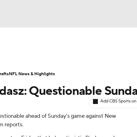
BA
ositions
Roster Trends
Stats
Depth Charts
Player 
NHL
ll Today
Fantasy Hub
Fantasy Games
afts
NFL News & Highlights
CAR
adasz: Questionable Sund
ympics
Add CBS Sports on
questionable ahead of Sunday's game against New
MLV
m reports.