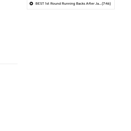
BEST 1st Round Running Backs After Jahmyr Gibbs & Bijan Robinson! | Fantasy Football Today
(7:46)