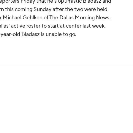
orters Friday that he's optimistic Biadasz and
urn this coming Sunday after the two were held
per Michael Gehlken of The Dallas Morning News.
s' active roster to start at center last week,
5-year-old Biadasz is unable to go.