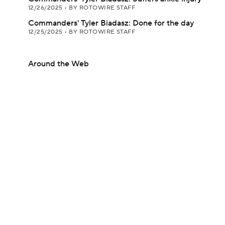
12/26/2025
•
BY ROTOWIRE STAFF
Commanders' Tyler Biadasz: Done for the day
12/25/2025
•
BY ROTOWIRE STAFF
Around the Web