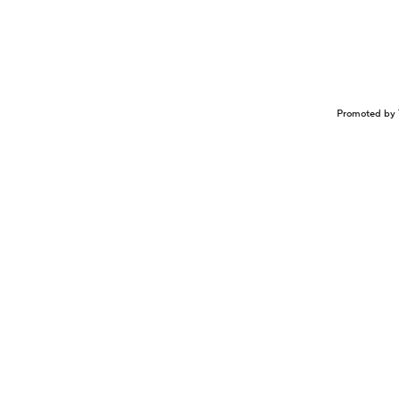
Promoted by 