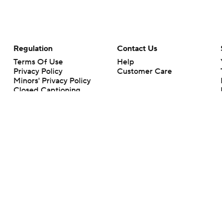
Regulation
Contact Us
Terms Of Use
Help
Privacy Policy
Customer Care
Minors' Privacy Policy
Closed Captioning
California Notice
rts makes no representation or warranty as to the accuracy of the information giv
ommercial content and CBS Sports may be compensated for the links provided on this