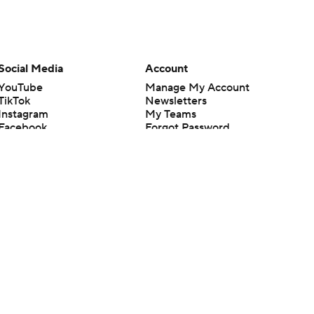
Social Media
Account
YouTube
Manage My Account
TikTok
Newsletters
Instagram
My Teams
Facebook
Forgot Password
X
Threads
Flipboard
en or the outcome of any game or event. Odds and lines subject to
 site.