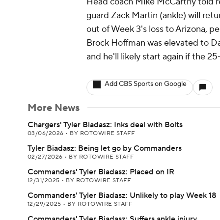
Head coach Mike McCarthy told rep
guard Zack Martin (ankle) will ret
out of Week 3's loss to Arizona, 
Brock Hoffman was elevated to Dalla
and he'll likely start again if the 2
Add CBS Sports on Google
More News
Chargers' Tyler Biadasz: Inks deal with Bolts
03/06/2026
•
BY ROTOWIRE STAFF
Tyler Biadasz: Being let go by Commanders
02/27/2026
•
BY ROTOWIRE STAFF
Commanders' Tyler Biadasz: Placed on IR
12/31/2025
•
BY ROTOWIRE STAFF
Commanders' Tyler Biadasz: Unlikely to play Week 18
12/29/2025
•
BY ROTOWIRE STAFF
Commanders' Tyler Biadasz: Suffers ankle injury