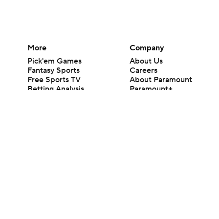
More
Company
Pick'em Games
About Us
Fantasy Sports
Careers
Free Sports TV
About Paramount
Betting Analysis
Paramount+
March Madness
CBS TV
Mobile Apps
© 2026 CBS Interactive Inc. All rights reserved.
The content on this site is for entertainment purposes only and CBS Spo
change. There is no gambling offered on this site. This site contains c
Images by Getty Images and Imagn