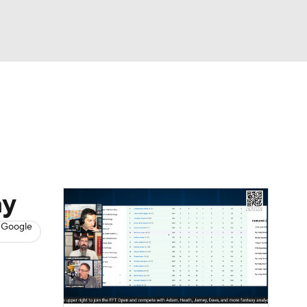
Watch
Fantasy
Betting
News
Football
ay
 Google