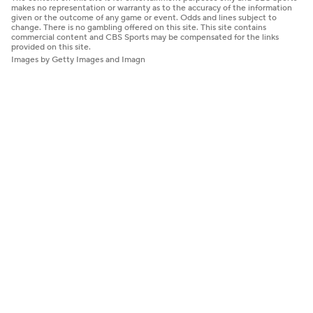
makes no representation or warranty as to the accuracy of the information
given or the outcome of any game or event. Odds and lines subject to
change. There is no gambling offered on this site. This site contains
commercial content and CBS Sports may be compensated for the links
provided on this site.
Images by Getty Images and Imagn