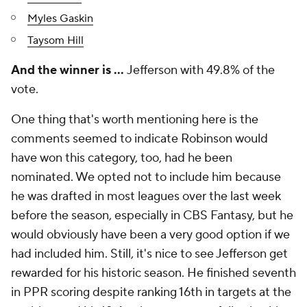
Myles Gaskin
Taysom Hill
And the winner is …
Jefferson with 49.8% of the
vote.
One thing that's worth mentioning here is the
comments seemed to indicate Robinson would
have won this category, too, had he been
nominated. We opted not to include him because
he was drafted in most leagues over the last week
before the season, especially in CBS Fantasy, but he
would obviously have been a very good option if we
had included him. Still, it's nice to see Jefferson get
rewarded for his historic season. He finished seventh
in PPR scoring despite ranking 16th in targets at the