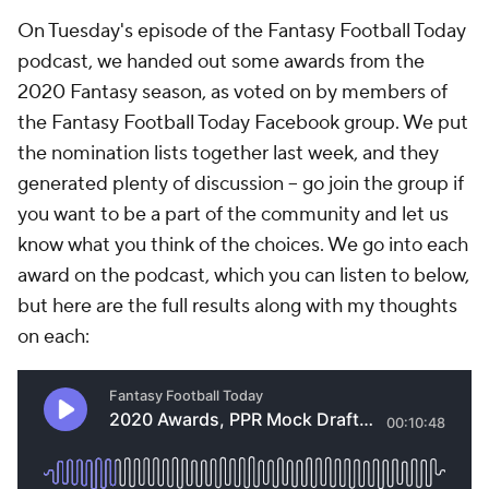
On Tuesday's episode of the
Fantasy Football Today
podcast, we handed out some awards from the
2020 Fantasy season, as voted on by members of
the Fantasy Football Today Facebook group. We put
the nomination lists together last week, and they
generated plenty of discussion -- go join the group if
you want to be a part of the community and let us
know what you think of the choices. We go into each
award on the podcast, which you can listen to below,
but here are the full results along with my thoughts
on each: