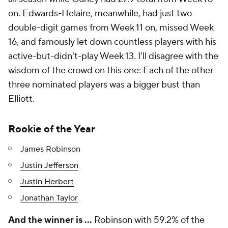
on. Edwards-Helaire, meanwhile, had just two
double-digit games from Week 11 on, missed Week
16, and famously let down countless players with his
active-but-didn't-play Week 13. I'll disagree with the
wisdom of the crowd on this one: Each of the other
three nominated players was a bigger bust than
Elliott.
Rookie of the Year
James Robinson
Justin Jefferson
Justin Herbert
Jonathan Taylor
And the winner is …
Robinson with 59.2% of the