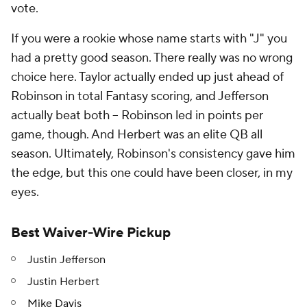
vote.
If you were a rookie whose name starts with "J" you
had a pretty good season. There really was no wrong
choice here. Taylor actually ended up just ahead of
Robinson in total Fantasy scoring, and Jefferson
actually beat both -- Robinson led in points per
game, though. And Herbert was an elite QB all
season. Ultimately, Robinson's consistency gave him
the edge, but this one could have been closer, in my
eyes.
Best Waiver-Wire Pickup
Justin Jefferson
Justin Herbert
Mike Davis