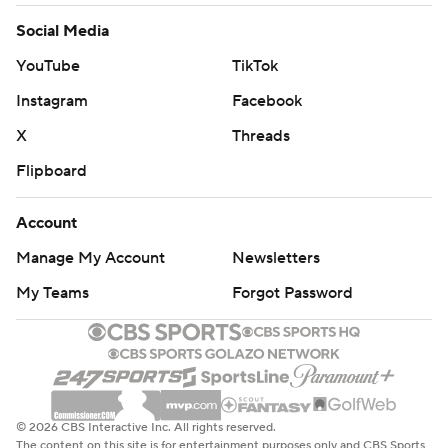
Social Media
YouTube
TikTok
Instagram
Facebook
X
Threads
Flipboard
Account
Manage My Account
Newsletters
My Teams
Forgot Password
© 2026 CBS Interactive Inc. All rights reserved.
The content on this site is for entertainment purposes only and CBS Sports