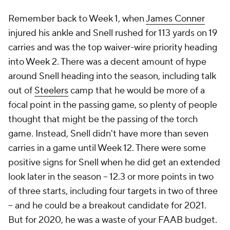
Remember back to Week 1, when
James Conner
injured his ankle and Snell rushed for 113 yards on 19
carries and was the top waiver-wire priority heading
into Week 2. There was a decent amount of hype
around Snell heading into the season, including talk
out of
Steelers
camp that he would be more of a
focal point in the passing game, so plenty of people
thought that might be the passing of the torch
game. Instead, Snell didn't have more than seven
carries in a game until Week 12. There were some
positive signs for Snell when he did get an extended
look later in the season -- 12.3 or more points in two
of three starts, including four targets in two of three
-- and he could be a breakout candidate for 2021.
But for 2020, he was a waste of your FAAB budget.