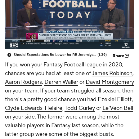
Should Expectations Be Lower for RB Jeremiyah Love?
(1:39)
Share
If you won your Fantasy Football league in 2020,
chances are you had at least one of
James Robinson
,
Aaron Rodgers
,
Darren Waller
or
David Montgomery
on your team. If your team struggled all season, then
there's a pretty good chance you had
Ezekiel Elliott
,
Clyde Edwards-Helaire
,
Todd Gurley
or
Le'Veon Bell
on your side. The former were among the most
valuable players in Fantasy last season, while the
latter group were some of the biggest busts.