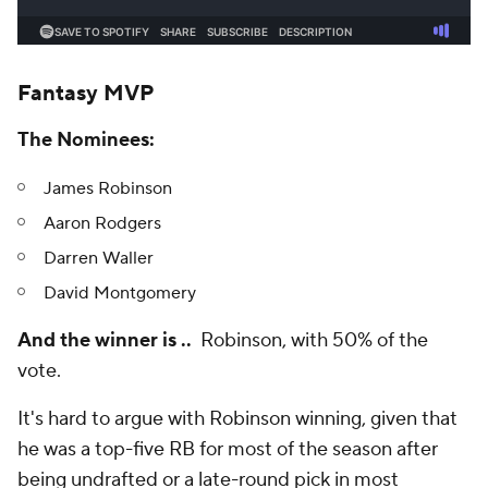
Fantasy MVP
The Nominees:
James Robinson
Aaron Rodgers
Darren Waller
David Montgomery
And the winner is ..
Robinson, with 50% of the
vote.
It's hard to argue with Robinson winning, given that
he was a top-five RB for most of the season after
being undrafted or a late-round pick in most