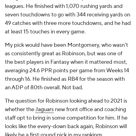
leagues. He finished with 1,070 rushing yards and
seven touchdowns to go with 344 receiving yards on
49 catches with three more touchdowns, and he had
at least 15 touches in every game.
My pick would have been Montgomery, who wasn't
as consistently great as Robinson, but was one of
the best players in Fantasy when it mattered most,
averaging 24.6 PPR points per game from Weeks 14
through 16. He finished as RB4 for the season with
an ADP of 80th overall. Not bad.
The question for Robinson looking ahead to 2021 is
whether the
Jaguars
new front office and coaching
staff opt to bring in some competition for him. If he
looks like the every-down back again, Robinson will
likely be a first-round pick in my rankings.