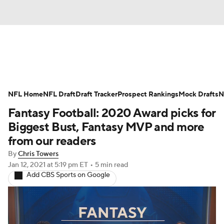
News
Rankings
Projections
NFL Home
Avg. Draft Positions
NFL Draft
Draft Tracker
Roster Trends
Prospect Rankings
Mock Drafts
N
Fantasy Football: 2020 Award picks for
Stats
Depth Charts
Player News
Biggest Bust, Fantasy MVP and more
from our readers
Player Search
Injury Report
By
Chris Towers
Jan 12, 2021
at 5:19 pm ET
•
5 min read
Fantasy Football Today
Fantasy Hub
Add CBS Sports on Google
Fantasy Games