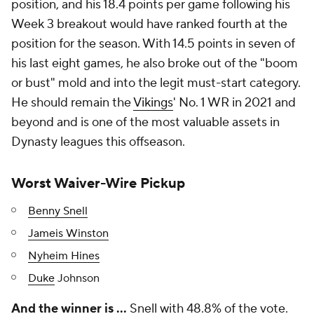
position, and his 18.4 points per game following his
Week 3 breakout would have ranked fourth at the
position for the season. With 14.5 points in seven of
his last eight games, he also broke out of the "boom
or bust" mold and into the legit must-start category.
He should remain the
Vikings
' No. 1 WR in 2021 and
beyond and is one of the most valuable assets in
Dynasty leagues this offseason.
Worst Waiver-Wire Pickup
Benny Snell
Jameis Winston
Nyheim Hines
Duke
Johnson
And the winner is …
Snell with 48.8% of the vote.