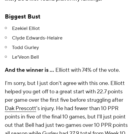
Biggest Bust
Ezekiel Elliot
Clyde Edwards-Helaire
Todd Gurley
Le'Veon Bell
And the winner is …
Elliott with 74% of the vote.
I'm sorry, but I just don't agree with this one. Elliott
helped you get off to a great start with 22.7 points
per game over the first five before struggling after
Dak Prescott
's injury. He had fewer than 10 PPR
points in five of the final 10 games, but I'll just point
out that Bell had just two games over 10 PPR points
all season while Gurley had 27.9
total
from Week 10