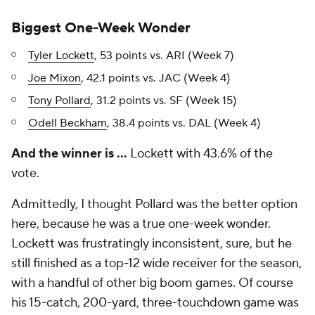
Biggest One-Week Wonder
Tyler Lockett
, 53 points vs. ARI (Week 7)
Joe Mixon
, 42.1 points vs. JAC (Week 4)
Tony Pollard
, 31.2 points vs. SF (Week 15)
Odell Beckham
, 38.4 points vs. DAL (Week 4)
And the winner is …
Lockett with 43.6% of the
vote.
Admittedly, I thought Pollard was the better option
here, because he was a true one-week wonder.
Lockett was frustratingly inconsistent, sure, but he
still finished as a top-12 wide receiver for the season,
with a handful of other big boom games. Of course
his 15-catch, 200-yard, three-touchdown game was