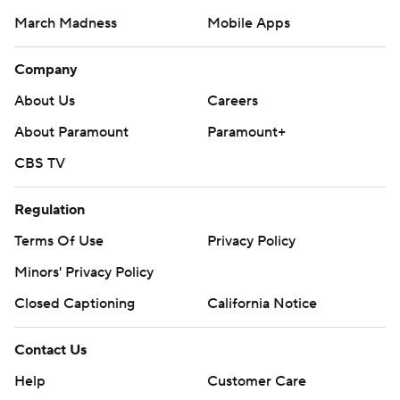
March Madness
Mobile Apps
Company
About Us
Careers
About Paramount
Paramount+
CBS TV
Regulation
Terms Of Use
Privacy Policy
Minors' Privacy Policy
Closed Captioning
California Notice
Contact Us
Help
Customer Care