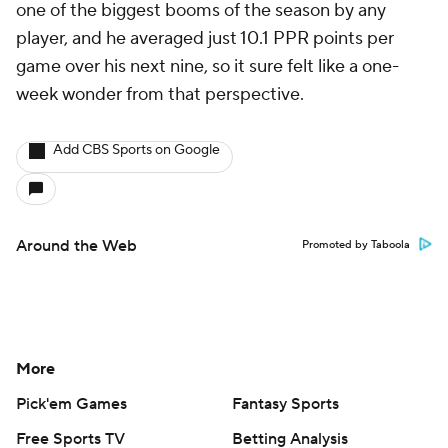
one of the biggest booms of the season by any
player, and he averaged just 10.1 PPR points per
game over his next nine, so it sure felt like a one-
week wonder from that perspective.
Add CBS Sports on Google
Around the Web
Promoted by Taboola
More
Pick'em Games
Fantasy Sports
Free Sports TV
Betting Analysis