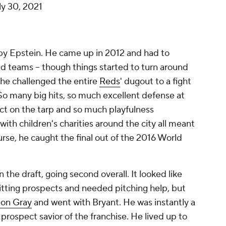
ly 30, 2021
n by Epstein. He came up in 2012 and had to
ad teams -- though things started to turn around
e he challenged the entire
Reds
' dugout to a fight
o many big hits, so much excellent defense at
 act on the tarp and so much playfulness
ith children's charities around the city all meant
urse, he caught the final out of the 2016 World
 the draft, going second overall. It looked like
itting prospects and needed pitching help, but
Jon Gray
and went with Bryant. He was instantly a
 prospect savior of the franchise. He lived up to