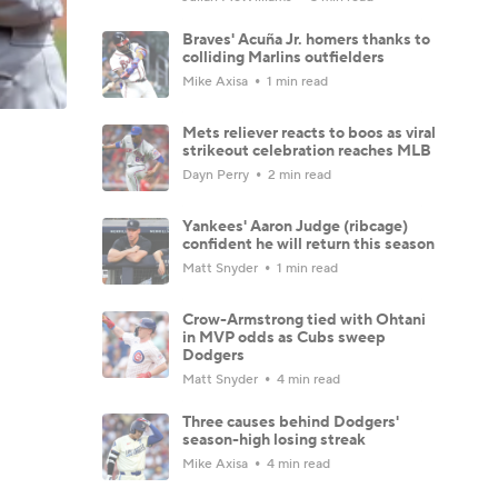
Braves' Acuña Jr. homers thanks to
colliding Marlins outfielders
Mike Axisa
1 min read
Mets reliever reacts to boos as viral
strikeout celebration reaches MLB
Dayn Perry
2 min read
Yankees' Aaron Judge (ribcage)
confident he will return this season
Matt Snyder
1 min read
Crow-Armstrong tied with Ohtani
in MVP odds as Cubs sweep
Dodgers
Matt Snyder
4 min read
Three causes behind Dodgers'
season-high losing streak
Mike Axisa
4 min read