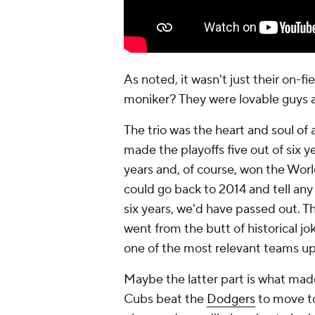
As noted, it wasn't just their on-
moniker? They were lovable guys a
The trio was the heart and soul of
made the playoffs five out of six y
years and, of course, won the World 
could go back to 2014 and tell any
six years, we'd have passed out. 
went from the butt of historical j
one of the most relevant teams up 
Maybe the latter part is what mad
Cubs beat the
Dodgers
to move to