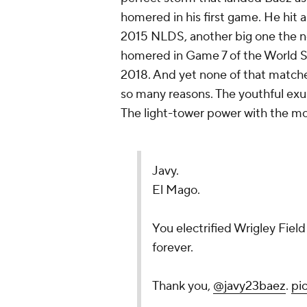
homered in his first game. He hit 
2015 NLDS, another big one the
homered in Game 7 of the World Se
2018. And yet none of that matched
so many reasons. The youthful exu
The light-tower power with the mos
Javy.
El Mago.
You electrified Wrigley Field 
forever.
Thank you,
@javy23baez
.
pi