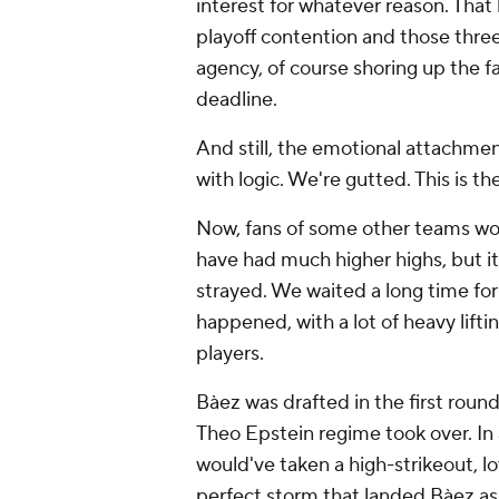
interest for whatever reason. That 
playoff contention and those thre
agency, of course shoring up the 
deadline.
And still, the emotional attachmen
with logic. We're gutted. This is t
Now, fans of some other teams wo
have had much higher highs, but it
strayed. We waited a long time for
happened, with a lot of heavy lift
players.
Bàez was drafted in the first round
Theo Epstein regime took over. In 
would've taken a high-strikeout, lo
perfect storm that landed Bàez a