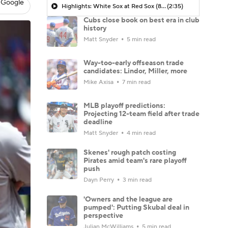
 Google
Highlights: White Sox at Red Sox (8/6)
(2:35)
Cubs close book on best era in club
history
Matt Snyder
5 min read
Way-too-early offseason trade
candidates: Lindor, Miller, more
Mike Axisa
7 min read
MLB playoff predictions:
Projecting 12-team field after trade
deadline
Matt Snyder
4 min read
Skenes' rough patch costing
Pirates amid team's rare playoff
push
Dayn Perry
3 min read
'Owners and the league are
pumped': Putting Skubal deal in
perspective
Julian McWilliams
5 min read