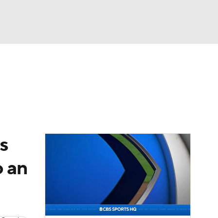
Watch
Fantasy
Betting
Video
asy
s
o an