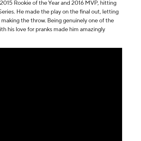
2015 Rookie of the Year and 2016 MVP, hitting
eries. He made the play on the final out, letting
s making the throw. Being genuinely one of the
ith his love for pranks made him amazingly