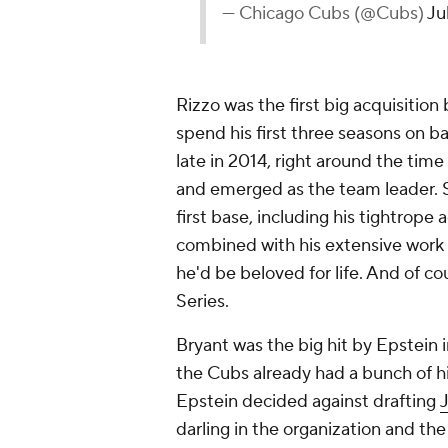
— Chicago Cubs (@Cubs)
Ju
Rizzo was the first big acquisitio
spend his first three seasons on b
late in 2014, right around the tim
and emerged as the team leader. S
first base, including his tightrope
combined with his extensive work w
he'd be beloved for life. And of co
Series.
Bryant was the big hit by Epstein in
the Cubs already had a bunch of h
Epstein decided against drafting
darling in the organization and the