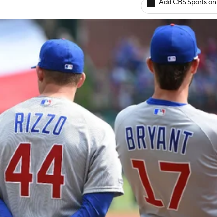
Add CBS Sports on