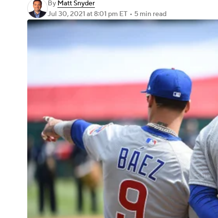
By
Matt Snyder
Jul 30, 2021
at 8:01 pm ET
•
5 min read