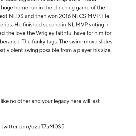
a huge home run in the clinching game of the
 next NLDS and then won 2016 NLCS MVP. He
ries. He finished second in NL MVP voting in
 the love the Wrigley faithful have for him for
berance. The funky tags. The swim-move slides.
t violent swing possible from a player his size.
like no other and your legacy here will last
c.twitter.com/qzdT7aM0S5