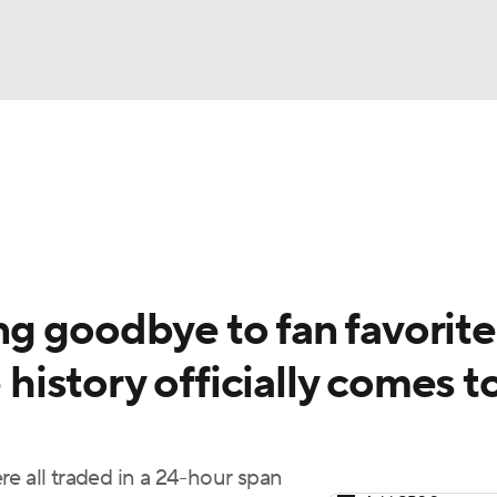
BA
Odds
Picks
Props
Teams
Stats
Expert Picks
NHL
rt Pitchers
Players
Transactions
MLB Betting
Fant
CAR
g goodbye to fan favorite
ympics
 history officially comes t
MLV
e all traded in a 24-hour span