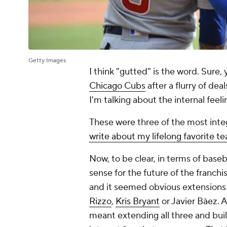
Getty Images
I think "gutted" is the word. Sure, 
Chicago Cubs
after a flurry of dea
I'm talking about the internal feel
These were three of the most integ
write about my lifelong favorite t
Now, to be clear, in terms of baseba
sense for the future of the franch
and it seemed obvious extensions 
Rizzo
,
Kris Bryant
or Javier Bàez. 
meant extending all three and bui