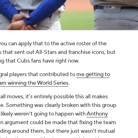
you can apply that to the active roster of the
ls that sent out All-Stars and franchise icons, but
ing that Cubs fans have right now.
ral players that contributed to
me getting to
eam winning the World Series
.
ll moves, it's entirely possible this all makes
ise. Something was clearly broken with this group
likely weren't going to happen with
Anthony
An argument could be made that fixing the team
lding around them, but there just wasn't mutual