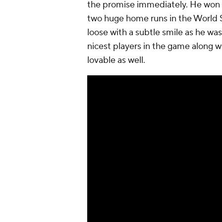
the promise immediately. He won 
two
huge
home runs in the World S
loose with a subtle smile as he wa
nicest players in the game along w
lovable as well.