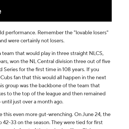
field performance. Remember the "lovable losers"
nd were certainly not losers.
 a team that would play in three straight NLCS,
ears, won the NL Central division three out of five
Series for the first time in 108 years. If you
 Cubs fan that this would all happen in the next
This group was the backbone of the team that
okes to the top of the league and then remained
until just over a month ago.
e this even more gut-wrenching. On June 24, the
 42-33 on the season. They were tied for first