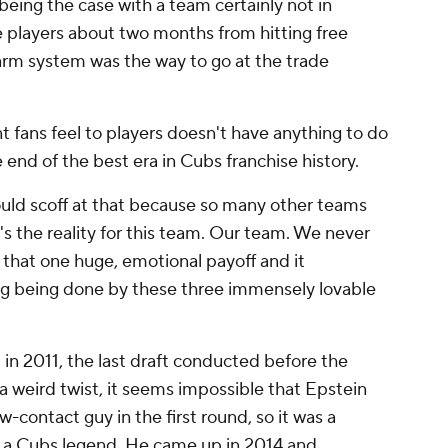
being the case with a team certainly not in
e players about two months from hitting free
farm system was the way to go at the trade
t fans feel to players doesn't have anything to do
he end of the best era in Cubs franchise history.
uld scoff at that because so many other teams
's the reality for this team. Our team. We never
 that one huge, emotional payoff and it
ing being done by these three immensely lovable
 in 2011, the last draft conducted before the
a weird twist, it seems impossible that Epstein
w-contact guy in the first round, so it was a
s a Cubs legend. He came up in 2014 and