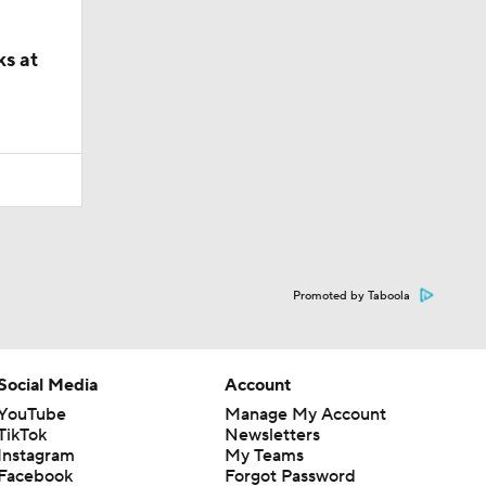
ks at
Promoted by Taboola
Social Media
Account
YouTube
Manage My Account
TikTok
Newsletters
Instagram
My Teams
Facebook
Forgot Password