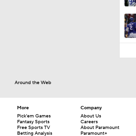
7:12
Around the Web
More
Company
Pick'em Games
About Us
Fantasy Sports
Careers
Free Sports TV
About Paramount
Betting Analysis
Paramount+