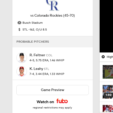
vs
Colorado Rockies
(45-70)
Busch Stadium
STL -162, O/U 8.5
PROBABLE PITCHERS
R. Feltner
COL
High
4-5, 5.75 ERA, 1.46 WHIP
K. Leahy
STL
7-4, 3.44 ERA, 1.33 WHIP
Game Preview
1:30
Watch on
regional restrictions may apply