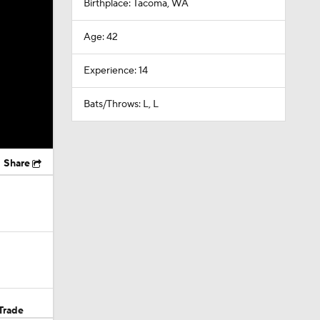
Birthplace: Tacoma, WA
Age: 42
Experience: 14
Bats/Throws: L, L
Share
Trade