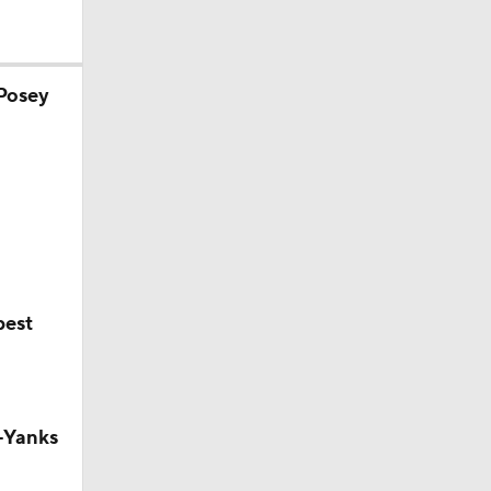
 Posey
0
best
-Yanks