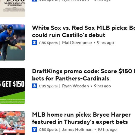
Jordan Walker Wins 2026 Home Run Derby
White Sox vs. Red Sox MLB picks: B
Cardinals, JJ Wetherholt Agree to 8-Year Extension
could ruin Castillo's debut
Matt Severance
9 hrs ago
CBS Sports
Cardinals, JJ Wetherholt Agree to 8-Year Extension
DraftKings promo code: Score $150
bets for Panthers-Cardinals
Why the Twins Have a Joe Ryan Dilemma
Ryan Wooden
9 hrs ago
CBS Sports
MLB Power Rankings: Philly Into Top 5
MLB home run picks: Bryce Harper
featured in Thursday's expert bets
Highlights: Marlins at Cardinals (6/27)
James Holliman
10 hrs ago
CBS Sports