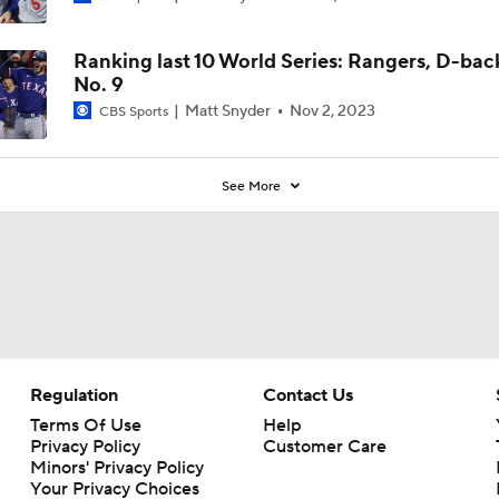
Ranking last 10 World Series: Rangers, D-bac
No. 9
Matt Snyder
Nov 2, 2023
CBS Sports
See More
Regulation
Contact Us
Terms Of Use
Help
Privacy Policy
Customer Care
Minors' Privacy Policy
Your Privacy Choices