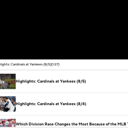
lights: Cardinals at Yankees (8/5)
(1:27)
Highlights: Cardinals at Yankees (8/5)
Highlights: Cardinals at Yankees (8/4)
Which Division Race Changes the Most Because of the MLB 