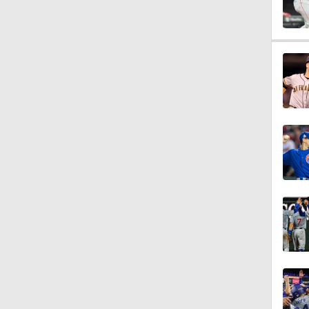
0:53
0:56
1:04
1:01
1:32