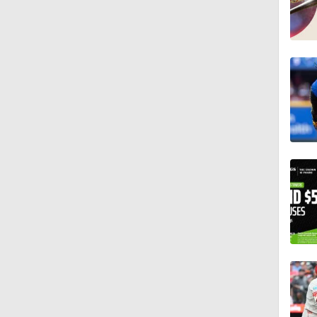
1:12
0:26
0:28
1:22
1:25
0:46