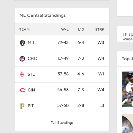
1:52
NL Central Standings
13:0
TEAM
W-L
L10
STRK
This p
wager
72-43
6-4
W3
MIL
1:29
Top 
67-49
7-3
W4
CHC
11:04
57-58
4-6
W1
STL
56-58
7-3
W4
CIN
0:52
57-60
2-8
L3
PIT
1:58
Full Standings