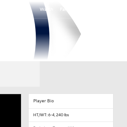
Watch
Fantasy
Betting
Player Bio
HT/WT: 6-4, 240 lbs