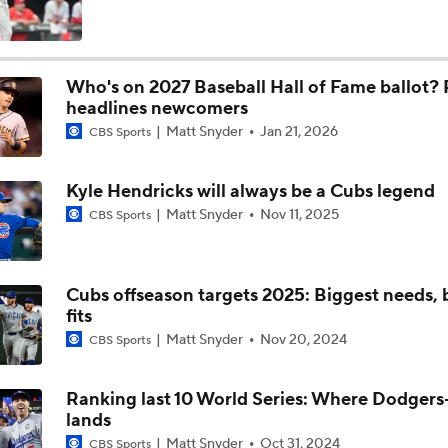
Highlights: Diamondbacks at Cardinals (6/23)
Who's on 2027 Baseball Hall of Fame ballot?
headlines newcomers
MLB Power Rankings (06/22): Stable At The Top
Matt Snyder
Jan 21, 2026
CBS Sports
Kyle Hendricks will always be a Cubs legend
MLB Power Rankings (06/22): Mariners Bounced from Top 1
Matt Snyder
Nov 11, 2025
CBS Sports
Highlights: Cardinals at Royals (6/21)
Cubs offseason targets 2025: Biggest needs, 
fits
Matt Snyder
Nov 20, 2024
CBS Sports
Highlights: Padres at Cardinals (6/15)
Ranking last 10 World Series: Where Dodgers
lands
Breaking Down MLB Power Rankings
Matt Snyder
Oct 31, 2024
CBS Sports