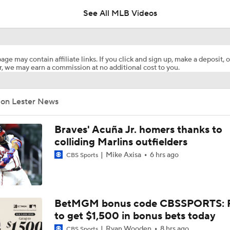
Deadline?
See All MLB Videos
Top Prospects to Stash! Quinn Mathews on the Radar!
2
age may contain affiliate links. If you click and sign up, make a deposit, o
, we may earn a commission at no additional cost to you.
Does The Game Getting Postponed Impact The Red Sox?
Jon Lester News
Week 18 Sleepers & Two-Start Pitchers! Jack Flaherty IS BA
Braves' Acuña Jr. homers thanks to
colliding Marlins outfielders
Mike Axisa
6 hrs ago
CBS Sports
MLB Power Rankings: D-Backs Jump 5 Spots
How Jordan Walker is Becoming the Face of the Cardinals
BetMGM bonus code CBSSPORTS: P
to get $1,500 in bonus bets today
Ryan Wooden
8 hrs ago
CBS Sports