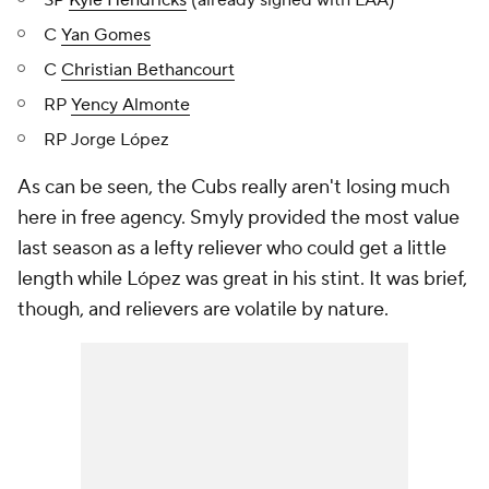
SP
Kyle Hendricks
(already signed with LAA)
C
Yan Gomes
C
Christian Bethancourt
RP
Yency Almonte
RP Jorge López
As can be seen, the Cubs really aren't losing much
here in free agency. Smyly provided the most value
last season as a lefty reliever who could get a little
length while López was great in his stint. It was brief,
though, and relievers are volatile by nature.