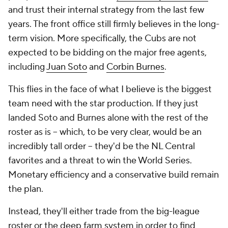
and trust their internal strategy from the last few
years. The front office still firmly believes in the long-
term vision. More specifically, the Cubs are not
expected to be bidding on the major free agents,
including
Juan Soto
and
Corbin Burnes
.
This flies in the face of what I believe is the biggest
team need with the star production. If they just
landed Soto and Burnes alone with the rest of the
roster as is -- which, to be very clear, would be an
incredibly tall order -- they'd be the NL Central
favorites and a threat to win the World Series.
Monetary efficiency and a conservative build remain
the plan.
Instead, they'll either trade from the big-league
roster or the deep farm system in order to find