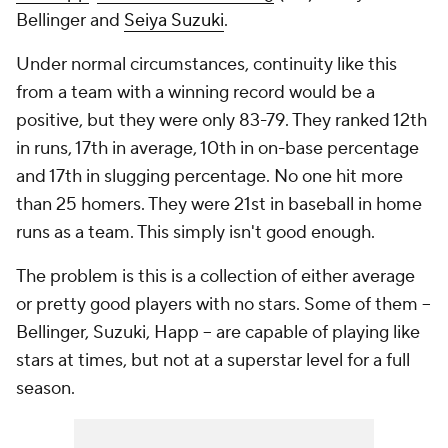
Bellinger and
Seiya Suzuki
.
Under normal circumstances, continuity like this
from a team with a winning record would be a
positive, but they were only 83-79. They ranked 12th
in runs, 17th in average, 10th in on-base percentage
and 17th in slugging percentage. No one hit more
than 25 homers. They were 21st in baseball in home
runs as a team. This simply isn't good enough.
The problem is this is a collection of either average
or pretty good players with no stars. Some of them --
Bellinger, Suzuki, Happ -- are capable of playing like
stars at times, but not at a superstar level for a full
season.