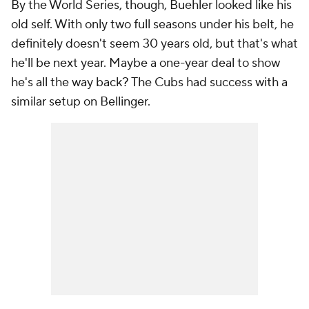
By the World Series, though, Buehler looked like his
old self. With only two full seasons under his belt, he
definitely doesn't seem 30 years old, but that's what
he'll be next year. Maybe a one-year deal to show
he's all the way back? The Cubs had success with a
similar setup on Bellinger.