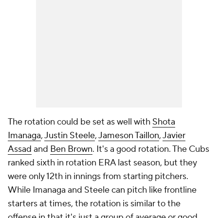
The rotation could be set as well with
Shota
Imanaga
,
Justin Steele
,
Jameson Taillon
,
Javier
Assad
and
Ben Brown
. It's a good rotation. The Cubs
ranked sixth in rotation ERA last season, but they
were only 12th in innings from starting pitchers.
While Imanaga and Steele can pitch like frontline
starters at times, the rotation is similar to the
offense in that it's just a group of average or good