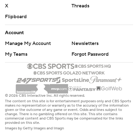
X
Threads
Flipboard
Account
Manage My Account
Newsletters
My Teams
Forgot Password
© 2026 CBS Interactive Inc. All rights reserved.
The content on this site is for entertainment purposes only and CBS Sports
makes no representation or warranty as to the accuracy of the information
given or the outcome of any game or event. Odds and lines subject to
change. There is no gambling offered on this site. This site contains
commercial content and CBS Sports may be compensated for the links
provided on this site.
Images by Getty Images and Imagn