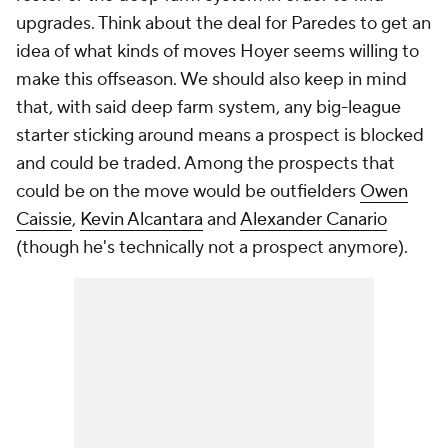
upgrades. Think about the deal for Paredes to get an
idea of what kinds of moves Hoyer seems willing to
make this offseason. We should also keep in mind
that, with said deep farm system, any big-league
starter sticking around means a prospect is blocked
and could be traded. Among the prospects that
could be on the move would be outfielders
Owen
Caissie
,
Kevin Alcantara
and
Alexander Canario
(though he's technically not a prospect anymore).