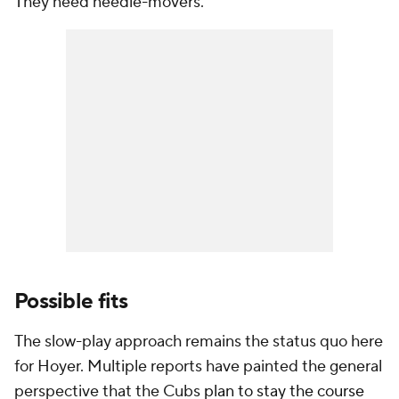
They need needle-movers.
Possible fits
The slow-play approach remains the status quo here
for Hoyer. Multiple reports have painted the general
perspective that the Cubs
plan to stay the course