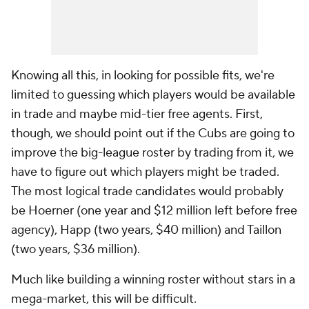
Knowing all this, in looking for possible fits, we're
limited to guessing which players would be available
in trade and maybe mid-tier free agents. First,
though, we should point out if the Cubs are going to
improve the big-league roster by trading from it, we
have to figure out which players might be traded.
The most logical trade candidates would probably
be Hoerner (one year and $12 million left before free
agency), Happ (two years, $40 million) and Taillon
(two years, $36 million).
Much like building a winning roster without stars in a
mega-market, this will be difficult.