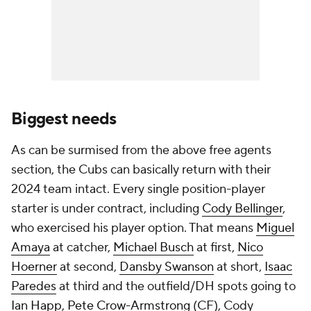
Biggest needs
As can be surmised from the above free agents
section, the Cubs can basically return with their
2024 team intact. Every single position-player
starter is under contract, including
Cody Bellinger
,
who exercised his player option. That means
Miguel
Amaya
at catcher,
Michael Busch
at first,
Nico
Hoerner
at second,
Dansby Swanson
at short,
Isaac
Paredes
at third and the outfield/DH spots going to
Ian Happ
,
Pete Crow-Armstrong
(CF), Cody