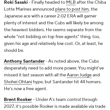
Roki Sasaki
- Finally headed to
MLB
after the Chiba
Lotte Marines announced
plans to post him
, the
Japanese ace with a career 2.02 ERA will garner
plenty of interest and the Cubs will likely be among
the heaviest bidders. He seems separate from the
whole "not bidding on top free agents" thing, too,
given his age and relatively low cost. Or, at least, he
should be.
Anthony Santander
- As noted above, the Cubs
desperately need to add more power. You might've
missed it last season with all the
Aaron Judge
and
Shohei Ohtani
hype, but Santander hit 44 homers.
He's now a free agent.
Brent Rooker
- Under A's team control through
2027, it's possible Rooker is made available via trade