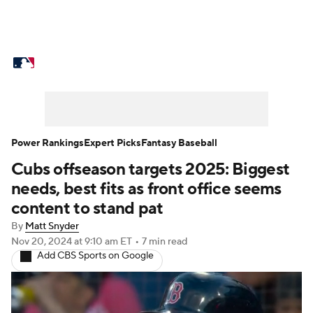
MLB News
Scores
Schedule
Standings
Odds
Picks
Props
Teams
Stats
Expert Picks
Video
Power Rankings
Expert Picks
Fantasy Baseball
Cubs offseason targets 2025: Biggest
Power Rankings
Probable Pitchers
needs, best fits as front office seems
Two-Start Pitchers
Players
content to stand pat
By
Matt Snyder
Transactions
MLB Betting
Fantasy
Nov 20, 2024
at 9:10 am ET
•
7 min read
Add CBS Sports on Google
Injuries
MLB Shop