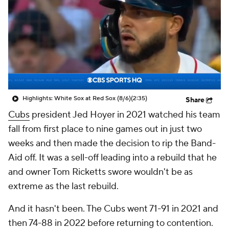
Highlights: White Sox at Red Sox (8/6)
(2:35)
Share
Cubs
president Jed Hoyer in 2021 watched his team
fall from first place to nine games out in just two
weeks and then made the decision to rip the Band-
Aid off. It was a sell-off leading into a rebuild that he
and owner Tom Ricketts swore wouldn't be as
extreme as the last rebuild.
And it hasn't been. The Cubs went 71-91 in 2021 and
then 74-88 in 2022 before returning to contention.