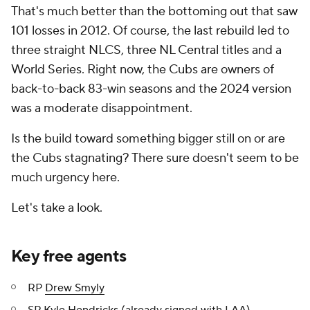
That's much better than the bottoming out that saw
101 losses in 2012. Of course, the last rebuild led to
three straight NLCS, three NL Central titles and a
World Series. Right now, the Cubs are owners of
back-to-back 83-win seasons and the 2024 version
was a moderate disappointment.
Is the build toward something bigger still on or are
the Cubs stagnating? There sure doesn't seem to be
much urgency here.
Let's take a look.
Key free agents
RP
Drew Smyly