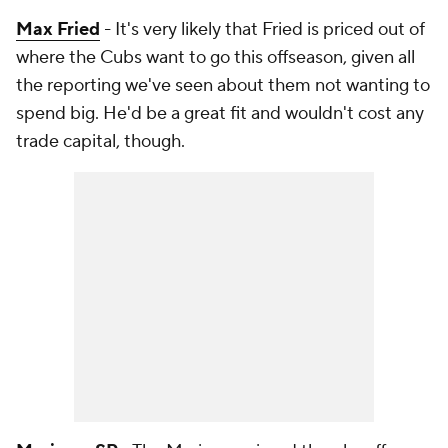
Max Fried
- It's very likely that Fried is priced out of
where the Cubs want to go this offseason, given all
the reporting we've seen about them not wanting to
spend big. He'd be a great fit and wouldn't cost any
trade capital, though.