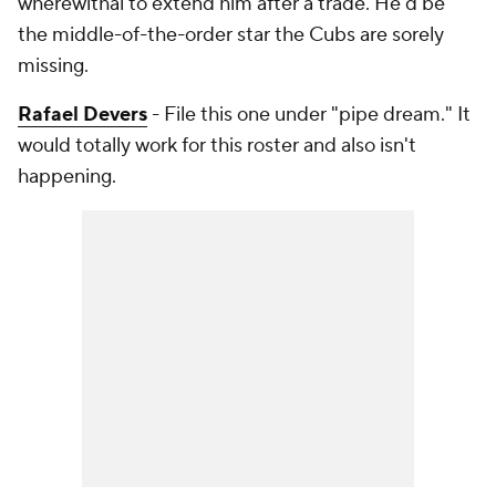
wherewithal to extend him after a trade. He'd be
the middle-of-the-order star the Cubs are sorely
missing.
Rafael Devers
- File this one under "pipe dream." It
would totally work for this roster and also isn't
happening.