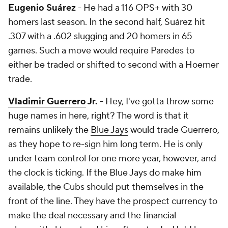
Eugenio Suárez
- He had a 116 OPS+ with 30
homers last season. In the second half, Suárez hit
.307 with a .602 slugging and 20 homers in 65
games. Such a move would require Paredes to
either be traded or shifted to second with a Hoerner
trade.
Vladimir Guerrero
Jr.
- Hey, I've gotta throw some
huge names in here, right? The word is that it
remains unlikely the
Blue Jays
would trade Guerrero,
as they hope to re-sign him long term. He is only
under team control for one more year, however, and
the clock is ticking. If the Blue Jays do make him
available, the Cubs should put themselves in the
front of the line. They have the prospect currency to
make the deal necessary and the financial