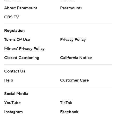
About Paramount
Paramount+
CBS TV
Regulation
Terms Of Use
Privacy Policy
Minors' Privacy Policy
Closed Captioning
California Notice
Contact Us
Help
Customer Care
Social Media
YouTube
TikTok
Instagram
Facebook