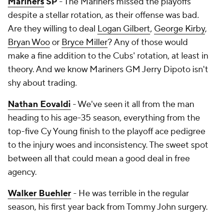
Mariners
SP
- The Mariners missed the playoffs
despite a stellar rotation, as their offense was bad.
Are they willing to deal
Logan Gilbert
,
George Kirby
,
Bryan Woo
or
Bryce Miller
? Any of those would
make a fine addition to the Cubs' rotation, at least in
theory. And we know Mariners GM Jerry Dipoto isn't
shy about trading.
Nathan Eovaldi
- We've seen it all from the man
heading to his age-35 season, everything from the
top-five Cy Young finish to the playoff ace pedigree
to the injury woes and inconsistency. The sweet spot
between all that could mean a good deal in free
agency.
Walker Buehler
- He was terrible in the regular
season, his first year back from Tommy John surgery.