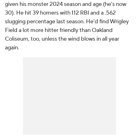
given his monster 2024 season and age (he's now
30). He hit 39 homers with 112 RBI and a .562
slugging percentage last season. He'd find Wrigley
Field a lot more hitter friendly than Oakland
Coliseum, too, unless the wind blows in all year
again.