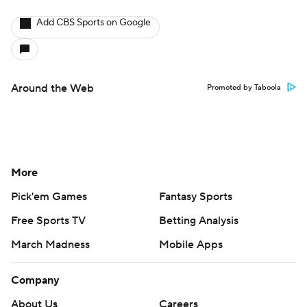
Add CBS Sports on Google
Around the Web
Promoted by Taboola
More
Pick'em Games
Fantasy Sports
Free Sports TV
Betting Analysis
March Madness
Mobile Apps
Company
About Us
Careers