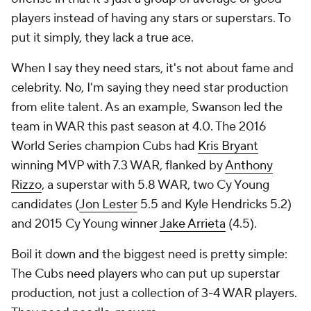
players instead of having any stars or superstars. To
put it simply, they lack a true ace.
When I say they need stars, it's not about fame and
celebrity. No, I'm saying they need star
production
from elite talent. As an example, Swanson led the
team in WAR this past season at 4.0. The 2016
World Series champion Cubs had
Kris Bryant
winning MVP with 7.3 WAR, flanked by
Anthony
Rizzo
, a superstar with 5.8 WAR, two Cy Young
candidates (
Jon Lester
5.5 and Kyle Hendricks 5.2)
and 2015 Cy Young winner
Jake Arrieta
(4.5).
Boil it down and the biggest need is pretty simple:
The Cubs need players who can put up superstar
production, not just a collection of 3-4 WAR players.