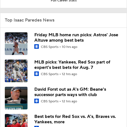
Full Career Stats
Top Isaac Paredes News
Friday MLB home run picks: Astros' Jose
Altuve among best bets
CBS Sports
10 hrs ago
MLB picks: Yankees, Red Sox part of
expert's best bets for Aug. 7
CBS Sports
12 hrs ago
David Forst out as A's GM: Beane's
successor parts ways with club
CBS Sports
12 hrs ago
Best bets for Red Sox vs. A's, Braves vs.
Yankees, more