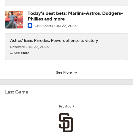
Today's best bets: Marlins-Astros, Dodgers-
Phillies and more
CBS Sports
Jul 22, 2026
Astros' Isaac Paredes: Powers offense to victory
Rotowire
Jul 22, 2026
... See More
See More
Last Game
Fri, Aug 7