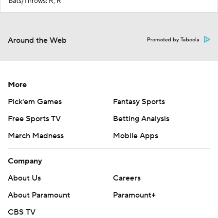
Bats/Throws: R, R
Around the Web
Promoted by Taboola
More
Pick'em Games
Fantasy Sports
Free Sports TV
Betting Analysis
March Madness
Mobile Apps
Company
About Us
Careers
About Paramount
Paramount+
CBS TV