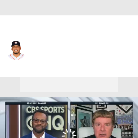
Houston • #15 • 3B
Isaac Paredes
Player Home
Fantasy
Game Log
Splits
Career