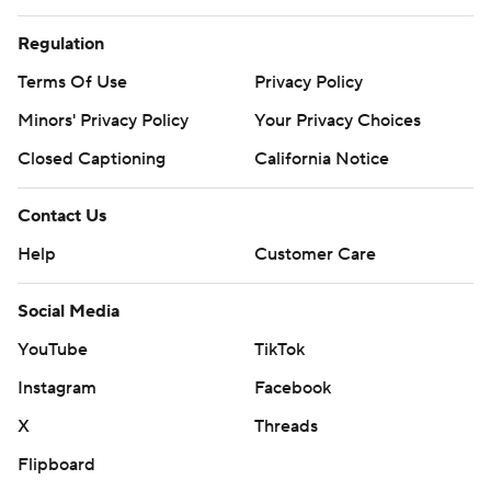
Regulation
Terms Of Use
Privacy Policy
Minors' Privacy Policy
Your Privacy Choices
Closed Captioning
California Notice
Contact Us
Help
Customer Care
Social Media
YouTube
TikTok
Instagram
Facebook
X
Threads
Flipboard