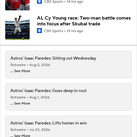
CBS Sports
14 hrs ago
AL Cy Young race: Two-man battle comes
into focus after Skubal trade
CBS Sports
15 hrs ago
Astros' Isaac Paredes: Sitting out Wednesday
Rotowire
Aug 5, 2026
... See More
Astros' Isaac Paredes: Goes deep in rout
Rotowire
Aug 1, 2026
... See More
Astros' Isaac Paredes: Lifts homer in win
Rotowire
Jul 23, 2026
... See More