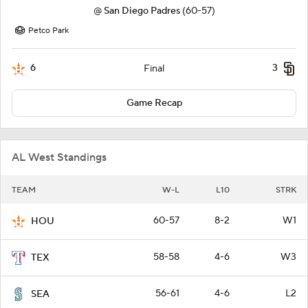
@
San Diego Padres
(60-57)
Petco Park
6
3
Final
Game Recap
AL West Standings
TEAM
W-L
L10
STRK
60-57
8-2
W1
HOU
58-58
4-6
W3
TEX
56-61
4-6
L2
SEA