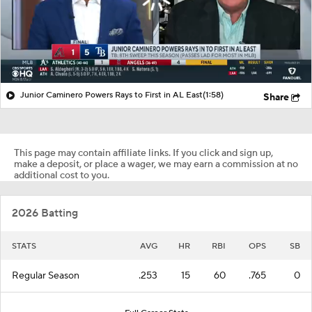
Junior Caminero Powers Rays to First in AL East
(1:58)
Share
This page may contain affiliate links. If you click and sign up,
make a deposit, or place a wager, we may earn a commission at no
additional cost to you.
2026 Batting
STATS
AVG
HR
RBI
OPS
SB
Regular Season
.253
15
60
.765
0