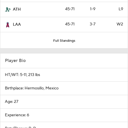
45-71
1-9
L9
ATH
45-71
3-7
W2
LAA
Full Standings
Player Bio
HT/WT: 5-11, 213 lbs
Birthplace: Hermosillo, Mexico
Age: 27
Experience: 6