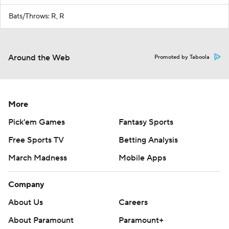
Bats/Throws: R, R
Around the Web
Promoted by Taboola
More
Pick'em Games
Fantasy Sports
Free Sports TV
Betting Analysis
March Madness
Mobile Apps
Company
About Us
Careers
About Paramount
Paramount+