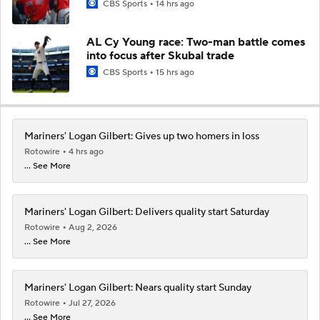
CBS Sports
14 hrs ago
AL Cy Young race: Two-man battle comes
into focus after Skubal trade
CBS Sports
15 hrs ago
Mariners' Logan Gilbert: Gives up two homers in loss
Rotowire
4 hrs ago
... See More
Mariners' Logan Gilbert: Delivers quality start Saturday
Rotowire
Aug 2, 2026
... See More
Mariners' Logan Gilbert: Nears quality start Sunday
Rotowire
Jul 27, 2026
... See More