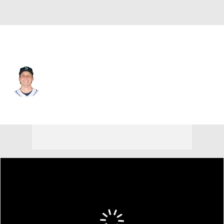
Seattle • #36 • SP
Logan Gilbert
Player Home
Fantasy
Game Log
Splits
Career