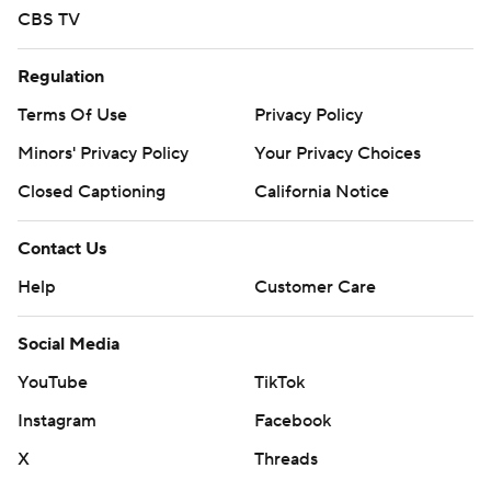
CBS TV
Regulation
Terms Of Use
Privacy Policy
Minors' Privacy Policy
Your Privacy Choices
Closed Captioning
California Notice
Contact Us
Help
Customer Care
Social Media
YouTube
TikTok
Instagram
Facebook
X
Threads