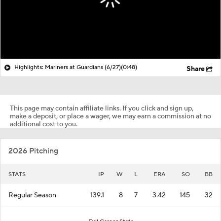
Highlights: Mariners at Guardians (6/27)
(0:48)
Share
This page may contain affiliate links. If you click and sign up,
make a deposit, or place a wager, we may earn a commission at no
additional cost to you.
2026 Pitching
STATS
IP
W
L
ERA
SO
BB
Regular Season
139.1
8
7
3.42
145
32