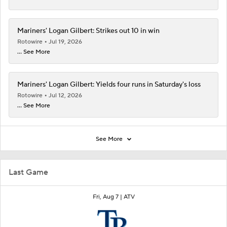
Mariners' Logan Gilbert: Strikes out 10 in win
Rotowire
Jul 19, 2026
... See More
Mariners' Logan Gilbert: Yields four runs in Saturday's loss
Rotowire
Jul 12, 2026
... See More
See More
Last Game
Fri, Aug 7 |
ATV