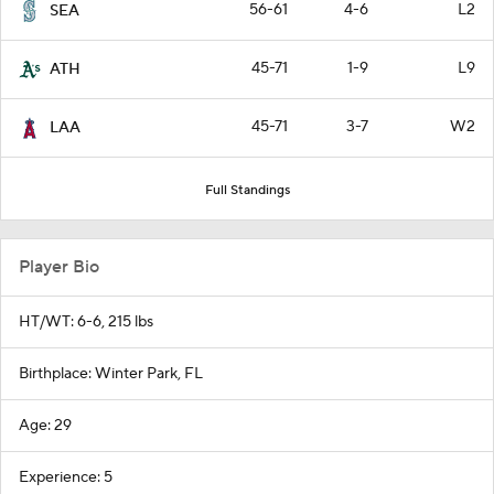
56-61
4-6
L2
SEA
45-71
1-9
L9
ATH
45-71
3-7
W2
LAA
Full Standings
Player Bio
HT/WT: 6-6, 215 lbs
Birthplace: Winter Park, FL
Age: 29
Experience: 5