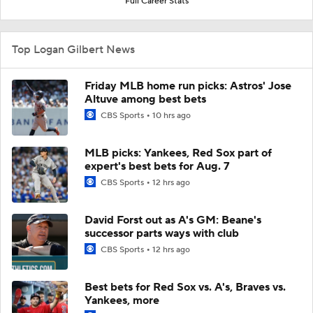
Full Career Stats
Top Logan Gilbert News
Friday MLB home run picks: Astros' Jose
Altuve among best bets
CBS Sports
10 hrs ago
MLB picks: Yankees, Red Sox part of
expert's best bets for Aug. 7
CBS Sports
12 hrs ago
David Forst out as A's GM: Beane's
successor parts ways with club
CBS Sports
12 hrs ago
Best bets for Red Sox vs. A's, Braves vs.
Yankees, more