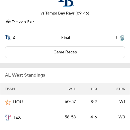
vs
Tampa Bay Rays
(69-46)
T-Mobile Park
2
1
Final
Game Recap
AL West Standings
TEAM
W-L
L10
STRK
60-57
8-2
W1
HOU
58-58
4-6
W3
TEX