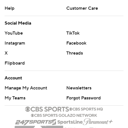
Help
Customer Care
Social Media
YouTube
TikTok
Instagram
Facebook
X
Threads
Flipboard
Account
Manage My Account
Newsletters
My Teams
Forgot Password