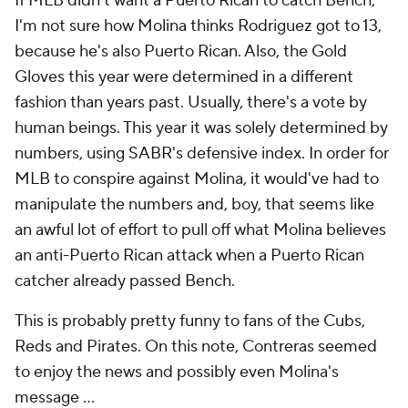
If MLB didn't want a Puerto Rican to catch Bench,
I'm not sure how Molina thinks Rodriguez got to 13,
because he's also Puerto Rican. Also, the Gold
Gloves this year were determined in a different
fashion than years past. Usually, there's a vote by
human beings. This year it was solely determined by
numbers, using SABR's defensive index. In order for
MLB to conspire against Molina, it would've had to
manipulate the numbers and, boy, that seems like
an awful lot of effort to pull off what Molina believes
an anti-Puerto Rican attack when a Puerto Rican
catcher already passed Bench.
This is probably pretty funny to fans of the Cubs,
Reds and Pirates. On this note, Contreras seemed
to enjoy the news and possibly even Molina's
message ...