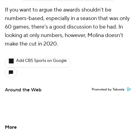
If you want to argue the awards shouldn't be
numbers-based, especially in a season that was only
60 games, there's a good discussion to be had. In
looking at only numbers, however, Molina doesn't
make the cut in 2020.
Add CBS Sports on Google
Around the Web
Promoted by Taboola
More