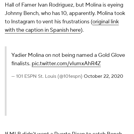
Hall of Famer Ivan Rodriguez, but Molina is eyeing
Johnny Bench, who has 10, apparently. Molina took
to Instagram to vent his frustrations (
original link
with the caption in Spanish here
).
Yadier Molina on not being named a Gold Glove
finalists.
pic.twitter.com/vIumxAhR4Z
— 101 ESPN St. Louis (@101espn)
October 22, 2020