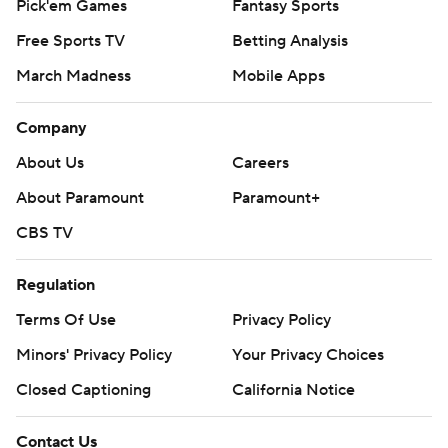
Pick'em Games
Fantasy Sports
Free Sports TV
Betting Analysis
March Madness
Mobile Apps
Company
About Us
Careers
About Paramount
Paramount+
CBS TV
Regulation
Terms Of Use
Privacy Policy
Minors' Privacy Policy
Your Privacy Choices
Closed Captioning
California Notice
Contact Us