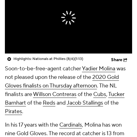
Highlights: Nationals at Phillies (8/6)
(1:13)
Share
Soon-to-be-free-agent catcher
Yadier Molina
was
not pleased upon the release of the
2020 Gold
Gloves finalists on Thursday afternoon
. The NL
finalists are
Willson Contreras
of the
Cubs
,
Tucker
Barnhart
of the
Reds
and
Jacob Stallings
of the
Pirates
.
In his 17 years with the
Cardinals
, Molina has won
nine Gold Gloves. The record at catcher is 13 from