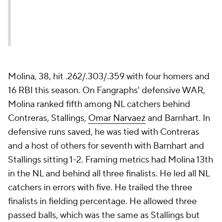
Molina, 38, hit .262/.303/.359 with four homers and
16 RBI this season. On Fangraphs' defensive WAR,
Molina ranked fifth among NL catchers behind
Contreras, Stallings,
Omar Narvaez
and Barnhart. In
defensive runs saved, he was tied with Contreras
and a host of others for seventh with Barnhart and
Stallings sitting 1-2. Framing metrics had Molina 13th
in the NL and behind all three finalists. He led all NL
catchers in errors with five. He trailed the three
finalists in fielding percentage. He allowed three
passed balls, which was the same as Stallings but