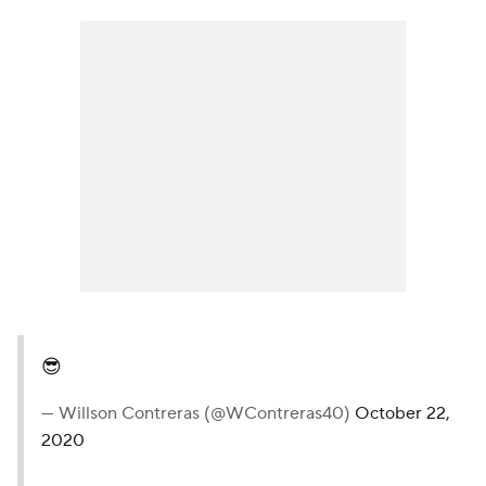
😎
— Willson Contreras (@WContreras40)
October 22,
2020