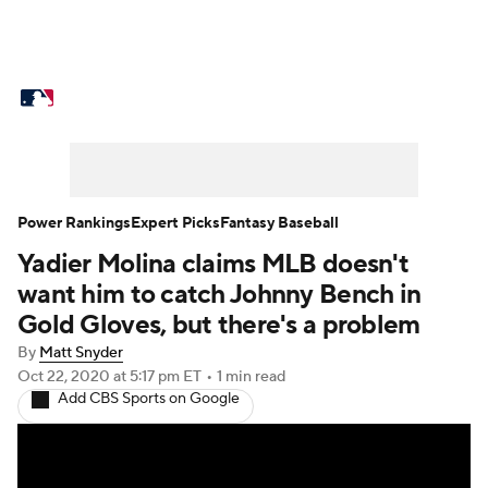
MLB News
Scores
Schedule
Standings
Odds
Picks
Props
Teams
Stats
Expert Picks
Video
Power Rankings
Expert Picks
Fantasy Baseball
Yadier Molina claims MLB doesn't
Power Rankings
Probable Pitchers
want him to catch Johnny Bench in
Two-Start Pitchers
Players
Gold Gloves, but there's a problem
By
Matt Snyder
Transactions
MLB Betting
Fantasy
Oct 22, 2020
at 5:17 pm ET
•
1 min read
Add CBS Sports on Google
Injuries
MLB Shop