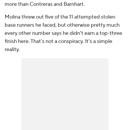
more than Contreras and Barnhart.
Molina threw out five of the 11 attempted stolen
base runners he faced, but otherwise pretty much
every other number says he didn't earn a top-three
finish here. That's not a conspiracy. It's a simple
reality.