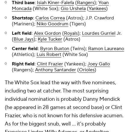
Third base
:
Isiah Kiner-Falefa
(
Rangers
);
Yoan
Moncada
(White Sox);
Gio Urshela
(
Yankees
)
Shortstop
:
Carlos Correa
(Astros); J.P. Crawford
(Mariners);
Niko Goodrum
(Tigers)
Left field
:
Alex Gordon
(
Royals
);
Lourdes Gurriel
Jr.
(
Blue Jays
);
Kyle Tucker
(Astros)
Center field
:
Byron Buxton
(Twins);
Ramon Laureano
(Athletics);
Luis Robert
(White Sox)
Right field
:
Clint Frazier
(Yankees);
Joey Gallo
(Rangers);
Anthony Santander
(
Orioles
)
The White Sox lead the way with five nominees,
including two at catcher. The most surprising
individual nomination is probably Danny Mendick
(he appeared in 28 games at second base) or Clint
Frazier, who is not known for his defensive acumen.
As for the biggest snub, well ... it's probably