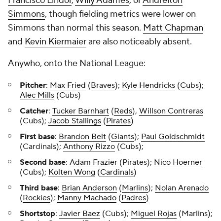
Francisco Lindor
,
Willy Adames
, or
Andrelton
Simmons
, though fielding metrics were lower on
Simmons than normal this season.
Matt Chapman
and
Kevin Kiermaier
are also noticeably absent.
Anywho, onto the National League:
Pitcher
:
Max Fried
(
Braves
);
Kyle Hendricks
(
Cubs
);
Alec Mills
(Cubs)
Catcher
:
Tucker Barnhart
(
Reds
),
Willson Contreras
(Cubs);
Jacob Stallings
(
Pirates
)
First base
:
Brandon Belt
(
Giants
);
Paul Goldschmidt
(Cardinals);
Anthony Rizzo
(Cubs);
Second base
:
Adam Frazier
(Pirates);
Nico Hoerner
(Cubs);
Kolten Wong
(
Cardinals
)
Third base
:
Brian Anderson
(
Marlins
);
Nolan Arenado
(
Rockies
);
Manny Machado
(
Padres
)
Shortstop
:
Javier Baez
(Cubs);
Miguel Rojas
(Marlins);