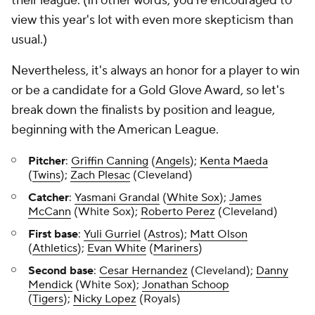
their league. (In other words, you're encouraged to
view this year's lot with even more skepticism than
usual.)
Nevertheless, it's always an honor for a player to win
or be a candidate for a Gold Glove Award, so let's
break down the finalists by position and league,
beginning with the American League.
Pitcher
:
Griffin Canning
(
Angels
);
Kenta Maeda
(
Twins
);
Zach Plesac
(Cleveland)
Catcher
:
Yasmani Grandal
(
White Sox
);
James
McCann
(White Sox);
Roberto Perez
(Cleveland)
First base
:
Yuli Gurriel
(
Astros
);
Matt Olson
(
Athletics
);
Evan White
(
Mariners
)
Second base
:
Cesar Hernandez
(Cleveland);
Danny
Mendick
(White Sox);
Jonathan Schoop
(
Tigers
);
Nicky Lopez
(Royals)