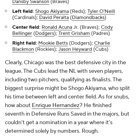
Dansby Swanson
(Braves)
Left field
:
Shogo Akiyama
(Reds);
Tyler O'Neill
(Cardinals);
David Peralta
(
Diamondbacks
)
Center field
:
Ronald Acuna
Jr. (Braves);
Cody
Bellinger
(
Dodgers
);
Trent Grisham
(Padres)
Right field
:
Mookie Betts
(Dodgers);
Charlie
Blackmon
(Rockies);
Jason Heyward
(Cubs)
Clearly, Chicago was the best defensive city in the
league. The Cubs lead the NL with seven players,
including two pitchers, qualifying as finalists. The
biggest surprise might be Shogo Akiyama, who split
his time between left and center field. As for snubs,
how about
Enrique Hernandez
? He finished
seventh in Defensive Runs Saved in the majors, but
couldn't get a nomination in a year where it's
determined solely by numbers. Rough.