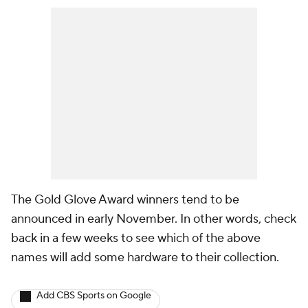
The Gold Glove Award winners tend to be
announced in early November. In other words, check
back in a few weeks to see which of the above
names will add some hardware to their collection.
Add CBS Sports on Google