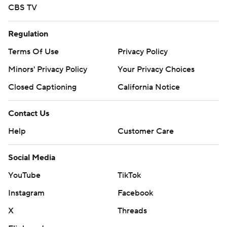
CBS TV
Regulation
Terms Of Use
Privacy Policy
Minors' Privacy Policy
Your Privacy Choices
Closed Captioning
California Notice
Contact Us
Help
Customer Care
Social Media
YouTube
TikTok
Instagram
Facebook
X
Threads