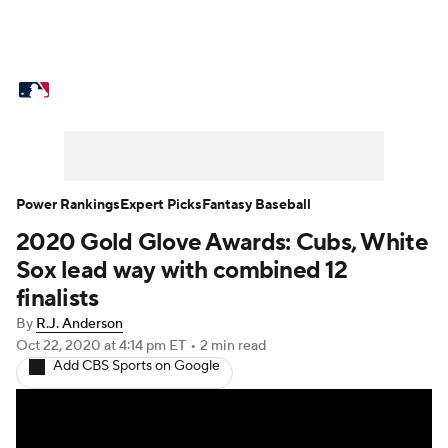
MLB News
Scores
Schedule
Standings
Odds
Picks
Props
Teams
Stats
Expert Picks
Video
Power Rankings
Expert Picks
Fantasy Baseball
2020 Gold Glove Awards: Cubs, White
Power Rankings
Probable Pitchers
Sox lead way with combined 12
Two-Start Pitchers
Players
finalists
By
R.J. Anderson
Transactions
MLB Betting
Fantasy
Oct 22, 2020
at 4:14 pm ET
•
2 min read
Add CBS Sports on Google
Injuries
MLB Shop