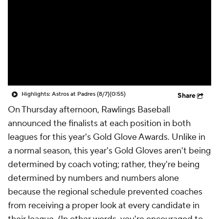
Highlights: Astros at Padres (8/7)
(0:55)
Share
On Thursday afternoon, Rawlings Baseball
announced the finalists at each position in both
leagues for this year's Gold Glove Awards. Unlike in
a normal season, this year's Gold Gloves aren't being
determined by coach voting; rather, they're being
determined by numbers and numbers alone
because the regional schedule prevented coaches
from receiving a proper look at every candidate in