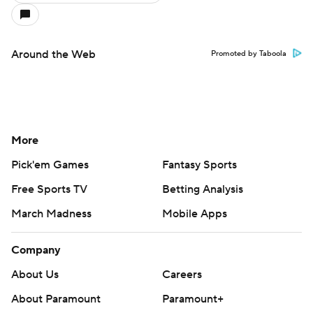
Around the Web
Promoted by Taboola
More
Pick'em Games
Fantasy Sports
Free Sports TV
Betting Analysis
March Madness
Mobile Apps
Company
About Us
Careers
About Paramount
Paramount+