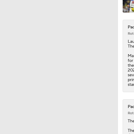
1:44
Pad
Rot
La
The
Man
for
the
202
sev
pri
sta
Pad
Rot
Th
The