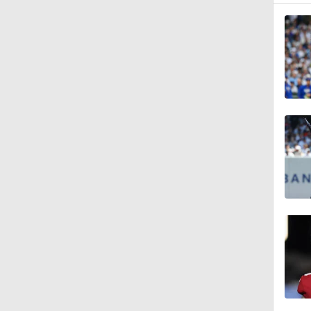
1:37
0:56
6:02
0:57
0:42
1:47