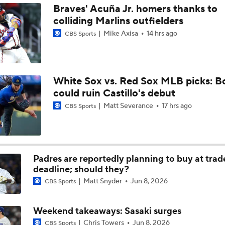
Braves' Acuña Jr. homers thanks to
colliding Marlins outfielders
The Market for Mason Miller Ahead of MLB Trade Deadline
Mike Axisa
14 hrs ago
CBS Sports
Best Fit for Mason Miller
White Sox vs. Red Sox MLB picks: B
could ruin Castillo's debut
Yankees Are Two Moves Away From Being Contenders
Matt Severance
17 hrs ago
CBS Sports
Deadline Target: Is Luis Arraez Just A Dude?
Padres are reportedly planning to buy at trad
deadline; should they?
Matt Snyder
Jun 8, 2026
MLB Trade Deadline Target: RP Mason Miller
CBS Sports
Weekend takeaways: Sasaki surges
MLB's Top Targets Ahead of Trade Deadline
Chris Towers
Jun 8, 2026
CBS Sports