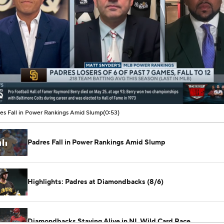
00:07 / 00:53
es Fall in Power Rankings Amid Slump
(0:53)
Padres Fall in Power Rankings Amid Slump
Highlights: Padres at Diamondbacks (8/6)
Diamondbacks Staying Alive in NL Wild Card Race