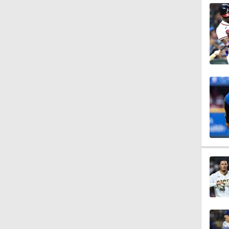
1:10
1:18
1:19
0:53
0:47