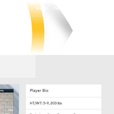
Watch
Fantasy
Betting
Player Bio
HT/WT: 5-9, 203 lbs