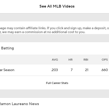
See All MLB Videos
Casey Mize Chased Early in Padres Debut
age may contain affiliate links. If you click and sign up, make a deposit, o
, we may earn a commission at no additional cost to you.
Highlights: Padres at Diamondbacks (8/5)
 Batting
Why You Shouldn't Sleep on the Cubs
AVG
HR
RBI
OPS
ar Season
.203
7
21
.660
Post Trade-Deadline MLB Power Rankings
Full Career Stats
San Diego Padres Rank No. 11 in MLB Power Rankings
Ramon Laureano News