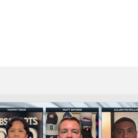
BA
NHL
CAR
eer
ympics
MLV