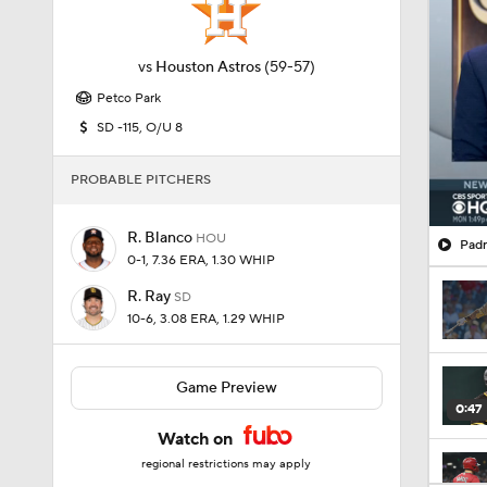
vs
Houston Astros
(59-57)
Petco Park
SD -115, O/U 8
PROBABLE PITCHERS
R. Blanco
HOU
Padr
0-1, 7.36 ERA, 1.30 WHIP
R. Ray
SD
10-6, 3.08 ERA, 1.29 WHIP
Game Preview
0:47
Watch on
regional restrictions may apply