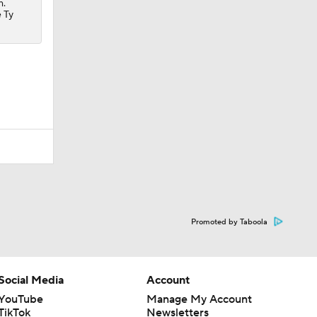
m.
e Ty
Promoted by Taboola
Social Media
Account
YouTube
Manage My Account
TikTok
Newsletters