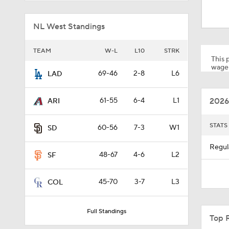
1:19
NL West Standings
1:13
TEAM
W-L
L10
STRK
This p
wager
69-46
2-8
L6
LAD
1:44
2026
61-55
6-4
L1
ARI
1:01
STATS
60-56
7-3
W1
SD
Regul
48-67
4-6
L2
SF
7:50
45-70
3-7
L3
COL
1:28
Full Standings
Top 