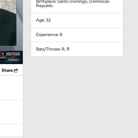
Birthplace: Santo Domingo, Dominican
Republic
Age: 32
Experience: 8
Bats/Throws: R, R
Share