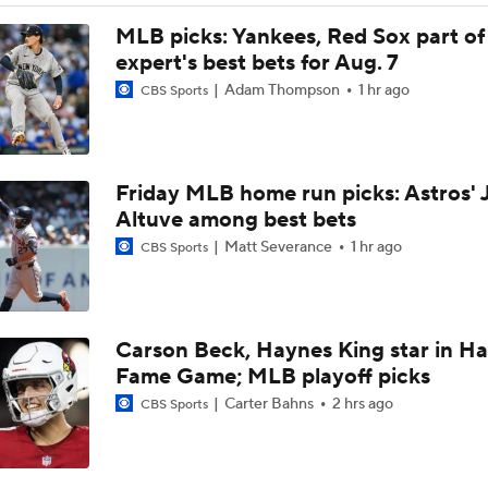
AJ Preller and the Padres are Not Backing Down
MLB picks: Yankees, Red Sox part of
expert's best bets for Aug. 7
Adam Thompson
1 hr ago
CBS Sports
Bowden's Bold Prediction: Red Sox, Padres to LCS
Friday MLB home run picks: Astros' 
Reports: Padres Acquire RHP Casey Mize From Tigers
Altuve among best bets
Matt Severance
1 hr ago
CBS Sports
What Does Padres GM A.J. Preller Have Up His Sleeve?
Carson Beck, Haynes King star in Hal
Latest on Trade Market for Casey Mize
Fame Game; MLB playoff picks
Carter Bahns
2 hrs ago
CBS Sports
Freddy Peralta Scratched Friday Ahead of Deadline