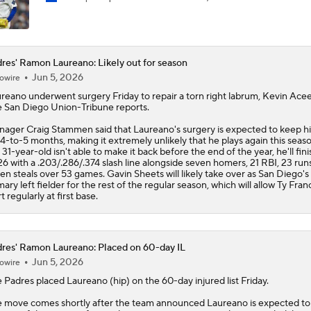
res' Ramon Laureano: Likely out for season
Jun 5, 2026
owire
ureano
underwent surgery Friday to repair a torn right labrum, Kevin Acee
 San Diego Union-Tribune reports.
ager Craig Stammen said that Laureano's surgery is expected to keep h
 4-to-5 months, making it extremely unlikely that he plays again this season
 31-year-old isn't able to make it back before the end of the year, he'll fini
6 with a .203/.286/.374 slash line alongside seven homers, 21 RBI, 23 run
en steals over 53 games. Gavin Sheets will likely take over as San Diego's
mary left fielder for the rest of the regular season, which will allow Ty Fran
rt regularly at first base.
res' Ramon Laureano: Placed on 60-day IL
Jun 5, 2026
owire
e
Padres
placed
Laureano
(hip) on the 60-day injured list Friday.
 move comes shortly after the team announced Laureano is expected to