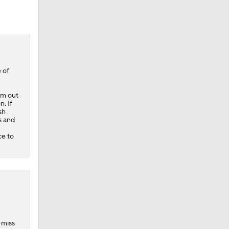
 of
im out
. If
sh
s and
ce to
 miss