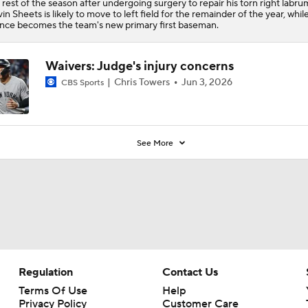
 rest of the season after undergoing surgery to repair his torn right labru
in Sheets is likely to move to left field for the remainder of the year, whil
nce becomes the team's new primary first baseman.
Waivers: Judge's injury concerns
Chris Towers
Jun 3, 2026
CBS Sports
See More
Regulation
Contact Us
Terms Of Use
Help
Privacy Policy
Customer Care