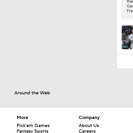
the
Gav
Fra
Around the Web
More
Company
Pick'em Games
About Us
Fantasy Sports
Careers