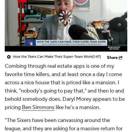
How the 76ers Can Make Their Super-Team Work
(1:47)
Share
Combing through real estate apps is one of my
favorite time killers, and at least once a day I come
across a nice house that is priced like a mansion. I
think, "nobody's going to pay that," and then lo and
behold somebody does. Daryl Morey appears to be
pricing
Ben Simmons
like he's a mansion.
"The Sixers have been canvassing around the
league, and they are asking for a massive return for