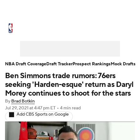
NBA News
Scores
Schedule
Standings
Stats
Teams
Expert Picks
Odds
Picks
Props
NBA Draft Coverage
Draft Tracker
Prospect Rankings
Mock Drafts
Ben Simmons trade rumors: 76ers
NBA Draft
Video
Injuries
seeking 'Harden-esque' return as Daryl
Transactions
Players
Power Rankings
Morey continues to shoot for the stars
By
Brad Botkin
NBA Betting
NBA Shop
Jul 29, 2021
at 4:47 pm ET
•
4 min read
Add CBS Sports on Google