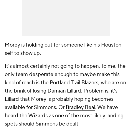
Morey is holding out for someone like his Houston
self to show up.
It's almost certainly not going to happen. To me, the
only team desperate enough to maybe make this
kind of reach is the
Portland Trail Blazers
, who are on
the brink of losing
Damian Lillard
. Problem is, it's
Lillard that Morey is probably hoping becomes
available for Simmons. Or
Bradley Beal
. We have
heard the
Wizards
as
one of the most likely landing
spots
should Simmons be dealt.