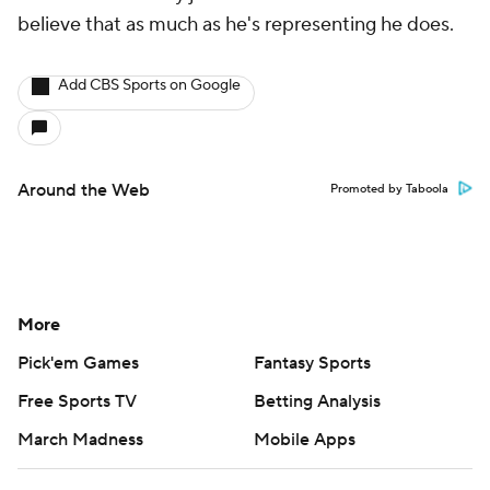
believe that as much as he's representing he does.
Add CBS Sports on Google
Around the Web
Promoted by Taboola
More
Pick'em Games
Fantasy Sports
Free Sports TV
Betting Analysis
March Madness
Mobile Apps