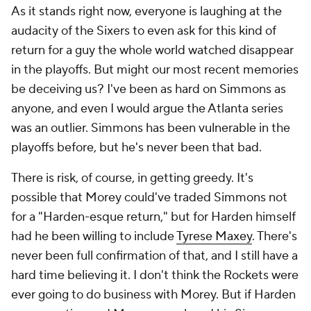
As it stands right now, everyone is laughing at the
audacity of the Sixers to even ask for this kind of
return for a guy the whole world watched disappear
in the playoffs. But might our most recent memories
be deceiving us? I've been as hard on Simmons as
anyone, and even I would argue the Atlanta series
was an outlier. Simmons has been vulnerable in the
playoffs before, but he's never been
that
bad.
There is risk, of course, in getting greedy. It's
possible that Morey could've traded Simmons not
for a "Harden-esque return," but for Harden himself
had he been willing to include
Tyrese Maxey
. There's
never been full confirmation of that, and I still have a
hard time believing it. I don't think the Rockets were
ever going to do business with Morey. But if Harden