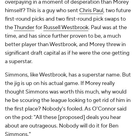
overpaying in a moment of desperation than Morey
himself? This is a guy who sent
Chris Paul
, two future
first-round picks and two first-round pick swaps to
the
Thunder
for
Russell Westbrook
. Paul was at the
time, and has since further proven to be, a much
better player than Westbrook, and Morey threw in
significant draft capital as if he were the one getting
a superstar.
Simmons, like Westbrook, has a superstar name. But
the jig is up on his actual game. If Morey really
thought Simmons was worth this much, why would
he be scouring the league looking to get rid of him in
the first place? Nobody's fooled. As O'Connor said
on the pod: "All these [proposed] deals you hear
about are outrageous. Nobody will do it for Ben
Simmons."