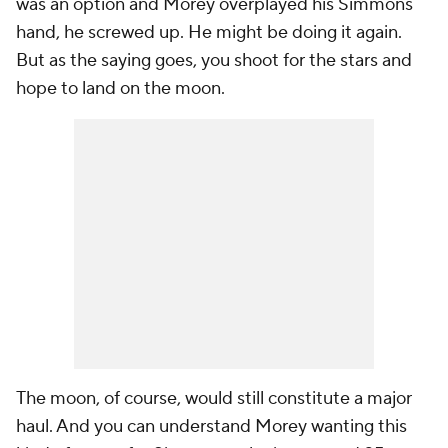
was an option and Morey overplayed his Simmons
hand, he screwed up. He might be doing it again.
But as the saying goes, you shoot for the stars and
hope to land on the moon.
The moon, of course, would still constitute a major
haul. And you can understand Morey wanting this