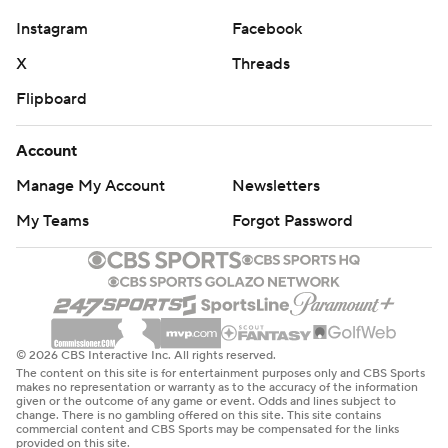
Instagram
Facebook
X
Threads
Flipboard
Account
Manage My Account
Newsletters
My Teams
Forgot Password
© 2026 CBS Interactive Inc. All rights reserved.
The content on this site is for entertainment purposes only and CBS Sports
makes no representation or warranty as to the accuracy of the information
given or the outcome of any game or event. Odds and lines subject to
change. There is no gambling offered on this site. This site contains
commercial content and CBS Sports may be compensated for the links
provided on this site.