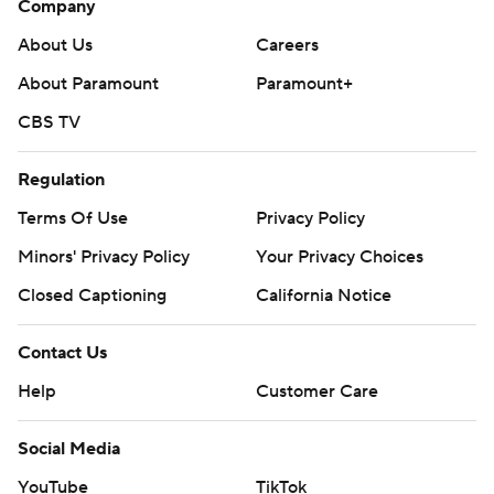
Company
About Us
Careers
About Paramount
Paramount+
CBS TV
Regulation
Terms Of Use
Privacy Policy
Minors' Privacy Policy
Your Privacy Choices
Closed Captioning
California Notice
Contact Us
Help
Customer Care
Social Media
YouTube
TikTok