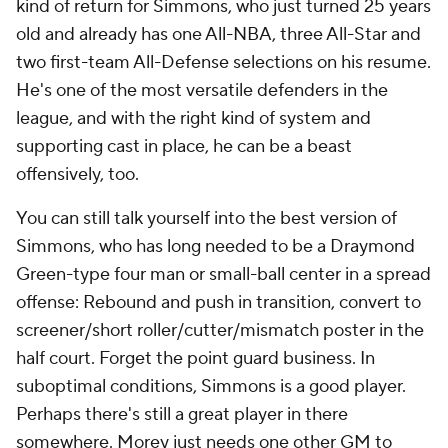
kind of return for Simmons, who just turned 25 years
old and already has one All-NBA, three All-Star and
two first-team All-Defense selections on his resume.
He's one of the most versatile defenders in the
league, and with the right kind of system and
supporting cast in place, he can be a beast
offensively, too.
You can still talk yourself into the best version of
Simmons, who has long needed to be a Draymond
Green-type four man or small-ball center in a spread
offense: Rebound and push in transition, convert to
screener/short roller/cutter/mismatch poster in the
half court. Forget the point guard business. In
suboptimal conditions, Simmons is a good player.
Perhaps there's still a great player in there
somewhere. Morey just needs one other GM to