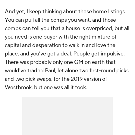
And yet, I keep thinking about these home listings.
You can pull all the comps you want, and those
comps can tell you that a house is overpriced, but all
you need is one buyer with the right mixture of
capital and desperation to walk in and love the
place, and you've got a deal. People get impulsive.
There was probably only one GM on earth that
would've traded Paul, let alone two first-round picks
and two pick swaps, for the 2019 version of
Westbrook, but one was all it took.