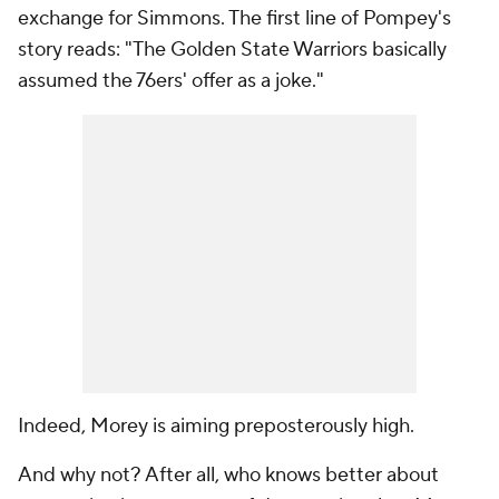
exchange for Simmons. The first line of Pompey's
story reads: "The Golden State Warriors basically
assumed the 76ers' offer as a joke."
Indeed, Morey is aiming preposterously high.
And why not? After all, who knows better about