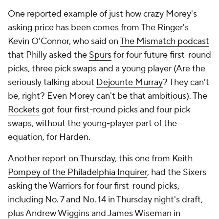
One reported example of just how crazy Morey's
asking price has been comes from The Ringer's
Kevin O'Connor, who said on
The Mismatch podcast
that Philly asked the
Spurs
for four future first-round
picks, three pick swaps
and
a young player (Are the
seriously talking about
Dejounte Murray
? They can't
be, right? Even Morey can't be that ambitious). The
Rockets
got four first-round picks and four pick
swaps, without the young-player part of the
equation, for Harden.
Another report on Thursday, this one from
Keith
Pompey of the Philadelphia Inquirer
, had the Sixers
asking the Warriors for four first-round picks,
including No. 7 and No. 14 in Thursday night's draft,
plus Andrew Wiggins and James Wiseman in