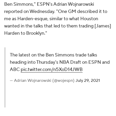
Ben Simmons," ESPN's Adrian Wojnarowski
reported on Wednesday. "One GM described it to
me as Harden-esque, similar to what Houston
wanted in the talks that led to them trading [James]
Harden to Brooklyn."
The latest on the Ben Simmons trade talks
heading into Thursday’s NBA Draft on ESPN and
ABC
pic.twitter.com/n5XoD14JWB
— Adrian Wojnarowski (@wojespn)
July 29, 2021