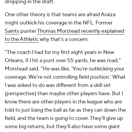
dropping in the draft.
One other theory is that teams are afraid Araiza
might outkick his coverage in the NFL. Former
Saints
punter
Thomas Morstead
recently explained
to the Athletic
why that's a concern.
"The coach I had for my first eight years in New
Orleans, if I hit a punt over 55 yards, he was mad,"
Morstead said. "He was like, 'You're outkicking your
coverage. We're not controlling field position.' What
I was asked to do was different from a skill set
(perspective) than maybe other players have. But I
know there are other players in the league who are
told to just bang the ball as far as they can down the
field, and the team is going to cover. They'll give up
some big returns, but they'll also have some giant