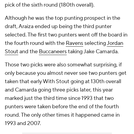
pick of the sixth round (180th overall).
Although he was the top punting prospect in the
draft, Araiza ended up being the third punter
selected. The first two punters went off the board in
the fourth round with the
Ravens
selecting
Jordan
Stout
and the
Buccaneers
taking Jake Camarda.
Those two picks were also somewhat surprising, if
only because you almost never see two punters get
taken that early With Stout going at 130th overall
and Camarda going three picks later, this year
marked just the third time since 1993 that two
punters were taken before the end of the fourth
round. The only other times it happened came in
1993 and 2007.