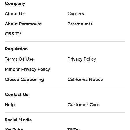
Company
About Us
Careers
About Paramount
Paramount+
CBS TV
Regulation
Terms Of Use
Privacy Policy
Minors' Privacy Policy
Closed Captioning
California Notice
Contact Us
Help
Customer Care
Social Media