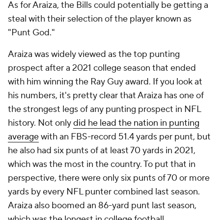
As for Araiza, the Bills could potentially be getting a
steal with their selection of the player known as
"Punt God."
Araiza was widely viewed as the top punting
prospect after a 2021 college season that ended
with him winning the Ray Guy award. If you look at
his numbers, it's pretty clear that Araiza has one of
the strongest legs of any punting prospect in NFL
history. Not only
did he lead the nation in punting
average
with an FBS-record 51.4 yards per punt, but
he also had six punts of at least 70 yards in 2021,
which was the most in the country. To put that in
perspective, there were only six punts of 70 or more
yards by every NFL punter combined last season.
Araiza also boomed an 86-yard punt last season,
which was the longest in college football.