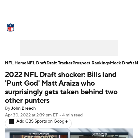
NFL News
Scores
Schedule
Standings
Odds
Props
Teams
Stats
Power Rankings
Video
NFL Home
NFL Draft
Draft Tracker
Prospect Rankings
Mock Drafts
N
2022 NFL Draft shocker: Bills land
NFL Draft
Super Bowl
Players
'Punt God' Matt Araiza who
Injuries
Transactions
NFL Betting
surprisingly gets taken behind two
other punters
Fantasy
Paramount +
NFL Shop
By
John Breech
Apr 30, 2022
at 2:39 pm ET
•
4 min read
Add CBS Sports on Google