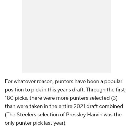
For whatever reason, punters have been a popular
position to pick in this year's draft. Through the first
180 picks, there were more punters selected (3)
than were taken in the entire 2021 draft combined
(The
Steelers
selection of Pressley Harvin was the
only punter pick last year).