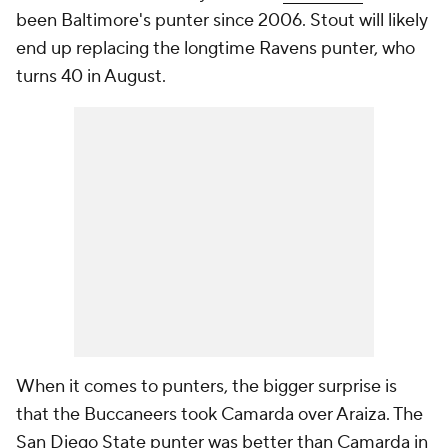
been Baltimore's punter since 2006. Stout will likely
end up replacing the longtime Ravens punter, who
turns 40 in August.
When it comes to punters, the bigger surprise is
that the Buccaneers took Camarda over Araiza. The
San Diego State punter was better than Camarda in