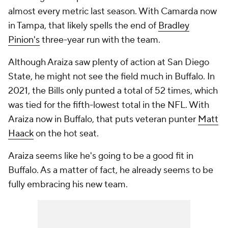
almost every metric last season. With Camarda now
in Tampa, that likely spells the end of
Bradley
Pinion's
three-year run with the team.
Although Araiza saw plenty of action at San Diego
State, he might not see the field much in Buffalo. In
2021, the Bills only punted a total of 52 times, which
was tied for the fifth-lowest total in the NFL. With
Araiza now in Buffalo, that puts veteran punter
Matt
Haack
on the hot seat.
Araiza seems like he's going to be a good fit in
Buffalo. As a matter of fact, he already seems to be
fully embracing his new team.