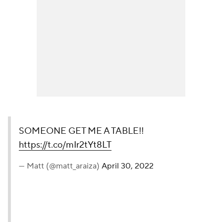
SOMEONE GET ME A TABLE!!
https://t.co/mIr2tYt8LT
— Matt (@matt_araiza)
April 30, 2022