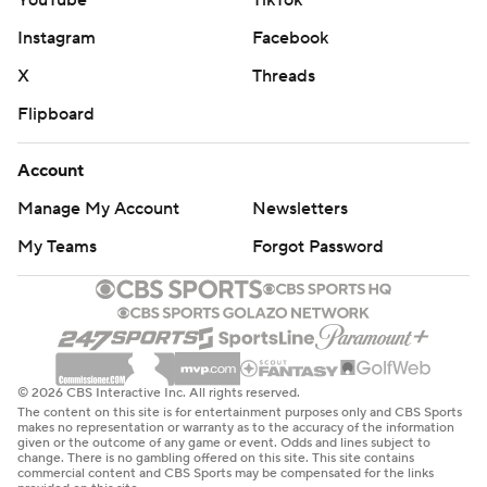
YouTube
TikTok
Instagram
Facebook
X
Threads
Flipboard
Account
Manage My Account
Newsletters
My Teams
Forgot Password
© 2026 CBS Interactive Inc. All rights reserved.
The content on this site is for entertainment purposes only and CBS Sports
makes no representation or warranty as to the accuracy of the information
given or the outcome of any game or event. Odds and lines subject to
change. There is no gambling offered on this site. This site contains
commercial content and CBS Sports may be compensated for the links