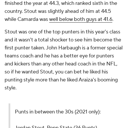
finished the year at 44.3, which ranked sixth in the
country. Stout was slightly ahead of him at 44.5
while Camarda was
well below both guys at 41.6
.
Stout was one of the top punters in this year's class
and it wasn't a total shocker to see him become the
first punter taken. John Harbaugh is a former special
teams coach and he has a better eye for punters
and kickers than any other head coach in the NFL,
so if he wanted Stout, you can bet he liked his
punting style more than he liked Araiza's booming
style.
Punts in between the 30s (2021 only):
Jordan Stout, Penn State (36 Punts)