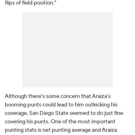
flips of field position."
Although there's some concern that Araiza's
booming punts could lead to him outkicking his
coverage, San Diego State seemed to do just fine
covering his punts. One of the most important
punting stats is net punting average and Araiza