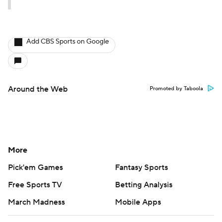
Add CBS Sports on Google
Around the Web
Promoted by Taboola
More
Pick'em Games
Fantasy Sports
Free Sports TV
Betting Analysis
March Madness
Mobile Apps