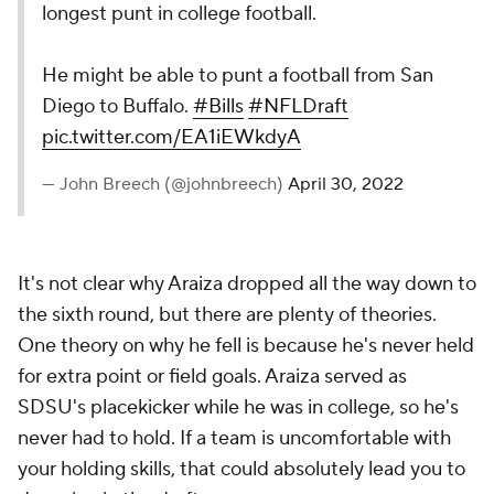
longest punt in college football.
He might be able to punt a football from San
Diego to Buffalo.
#Bills
#NFLDraft
pic.twitter.com/EA1iEWkdyA
— John Breech (@johnbreech)
April 30, 2022
It's not clear why Araiza dropped all the way down to
the sixth round, but there are plenty of theories.
One theory on why he fell is because he's never held
for extra point or field goals. Araiza served as
SDSU's placekicker while he was in college, so he's
never had to hold. If a team is uncomfortable with
your holding skills, that could absolutely lead you to