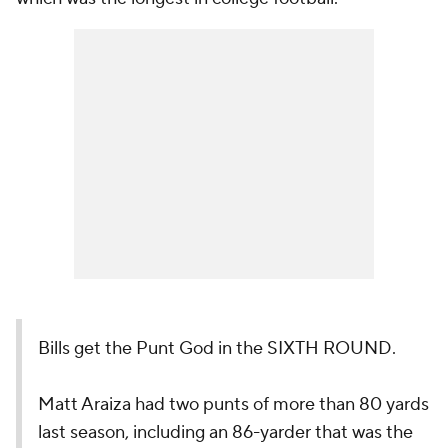
Bills get the Punt God in the SIXTH ROUND.
Matt Araiza had two punts of more than 80 yards
last season, including an 86-yarder that was the