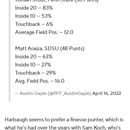
Inside 20 — 83%
Inside 10 — 53%
Touchback — 6%
Average Field Pos. — 12.0
Matt Araiza, SDSU (48 Punts)
Inside 20 — 63%
Inside 10 — 27%
Touchback — 29%
Avg. Field Pos. — 16.0
— Austin Gayle (@PFF_AustinGayle)
April 16, 2022
Harbaugh seems to prefer a finesse punter, which is
what he's had over the years with
Sam Koch
, who's