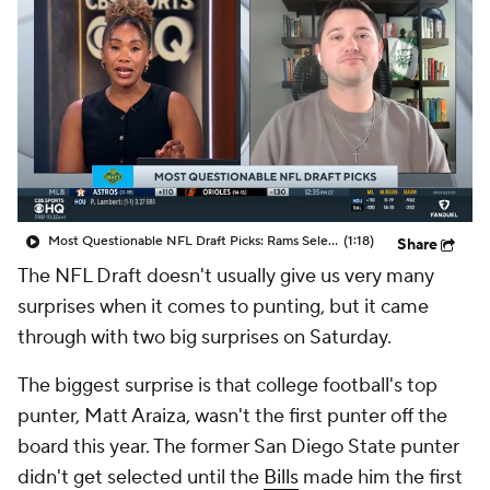
Most Questionable NFL Draft Picks: Rams Select Ty Simpson At No. 13
(1:18)
Share
The NFL Draft doesn't usually give us very many
surprises when it comes to punting, but it came
through with two big surprises on Saturday.
The biggest surprise is that college football's top
punter, Matt Araiza, wasn't the first punter off the
board this year. The former San Diego State punter
didn't get selected until the
Bills
made him the first