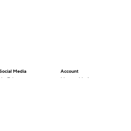
Social Media
Account
YouTube
Manage My Account
TikTok
Newsletters
Instagram
My Teams
Facebook
Forgot Password
X
Threads
Flipboard