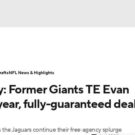
BA
Odds
Props
Teams
Stats
Power Rankings
Vid
NHL
Transactions
NFL Betting
Fantasy
Paramount +
N
afts
NFL News & Highlights
CAR
: Former Giants TE Evan
ympics
ear, fully-guaranteed deal
MLV
s the Jaguars continue their free-agency splurge