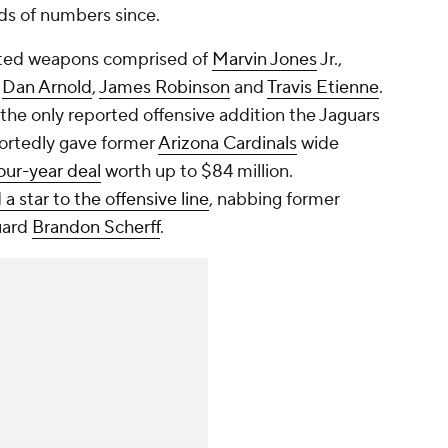
ds of numbers since.
nted weapons comprised of
Marvin Jones
Jr.,
,
Dan Arnold
,
James Robinson
and
Travis Etienne
.
 the only reported offensive addition the Jaguars
ortedly gave former
Arizona Cardinals
wide
our-year deal
worth up to $84 million.
a star to the offensive line
, nabbing former
uard
Brandon Scherff
.