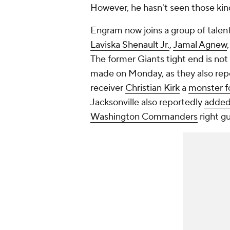
However, he hasn't seen those kin
Engram now joins a group of tale
Laviska Shenault Jr.
,
Jamal Agnew
The former Giants tight end is not
made on Monday, as they also rep
receiver
Christian Kirk
a
monster f
Jacksonville also reportedly
added 
Washington Commanders
right g