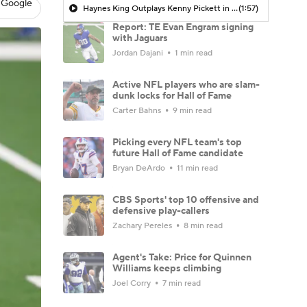
 Google
Haynes King Outplays Kenny Pickett in HOF Game
(1:57)
Report: TE Evan Engram signing
with Jaguars
Jordan Dajani
1 min read
Active NFL players who are slam-
dunk locks for Hall of Fame
Carter Bahns
9 min read
Picking every NFL team's top
future Hall of Fame candidate
Bryan DeArdo
11 min read
CBS Sports' top 10 offensive and
defensive play-callers
Zachary Pereles
8 min read
Agent's Take: Price for Quinnen
Williams keeps climbing
Joel Corry
7 min read