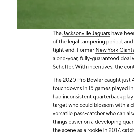
The
Jacksonville Jaguars
have been
of the legal tampering period, and
tight end. Former
New York Giant
a one-year, fully-guaranteed deal 
Schefter
. With incentives, the con
The 2020 Pro Bowler caught just 4
touchdowns in 15 games played in 
had inconsistent quarterback play
target who could blossom with a c
versatile pass-catcher who can also l
things easier on a developing quar
the scene as a rookie in 2017, cat