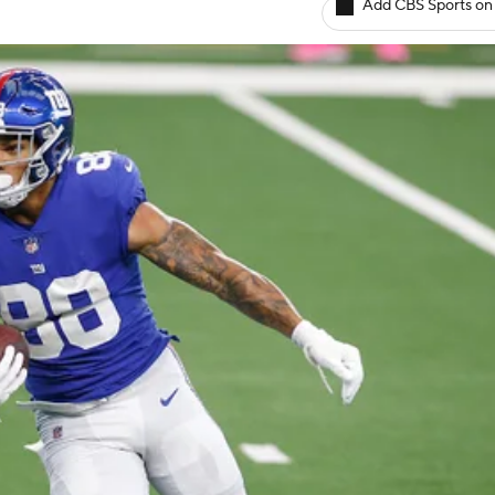
Add CBS Sports on