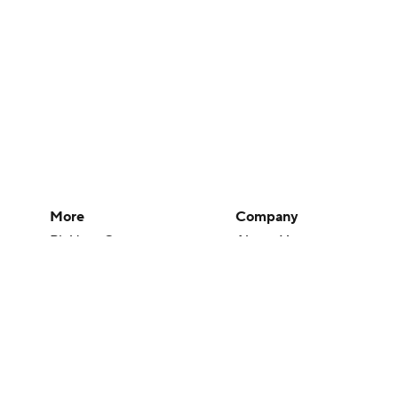
More
Company
Pick'em Games
About Us
Fantasy Sports
Careers
Free Sports TV
About Paramount
Betting Analysis
Paramount+
March Madness
CBS TV
Mobile Apps