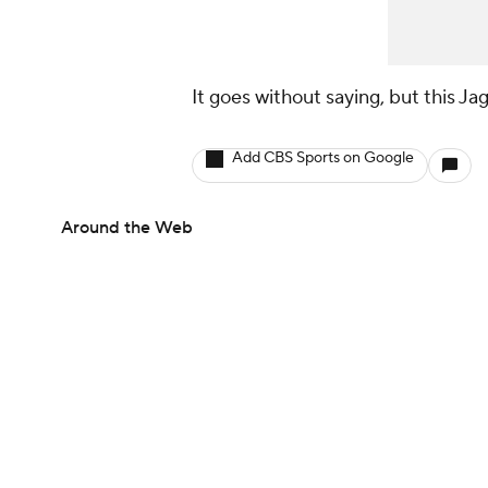
It goes without saying, but this Ja
Add CBS Sports on Google
Around the Web