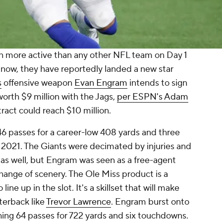
 more active than any other NFL team on Day 1
 now, they have reportedly landed a new star
s
offensive weapon
Evan Engram
intends to sign
worth $9 million with the Jags,
per ESPN's Adam
tract could reach $10 million.
6 passes for a career-low 408 yards and three
2021. The Giants were decimated by injuries and
 as well, but Engram was seen as a free-agent
hange of scenery. The Ole Miss product is a
ine up in the slot. It's a skillset that will make
terback like
Trevor Lawrence
. Engram burst onto
ching 64 passes for 722 yards and six touchdowns.