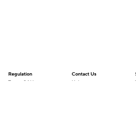
Regulation
Contact Us
Terms Of Use
Help
Privacy Policy
Customer Care
Minors' Privacy Policy
Your Privacy Choices
Closed Captioning
California Notice