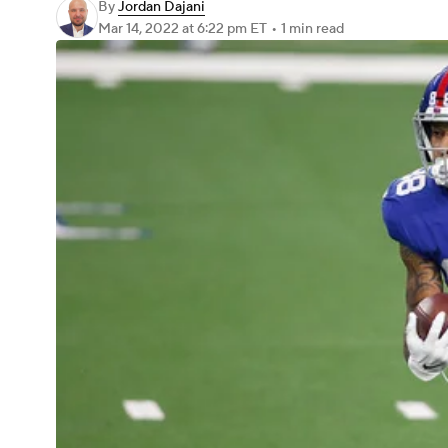
By
Jordan Dajani
Mar 14, 2022
at 6:22 pm ET
•
1 min read