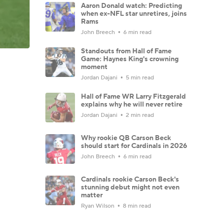
Aaron Donald watch: Predicting
when ex-NFL star unretires, joins
Rams
John Breech
6 min read
Standouts from Hall of Fame
Game: Haynes King's crowning
moment
Jordan Dajani
5 min read
Hall of Fame WR Larry Fitzgerald
explains why he will never retire
Jordan Dajani
2 min read
Why rookie QB Carson Beck
should start for Cardinals in 2026
John Breech
6 min read
Cardinals rookie Carson Beck's
stunning debut might not even
matter
Ryan Wilson
8 min read