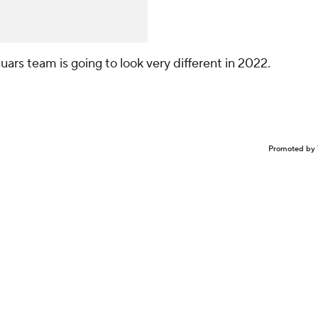
guars team is going to look very different in 2022.
Promoted by 