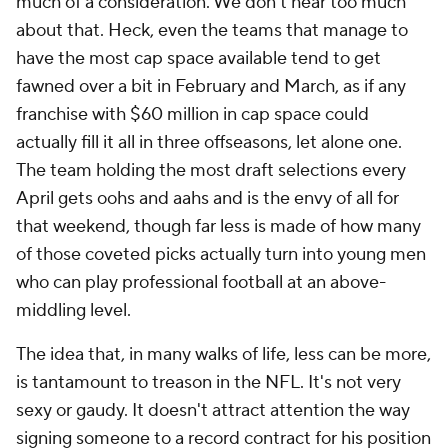
much of a consideration. We don't hear too much
about that. Heck, even the teams that manage to
have the most cap space available tend to get
fawned over a bit in February and March, as if any
franchise with $60 million in cap space could
actually fill it all in three offseasons, let alone one.
The team holding the most draft selections every
April gets oohs and aahs and is the envy of all for
that weekend, though far less is made of how many
of those coveted picks actually turn into young men
who can play professional football at an above-
middling level.
The idea that, in many walks of life, less can be more,
is tantamount to treason in the NFL. It's not very
sexy or gaudy. It doesn't attract attention the way
signing someone to a record contract for his position