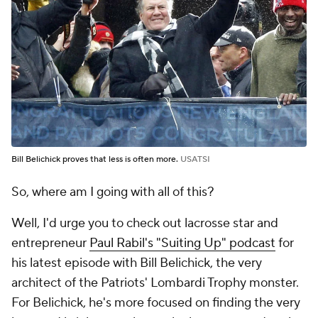
Bill Belichick proves that less is often more.
USATSI
So, where am I going with all of this?
Well, I'd urge you to check out lacrosse star and
entrepreneur
Paul Rabil's "Suiting Up" podcast
for
his latest episode with Bill Belichick, the very
architect of the Patriots' Lombardi Trophy monster.
For Belichick, he's more focused on finding the very