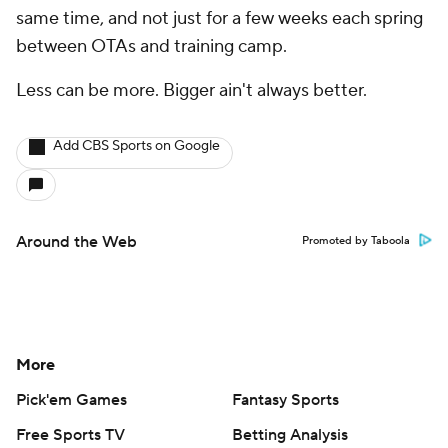
same time, and not just for a few weeks each spring
between OTAs and training camp.
Less can be more. Bigger ain't always better.
Add CBS Sports on Google
Around the Web
Promoted by Taboola
More
Pick'em Games
Fantasy Sports
Free Sports TV
Betting Analysis