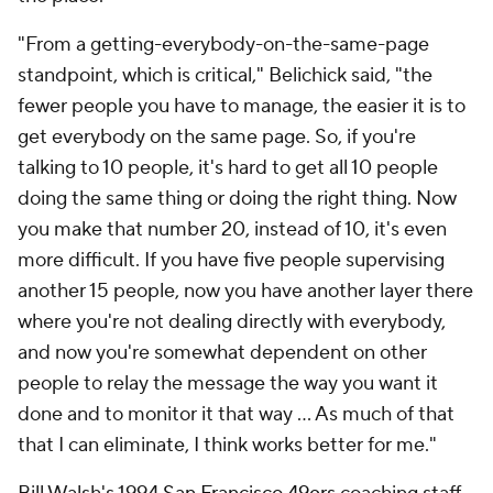
"From a getting-everybody-on-the-same-page
standpoint, which is critical," Belichick said, "the
fewer people you have to manage, the easier it is to
get everybody on the same page. So, if you're
talking to 10 people, it's hard to get all 10 people
doing the same thing or doing the right thing. Now
you make that number 20, instead of 10, it's even
more difficult. If you have five people supervising
another 15 people, now you have another layer there
where you're not dealing directly with everybody,
and now you're somewhat dependent on other
people to relay the message the way you want it
done and to monitor it that way … As much of that
that I can eliminate, I think works better for me."