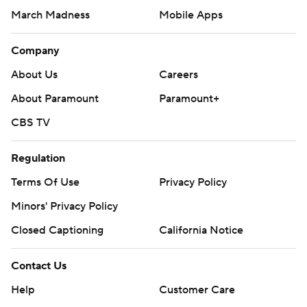
March Madness
Mobile Apps
Company
About Us
Careers
About Paramount
Paramount+
CBS TV
Regulation
Terms Of Use
Privacy Policy
Minors' Privacy Policy
Closed Captioning
California Notice
Contact Us
Help
Customer Care