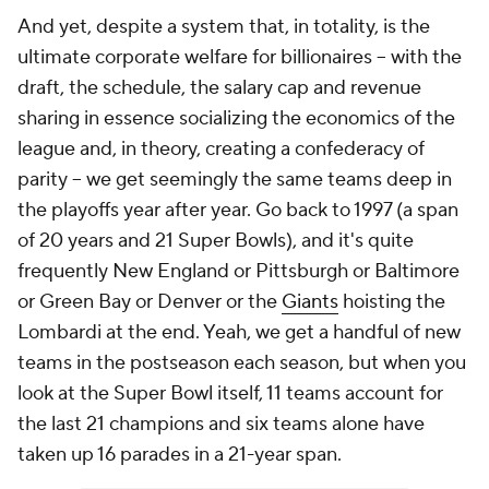
And yet, despite a system that, in totality, is the
ultimate corporate welfare for billionaires -- with the
draft, the schedule, the salary cap and revenue
sharing in essence socializing the economics of the
league and, in theory, creating a confederacy of
parity -- we get seemingly the same teams deep in
the playoffs year after year. Go back to 1997 (a span
of 20 years and 21 Super Bowls), and it's quite
frequently New England or Pittsburgh or Baltimore
or Green Bay or Denver or the
Giants
hoisting the
Lombardi at the end. Yeah, we get a handful of new
teams in the postseason each season, but when you
look at the Super Bowl itself, 11 teams account for
the last 21 champions and six teams alone have
taken up 16 parades in a 21-year span.