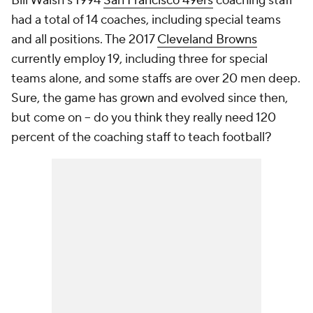
Bill Walsh's 1994
San Francisco 49ers
coaching staff
had a total of 14 coaches, including special teams
and all positions. The 2017
Cleveland Browns
currently employ 19, including three for special
teams alone, and some staffs are over 20 men deep.
Sure, the game has grown and evolved since then,
but come on -- do you think they really need 120
percent of the coaching staff to teach football?