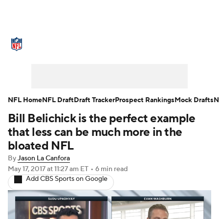
NFL News
Scores
Schedule
Standings
Odds
Props
Teams
Stats
Power Rankings
Video
NFL Home
NFL Draft
Draft Tracker
Prospect Rankings
Mock Drafts
N
Bill Belichick is the perfect example
NFL Draft
Super Bowl
Players
that less can be much more in the
Injuries
Transactions
NFL Betting
bloated NFL
By
Jason La Canfora
Fantasy
Paramount +
NFL Shop
May 17, 2017
at 11:27 am ET
•
6 min read
Add CBS Sports on Google