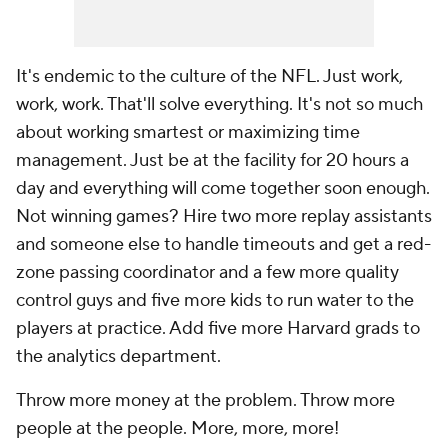
It's endemic to the culture of the NFL. Just work,
work, work. That'll solve everything. It's not so much
about working smartest or maximizing time
management. Just be at the facility for 20 hours a
day and everything will come together soon enough.
Not winning games? Hire two more replay assistants
and someone else to handle timeouts and get a red-
zone passing coordinator and a few more quality
control guys and five more kids to run water to the
players at practice. Add five more Harvard grads to
the analytics department.
Throw more money at the problem. Throw more
people at the people. More, more, more!