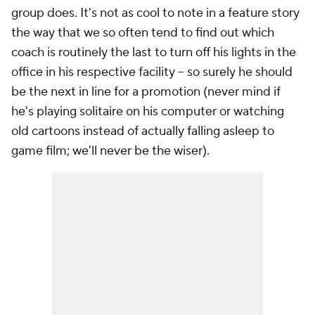
group does. It's not as cool to note in a feature story
the way that we so often tend to find out which
coach is routinely the last to turn off his lights in the
office in his respective facility -- so surely he should
be the next in line for a promotion (never mind if
he's playing solitaire on his computer or watching
old cartoons instead of actually falling asleep to
game film; we'll never be the wiser).