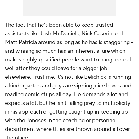
The fact that he's been able to keep trusted
assistants like Josh McDaniels, Nick Caserio and
Matt Patricia around as long as he has is staggering --
and winning so much has an inherent allure which
makes highly-qualified people want to hang around
well after they could leave for a bigger job
elsewhere. Trust me, it's not like Belichick is running
a kindergarten and guys are sipping juice boxes and
reading comic strips all day. He demands a lot and
expects a lot, but he isn't falling prey to multiplicity
in his approach or getting caught up in keeping up
with the Joneses in the coaching or personnel
department where titles are thrown around all over
the place.