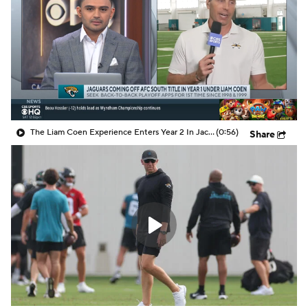
The Liam Coen Experience Enters Year 2 In Jacksonville
(0:56)
Share