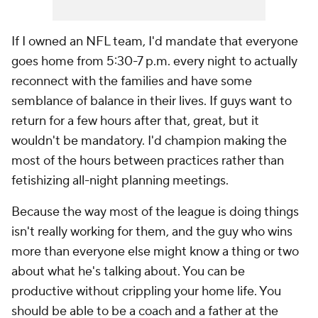
If I owned an NFL team, I'd mandate that everyone
goes home from 5:30-7 p.m. every night to actually
reconnect with the families and have some
semblance of balance in their lives. If guys want to
return for a few hours after that, great, but it
wouldn't be mandatory. I'd champion making the
most of the hours between practices rather than
fetishizing all-night planning meetings.
Because the way most of the league is doing things
isn't really working for them, and the guy who wins
more than everyone else might know a thing or two
about what he's talking about. You can be
productive without crippling your home life. You
should be able to be a coach and a father at the