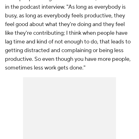
in the podcast interview. "As long as everybody is
busy, as long as everybody feels productive, they
feel good about what they're doing and they feel
like they're contributing; I think when people have
lag time and kind of not enough to do, that leads to
getting distracted and complaining or being less
productive. So even though you have more people,
sometimes less work gets done."