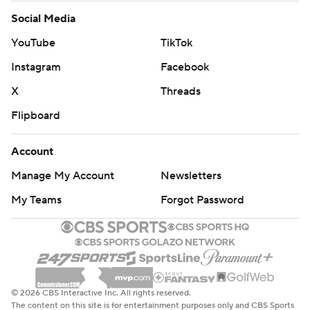
Social Media
YouTube
TikTok
Instagram
Facebook
X
Threads
Flipboard
Account
Manage My Account
Newsletters
My Teams
Forgot Password
© 2026 CBS Interactive Inc. All rights reserved.
The content on this site is for entertainment purposes only and CBS Sports