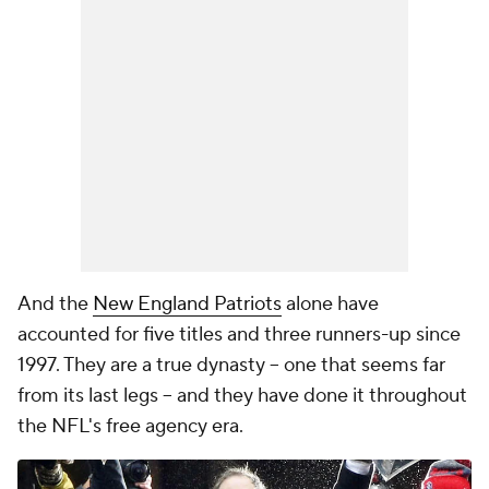
And the
New England Patriots
alone have
accounted for five titles and three runners-up since
1997. They are a true dynasty -- one that seems far
from its last legs -- and they have done it throughout
the NFL's free agency era.