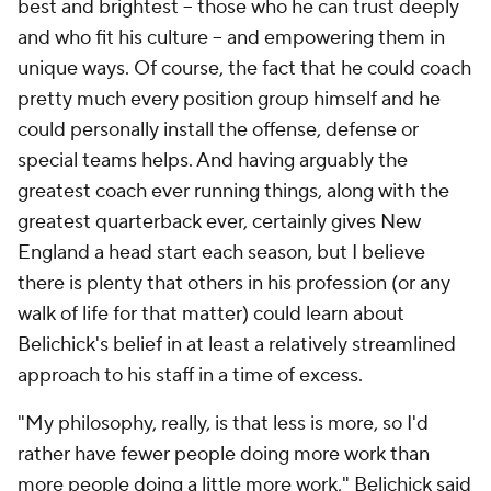
best and brightest -- those who he can trust deeply
and who fit his culture -- and empowering them in
unique ways. Of course, the fact that he could coach
pretty much every position group himself and he
could personally install the offense, defense or
special teams helps. And having arguably the
greatest coach ever running things, along with the
greatest quarterback ever, certainly gives New
England a head start each season, but I believe
there is plenty that others in his profession (or any
walk of life for that matter) could learn about
Belichick's belief in at least a relatively streamlined
approach to his staff in a time of excess.
"My philosophy, really, is that less is more, so I'd
rather have fewer people doing more work than
more people doing a little more work," Belichick said