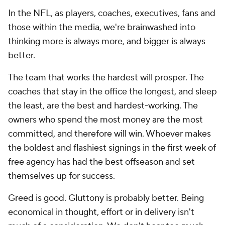
In the NFL, as players, coaches, executives, fans and
those within the media, we're brainwashed into
thinking more is always more, and bigger is always
better.
The team that works the hardest will prosper. The
coaches that stay in the office the longest, and sleep
the least, are the best and hardest-working. The
owners who spend the most money are the most
committed, and therefore will win. Whoever makes
the boldest and flashiest signings in the first week of
free agency has had the best offseason and set
themselves up for success.
Greed is good. Gluttony is probably better. Being
economical in thought, effort or in delivery isn't