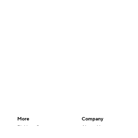
More
Company
Pick'em Games
About Us
Fantasy Sports
Careers