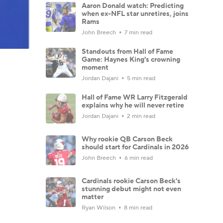
Aaron Donald watch: Predicting
when ex-NFL star unretires, joins
Rams
John Breech
7 min read
Standouts from Hall of Fame
Game: Haynes King's crowning
moment
Jordan Dajani
5 min read
Hall of Fame WR Larry Fitzgerald
explains why he will never retire
Jordan Dajani
2 min read
Why rookie QB Carson Beck
should start for Cardinals in 2026
John Breech
6 min read
Cardinals rookie Carson Beck's
stunning debut might not even
matter
Ryan Wilson
8 min read