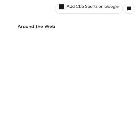
Add CBS Sports on Google
Around the Web