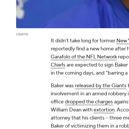
USATSI
It didn't take long for former
New Y
reportedly find a new home after 
Garafolo of the NFL Network
repor
Chiefs
are expected to sign Baker t
in the coming days, and "barring a 
Baker was
released by the Giants
t
involvement in an armed robbery i
office
dropped the charges
agains
William Dean with
extortion
. Acco
attorney that his clients -- three
Baker of victimizing them in a robb