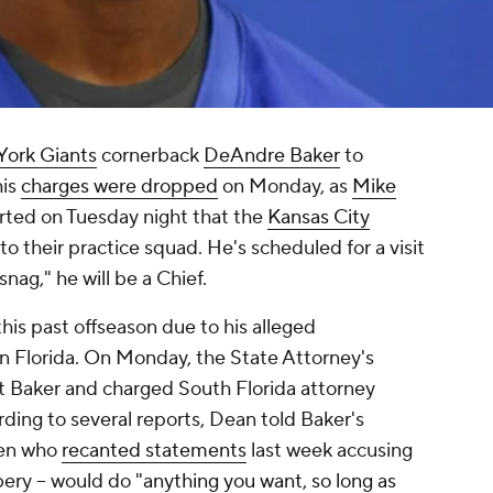
ork Giants
cornerback
DeAndre Baker
to
his
charges were dropped
on Monday, as
Mike
ted on Tuesday night that the
Kansas City
o their practice squad. He's scheduled for a visit
snag," he will be a Chief.
his past offseason due to his alleged
n Florida. On Monday, the State Attorney's
t Baker and charged South Florida attorney
rding to several reports, Dean told Baker's
 men who
recanted statements
last week accusing
ery -- would do "
anything you want, so long as