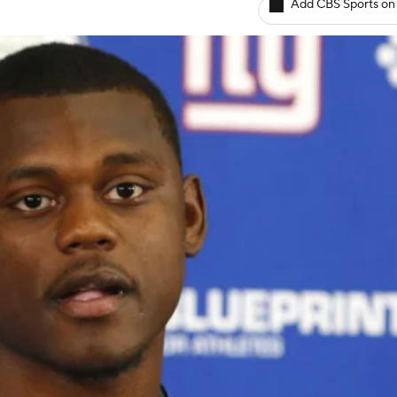
Add CBS Sports on