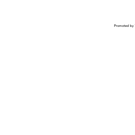
Promoted by 