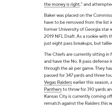
the money is right
," and attempte
Baker was placed on the Commissi
have to be removed from the list i
former University of Georgia star w
2019 NFL Draft. As a rookie with t
just eight pass breakups, but tall
The Chiefs are currently sitting in 
and have the No. 8 pass defense in
through the air per game. They ha
passed for 347 yards and three to
Vegas Raiders
earlier this season,
Panthers
to throw for 310 yards a
Kansas City is currently coming of
rematch against the Raiders this 