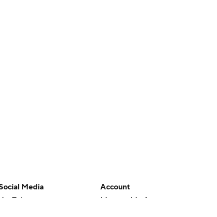
Social Media
Account
YouTube
Manage My Account
TikTok
Newsletters