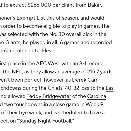
d to extract $266,000 per client from Baker.
oner's Exempt List this offseason, and would
n order to become eligible to play in games. The
as selected with the No. 30 overall pick in the
he Giants, he played in all 16 games and recorded
ied 61 combined tackles.
first place in the AFC West with an 8-1 record,
 the NFL, as they allow an average of 215.7 yards
ven't been perfect, however, as
Derek Carr
uchdowns during the Chiefs' 40-32 loss to the
Las
 and allowed
Teddy Bridgewater
of the
Carolina
nd two touchdowns in a close game in Week 9.
f of their bye week, and is scheduled to have a
week on "Sunday Night Football."