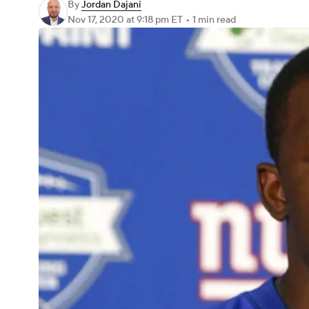
By
Jordan Dajani
Nov 17, 2020
at 9:18 pm ET
•
1 min read