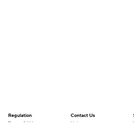
Regulation
Contact Us
Terms Of Use
Help
Privacy Policy
Customer Care