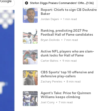
 Google
Stefon Diggs Praises Commanders' Offensive Talent
(1:36)
Report: Chiefs to sign CB DeAndre
Baker
Jordan Dajani
1 min read
Ranking, predicting 2027 Pro
Football Hall of Fame candidates
Bryan DeArdo
7 min read
Active NFL players who are slam-
dunk locks for Hall of Fame
Carter Bahns
9 min read
CBS Sports' top 10 offensive and
defensive play-callers
Zachary Pereles
8 min read
Agent's Take: Price for Quinnen
Williams keeps climbing
Joel Corry
7 min read