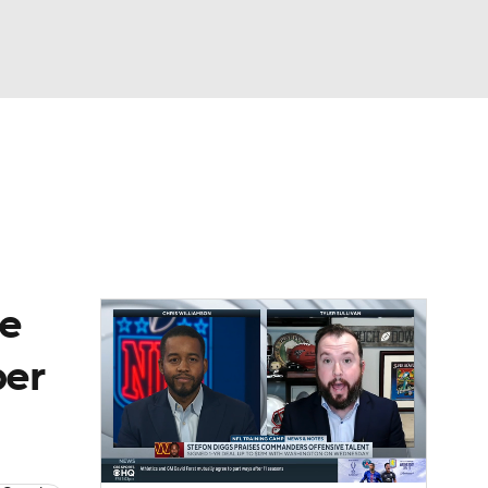
Watch
Fantasy
Betting
eo
FL Shop
re
per