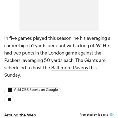
In five games played this season, he his averaging a
career-high 51 yards per punt with a long of 69. He
had two punts in the London game against the
Packers, averaging 50 yards each. The Giants are
scheduled to host the
Baltimore Ravens
this
Sunday.
Add CBS Sports on Google
Around the Web
Promoted by Taboola