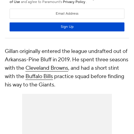
Gillan originally entered the league undrafted out of
Arkansas-Pine Bluff in 2019. He spent three seasons
with the
Cleveland Browns
, and had a short stint
with the
Buffalo Bills
practice squad before finding
his way to the Giants.