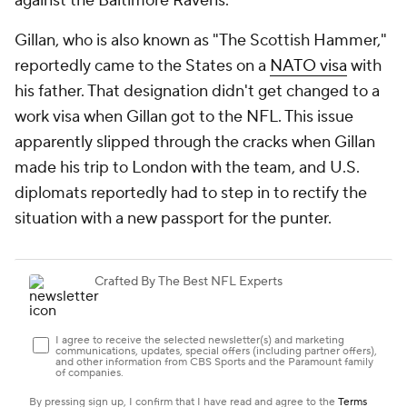
against the Baltimore Ravens.
Gillan, who is also known as "The Scottish Hammer,"
reportedly came to the States on a
NATO visa
with
his father. That designation didn't get changed to a
work visa when Gillan got to the NFL. This issue
apparently slipped through the cracks when Gillan
made his trip to London with the team, and U.S.
diplomats reportedly had to step in to rectify the
situation with a new passport for the punter.