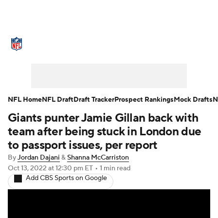
NFL News
Scores
Schedule
Standings
Odds
Props
Teams
Stats
Power Rankings
Video
NFL Home
NFL Draft
Draft Tracker
Prospect Rankings
Mock Drafts
N
Giants punter Jamie Gillan back with
NFL Draft
Super Bowl
Players
team after being stuck in London due
Injuries
Transactions
NFL Betting
to passport issues, per report
By
Jordan Dajani
&
Shanna McCarriston
Fantasy
Paramount +
NFL Shop
Oct 13, 2022
at 12:30 pm ET
•
1 min read
Add CBS Sports on Google