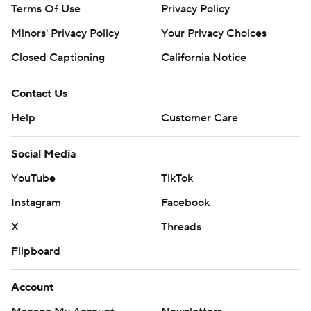
Terms Of Use
Privacy Policy
Minors' Privacy Policy
Your Privacy Choices
Closed Captioning
California Notice
Contact Us
Help
Customer Care
Social Media
YouTube
TikTok
Instagram
Facebook
X
Threads
Flipboard
Account