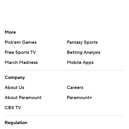
More
Pick'em Games
Fantasy Sports
Free Sports TV
Betting Analysis
March Madness
Mobile Apps
Company
About Us
Careers
About Paramount
Paramount+
CBS TV
Regulation