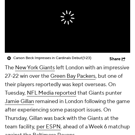
Carson Beck Impresses in Cardinals Debut
(1:23)
Share
The
New York Giants
left London with an impressive
27-22 win over the
Green Bay Packers
, but one of
their players reportedly was kept overseas. On
Tuesday,
NFL Media reported
that Giants punter
Jamie Gillan
remained in London following the game
after experiencing some passport issues. On
Thursday, Gillan was back with the Giants at the
team facility,
per ESPN
, ahead of a Week 6 matchup