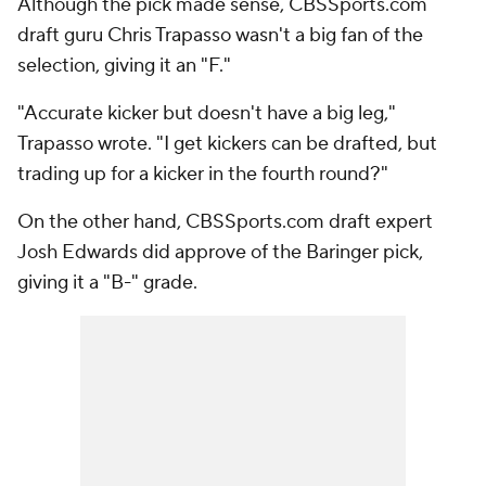
Although the pick made sense, CBSSports.com
draft guru Chris Trapasso wasn't a big fan of the
selection, giving it an "F."
"Accurate kicker but doesn't have a big leg,"
Trapasso wrote. "I get kickers can be drafted, but
trading up for a kicker in the fourth round?"
On the other hand, CBSSports.com draft expert
Josh Edwards did approve of the Baringer pick,
giving it a "B-" grade.