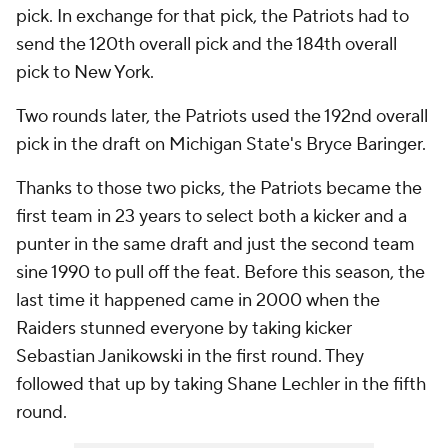
pick. In exchange for that pick, the Patriots had to
send the 120th overall pick and the 184th overall
pick to New York.
Two rounds later, the Patriots used the 192nd overall
pick in the draft on Michigan State's Bryce Baringer.
Thanks to those two picks, the Patriots became the
first team in 23 years to select both a kicker and a
punter in the same draft and just the second team
sine 1990 to pull off the feat. Before this season, the
last time it happened came in 2000 when the
Raiders stunned everyone by taking kicker
Sebastian Janikowski in the first round. They
followed that up by taking Shane Lechler in the fifth
round.