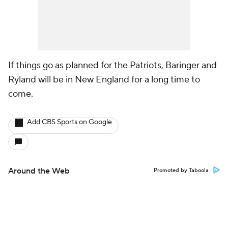
If things go as planned for the Patriots, Baringer and
Ryland will be in New England for a long time to
come.
Add CBS Sports on Google
Around the Web
Promoted by Taboola