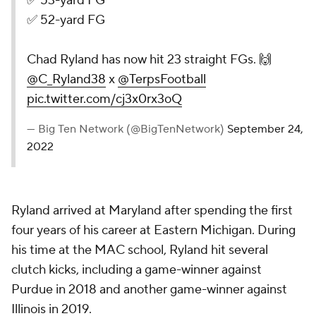
✅ 53-yard FG
✅ 52-yard FG
Chad Ryland has now hit 23 straight FGs. 🙌
@C_Ryland38
x
@TerpsFootball
pic.twitter.com/cj3x0rx3oQ
— Big Ten Network (@BigTenNetwork)
September 24,
2022
Ryland arrived at Maryland after spending the first
four years of his career at Eastern Michigan. During
his time at the MAC school, Ryland hit several
clutch kicks, including a game-winner against
Purdue in 2018 and another game-winner against
Illinois in 2019.