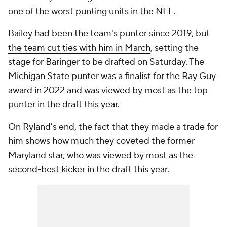
one of the worst punting units in the NFL.
Bailey had been the team's punter since 2019, but
the team cut ties with him in March
, setting the
stage for Baringer to be drafted on Saturday. The
Michigan State punter was a finalist for the Ray Guy
award in 2022 and was viewed by most as the top
punter in the draft this year.
On Ryland's end, the fact that they made a trade for
him shows how much they coveted the former
Maryland star, who was viewed by most as the
second-best kicker in the draft this year.