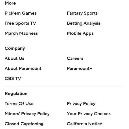
More
Pick'em Games
Fantasy Sports
Free Sports TV
Betting Analysis
March Madness
Mobile Apps
Company
About Us
Careers
About Paramount
Paramount+
CBS TV
Regulation
Terms Of Use
Privacy Policy
Minors' Privacy Policy
Your Privacy Choices
Closed Captioning
California Notice