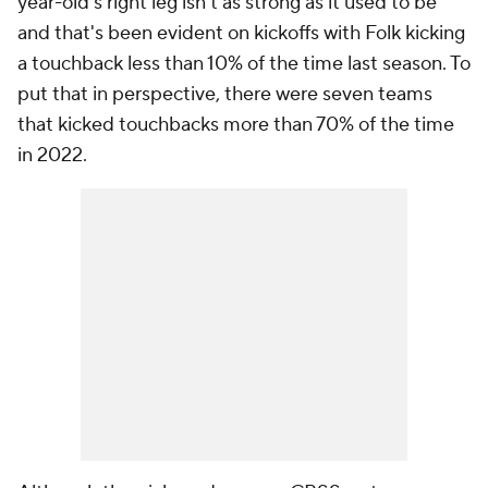
year-old's right leg isn't as strong as it used to be
and that's been evident on kickoffs with Folk kicking
a touchback less than 10% of the time last season. To
put that in perspective, there were seven teams
that kicked touchbacks more than 70% of the time
in 2022.