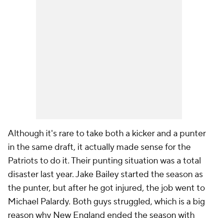
Although it's rare to take both a kicker and a punter
in the same draft, it actually made sense for the
Patriots to do it. Their punting situation was a total
disaster last year. Jake Bailey started the season as
the punter, but after he got injured, the job went to
Michael Palardy. Both guys struggled, which is a big
reason why New England ended the season with