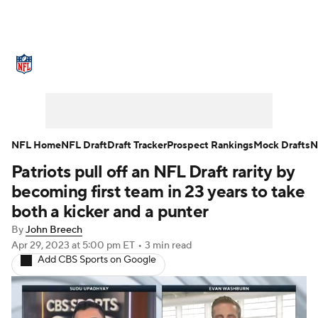
NFL News
Scores
Schedule
Standings
Odds
Props
Teams
Stats
Power Rankings
Video
NFL Home
NFL Draft
Draft Tracker
Prospect Rankings
Mock Drafts
N
Patriots pull off an NFL Draft rarity by
NFL Draft
Super Bowl
Players
becoming first team in 23 years to take
Injuries
Transactions
NFL Betting
both a kicker and a punter
By
John Breech
Fantasy
Paramount +
NFL Shop
Apr 29, 2023
at 5:00 pm ET
•
3 min read
Add CBS Sports on Google