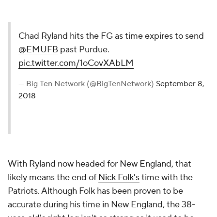
Chad Ryland hits the FG as time expires to send
@EMUFB
past Purdue.
pic.twitter.com/1oCovXAbLM
— Big Ten Network (@BigTenNetwork)
September 8,
2018
With Ryland now headed for New England, that
likely means the end of
Nick Folk's
time with the
Patriots. Although Folk has been proven to be
accurate during his time in New England, the 38-