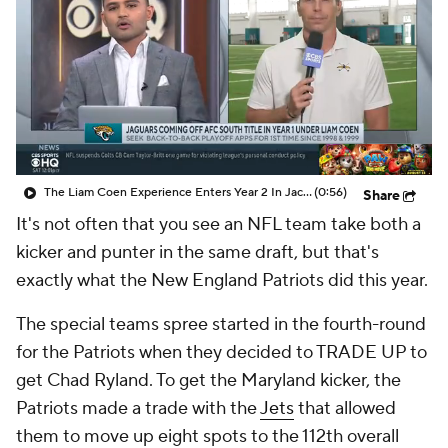
The Liam Coen Experience Enters Year 2 In Jacksonville
(0:56)
Share
It's not often that you see an NFL team take both a
kicker and punter in the same draft, but that's
exactly what the New England Patriots did this year.
The special teams spree started in the fourth-round
for the Patriots when they decided to TRADE UP to
get Chad Ryland. To get the Maryland kicker, the
Patriots made a trade with the
Jets
that allowed
them to move up eight spots to the 112th overall