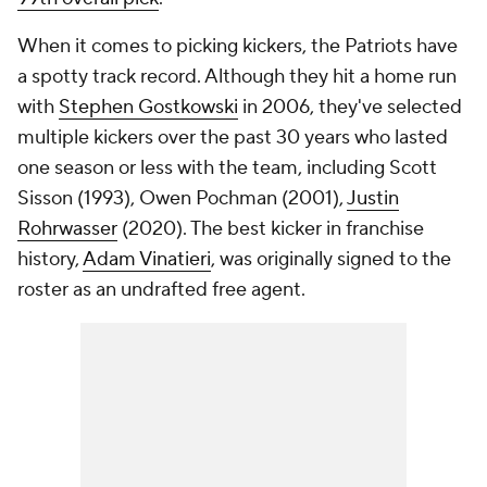
When it comes to picking kickers, the Patriots have
a spotty track record. Although they hit a home run
with
Stephen Gostkowski
in 2006, they've selected
multiple kickers over the past 30 years who lasted
one season or less with the team, including Scott
Sisson (1993), Owen Pochman (2001),
Justin
Rohrwasser
(2020). The best kicker in franchise
history,
Adam Vinatieri
, was originally signed to the
roster as an undrafted free agent.