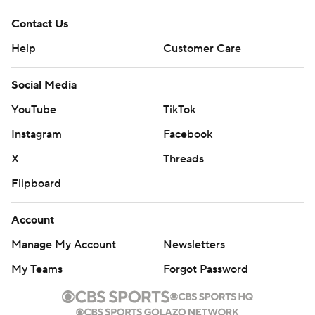
Contact Us
Help
Customer Care
Social Media
YouTube
TikTok
Instagram
Facebook
X
Threads
Flipboard
Account
Manage My Account
Newsletters
My Teams
Forgot Password