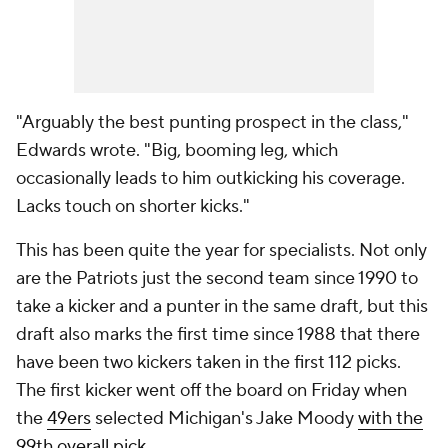
"Arguably the best punting prospect in the class,"
Edwards wrote. "Big, booming leg, which
occasionally leads to him outkicking his coverage.
Lacks touch on shorter kicks."
This has been quite the year for specialists. Not only
are the Patriots just the second team since 1990 to
take a kicker and a punter in the same draft, but this
draft also marks the first time since 1988 that there
have been two kickers taken in the first 112 picks.
The first kicker went off the board on Friday when
the
49ers
selected Michigan's Jake Moody
with the
99th overall pick
.