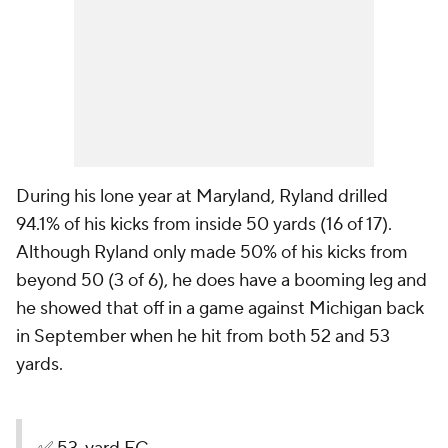
During his lone year at Maryland, Ryland drilled
94.1% of his kicks from inside 50 yards (16 of 17).
Although Ryland only made 50% of his kicks from
beyond 50 (3 of 6), he does have a booming leg and
he showed that off in a game against Michigan back
in September when he hit from both 52 and 53
yards.