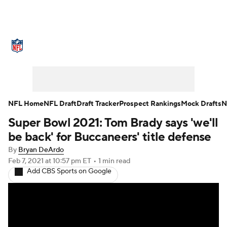
NFL News
Scores
Schedule
Standings
Odds
Props
Teams
Stats
Power Rankings
Video
NFL Home
NFL Draft
Draft Tracker
Prospect Rankings
Mock Drafts
N
Super Bowl 2021: Tom Brady says 'we'll
NFL Draft
Super Bowl
Players
be back' for Buccaneers' title defense
Injuries
Transactions
NFL Betting
By
Bryan DeArdo
Feb 7, 2021
at 10:57 pm ET
•
1 min read
Add CBS Sports on Google
Fantasy
Paramount +
NFL Shop