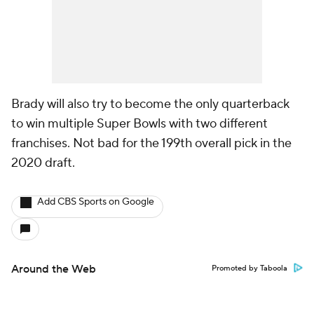
Brady will also try to become the only quarterback
to win multiple Super Bowls with two different
franchises. Not bad for the 199th overall pick in the
2020 draft.
Add CBS Sports on Google
Around the Web
Promoted by Taboola