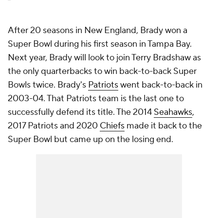
After 20 seasons in New England, Brady won a
Super Bowl during his first season in Tampa Bay.
Next year, Brady will look to join Terry Bradshaw as
the only quarterbacks to win back-to-back Super
Bowls twice. Brady's
Patriots
went back-to-back in
2003-04. That Patriots team is the last one to
successfully defend its title. The 2014
Seahawks
,
2017 Patriots and 2020
Chiefs
made it back to the
Super Bowl but came up on the losing end.