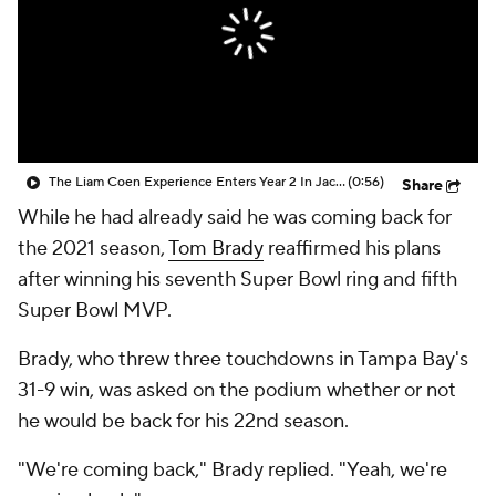
The Liam Coen Experience Enters Year 2 In Jacksonville
(0:56)
Share
While he had already said he was coming back for
the 2021 season,
Tom Brady
reaffirmed his plans
after winning his seventh Super Bowl ring and fifth
Super Bowl MVP.
Brady, who threw three touchdowns in Tampa Bay's
31-9 win, was asked on the podium whether or not
he would be back for his 22nd season.
"We're coming back," Brady replied. "Yeah, we're