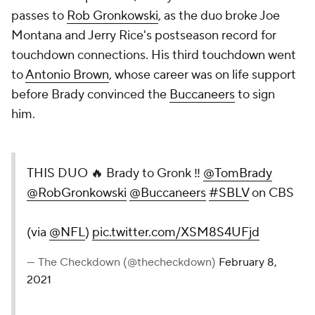
passes to
Rob Gronkowski
, as the duo broke Joe
Montana and Jerry Rice's postseason record for
touchdown connections. His third touchdown went
to
Antonio Brown
, whose career was on life support
before Brady convinced the
Buccaneers
to sign
him.
THIS DUO 🔥 Brady to Gronk ‼️
@TomBrady
@RobGronkowski
@Buccaneers
#SBLV
on CBS
(via
@NFL
)
pic.twitter.com/XSM8S4UFjd
— The Checkdown (@thecheckdown)
February 8,
2021