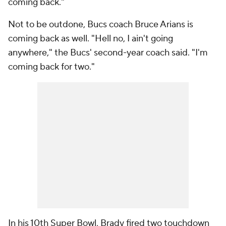
coming back."
Not to be outdone, Bucs coach Bruce Arians is
coming back as well. "Hell no, I ain't going
anywhere," the Bucs' second-year coach said. "I'm
coming back for two."
In his 10th Super Bowl, Brady fired two touchdown