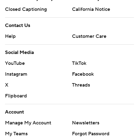
Closed Captioning
California Notice
Contact Us
Help
Customer Care
Social Media
YouTube
TikTok
Instagram
Facebook
X
Threads
Flipboard
Account
Manage My Account
Newsletters
My Teams
Forgot Password