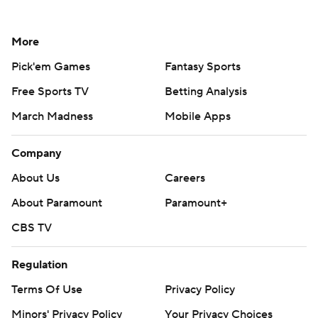
More
Pick'em Games
Fantasy Sports
Free Sports TV
Betting Analysis
March Madness
Mobile Apps
Company
About Us
Careers
About Paramount
Paramount+
CBS TV
Regulation
Terms Of Use
Privacy Policy
Minors' Privacy Policy
Your Privacy Choices