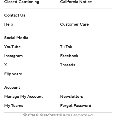
Closed Captioning
California Notice
Contact Us
Help
Customer Care
Social Media
YouTube
TikTok
Instagram
Facebook
X
Threads
Flipboard
Account
Manage My Account
Newsletters
My Teams
Forgot Password