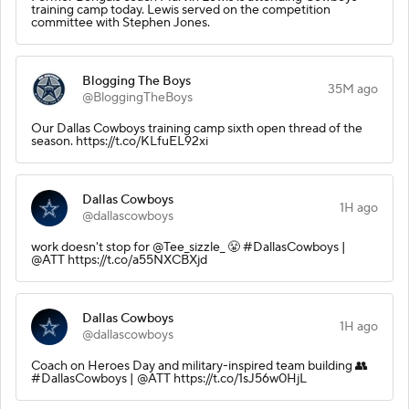
training camp today. Lewis served on the competition
committee with Stephen Jones.
Blogging The Boys
35M ago
@BloggingTheBoys
Our Dallas Cowboys training camp sixth open thread of the
season. https://t.co/KLfuEL92xi
Dallas Cowboys
1H ago
@dallascowboys
work doesn't stop for @Tee_sizzle_ 😤 #DallasCowboys |
@ATT https://t.co/a55NXCBXjd
Dallas Cowboys
1H ago
@dallascowboys
Coach on Heroes Day and military-inspired team building 👥
#DallasCowboys | @ATT https://t.co/1sJ56w0HjL