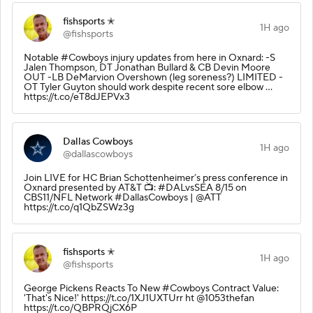
fishsports ✭
1H ago
@fishsports
Notable #Cowboys injury updates from here in Oxnard: -S
Jalen Thompson, DT Jonathan Bullard & CB Devin Moore
OUT -LB DeMarvion Overshown (leg soreness?) LIMITED -
OT Tyler Guyton should work despite recent sore elbow ...
https://t.co/eT8dJEPVx3
Dallas Cowboys
1H ago
@dallascowboys
Join LIVE for HC Brian Schottenheimer’s press conference in
Oxnard presented by AT&T 📺: #DALvsSEA 8/15 on
CBS11/NFL Network #DallasCowboys | @ATT
https://t.co/q1QbZSWz3g
fishsports ✭
1H ago
@fishsports
George Pickens Reacts To New #Cowboys Contract Value:
'That's Nice!' https://t.co/1XJ1UXTUrr ht @1053thefan
https://t.co/QBPRQjCX6P