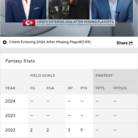
Chiefs Entering 2026 After Missing Playoff
(1:59)
Share
Fantasy Stats
FIELD GOALS
FANTASY
YEAR
FG
FGA
XP
PTS
FPTS
FPTS/G
2024
—
—
—
—
—
—
2023
—
—
—
—
—
—
2022
2
2
3
9
—
—