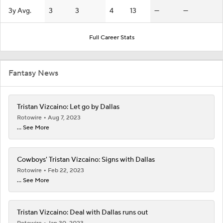
3y Avg.
3
3
4
13
—
—
Full Career Stats
Fantasy News
Tristan Vizcaino: Let go by Dallas
Rotowire
Aug 7, 2023
... See More
Cowboys' Tristan Vizcaino: Signs with Dallas
Rotowire
Feb 22, 2023
... See More
Tristan Vizcaino: Deal with Dallas runs out