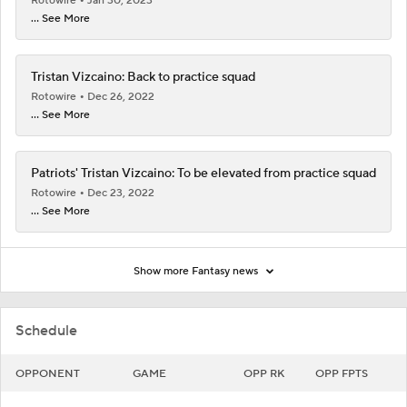
Rotowire
Jan 30, 2023
... See More
Tristan Vizcaino: Back to practice squad
Rotowire
Dec 26, 2022
... See More
Patriots' Tristan Vizcaino: To be elevated from practice squad
Rotowire
Dec 23, 2022
... See More
Show more Fantasy news
Schedule
OPPONENT
GAME
OPP RK
OPP FPTS