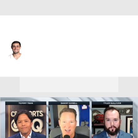
Dallas • #16 • K
Tristan Vizcaino
Player Home
Fantasy
Game Log
Splits
Career