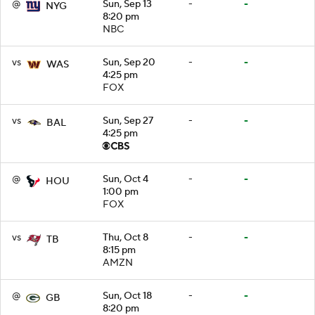
@
Sun, Sep 13
-
-
NYG
8:20 pm
NBC
vs
Sun, Sep 20
-
-
WAS
4:25 pm
FOX
vs
Sun, Sep 27
-
-
BAL
4:25 pm
@
Sun, Oct 4
-
-
HOU
1:00 pm
FOX
vs
Thu, Oct 8
-
-
TB
8:15 pm
AMZN
@
Sun, Oct 18
-
-
GB
8:20 pm