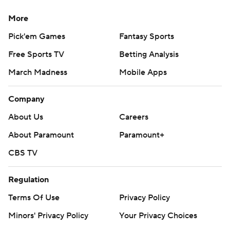
More
Pick'em Games
Fantasy Sports
Free Sports TV
Betting Analysis
March Madness
Mobile Apps
Company
About Us
Careers
About Paramount
Paramount+
CBS TV
Regulation
Terms Of Use
Privacy Policy
Minors' Privacy Policy
Your Privacy Choices