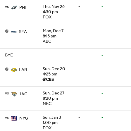
vs
Thu, Nov 26
-
-
PHI
4:30 pm
FOX
@
Mon, Dec 7
-
-
SEA
8:15 pm
ABC
BYE
—
-
-
@
Sun, Dec 20
-
-
LAR
4:25 pm
vs
Sun, Dec 27
-
-
JAC
8:20 pm
NBC
vs
Sun, Jan 3
-
-
NYG
1:00 pm
FOX