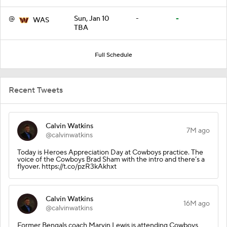
@
Sun, Jan 10
-
-
WAS
TBA
Full Schedule
Recent Tweets
Calvin Watkins
7M ago
@calvinwatkins
Today is Heroes Appreciation Day at Cowboys practice. The
voice of the Cowboys Brad Sham with the intro and there’s a
flyover. https://t.co/pzR3kAkhxt
Calvin Watkins
16M ago
@calvinwatkins
Former Bengals coach Marvin Lewis is attending Cowboys