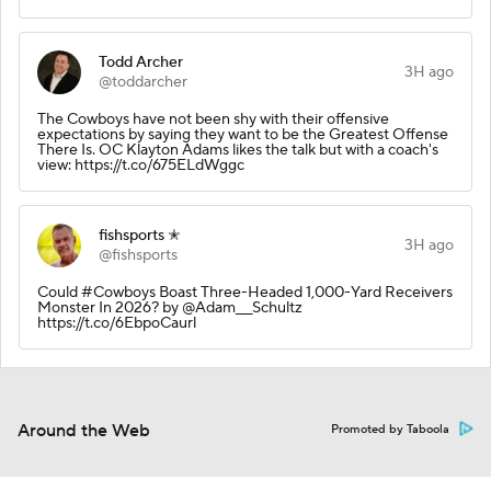
Todd Archer
3H ago
@toddarcher
The Cowboys have not been shy with their offensive
expectations by saying they want to be the Greatest Offense
There Is. OC Klayton Adams likes the talk but with a coach's
view: https://t.co/675ELdWggc
fishsports ✭
3H ago
@fishsports
Could #Cowboys Boast Three-Headed 1,000-Yard Receivers
Monster In 2026? by @Adam___Schultz
https://t.co/6EbpoCaurl
Around the Web
Promoted by Taboola