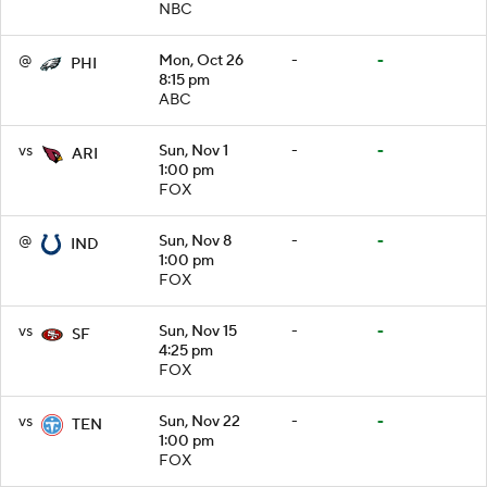
NBC
@
Mon, Oct 26
-
-
PHI
8:15 pm
ABC
vs
Sun, Nov 1
-
-
ARI
1:00 pm
FOX
@
Sun, Nov 8
-
-
IND
1:00 pm
FOX
vs
Sun, Nov 15
-
-
SF
4:25 pm
FOX
vs
Sun, Nov 22
-
-
TEN
1:00 pm
FOX