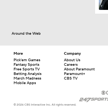
1:15
Around the Web
1:47
1:17
More
Company
Pick'em Games
About Us
Fantasy Sports
Careers
Free Sports TV
About Paramount
1:01
Betting Analysis
Paramount+
March Madness
CBS TV
Mobile Apps
3:40
© 2026 CBS Interactive Inc. All rights reserved.