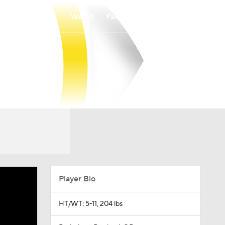
Watch
Fantasy
Betting
Player Bio
HT/WT: 5-11, 204 lbs