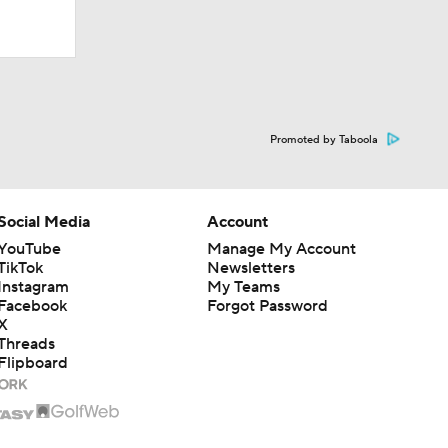
Promoted by Taboola
Social Media
Account
YouTube
Manage My Account
TikTok
Newsletters
Instagram
My Teams
Facebook
Forgot Password
X
Threads
Flipboard
Alpha Dogs
1 Finals