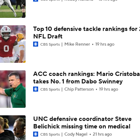
Is it Championship or Bust for Texas?
Top 10 defensive tackle rankings for
Best CFB Running Back Rooms
NFL Draft
Mike Renner
19 hrs ago
CBS Sports
QB Will Mencl | Elite 11 Finals Highlights - 2026
ACC coach rankings: Mario Cristoba
takes No. 1 from Dabo Swinney
Can New QB Darian Mensah Lead Miami to the CFP?
Chip Patterson
19 hrs ago
CBS Sports
Oregon Predicted to Go 10-2 and Make the CFP in 2026
UNC defensive coordinator Steve
Belichick missing time on medical
Breaking Down the Oregon Ducks' 2026 Season
Cody Nagel
21 hrs ago
CBS Sports