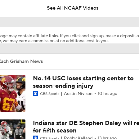
See All NCAAF Videos
2026 Big Ten Media Days Interview: Oregon HC Dan Lanning
7
age may contain affiliate links. If you click and sign up, make a deposit, o
, we may earn a commission at no additional cost to you.
Big 10 2026 Media Days Preview
Zach Grisham News
Dante Moore Returns to Oregon with Dylan Raiola in QB Ro
No. 14 USC loses starting center to
season-ending injury
Austin Nivison
10 hrs ago
CBS Sports
How Does Julian Sayin Avenge Last Season's Losses?
Preseason CFP Bracket Prediction
Indiana star DE Stephen Daley will r
for fifth season
Robby Kalland
13 hrs ago
CBS Sports