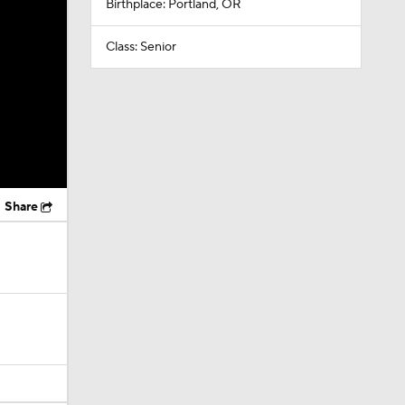
Birthplace: Portland, OR
Class: Senior
Share