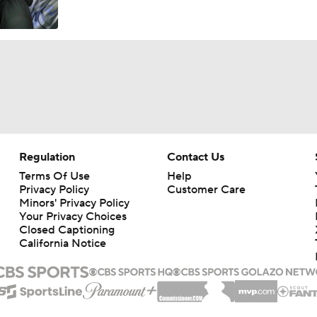
Breaking Down the Oregon Ducks' New-Look Safety Room
What to Expect from New Oregon OC Drew Mehringer
Breaking Down Oregon's Biggest Question on Offense
Regulation
Contact Us
Terms Of Use
Help
Privacy Policy
Customer Care
The Impact of Dante Moore Staying in School
Minors' Privacy Policy
Your Privacy Choices
Closed Captioning
California Notice
Elite 11 Finals Recap: Trae Taylor, Israel Abrams Named Co-
Will Mencel Breaks Down a "Loaded" 2027 QB Class | Elite 1