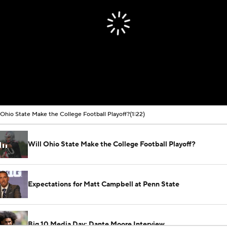
 Ohio State Make the College Football Playoff?
(1:22)
Will Ohio State Make the College Football Playoff?
Expectations for Matt Campbell at Penn State
Big 10 Media Day: Dante Moore Interview