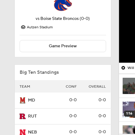
vs
Boise State Broncos
(0-0)
Autzen Stadium
Game Preview
Will
Big Ten Standings
TEAM
CONF
OVERALL
0-0
0-0
MD
1:16
0-0
0-0
RUT
0-0
0-0
NEB