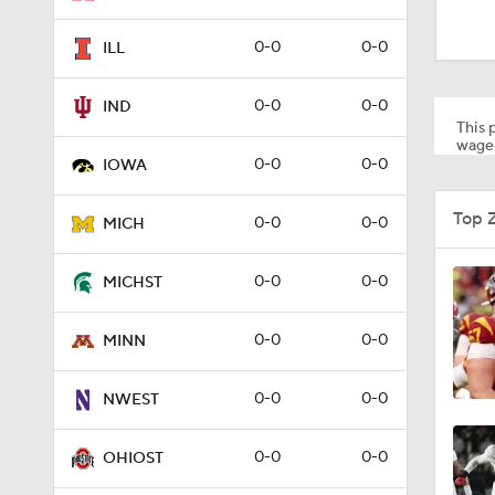
9:24
0-0
0-0
ILL
10:0
0-0
0-0
IND
This p
wager
0-0
0-0
IOWA
12:46
Top 
0-0
0-0
MICH
1:08
0-0
0-0
MICHST
0-0
0-0
MINN
1:49
0-0
0-0
NWEST
7:15
0-0
0-0
OHIOST