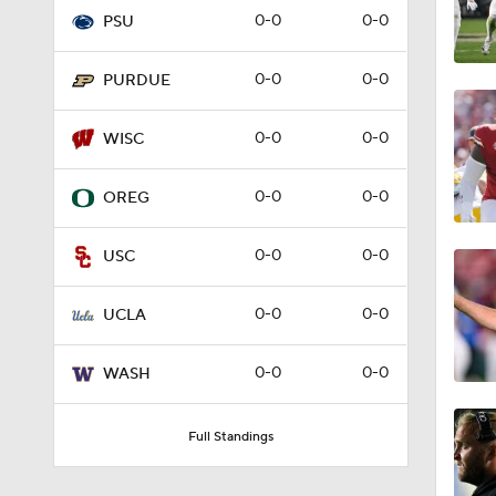
0-0
0-0
PSU
1:58
0-0
0-0
PURDUE
8:40
0-0
0-0
WISC
0-0
0-0
OREG
1:35
0-0
0-0
USC
9:24
0-0
0-0
UCLA
0-0
0-0
WASH
0:59
Full Standings
9:10