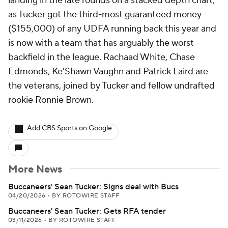
landing in the late rounds on a stacked depth chart,
as Tucker got the third-most guaranteed money
($155,000) of any UDFA running back this year and
is now with a team that has arguably the worst
backfield in the league. Rachaad White, Chase
Edmonds, Ke'Shawn Vaughn and Patrick Laird are
the veterans, joined by Tucker and fellow undrafted
rookie Ronnie Brown.
Add CBS Sports on Google
More News
Buccaneers' Sean Tucker: Signs deal with Bucs
04/20/2026
•
BY ROTOWIRE STAFF
Buccaneers' Sean Tucker: Gets RFA tender
03/11/2026
•
BY ROTOWIRE STAFF