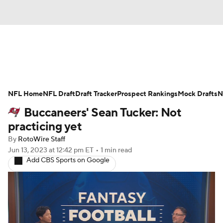
News
Rankings
Projections
NFL Home
Avg. Draft Positions
NFL Draft
Draft Tracker
Roster Trends
Prospect Rankings
Mock Drafts
N
Buccaneers' Sean Tucker: Not
Stats
Depth Charts
Player News
practicing yet
By
RotoWire Staff
Player Search
Injury Report
Jun 13, 2023
at 12:42 pm ET
•
1 min read
Add CBS Sports on Google
Fantasy Football Today
Fantasy Hub
Fantasy Games