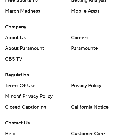
Free Sports TV
Betting Analysis
March Madness
Mobile Apps
Company
About Us
Careers
About Paramount
Paramount+
CBS TV
Regulation
Terms Of Use
Privacy Policy
Minors' Privacy Policy
Closed Captioning
California Notice
Contact Us
Help
Customer Care