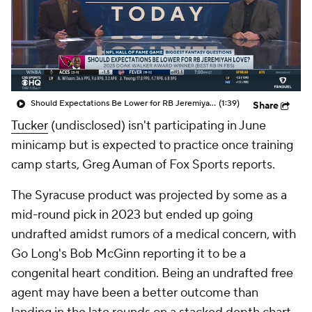
Should Expectations Be Lower for RB Jeremiyah Love?
(1:39)
Share
Tucker
(undisclosed) isn't participating in June
minicamp but is expected to practice once training
camp starts, Greg Auman of Fox Sports reports.
The Syracuse product was projected by some as a
mid-round pick in 2023 but ended up going
undrafted amidst rumors of a medical concern, with
Go Long's Bob McGinn reporting it to be a
congenital heart condition. Being an undrafted free
agent may have been a better outcome than