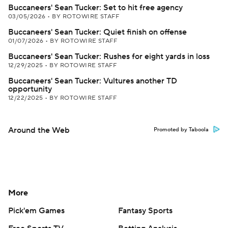
Buccaneers' Sean Tucker: Set to hit free agency
03/05/2026
•
BY ROTOWIRE STAFF
Buccaneers' Sean Tucker: Quiet finish on offense
01/07/2026
•
BY ROTOWIRE STAFF
Buccaneers' Sean Tucker: Rushes for eight yards in loss
12/29/2025
•
BY ROTOWIRE STAFF
Buccaneers' Sean Tucker: Vultures another TD
opportunity
12/22/2025
•
BY ROTOWIRE STAFF
Around the Web
Promoted by Taboola
More
Pick'em Games
Fantasy Sports