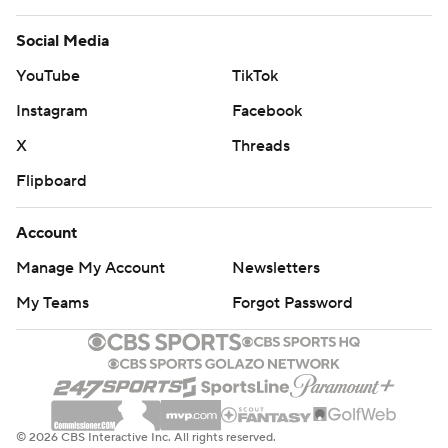
Social Media
YouTube
TikTok
Instagram
Facebook
X
Threads
Flipboard
Account
Manage My Account
Newsletters
My Teams
Forgot Password
© 2026 CBS Interactive Inc. All rights reserved.