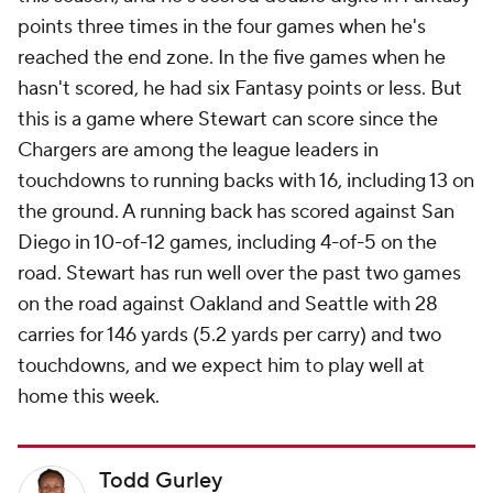
points three times in the four games when he's
reached the end zone. In the five games when he
hasn't scored, he had six Fantasy points or less. But
this is a game where Stewart can score since the
Chargers are among the league leaders in
touchdowns to running backs with 16, including 13 on
the ground. A running back has scored against San
Diego in 10-of-12 games, including 4-of-5 on the
road. Stewart has run well over the past two games
on the road against Oakland and Seattle with 28
carries for 146 yards (5.2 yards per carry) and two
touchdowns, and we expect him to play well at
home this week.
Todd Gurley