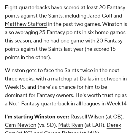
Eight quarterbacks have scored at least 20 Fantasy
points against the Saints, including
Jared Goff
and
Matthew Stafford
in the past two games. Winston is
also averaging 25 Fantasy points in six home games
this season, and he had one game with 20 Fantasy
points against the Saints last year (he scored 15
points in the other).
Winston gets to face the Saints twice in the next
three weeks, with a matchup at Dallas in between in
Week 15, and there's a chance for him to be
dominant for Fantasy owners. He's worth trusting as
a No. 1 Fantasy quarterback in all leagues in Week 14.
I'm starting Winston over:
Russell Wilson
(at GB),
Cam Newton
(vs. SD),
Matt Ryan
(at LAR),
Derek