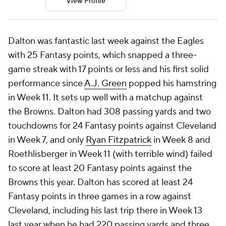
View Profile
Dalton was fantastic last week against the Eagles
with 25 Fantasy points, which snapped a three-
game streak with 17 points or less and his first solid
performance since
A.J. Green
popped his hamstring
in Week 11. It sets up well with a matchup against
the Browns. Dalton had 308 passing yards and two
touchdowns for 24 Fantasy points against Cleveland
in Week 7, and only
Ryan Fitzpatrick
in Week 8 and
Roethlisberger in Week 11 (with terrible wind) failed
to score at least 20 Fantasy points against the
Browns this year. Dalton has scored at least 24
Fantasy points in three games in a row against
Cleveland, including his last trip there in Week 13
last year when he had 220 passing yards and three