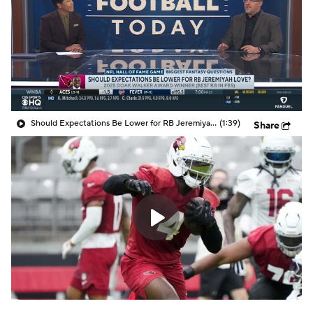
Should Expectations Be Lower for RB Jeremiyah Love?
(1:39)
Share