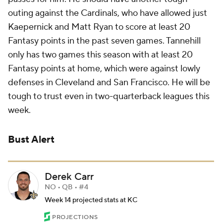
outing against the Cardinals, who have allowed just
Kaepernick and Matt Ryan to score at least 20
Fantasy points in the past seven games. Tannehill
only has two games this season with at least 20
Fantasy points at home, which were against lowly
defenses in Cleveland and San Francisco. He will be
tough to trust even in two-quarterback leagues this
week.
Bust Alert
Derek Carr
NO • QB • #4
Week 14 projected stats at KC
PROJECTIONS