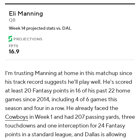
Eli Manning
QB
Week 14 projected stats vs. DAL
PROJECTIONS
FPTS
16.9
I'm trusting Manning at home in this matchup since
his track record suggests he'll play well. He's scored
at least 20 Fantasy points in 16 of his past 22 home
games since 2014, including 4 of 6 games this
season and four in a row. He already faced the
Cowboys
in Week 1 and had 207 passing yards, three
touchdowns and one interception for 24 Fantasy
points in a standard league, and Dallas is allowing