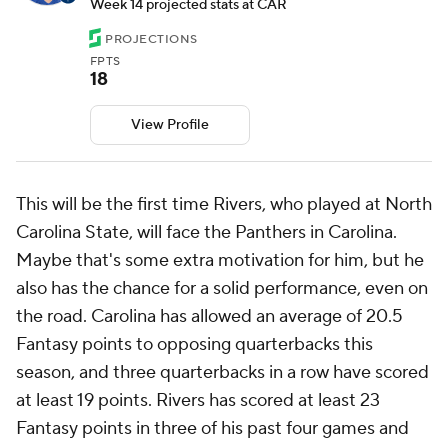
Week 14 projected stats at CAR
PROJECTIONS
FPTS
18
View Profile
This will be the first time Rivers, who played at North
Carolina State, will face the Panthers in Carolina.
Maybe that's some extra motivation for him, but he
also has the chance for a solid performance, even on
the road. Carolina has allowed an average of 20.5
Fantasy points to opposing quarterbacks this
season, and three quarterbacks in a row have scored
at least 19 points. Rivers has scored at least 23
Fantasy points in three of his past four games and