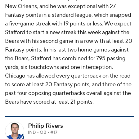
New Orleans, and he was exceptional with 27
Fantasy points in a standard league, which snapped
a five-game streak with 19 points or less. We expect
Stafford to start a new streak this week against the
Bears with his second game in a row with at least 20
Fantasy points. In his last two home games against
the Bears, Stafford has combined for 795 passing
yards, six touchdowns and one interception.
Chicago has allowed every quarterback on the road
to score at least 20 Fantasy points, and three of the
past four opposing quarterbacks overall against the
Bears have scored at least 21 points.
Philip Rivers
IND • QB • #17