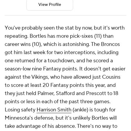
View Profile
You've probably seen the stat by now, but it's worth
repeating. Bortles has more pick-sixes (11) than
career wins (10), which is astonishing. The Broncos
got him last week for two interceptions, including
one returned for a touchdown, and he scored a
season-low nine Fantasy points. It doesn't get easier
against the Vikings, who have allowed just Cousins
to score at least 20 Fantasy points this year, and
they just held Palmer, Stafford and Prescott to 18
points or less in each of the past three games.
Losing safety
Harrison Smith
(ankle) is tough for
Minnesota's defense, but it's unlikely Bortles will
take advantage of his absence. There's no way to