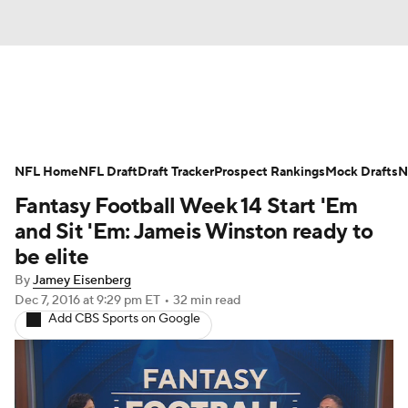
News
Rankings
Projections
NFL Home
Avg. Draft Positions
NFL Draft
Draft Tracker
Roster Trends
Prospect Rankings
Mock Drafts
N
Fantasy Football Week 14 Start 'Em
Stats
Depth Charts
Player News
and Sit 'Em: Jameis Winston ready to
be elite
Player Search
Injury Report
By
Jamey Eisenberg
Dec 7, 2016
at 9:29 pm ET
•
32 min read
Fantasy Football Today
Fantasy Hub
Add CBS Sports on Google
Fantasy Games