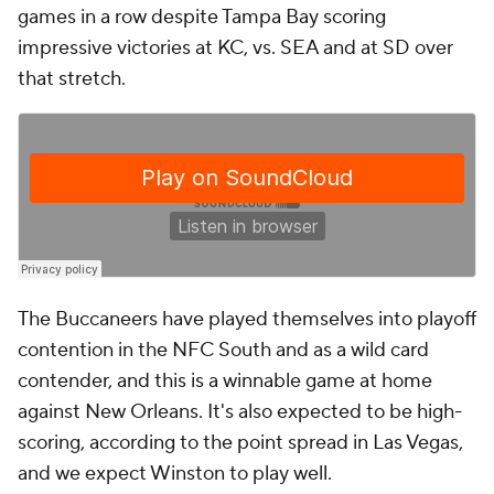
games in a row despite Tampa Bay scoring
impressive victories at KC, vs. SEA and at SD over
that stretch.
The Buccaneers have played themselves into playoff
contention in the NFC South and as a wild card
contender, and this is a winnable game at home
against New Orleans. It's also expected to be high-
scoring, according to the point spread in Las Vegas,
and we expect Winston to play well.