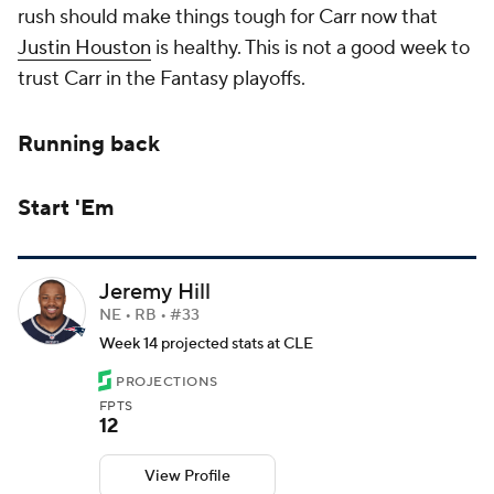
rush should make things tough for Carr now that
Justin Houston
is healthy. This is not a good week to
trust Carr in the Fantasy playoffs.
Running back
Start 'Em
Jeremy Hill
NE • RB • #33
Week 14 projected stats at CLE
PROJECTIONS
FPTS
12
View Profile