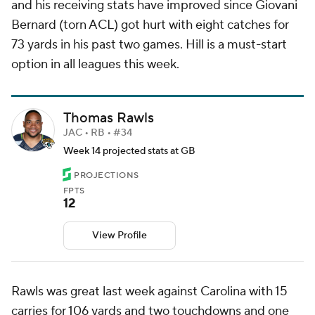
and his receiving stats have improved since Giovani
Bernard (torn ACL) got hurt with eight catches for
73 yards in his past two games. Hill is a must-start
option in all leagues this week.
Thomas Rawls
JAC • RB • #34
Week 14 projected stats at GB
PROJECTIONS
FPTS
12
View Profile
Rawls was great last week against Carolina with 15
carries for 106 yards and two touchdowns and one