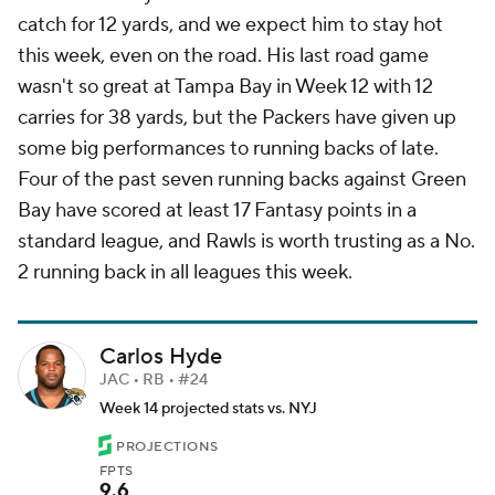
catch for 12 yards, and we expect him to stay hot
this week, even on the road. His last road game
wasn't so great at Tampa Bay in Week 12 with 12
carries for 38 yards, but the Packers have given up
some big performances to running backs of late.
Four of the past seven running backs against Green
Bay have scored at least 17 Fantasy points in a
standard league, and Rawls is worth trusting as a No.
2 running back in all leagues this week.
Carlos Hyde
JAC • RB • #24
Week 14 projected stats vs. NYJ
PROJECTIONS
FPTS
9.6