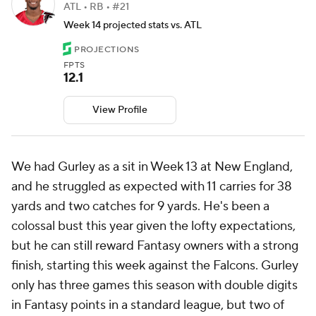
ATL • RB • #21
Week 14 projected stats vs. ATL
PROJECTIONS
FPTS
12.1
View Profile
We had Gurley as a sit in Week 13 at New England,
and he struggled as expected with 11 carries for 38
yards and two catches for 9 yards. He's been a
colossal bust this year given the lofty expectations,
but he can still reward Fantasy owners with a strong
finish, starting this week against the Falcons. Gurley
only has three games this season with double digits
in Fantasy points in a standard league, but two of