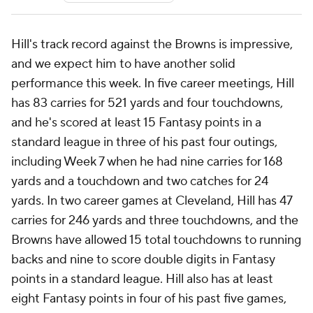
Hill's track record against the Browns is impressive,
and we expect him to have another solid
performance this week. In five career meetings, Hill
has 83 carries for 521 yards and four touchdowns,
and he's scored at least 15 Fantasy points in a
standard league in three of his past four outings,
including Week 7 when he had nine carries for 168
yards and a touchdown and two catches for 24
yards. In two career games at Cleveland, Hill has 47
carries for 246 yards and three touchdowns, and the
Browns have allowed 15 total touchdowns to running
backs and nine to score double digits in Fantasy
points in a standard league. Hill also has at least
eight Fantasy points in four of his past five games,