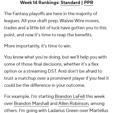
Week 14 Rankings:
Standard
|
PPR
The Fantasy playoffs are here in the majority of
leagues. All your draft prep, Waiver Wire moves,
trades and a little bit of luck have gotten you to this
point, and now it's time to reap the benefits.
More importantly, it's time to win.
You know what you're doing, but we'll help you with
some of those final decisions, whether it's a flex
option or a streaming DST. And don't be afraid to
trust a matchup over a prominent player if you feel it
could be the difference in your outcome.
For example, I'm starting
Brandon LaFell
this week
over
Brandon Marshall
and
Allen Robinson
, among
others. I'm going with
Ladarius Green
over
Martellus