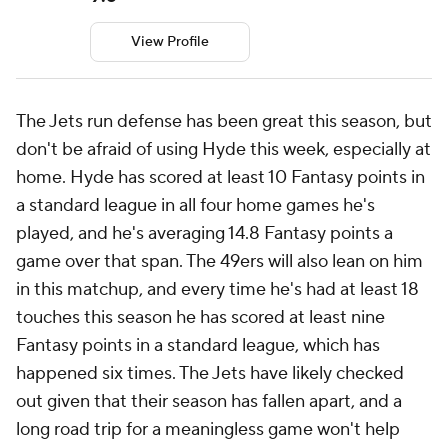
View Profile
The Jets run defense has been great this season, but
don't be afraid of using Hyde this week, especially at
home. Hyde has scored at least 10 Fantasy points in
a standard league in all four home games he's
played, and he's averaging 14.8 Fantasy points a
game over that span. The 49ers will also lean on him
in this matchup, and every time he's had at least 18
touches this season he has scored at least nine
Fantasy points in a standard league, which has
happened six times. The Jets have likely checked
out given that their season has fallen apart, and a
long road trip for a meaningless game won't help