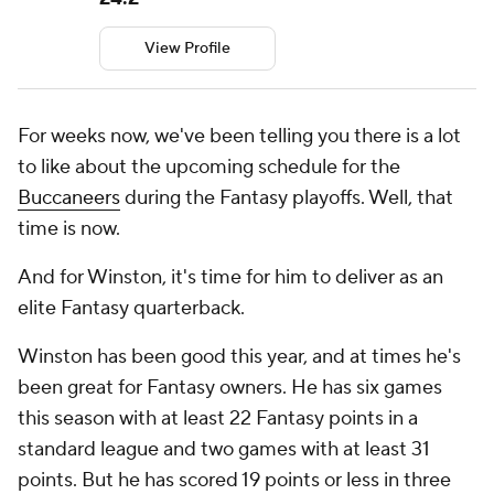
View Profile
For weeks now, we've been telling you there is a lot
to like about the upcoming schedule for the
Buccaneers
during the Fantasy playoffs. Well, that
time is now.
And for Winston, it's time for him to deliver as an
elite Fantasy quarterback.
Winston has been good this year, and at times he's
been great for Fantasy owners. He has six games
this season with at least 22 Fantasy points in a
standard league and two games with at least 31
points. But he has scored 19 points or less in three