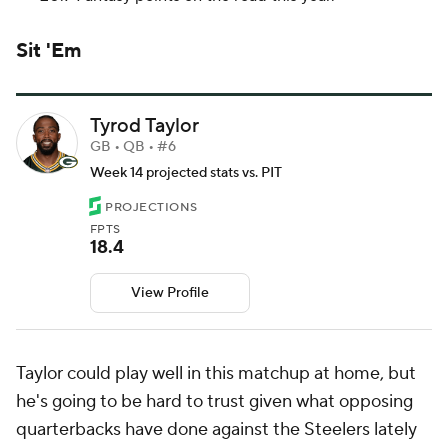
Sit 'Em
Tyrod Taylor
GB • QB • #6
Week 14 projected stats vs. PIT
PROJECTIONS
FPTS
18.4
View Profile
Taylor could play well in this matchup at home, but
he's going to be hard to trust given what opposing
quarterbacks have done against the Steelers lately