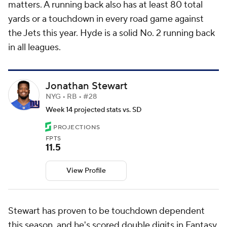
matters. A running back also has at least 80 total
yards or a touchdown in every road game against
the Jets this year. Hyde is a solid No. 2 running back
in all leagues.
Jonathan Stewart
NYG • RB • #28
Week 14 projected stats vs. SD
PROJECTIONS
FPTS
11.5
View Profile
Stewart has proven to be touchdown dependent
this season, and he's scored double digits in Fantasy