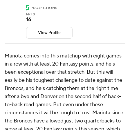
PROJECTIONS
FPTS
16
View Profile
Mariota comes into this matchup with eight games
in a row with at least 20 Fantasy points, and he's
been exceptional over that stretch. But this will
easily be his toughest challenge to date against the
Broncos, and he's catching them at the right time
after a bye and Denver on the second half of back-
to-back road games. But even under these
circumstances it will be tough to trust Mariota since
the Broncos have allowed just two quarterbacks to
score at least 20 Fantasy points this season, which