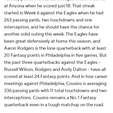
at Arizona when he scored just 18. That streak
started in Week 6 against the Eagles when he had
263 passing yards, two touchdowns and one
interception, and he should have the chance for
another solid outing this week. The Eagles have
been great defensively at home this season, and
Aaron Rodgers is the lone quarterback with at least
20 Fantasy points in Philadelphia in five games. But
the past three quarterbacks against the Eagles --
Russell Wilson, Rodgers and Andy Dalton -- have all
scored at least 24 Fantasy points. And in four career
meetings against Philadelphia, Cousins is averaging
336 passing yards with 11 total touchdowns and two
interceptions. Cousins remains a No. 1 Fantasy
quarterback even in a tough matchup on the road.