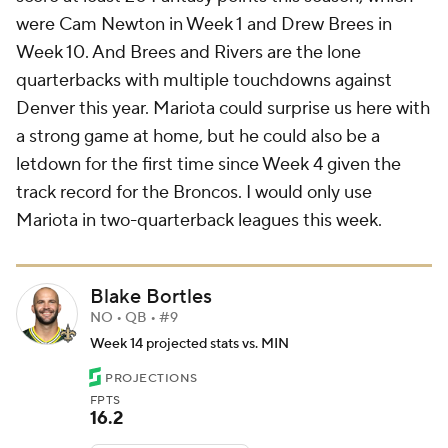
were Cam Newton in Week 1 and Drew Brees in
Week 10. And Brees and Rivers are the lone
quarterbacks with multiple touchdowns against
Denver this year. Mariota could surprise us here with
a strong game at home, but he could also be a
letdown for the first time since Week 4 given the
track record for the Broncos. I would only use
Mariota in two-quarterback leagues this week.
Blake Bortles
NO • QB • #9
Week 14 projected stats vs. MIN
PROJECTIONS
FPTS
16.2