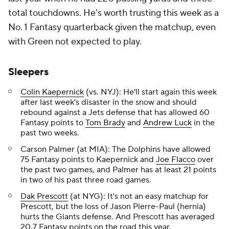
total touchdowns. He's worth trusting this week as a
No. 1 Fantasy quarterback given the matchup, even
with Green not expected to play.
Sleepers
Colin Kaepernick
(vs. NYJ): He'll start again this week
after last week's disaster in the snow and should
rebound against a Jets defense that has allowed 60
Fantasy points to
Tom Brady
and
Andrew Luck
in the
past two weeks.
Carson Palmer (at MIA): The Dolphins have allowed
75 Fantasy points to Kaepernick and
Joe Flacco
over
the past two games, and Palmer has at least 21 points
in two of his past three road games.
Dak Prescott
(at NYG): It's not an easy matchup for
Prescott, but the loss of Jason Pierre-Paul (hernia)
hurts the Giants defense. And Prescott has averaged
20.7 Fantasy points on the road this year.