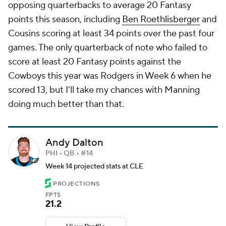
opposing quarterbacks to average 20 Fantasy
points this season, including
Ben Roethlisberger
and
Cousins scoring at least 34 points over the past four
games. The only quarterback of note who failed to
score at least 20 Fantasy points against the
Cowboys this year was Rodgers in Week 6 when he
scored 13, but I'll take my chances with Manning
doing much better than that.
Andy Dalton
PHI • QB • #14
Week 14 projected stats at CLE
PROJECTIONS
FPTS
21.2