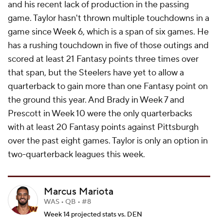
and his recent lack of production in the passing
game. Taylor hasn't thrown multiple touchdowns in a
game since Week 6, which is a span of six games. He
has a rushing touchdown in five of those outings and
scored at least 21 Fantasy points three times over
that span, but the Steelers have yet to allow a
quarterback to gain more than one Fantasy point on
the ground this year. And Brady in Week 7 and
Prescott in Week 10 were the only quarterbacks
with at least 20 Fantasy points against Pittsburgh
over the past eight games. Taylor is only an option in
two-quarterback leagues this week.
Marcus Mariota
WAS • QB • #8
Week 14 projected stats vs. DEN