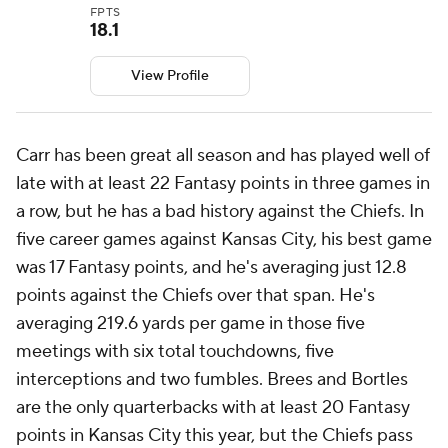
FPTS
18.1
View Profile
Carr has been great all season and has played well of
late with at least 22 Fantasy points in three games in
a row, but he has a bad history against the Chiefs. In
five career games against Kansas City, his best game
was 17 Fantasy points, and he's averaging just 12.8
points against the Chiefs over that span. He's
averaging 219.6 yards per game in those five
meetings with six total touchdowns, five
interceptions and two fumbles. Brees and Bortles
are the only quarterbacks with at least 20 Fantasy
points in Kansas City this year, but the Chiefs pass