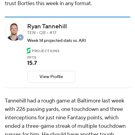
trust Bortles this week in any format.
Ryan Tannehill
TEN • QB • #17
Week 14 projected stats vs. ARI
PROJECTIONS
FPTS
15.7
View Profile
Tannehill had a rough game at Baltimore last week
with 226 passing yards, one touchdown and three
interceptions for just nine Fantasy points, which
ended a three-game streak of multiple touchdown
passes for him. He should have another tough