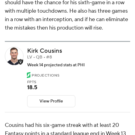
should have the chance for his sixth-game in a row
with multiple touchdowns. He also has three games
in a row with an interception, and if he can eliminate
the mistakes then his production will rise.
Kirk Cousins
LV • QB • #8
Week 14 projected stats at PHI
PROJECTIONS
FPTS
18.5
View Profile
Cousins had his six-game streak with at least 20
Fantasy points in a standard league end in Week 13