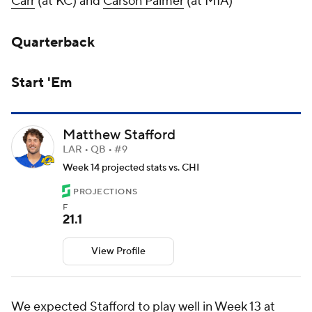
Carr
(at KC) and
Carson Palmer
(at MIA)
Quarterback
Start 'Em
Matthew Stafford
LAR • QB • #9
Week 14 projected stats vs. CHI
PROJECTIONS
F
21.1
View Profile
We expected Stafford to play well in Week 13 at