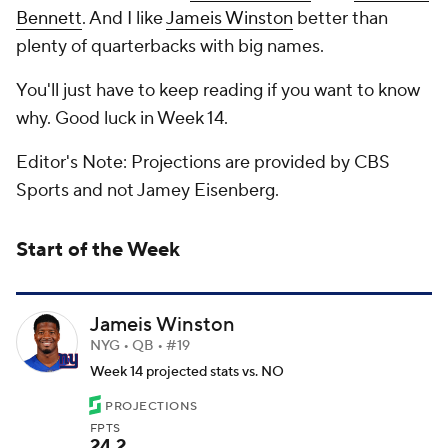
Bennett
. And I like
Jameis Winston
better than
plenty of quarterbacks with big names.
You'll just have to keep reading if you want to know
why. Good luck in Week 14.
Editor's Note: Projections are provided by CBS
Sports and not Jamey Eisenberg.
Start of the Week
Jameis Winston
NYG • QB • #19
Week 14 projected stats vs. NO
PROJECTIONS
FPTS
24.2