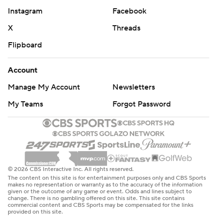
Instagram
Facebook
X
Threads
Flipboard
Account
Manage My Account
Newsletters
My Teams
Forgot Password
© 2026 CBS Interactive Inc. All rights reserved.
The content on this site is for entertainment purposes only and CBS Sports
makes no representation or warranty as to the accuracy of the information
given or the outcome of any game or event. Odds and lines subject to
change. There is no gambling offered on this site. This site contains
commercial content and CBS Sports may be compensated for the links
provided on this site.