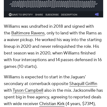
Williams was undrafted in 2018 and signed with
the
Baltimore Ravens
, only to land with the Rams as
a waiver pickup. He worked his way into the starting
lineup in 2020 and never relinquished the role. His
best season was in 2020, when Williams finished
with four interceptions and 14 passes defensed in 16
games (10 starts).
Williams is expected to start in the Jaguars'
secondary at cornerback opposite
Shaquill Griffin
with
Tyson Campbell
also in the mix. Jacksonville has
spent big in free agency, agreeing to reported deals
with wide receiver
Christian Kirk
(4 years, $73M),