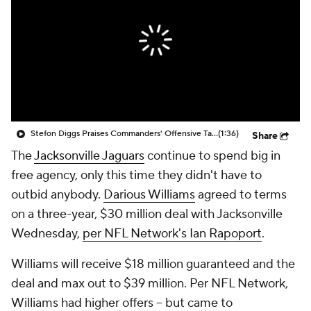
Stefon Diggs Praises Commanders' Offensive Talent
(1:36)
Share
The
Jacksonville Jaguars
continue to spend big in
free agency, only this time they didn't have to
outbid anybody.
Darious Williams
agreed to terms
on a three-year, $30 million deal with Jacksonville
Wednesday,
per NFL Network's Ian Rapoport
.
Williams will receive $18 million guaranteed and the
deal and max out to $39 million. Per NFL Network,
Williams had higher offers -- but came to