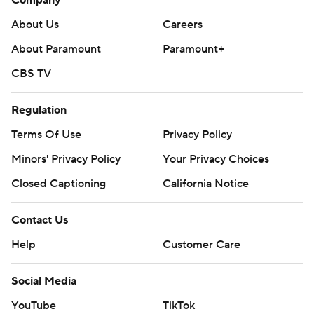
Company
About Us
Careers
About Paramount
Paramount+
CBS TV
Regulation
Terms Of Use
Privacy Policy
Minors' Privacy Policy
Your Privacy Choices
Closed Captioning
California Notice
Contact Us
Help
Customer Care
Social Media
YouTube
TikTok