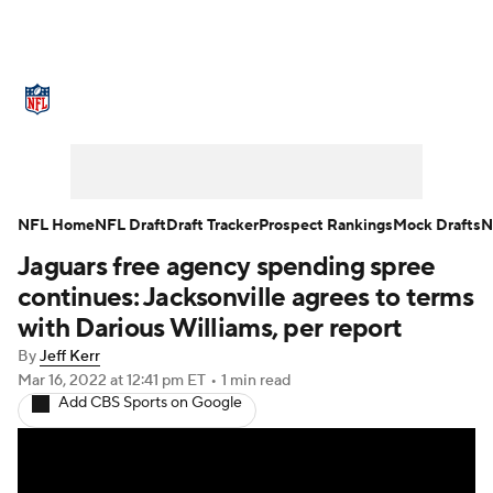
NFL News
Scores
Schedule
Standings
Odds
Props
Teams
Stats
Power Rankings
Video
NFL Home
NFL Draft
Draft Tracker
Prospect Rankings
Mock Drafts
N
Jaguars free agency spending spree
NFL Draft
Super Bowl
Players
continues: Jacksonville agrees to terms
Injuries
Transactions
NFL Betting
with Darious Williams, per report
By
Jeff Kerr
Fantasy
Paramount +
NFL Shop
Mar 16, 2022
at 12:41 pm ET
•
1 min read
Add CBS Sports on Google