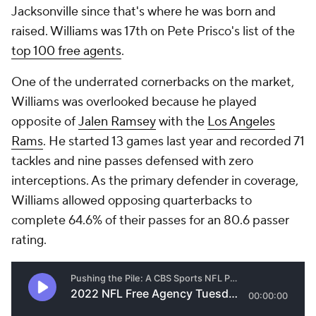
Jacksonville since that's where he was born and
raised. Williams was 17th on Pete Prisco's list of the
top 100 free agents
.
One of the underrated cornerbacks on the market,
Williams was overlooked because he played
opposite of
Jalen Ramsey
with the
Los Angeles
Rams
. He started 13 games last year and recorded 71
tackles and nine passes defensed with zero
interceptions. As the primary defender in coverage,
Williams allowed opposing quarterbacks to
complete 64.6% of their passes for an 80.6 passer
rating.