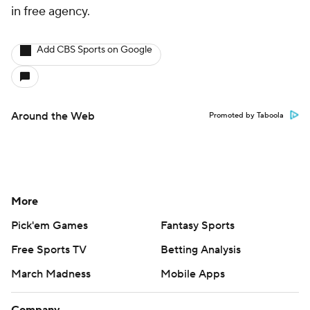
in free agency.
Add CBS Sports on Google
Around the Web
Promoted by Taboola
More
Pick'em Games
Fantasy Sports
Free Sports TV
Betting Analysis
March Madness
Mobile Apps