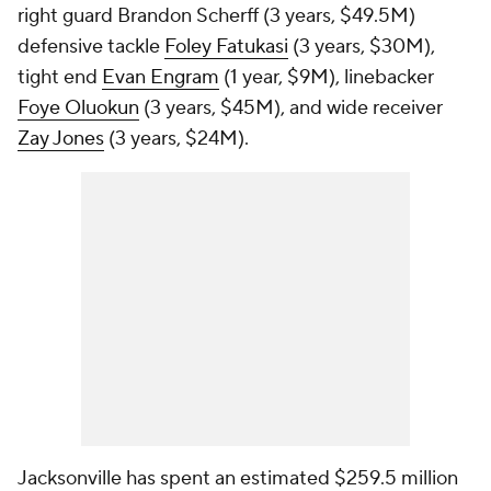
right guard Brandon Scherff (3 years, $49.5M)
defensive tackle
Foley Fatukasi
(3 years, $30M),
tight end
Evan Engram
(1 year, $9M), linebacker
Foye Oluokun
(3 years, $45M), and wide receiver
Zay Jones
(3 years, $24M).
Jacksonville has spent an estimated $259.5 million