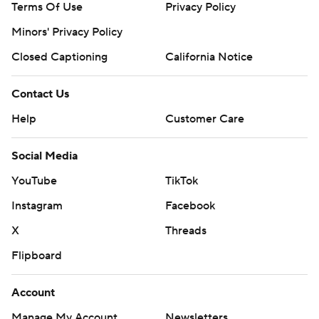
Terms Of Use
Privacy Policy
Minors' Privacy Policy
Closed Captioning
California Notice
Contact Us
Help
Customer Care
Social Media
YouTube
TikTok
Instagram
Facebook
X
Threads
Flipboard
Account
Manage My Account
Newsletters