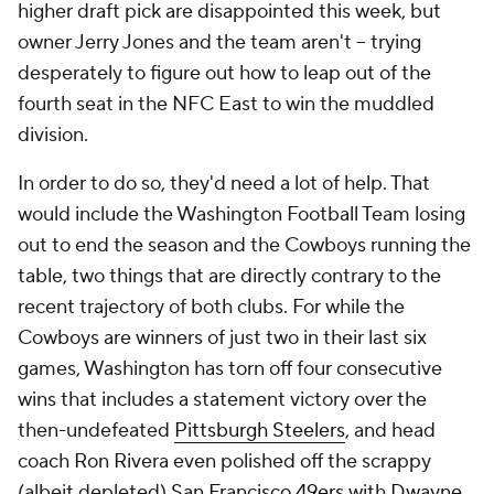
higher draft pick are disappointed this week, but
owner Jerry Jones and the team aren't -- trying
desperately to figure out how to leap out of the
fourth seat in the NFC East to win the muddled
division.
In order to do so, they'd need a lot of help. That
would include the Washington Football Team losing
out to end the season and the Cowboys running the
table, two things that are directly contrary to the
recent trajectory of both clubs. For while the
Cowboys are winners of just two in their last six
games, Washington has torn off four consecutive
wins that includes a statement victory over the
then-undefeated
Pittsburgh Steelers
, and head
coach Ron Rivera even polished off the scrappy
(albeit depleted)
San Francisco 49ers
with
Dwayne