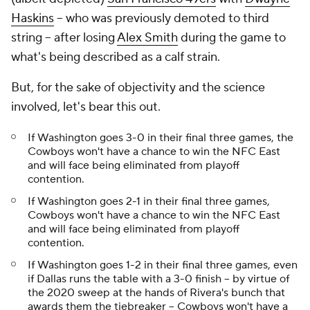
Haskins
-- who was previously demoted to third
string -- after losing
Alex Smith
during the game to
what's being described as a calf strain.
But, for the sake of objectivity and the science
involved, let's bear this out.
If Washington goes 3-0 in their final three games, the
Cowboys won't have a chance to win the NFC East
and will face being eliminated from playoff
contention.
If Washington goes 2-1 in their final three games,
Cowboys won't have a chance to win the NFC East
and will face being eliminated from playoff
contention.
If Washington goes 1-2 in their final three games, even
if Dallas runs the table with a 3-0 finish -- by virtue of
the 2020 sweep at the hands of Rivera's bunch that
awards them the tiebreaker -- Cowboys won't have a