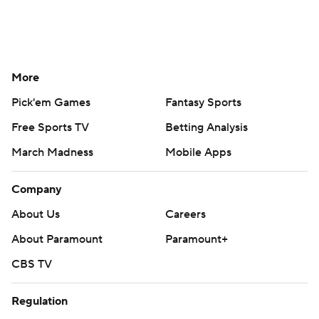
More
Pick'em Games
Fantasy Sports
Free Sports TV
Betting Analysis
March Madness
Mobile Apps
Company
About Us
Careers
About Paramount
Paramount+
CBS TV
Regulation