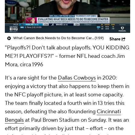
What Carson Beck Needs to Do to Become Cardinals Starter
(1:59)
Share
"Playoffs?! Don't talk about playoffs. YOU KIDDING
ME?! PLAYOFFS?!" -- former NFL head coach Jim
Mora, circa 1996
It's a rare sight for the
Dallas Cowboys
in 2020:
enjoying a victory that also happens to keep them in
the NFC playoff picture, in at least some capacity.
The team finally located a fourth win in 13 tries this
season, defeating the also floundering
Cincinnati
Bengals
at Paul Brown Stadium on Sunday. It was an
effort primarily driven by just that -- effort -- on the