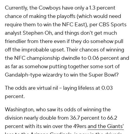
Currently, the Cowboys have only a 1.3 percent
chance of making the playoffs (which would need
require them to win the NFC East), per CBS Sports
analyst Stephen Oh, and things don't get much
friendlier from there even if they do somehow pull
off the improbable upset. Their chances of winning
the NFC championship dwindle to 0.06 percent and
as far as somehow putting together some sort of
Gandalph-type wizardry to win the Super Bowl?
The odds are virtual nil -- laying lifeless at 0.03
percent.
Washington, who saw its odds of winning the
division nearly double from 36.7 percent to 66.2
percent with its win over the 49ers
and the Giants'