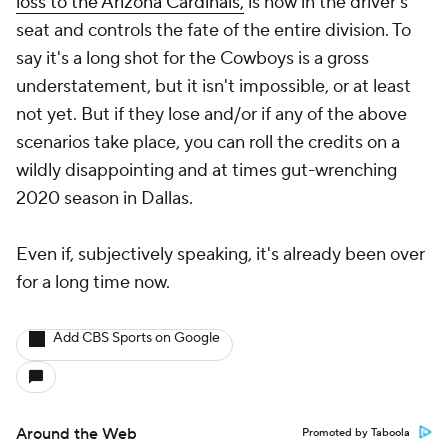
loss to the Arizona Cardinals,
is now in the driver's
seat and controls the fate of the entire division. To
say it's a long shot for the Cowboys is a gross
understatement, but it isn't impossible, or at least
not yet. But if they lose and/or if any of the above
scenarios take place, you can roll the credits on a
wildly disappointing and at times gut-wrenching
2020 season in Dallas.
Even if, subjectively speaking, it's already been over
for a long time now.
Add CBS Sports on Google
Around the Web
Promoted by Taboola