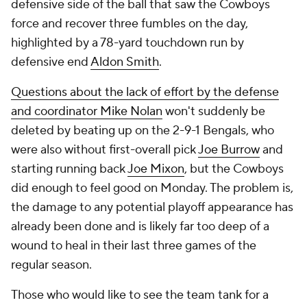
defensive side of the ball that saw the Cowboys
force and recover three fumbles on the day,
highlighted by a 78-yard touchdown run by
defensive end
Aldon Smith
.
Questions about the lack of effort by the defense
and coordinator Mike Nolan
won't suddenly be
deleted by beating up on the 2-9-1 Bengals, who
were also without first-overall pick
Joe Burrow
and
starting running back
Joe Mixon
, but the Cowboys
did enough to feel good on Monday. The problem is,
the damage to any potential playoff appearance has
already been done and is likely far too deep of a
wound to heal in their last three games of the
regular season.
Those who would like to see the team tank for a