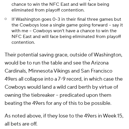
chance to win the NFC East and will face being
eliminated from playoff contention.
If Washington goes 0-3 in their final three games but
the Cowboys lose a single game going forward -- say it
with me -- Cowboys won't have a chance to win the
NFC East and will face being eliminated from playoff
contention.
Their potential saving grace, outside of Washington,
would be to run the table and see the Arizona
Cardinals, Minnesota Vikings and San Francisco
49ers all collapse into a 7-9 record, in which case the
Cowboys would land a wild card berth by virtue of
owning the tiebreaker -- predicated upon them
beating the 49ers for any of this to be possible.
As noted above, if they lose to the 49ers in Week 15,
all bets are off.