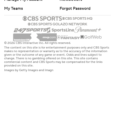
My Teams
Forgot Password
© 2026 CBS Interactive Inc. All rights reserved.
The content on this site is for entertainment purposes only and CBS Sports
makes no representation or warranty as to the accuracy of the information
given or the outcome of any game or event. Odds and lines subject to
change. There is no gambling offered on this site. This site contains
commercial content and CBS Sports may be compensated for the links
provided on this site.
Images by Getty Images and Imagn