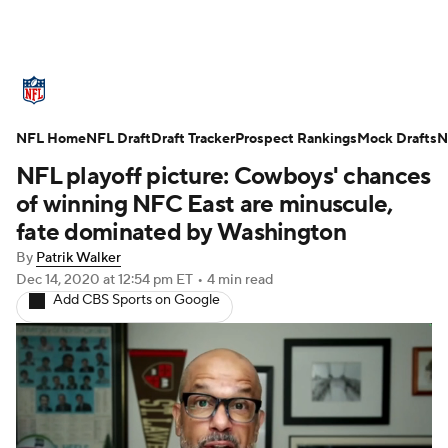
NFL News
Scores
Schedule
NFL Home
Standings
NFL Draft
Draft Tracker
Odds
Props
Prospect Rankings
Teams
Mock Drafts
N
NFL playoff picture: Cowboys' chances
Stats
Power Rankings
Video
of winning NFC East are minuscule,
fate dominated by Washington
NFL Draft
Super Bowl
Players
By
Patrik Walker
Dec 14, 2020
at 12:54 pm ET
•
4 min read
Injuries
Transactions
NFL Betting
Add CBS Sports on Google
Fantasy
Paramount +
NFL Shop