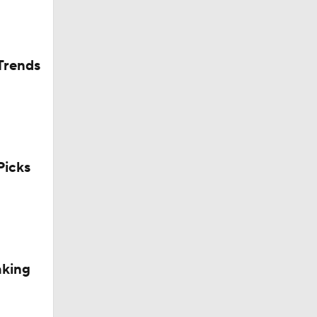
Trends
icks
aking