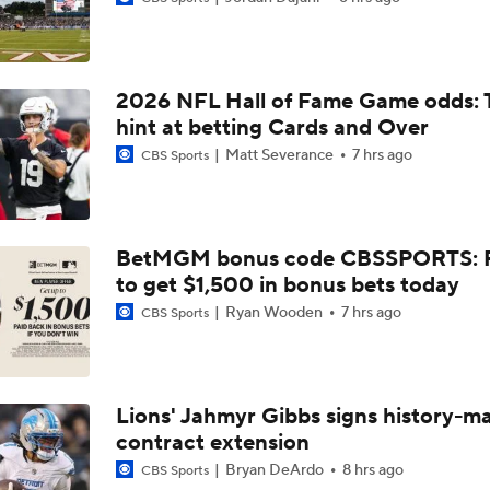
Top Free Agent Best Fits: Edge Von Miller
2026 NFL Hall of Fame Game odds: 
Bengals' Defensive Additions Will Make or Break Season
hint at betting Cards and Over
Matt Severance
7 hrs ago
CBS Sports
NFC West Bust Alert Players
BetMGM bonus code CBSSPORTS: P
to get $1,500 in bonus bets today
Texans' Elite Defense Looks to Lead NFL Again
Ryan Wooden
7 hrs ago
CBS Sports
AFC East Bust Alert: Geno Smith
Lions' Jahmyr Gibbs signs history-m
contract extension
Top 5 Defensive Lines Entering 2026 NFL Season
5
Bryan DeArdo
8 hrs ago
CBS Sports