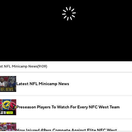
est NFL Minicamp News
(9:09)
Latest NFL Minicamp News
Preseason Players To Watch For Every NFC West Team
How Injured 49ers Compete Against Elite NFC West