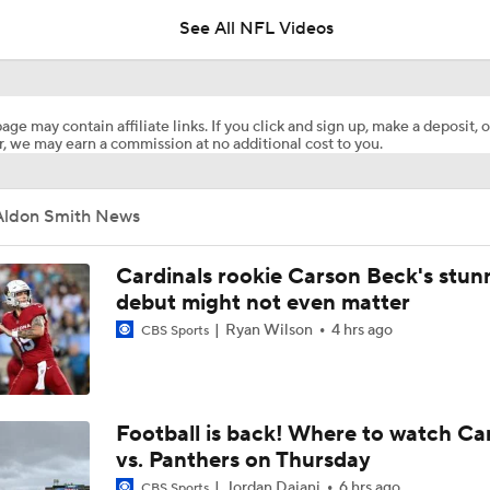
See All NFL Videos
Kenneth Walker III Looks to Boost Chiefs Rushing Attack
age may contain affiliate links. If you click and sign up, make a deposit, o
, we may earn a commission at no additional cost to you.
Chiefs Rookie CB Mansoor Delane in Line for Large Role
Aldon Smith News
Will Chiefs Lean Into Run Game With Kenneth Walker III?
Cardinals rookie Carson Beck's stun
debut might not even matter
Ryan Wilson
4 hrs ago
CBS Sports
1-On-1 Interview With Aaron Rodgers At Steelers Training 
5
Breaking News: Ravens, Zay Flowers Agree to 4-Year, $140
Football is back! Where to watch Ca
vs. Panthers on Thursday
Jordan Dajani
6 hrs ago
CBS Sports