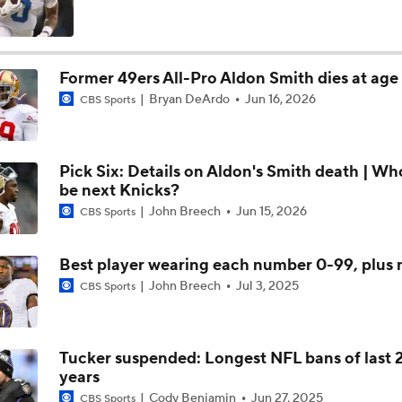
Can QB Tyler Shough Elevate the Saints' Offense?
Former 49ers All-Pro Aldon Smith dies at age
Bryan DeArdo
Jun 16, 2026
CBS Sports
Red Flags for Seattle Seahawks: Losing OC Klint Kubiak
Pick Six: Details on Aldon's Smith death | Wh
Patriots Training Camp: A.J. Brown Joins Vrabel & Maye
be next Knicks?
John Breech
Jun 15, 2026
CBS Sports
One Reason For Optimism For Every NFC West Team
Best player wearing each number 0-99, plus
John Breech
Jul 3, 2025
CBS Sports
Seahawks Kicking Off 2026 NFL Season
Tucker suspended: Longest NFL bans of last 
years
How Charbonnet's ACL Injury Impacts Seahawks' Backfield
Cody Benjamin
Jun 27, 2025
CBS Sports