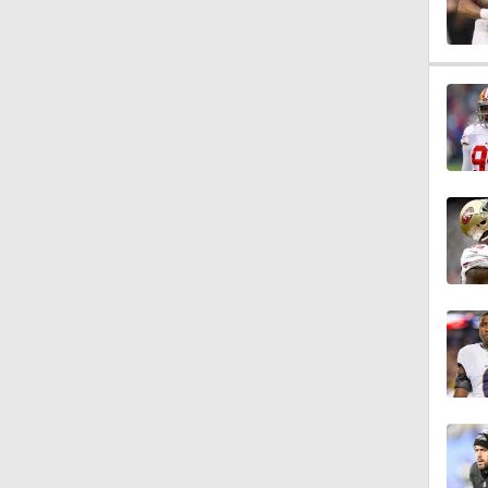
1:58
1:26
1:38
9:08
0:49