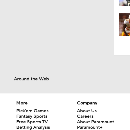
1:06
Around the Web
More
Company
Pick'em Games
About Us
Fantasy Sports
Careers
Free Sports TV
About Paramount
Betting Analysis
Paramount+