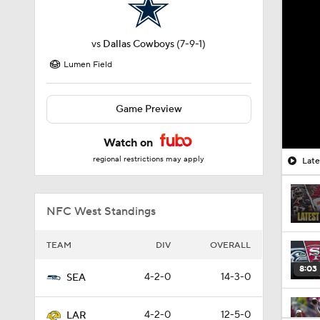
vs
Dallas Cowboys
(7-9-1)
Lumen Field
Game Preview
Watch on
regional restrictions may apply
Lat
NFC West Standings
TEAM
DIV
OVERALL
8:03
4-2-0
14-3-0
SEA
4-2-0
12-5-0
LAR