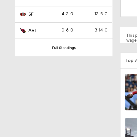
1:35
4-2-0
12-5-0
SF
1:05
0-6-0
3-14-0
ARI
This p
wager
Full Standings
1:14
Top 
2:00
10:5
1:55