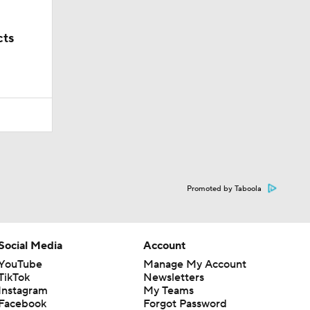
cts
Promoted by Taboola
Social Media
Account
YouTube
Manage My Account
TikTok
Newsletters
Instagram
My Teams
Facebook
Forgot Password