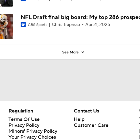
NFL Draft final big board: My top 286 prospe
Chris Trapasso
Apr 21, 2025
CBS Sports
See More
Regulation
Contact Us
Terms Of Use
Help
Privacy Policy
Customer Care
Minors' Privacy Policy
Your Privacy Choices