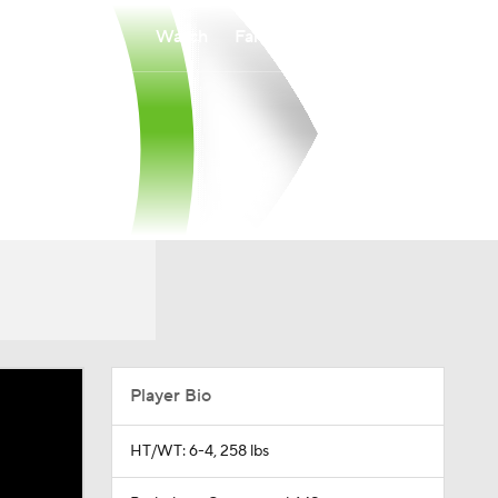
Watch
Fantasy
Betting
Player Bio
HT/WT: 6-4, 258 lbs