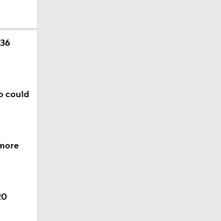
 36
o could
 more
20