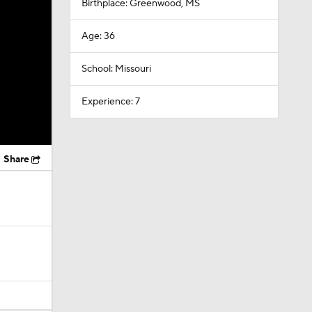
Birthplace: Greenwood, MS
Age: 36
School: Missouri
Experience: 7
Share