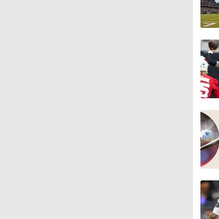
1:16
1:43
9:37
1:59
1:26
10:0