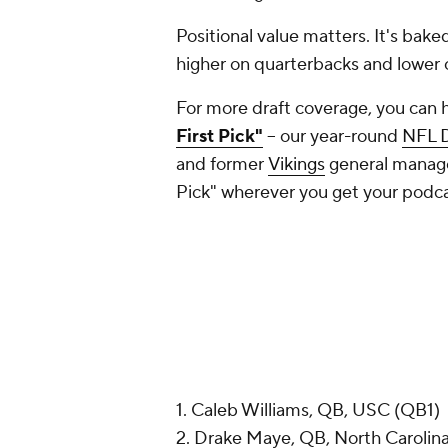
Positional value matters. It's bake
higher on quarterbacks and lower 
For more draft coverage, you can 
First Pick"
-- our year-round
NFL D
and former
Vikings
general manager
Pick" wherever you get your podc
1. Caleb Williams, QB, USC (QB1)
2. Drake Maye, QB, North Carolin