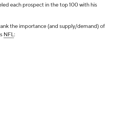
beled each prospect in the top 100 with his
 I rank the importance (and supply/demand) of
's
NFL
: