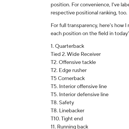
position. For convenience, I've la
respective positional ranking, too.
For full transparency, here's how
each position on the field in today
1. Quarterback
Tied 2. Wide Receiver
T2. Offensive tackle
T2. Edge rusher
T5 Cornerback
T5. Interior offensive line
T5. Interior defensive line
T8. Safety
T8. Linebacker
T10. Tight end
11. Running back