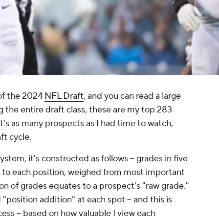
 of the 2024
NFL Draft
, and you can read a large
ng the entire draft class, these are my top 283
t's as many prospects as I had time to watch,
ft cycle.
stem, it's constructed as follows -- grades in five
 to each position, weighed from most important
on of grades equates to a prospect's "raw grade."
d "position addition" at each spot -- and this is
cess -- based on how valuable I view each