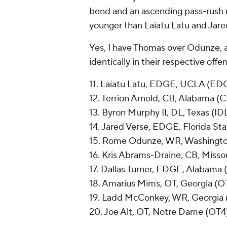
bend and an ascending pass-rush 
younger than Laiatu Latu and Jare
Yes, I have Thomas over Odunze, an
identically in their respective off
11. Laiatu Latu, EDGE, UCLA (ED
12. Terrion Arnold, CB, Alabama (
13. Byron Murphy II, DL, Texas (ID
14. Jared Verse, EDGE, Florida S
15. Rome Odunze, WR, Washingt
16. Kris Abrams-Draine, CB, Misso
17. Dallas Turner, EDGE, Alabama
18. Amarius Mims, OT, Georgia (O
19. Ladd McConkey, WR, Georgia
20. Joe Alt, OT, Notre Dame (OT4