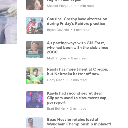
Shakiel Mahjouri
4 min read
Cousins, Crosby have altercation
during Friday's Raiders practice
Bryan DeArdo
1 min read
A's parting ways with GM Forst,
who had been with the club since
2000
Matt Snyder
5 min read
Raiola has more talent at Oregon,
but Nebraska better off now
Cody Nagel
3 min read
Kawhi had second secret deal
Clippers used to circumvent cap,
per report
Brad Botkin
3 min read
Beau Hossler retains lead at
Wyndham Championship in playoff