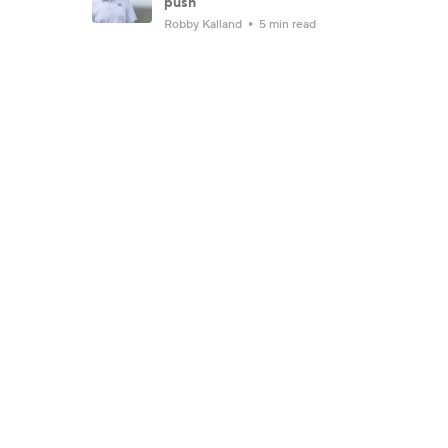
push
Robby Kalland
5 min read