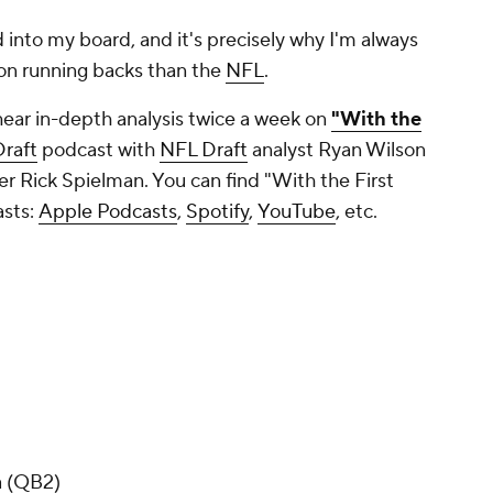
d into my board, and it's precisely why I'm always
on running backs than the
NFL
.
hear in-depth analysis twice a week on
"With the
raft
podcast with
NFL Draft
analyst Ryan Wilson
 Rick Spielman. You can find "With the First
asts:
Apple Podcasts
,
Spotify
,
YouTube
, etc.
a (QB2)