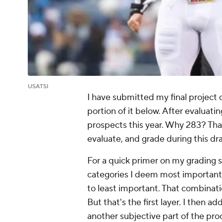
USATSI
I have submitted my final project
portion of it below. After evaluati
prospects this year. Why 283? Tha
evaluate, and grade during this dra
For a quick primer on my grading sy
categories I deem most important
to least important. That combinati
But that's the first layer. I then ad
another subjective part of the pro