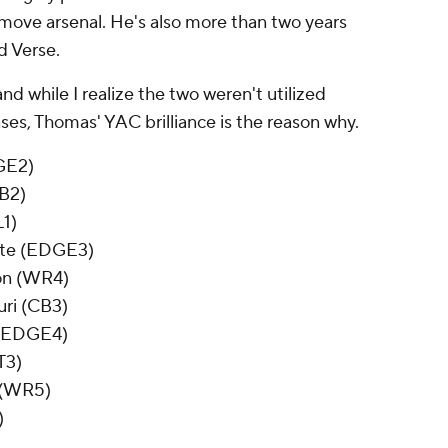
move arsenal. He's also more than two years
d Verse.
d while I realize the two weren't utilized
enses, Thomas' YAC brilliance is the reason why.
GE2)
CB2)
L1)
tate (EDGE3)
on (WR4)
uri (CB3)
 (EDGE4)
T3)
 (WR5)
)