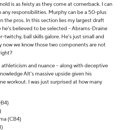
old is as feisty as they come at cornerback. I can
h any responsibilities. Murphy can be a 50-plus
n the pros. In this section lies my largest draft
re he's believed to be selected -- Abrams-Draine
twitchy, ball skills galore. He's just small and
by now we know those two components are not
 right?
 athleticism and nuance -- along with deceptive
cknowledge Alt's massive upside given his
e workout. I was just surprised at how many
QB4)
)
ama (CB4)
1)