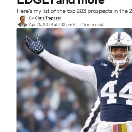
EDGE1 and more
Here's my list of the top 283 prospects in the 
By
Chris Trapasso
Apr 25, 2024
at 2:13 pm ET
•
16 min read