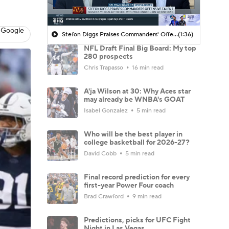
 Google
Stefon Diggs Praises Commanders' Offensive Talent
(1:36)
NFL Draft Final Big Board: My top
280 prospects
Chris Trapasso
16 min read
A'ja Wilson at 30: Why Aces star
may already be WNBA's GOAT
Isabel Gonzalez
5 min read
Who will be the best player in
college basketball for 2026-27?
David Cobb
5 min read
Final record prediction for every
first-year Power Four coach
Brad Crawford
9 min read
Predictions, picks for UFC Fight
Night in Las Vegas