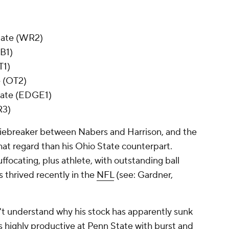
State (WR2)
CB1)
T1)
e (OT2)
tate (EDGE1)
R3)
 tiebreaker between Nabers and Harrison, and the
 that regard than his Ohio State counterpart.
uffocating, plus athlete, with outstanding ball
s thrived recently in the
NFL
(see: Gardner,
n't understand why his stock has apparently sunk
as highly productive at Penn State with burst and