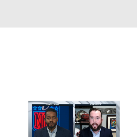
Watch
Fantasy
Betting
eo
FL Shop
s