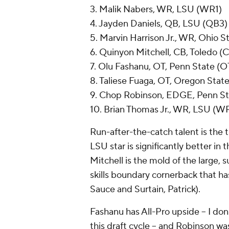
3. Malik Nabers, WR, LSU (WR1)
4. Jayden Daniels, QB, LSU (QB3)
5. Marvin Harrison Jr., WR, Ohio 
6. Quinyon Mitchell, CB, Toledo (
7. Olu Fashanu, OT, Penn State (O
8. Taliese Fuaga, OT, Oregon Stat
9. Chop Robinson, EDGE, Penn S
10. Brian Thomas Jr., WR, LSU (W
Run-after-the-catch talent is the
LSU star is significantly better in
Mitchell is the mold of the large, s
skills boundary cornerback that ha
Sauce and Surtain, Patrick).
Fashanu has All-Pro upside -- I do
this draft cycle -- and Robinson w