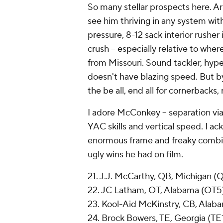
So many stellar prospects here. Arn
see him thriving in any system wit
pressure, 8-12 sack interior rusher i
crush -- especially relative to whe
from Missouri. Sound tackler, hyper-
doesn't have blazing speed. But 
the be all, end all for cornerbacks,
I adore McConkey -- separation via
YAC skills and vertical speed. I a
enormous frame and freaky combin
ugly wins he had on film.
21. J.J. McCarthy, QB, Michigan (
22. JC Latham, OT, Alabama (OT5
23. Kool-Aid McKinstry, CB, Alab
24. Brock Bowers, TE, Georgia (TE