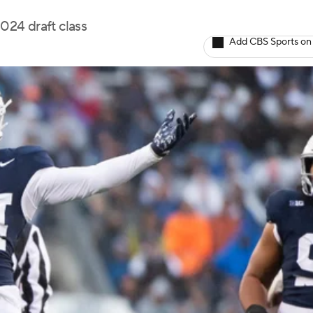
2024 draft class
Add CBS Sports on