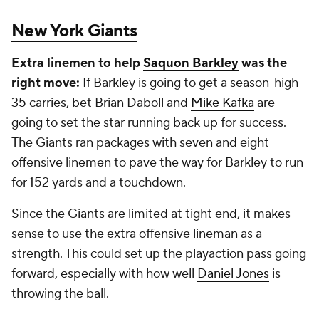
New York Giants
Extra linemen to help
Saquon Barkley
was the
right move:
If Barkley is going to get a season-high
35 carries, bet Brian Daboll and
Mike Kafka
are
going to set the star running back up for success.
The Giants ran packages with seven and eight
offensive linemen to pave the way for Barkley to run
for 152 yards and a touchdown.
Since the Giants are limited at tight end, it makes
sense to use the extra offensive lineman as a
strength. This could set up the playaction pass going
forward, especially with how well
Daniel Jones
is
throwing the ball.