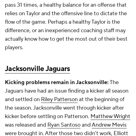
pass 31 times, a healthy balance for an offense that
relies on Taylor and the offensive line to dictate the
flow of the game. Perhaps a healthy Taylor is the
difference, or an inexperienced coaching staff may
actually know how to get the most out of their best
players.
Jacksonville Jaguars
Kicking problems remain in Jacksonville:
The
Jaguars have had an issue finding a kicker all season
and settled on
Riley Patterson
at the beginning of
the season. Jacksonville went through kicker after
kicker before settling on Patterson.
Matthew Wright
was released and
Ryan Santoso
and
Andrew Mevis
were brought in. After those two didn't work,
Elliott