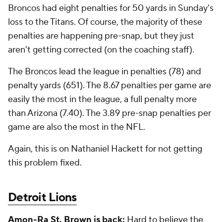
Broncos had eight penalties for 50 yards in Sunday's
loss to the Titans. Of course, the majority of these
penalties are happening pre-snap, but they just
aren't getting corrected (on the coaching staff).
The Broncos lead the league in penalties (78) and
penalty yards (651). The 8.67 penalties per game are
easily the most in the league, a full penalty more
than Arizona (7.40). The 3.89 pre-snap penalties per
game are also the most in the NFL.
Again, this is on Nathaniel Hackett for not getting
this problem fixed.
Detroit Lions
Amon-Ra St. Brown
is back:
Hard to believe the