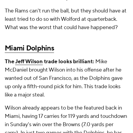
The Rams can't run the ball, but they should have at
least tried to do so with Wolford at quarterback.
What was the worst that could have happened?
Miami Dolphins
The
Jeff Wilson
trade looks brilliant:
Mike
McDaniel brought Wilson into his offense after he
wanted out of San Francisco, as the Dolphins gave
up only a fifth-round pick for him. This trade looks
like a major steal.
Wilson already appears to be the featured back in
Miami, having 17 carries for 119 yards and touchdown
in Sunday's win over the Browns (7.0 yards per
carry). In just two games with the Dolphins, he has