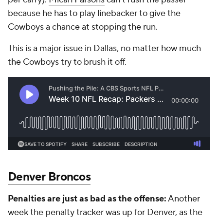
because he has to play linebacker to give the
Cowboys a chance at stopping the run.
This is a major issue in Dallas, no matter how much
the Cowboys try to brush it off.
Denver Broncos
Penalties are just as bad as the offense:
Another
week the penalty tracker was up for Denver, as the