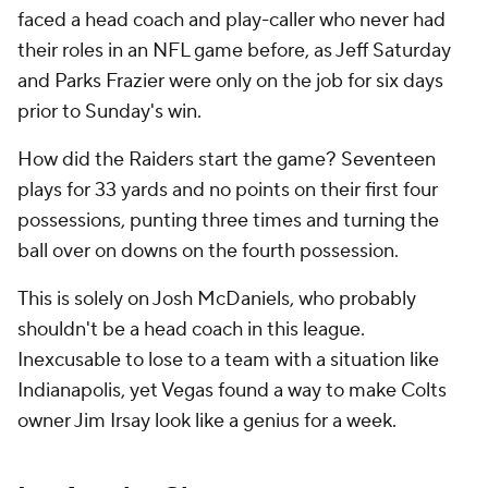
faced a head coach and play-caller who never had
their roles in an NFL game before, as Jeff Saturday
and Parks Frazier were only on the job for six days
prior to Sunday's win.
How did the Raiders start the game? Seventeen
plays for 33 yards and no points on their first four
possessions, punting three times and turning the
ball over on downs on the fourth possession.
This is solely on Josh McDaniels, who probably
shouldn't be a head coach in this league.
Inexcusable to lose to a team with a situation like
Indianapolis, yet Vegas found a way to make Colts
owner Jim Irsay look like a genius for a week.