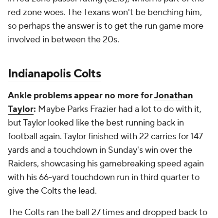
red zone woes. The Texans won't be benching him,
so perhaps the answer is to get the run game more
involved in between the 20s.
Indianapolis Colts
Ankle problems appear no more for
Jonathan
Taylor
:
Maybe Parks Frazier had a lot to do with it,
but Taylor looked like the best running back in
football again. Taylor finished with 22 carries for 147
yards and a touchdown in Sunday's win over the
Raiders, showcasing his gamebreaking speed again
with his 66-yard touchdown run in third quarter to
give the Colts the lead.
The Colts ran the ball 27 times and dropped back to