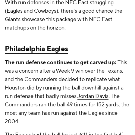
With run defenses in the NFC East struggling
(Eagles and Cowboys), there's a good chance the
Giants showcase this package with NFC East
matchups on the horizon.
Philadelphia Eagles
The run defense continues to get carved up:
This
was a concern after a Week 9 win over the Texans,
and the Commanders decided to replicate what
Houston did by running the ball downhill against a
run defense that badly misses
Jordan Davis
. The
Commanders ran the ball 49 times for 152 yards, the
most any team has run against the Eagles since
2004.
The Eagles had the ball for just 6:11 in the first half,