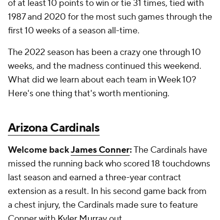
of at least 10 points to win or tie 31 times, tied with
1987 and 2020 for the most such games through the
first 10 weeks of a season all-time.
The 2022 season has been a crazy one through 10
weeks, and the madness continued this weekend.
What did we learn about each team in Week 10?
Here's one thing that's worth mentioning.
Arizona Cardinals
Welcome back
James Conner
:
The Cardinals have
missed the running back who scored 18 touchdowns
last season and earned a three-year contract
extension as a result. In his second game back from
a chest injury, the Cardinals made sure to feature
Conner with
Kyler Murray
out.