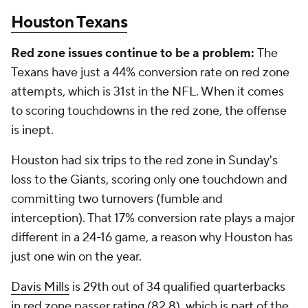
Houston Texans
Red zone issues continue to be a problem:
The
Texans have just a 44% conversion rate on red zone
attempts, which is 31st in the NFL. When it comes
to scoring touchdowns in the red zone, the offense
is inept.
Houston had six trips to the red zone in Sunday's
loss to the Giants, scoring only one touchdown and
committing two turnovers (fumble and
interception). That 17% conversion rate plays a major
different in a 24-16 game, a reason why Houston has
just one win on the year.
Davis Mills
is 29th out of 34 qualified quarterbacks
in red zone passer rating (82.8), which is part of the