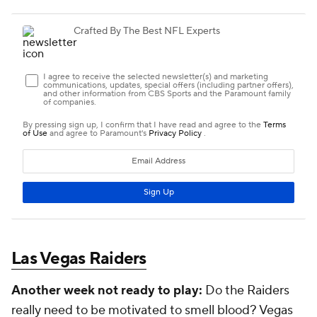
Las Vegas Raiders
Another week not ready to play:
Do the Raiders
really need to be motivated to smell blood? Vegas