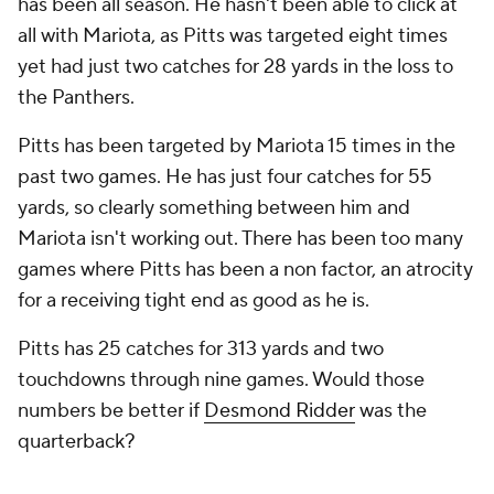
has been all season. He hasn't been able to click at
all with Mariota, as Pitts was targeted eight times
yet had just two catches for 28 yards in the loss to
the Panthers.
Pitts has been targeted by Mariota 15 times in the
past two games. He has just four catches for 55
yards, so clearly something between him and
Mariota isn't working out. There has been too many
games where Pitts has been a non factor, an atrocity
for a receiving tight end as good as he is.
Pitts has 25 catches for 313 yards and two
touchdowns through nine games. Would those
numbers be better if
Desmond Ridder
was the
quarterback?