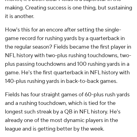
making. Creating success is one thing, but sustaining
it is another.
How's this for an encore after setting the single-
game record for rushing yards by a quarterback in
the regular season? Fields became the first player in
NFL history with two-plus rushing touchdowns, two-
plus passing touchdowns and 100 rushing yards in a
game. He's the first quarterback in NFL history with
140-plus rushing yards in back-to-back games.
Fields has four straight games of 60-plus rush yards
and a rushing touchdown, which is tied for the
longest such streak by a QB in NFL history. He's
already one of the most dynamic players in the
league and is getting better by the week.