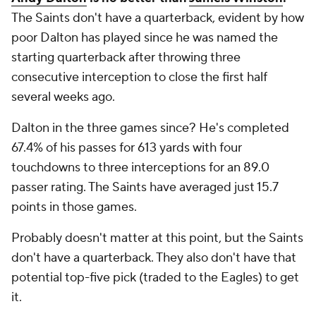
The Saints don't have a quarterback, evident by how
poor Dalton has played since he was named the
starting quarterback after throwing three
consecutive interception to close the first half
several weeks ago.
Dalton in the three games since? He's completed
67.4% of his passes for 613 yards with four
touchdowns to three interceptions for an 89.0
passer rating. The Saints have averaged just 15.7
points in those games.
Probably doesn't matter at this point, but the Saints
don't have a quarterback. They also don't have that
potential top-five pick (traded to the Eagles) to get
it.