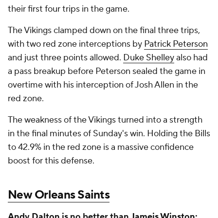
their first four trips in the game.
The Vikings clamped down on the final three trips,
with two red zone interceptions by
Patrick Peterson
and just three points allowed.
Duke Shelley
also had
a pass breakup before Peterson sealed the game in
overtime with his interception of Josh Allen in the
red zone.
The weakness of the Vikings turned into a strength
in the final minutes of Sunday's win. Holding the Bills
to 42.9% in the red zone is a massive confidence
boost for this defense.
New Orleans Saints
Andy Dalton
is no better than
Jameis Winston
: