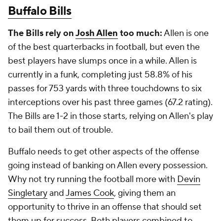
Buffalo Bills
The Bills rely on
Josh Allen
too much:
Allen is one
of the best quarterbacks in football, but even the
best players have slumps once in a while. Allen is
currently in a funk, completing just 58.8% of his
passes for 753 yards with three touchdowns to six
interceptions over his past three games (67.2 rating).
The Bills are 1-2 in those starts, relying on Allen's play
to bail them out of trouble.
Buffalo needs to get other aspects of the offense
going instead of banking on Allen every possession.
Why not try running the football more with
Devin
Singletary
and
James Cook
, giving them an
opportunity to thrive in an offense that should set
them up for success. Both players combined to