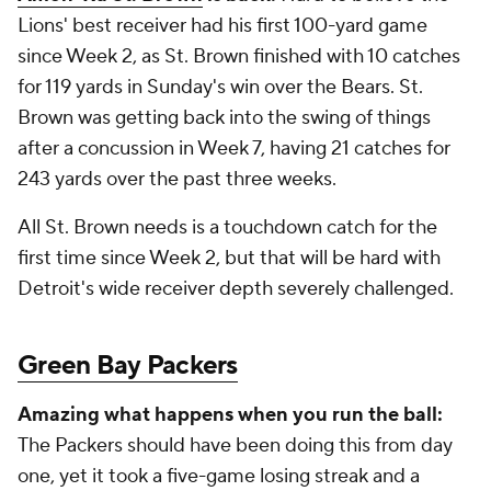
Lions' best receiver had his first 100-yard game
since Week 2, as St. Brown finished with 10 catches
for 119 yards in Sunday's win over the Bears. St.
Brown was getting back into the swing of things
after a concussion in Week 7, having 21 catches for
243 yards over the past three weeks.
All St. Brown needs is a touchdown catch for the
first time since Week 2, but that will be hard with
Detroit's wide receiver depth severely challenged.
Green Bay Packers
Amazing what happens when you run the ball:
The Packers should have been doing this from day
one, yet it took a five-game losing streak and a