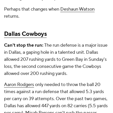
Perhaps that changes when
Deshaun Watson
returns.
Dallas Cowboys
Can't stop the run:
The run defense is a major issue
in Dallas, a gaping hole in a talented unit. Dallas
allowed 207 rushing yards to Green Bay in Sunday's
loss, the second consecutive game the Cowboys
allowed over 200 rushing yards.
Aaron Rodgers
only needed to throw the ball 20
times against a run defense that allowed 5.3 yards
per carry on 39 attempts. Over the past two games,
Dallas has allowed 447 yards on 82 carries (5.5 yards
per carry).
Micah Parsons
can't rush the passer