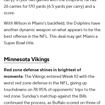
26 carries for 170 yards (6.5 yards per carry) and a
score.
With Wilson in Miami's backfield, the Dolphins have
another dynamic weapon on what appears to be the
best offense in the NFL. This deal may get Miami a
Super Bowl title.
Minnesota Vikings
Red zone defense shines in brightest of
moments:
The Vikings entered Week 10 with the
worst red zone defense in the NFL, giving up
touchdowns on 78.95% of opponents' trips to the
red zone. Sunday's matchup against the Bills
continued the process, as Buffalo scored on three of