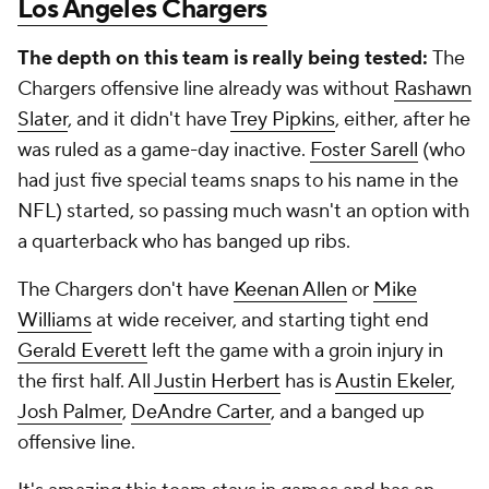
Los Angeles Chargers
The depth on this team is really being tested:
The
Chargers offensive line already was without
Rashawn
Slater
, and it didn't have
Trey Pipkins
, either, after he
was ruled as a game-day inactive.
Foster Sarell
(who
had just five special teams snaps to his name in the
NFL) started, so passing much wasn't an option with
a quarterback who has banged up ribs.
The Chargers don't have
Keenan Allen
or
Mike
Williams
at wide receiver, and starting tight end
Gerald Everett
left the game with a groin injury in
the first half. All
Justin Herbert
has is
Austin Ekeler
,
Josh Palmer
,
DeAndre Carter
, and a banged up
offensive line.