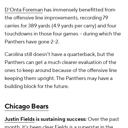
D'Onta Foreman
has immensely benefitted from
the offensive line improvements, recording 79
carries for 389 yards (4.9 yards per carry) and four
touchdowns in those four games -- during which the
Panthers have gone 2-2.
Carolina still doesn't have a quarterback, but the
Panthers can get a much clearer evaluation of the
ones to keep around because of the offensive line
keeping them upright. The Panthers may have a
building block for the future.
Chicago Bears
Justin Fields
is sustaining success:
Over the past
month, it's been clear Fields is a superstar in the