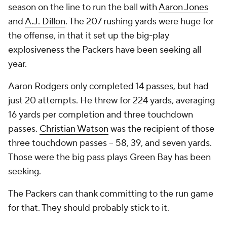
season on the line to run the ball with
Aaron Jones
and
A.J. Dillon
. The 207 rushing yards were huge for
the offense, in that it set up the big-play
explosiveness the Packers have been seeking all
year.
Aaron Rodgers only completed 14 passes, but had
just 20 attempts. He threw for 224 yards, averaging
16 yards per completion and three touchdown
passes.
Christian Watson
was the recipient of those
three touchdown passes -- 58, 39, and seven yards.
Those were the big pass plays Green Bay has been
seeking.
The Packers can thank committing to the run game
for that. They should probably stick to it.