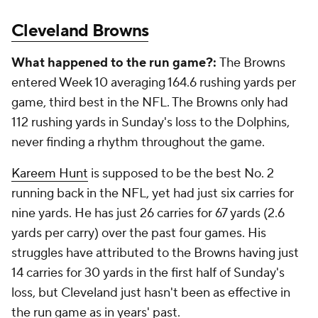
Cleveland Browns
What happened to the run game?:
The Browns
entered Week 10 averaging 164.6 rushing yards per
game, third best in the NFL. The Browns only had
112 rushing yards in Sunday's loss to the Dolphins,
never finding a rhythm throughout the game.
Kareem Hunt
is supposed to be the best No. 2
running back in the NFL, yet had just six carries for
nine yards. He has just 26 carries for 67 yards (2.6
yards per carry) over the past four games. His
struggles have attributed to the Browns having just
14 carries for 30 yards in the first half of Sunday's
loss, but Cleveland just hasn't been as effective in
the run game as in years' past.