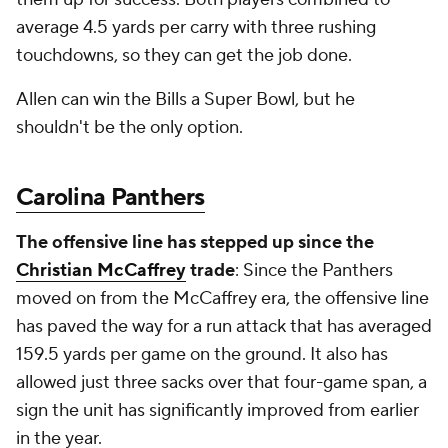
average 4.5 yards per carry with three rushing
touchdowns, so they can get the job done.
Allen can win the Bills a Super Bowl, but he
shouldn't be the only option.
Carolina Panthers
The offensive line has stepped up since the
Christian McCaffrey
trade
: Since the Panthers
moved on from the McCaffrey era, the offensive line
has paved the way for a run attack that has averaged
159.5 yards per game on the ground. It also has
allowed just three sacks over that four-game span, a
sign the unit has significantly improved from earlier
in the year.