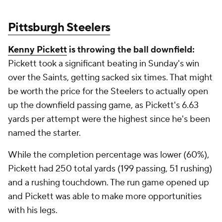
Pittsburgh Steelers
Kenny Pickett
is throwing the ball downfield:
Pickett took a significant beating in Sunday's win
over the Saints, getting sacked six times. That might
be worth the price for the Steelers to actually open
up the downfield passing game, as Pickett's 6.63
yards per attempt were the highest since he's been
named the starter.
While the completion percentage was lower (60%),
Pickett had 250 total yards (199 passing, 51 rushing)
and a rushing touchdown. The run game opened up
and Pickett was able to make more opportunities
with his legs.