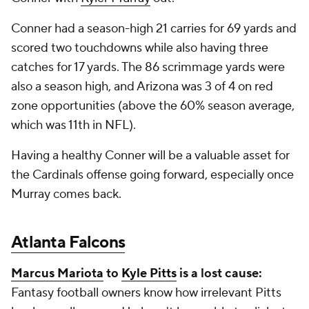
Conner had a season-high 21 carries for 69 yards and
scored two touchdowns while also having three
catches for 17 yards. The 86 scrimmage yards were
also a season high, and Arizona was 3 of 4 on red
zone opportunities (above the 60% season average,
which was 11th in NFL).
Having a healthy Conner will be a valuable asset for
the Cardinals offense going forward, especially once
Murray comes back.
Atlanta Falcons
Marcus Mariota
to
Kyle Pitts
is a lost cause:
Fantasy football owners know how irrelevant Pitts