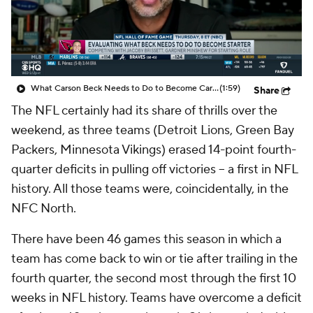
What Carson Beck Needs to Do to Become Cardinals Starter
(1:59)
Share
The NFL certainly had its share of thrills over the
weekend, as three teams (Detroit Lions, Green Bay
Packers, Minnesota Vikings) erased 14-point fourth-
quarter deficits in pulling off victories -- a first in NFL
history. All those teams were, coincidentally, in the
NFC North.
There have been 46 games this season in which a
team has come back to win or tie after trailing in the
fourth quarter, the second most through the first 10
weeks in NFL history. Teams have overcome a deficit