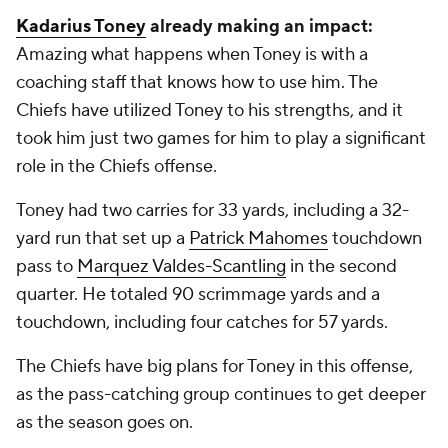
Kadarius Toney
already making an impact:
Amazing what happens when Toney is with a
coaching staff that knows how to use him. The
Chiefs have utilized Toney to his strengths, and it
took him just two games for him to play a significant
role in the Chiefs offense.
Toney had two carries for 33 yards, including a 32-
yard run that set up a
Patrick Mahomes
touchdown
pass to
Marquez Valdes-Scantling
in the second
quarter. He totaled 90 scrimmage yards and a
touchdown, including four catches for 57 yards.
The Chiefs have big plans for Toney in this offense,
as the pass-catching group continues to get deeper
as the season goes on.