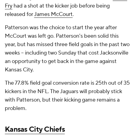
Fry
had a shot at the kicker job before being
released for
James McCourt
.
Patterson was the choice to start the year after
McCourt was left go. Patterson's been solid this
year, but has missed three field goals in the past two
weeks -- including two Sunday that cost Jacksonville
an opportunity to get back in the game against
Kansas City.
The 77.8% field goal conversion rate is 25th out of 35
kickers in the NFL. The Jaguars will probably stick
with Patterson, but their kicking game remains a
problem.
Kansas City Chiefs