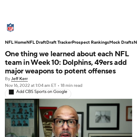
NFL News
Scores
Schedule
NFL Home
Standings
NFL Draft
Draft Tracker
Odds
Props
Prospect Rankings
Teams
Mock Drafts
N
One thing we learned about each NFL
Stats
Power Rankings
Video
team in Week 10: Dolphins, 49ers add
major weapons to potent offenses
NFL Draft
Super Bowl
Players
By
Jeff Kerr
Nov 16, 2022
at 1:04 am ET
•
18 min read
Injuries
Transactions
NFL Betting
Add CBS Sports on Google
Fantasy
Paramount +
NFL Shop