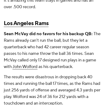
It's amazing this team stays in games and has an
over .500 record.
Los Angeles Rams
Sean McVay did no favors for his backup QB:
The
Rams already can't run the ball, but they let a
quarterback who had 42 career regular season
passes to his name throw the ball 36 times. Sean
McVay called only 17 designed run plays in a game
with
John Wolford
as his quarterback.
The results were disastrous in dropping back 40
times and running the ball 17 times, as the Rams had
just 256 yards of offense and averaged 4.3 yards per
play. Wolford was 24 of 36 for 212 yards with a
touchdown and an interception.