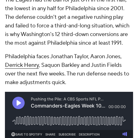
the lowest in any half for Philadelphia since 2001.
The defense couldn't get a negative rushing play
and failed to force a third-and-long situation, which
is why Washington's 12 third-down conversions are
the most against Philadelphia since at least 1991.
Philadelphia faces Jonathan Taylor, Aaron Jones,
Derrick Henry
, Saquon Barkley and Justin Fields
over the next five weeks. The run defense needs to
make adjustments quick.