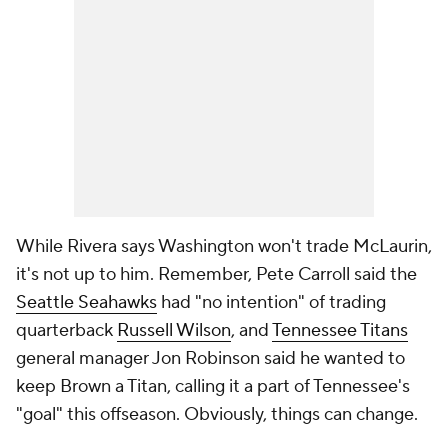
While Rivera says Washington won't trade McLaurin,
it's not up to him. Remember, Pete Carroll said the
Seattle Seahawks
had "no intention" of trading
quarterback
Russell Wilson
, and
Tennessee Titans
general manager Jon Robinson said he wanted to
keep Brown a Titan, calling it a part of Tennessee's
"goal" this offseason. Obviously, things can change.