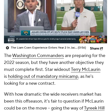
The Liam Coen Experience Enters Year 2 In Jacksonville
(0:56)
Share
The
Washington Commanders
are preparing for the
2022 season, but they have another objective they
must complete first. Star wideout
Terry McLaurin
is
holding out of mandatory minicamp
, as he's
looking for a new contract.
With how dramatic the wide receivers market has
been this offseason, it's fair to question if McLaurin
could be on the move -- going the way of
Tyreek Hill