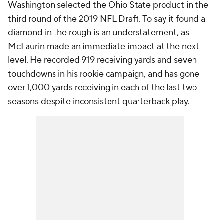
Washington selected the Ohio State product in the
third round of the 2019 NFL Draft. To say it found a
diamond in the rough is an understatement, as
McLaurin made an immediate impact at the next
level. He recorded 919 receiving yards and seven
touchdowns in his rookie campaign, and has gone
over 1,000 yards receiving in each of the last two
seasons despite inconsistent quarterback play.