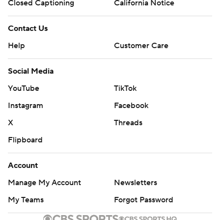
Closed Captioning
California Notice
Contact Us
Help
Customer Care
Social Media
YouTube
TikTok
Instagram
Facebook
X
Threads
Flipboard
Account
Manage My Account
Newsletters
My Teams
Forgot Password