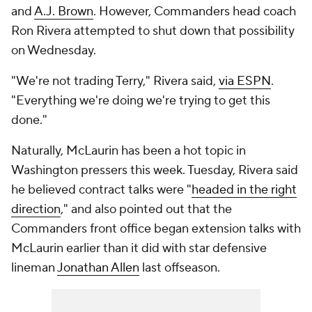
and
A.J. Brown
. However, Commanders head coach
Ron Rivera attempted to shut down that possibility
on Wednesday.
"We're not trading Terry," Rivera said,
via ESPN
.
"Everything we're doing we're trying to get this
done."
Naturally, McLaurin has been a hot topic in
Washington pressers this week. Tuesday, Rivera said
he believed contract talks were "
headed in the right
direction
," and also pointed out that the
Commanders front office began extension talks with
McLaurin earlier than it did with star defensive
lineman
Jonathan Allen
last offseason.