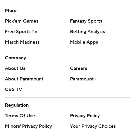
More
Pick'em Games
Fantasy Sports
Free Sports TV
Betting Analysis
March Madness
Mobile Apps
Company
About Us
Careers
About Paramount
Paramount+
CBS TV
Regulation
Terms Of Use
Privacy Policy
Minors' Privacy Policy
Your Privacy Choices