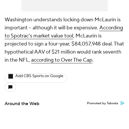
Washington understands locking down McLaurin is
important -- although it will be expensive.
According
to Spotrac's market value tool
, McLaurin is
projected to sign a four-year, $84,057,948 deal. That
hypothetical AAV of $21 million would rank seventh
in the NFL,
according to Over The Cap
.
Add CBS Sports on Google
Around the Web
Promoted by Taboola