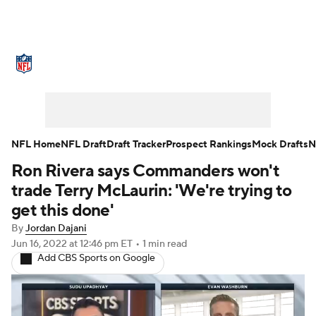
NFL News
Scores
Schedule
Standings
Odds
Props
Teams
Stats
Power Rankings
Video
NFL Home
NFL Draft
Draft Tracker
Prospect Rankings
Mock Drafts
N
Ron Rivera says Commanders won't
NFL Draft
Super Bowl
Players
trade Terry McLaurin: 'We're trying to
Injuries
Transactions
NFL Betting
get this done'
By
Jordan Dajani
Fantasy
Paramount +
NFL Shop
Jun 16, 2022
at 12:46 pm ET
•
1 min read
Add CBS Sports on Google